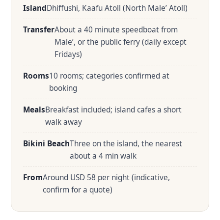
Island
Dhiffushi, Kaafu Atoll (North Male’ Atoll)
Transfer
About a 40 minute speedboat from
Male’, or the public ferry (daily except
Fridays)
Rooms
10 rooms; categories confirmed at
booking
Meals
Breakfast included; island cafes a short
walk away
Bikini Beach
Three on the island, the nearest
about a 4 min walk
From
Around USD 58 per night (indicative,
confirm for a quote)