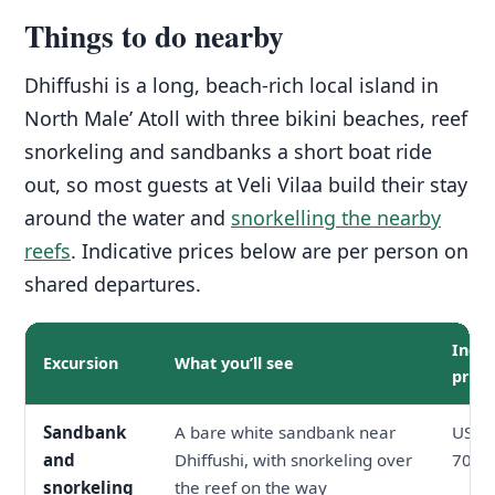
Things to do nearby
Dhiffushi is a long, beach-rich local island in
North Male’ Atoll with three bikini beaches, reef
snorkeling and sandbanks a short boat ride
out, so most guests at Veli Vilaa build their stay
around the water and
snorkelling the nearby
reefs
. Indicative prices below are per person on
shared departures.
Indic
Excursion
What you’ll see
price
Sandbank
A bare white sandbank near
USD 3
and
Dhiffushi, with snorkeling over
70
snorkeling
the reef on the way