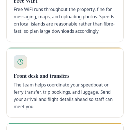
Free WiFi
Free WiFi runs throughout the property, fine for
messaging, maps, and uploading photos. Speeds
on local islands are reasonable rather than fibre-
fast, so plan large downloads accordingly.
Front desk and transfers
The team helps coordinate your speedboat or
ferry transfer, trip bookings, and luggage. Send
your arrival and flight details ahead so staff can
meet you.