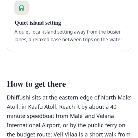
Quiet island setting
A quiet local-island setting away from the busier
lanes, a relaxed base between trips on the water.
How to get there
Dhiffushi sits at the eastern edge of North Male’
Atoll, in Kaafu Atoll. Reach it by about a 40
minute speedboat from Male’ and Velana
International Airport, or by the public ferry on
the budget route; Veli Vilaa is a short walk from