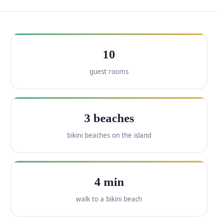
10
guest rooms
3 beaches
bikini beaches on the island
4 min
walk to a bikini beach