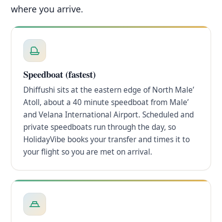
where you arrive.
Speedboat (fastest)
Dhiffushi sits at the eastern edge of North Male’
Atoll, about a 40 minute speedboat from Male’
and Velana International Airport. Scheduled and
private speedboats run through the day, so
HolidayVibe books your transfer and times it to
your flight so you are met on arrival.