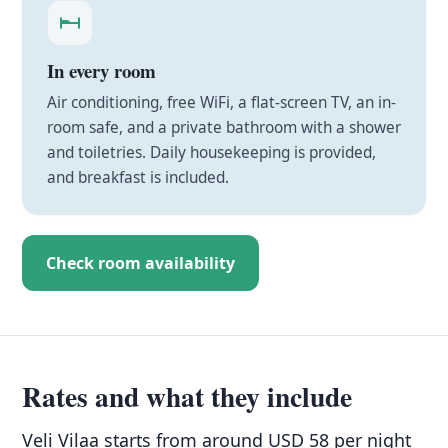
In every room
Air conditioning, free WiFi, a flat-screen TV, an in-
room safe, and a private bathroom with a shower
and toiletries. Daily housekeeping is provided,
and breakfast is included.
Check room availability
Rates and what they include
Veli Vilaa starts from around USD 58 per night