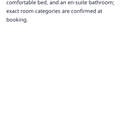
comfortable bed, and an en-suite bathroom;
exact room categories are confirmed at
booking.