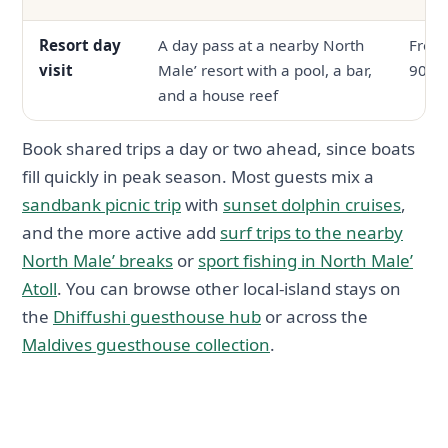
Resort day
A day pass at a nearby North
From
visit
Male’ resort with a pool, a bar,
90
and a house reef
Book shared trips a day or two ahead, since boats
fill quickly in peak season. Most guests mix a
sandbank picnic trip
with
sunset dolphin cruises
,
and the more active add
surf trips to the nearby
North Male’ breaks
or
sport fishing in North Male’
Atoll
. You can browse other local-island stays on
the
Dhiffushi guesthouse hub
or across the
Maldives guesthouse collection
.