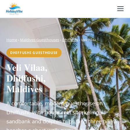
Home
›
Maldives Guesthouses
›
Dhiffushi
› Veli Vilaa
DHIFFUSHI GUESTHOUSE
Veli Vilaa,
Dhiffushi,
Maldives
A comfortable, modern guesthouse on
Dhiffushi, with house reef snorkeling,
sandbank and dolphin trips, and three bikini