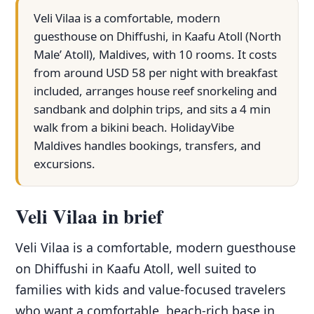
Veli Vilaa is a comfortable, modern
guesthouse on Dhiffushi, in Kaafu Atoll (North
Male’ Atoll), Maldives, with 10 rooms. It costs
from around USD 58 per night with breakfast
included, arranges house reef snorkeling and
sandbank and dolphin trips, and sits a 4 min
walk from a bikini beach. HolidayVibe
Maldives handles bookings, transfers, and
excursions.
Veli Vilaa in brief
Veli Vilaa is a comfortable, modern guesthouse
on Dhiffushi in Kaafu Atoll, well suited to
families with kids and value-focused travelers
who want a comfortable, beach-rich base in