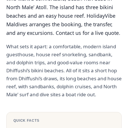
North Male’ Atoll. The island has three bikini
beaches and an easy house reef. HolidayVibe
Maldives arranges the booking, the transfer,
and any excursions. Contact us for a live quote.
What sets it apart: a comfortable, modern island
guesthouse, house reef snorkeling, sandbank,
and dolphin trips, and good-value rooms near
Dhiffushi’s bikini beaches. All of it sits a short hop
from Dhiffushi’s draws, its long beaches and house
reef, with sandbanks, dolphin cruises, and North
Male’ surf and dive sites a boat ride out.
QUICK FACTS