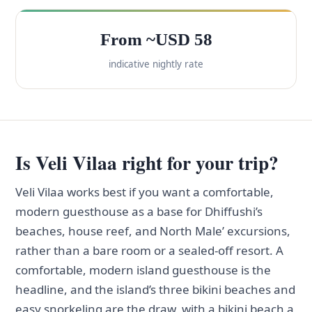
From ~USD 58
indicative nightly rate
Is Veli Vilaa right for your trip?
Veli Vilaa works best if you want a comfortable,
modern guesthouse as a base for Dhiffushi’s
beaches, house reef, and North Male’ excursions,
rather than a bare room or a sealed-off resort. A
comfortable, modern island guesthouse is the
headline, and the island’s three bikini beaches and
easy snorkeling are the draw, with a bikini beach a