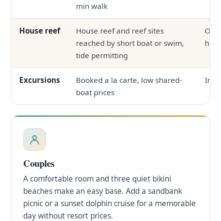
min walk
House reef
House reef and reef sites
Ofte
reached by short boat or swim,
hous
tide permitting
Excursions
Booked a la carte, low shared-
In-h
boat prices
Couples
A comfortable room and three quiet bikini
beaches make an easy base. Add a sandbank
picnic or a sunset dolphin cruise for a memorable
day without resort prices.