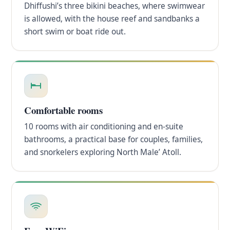
Dhiffushi’s three bikini beaches, where swimwear
is allowed, with the house reef and sandbanks a
short swim or boat ride out.
Comfortable rooms
10 rooms with air conditioning and en-suite
bathrooms, a practical base for couples, families,
and snorkelers exploring North Male’ Atoll.