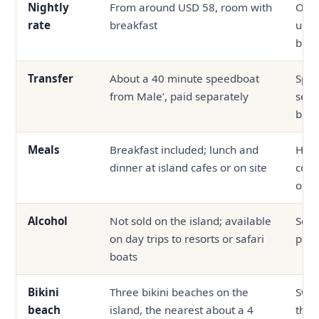
Nightly
From around USD 58, room with
Ofte
rate
breakfast
up, 
boa
Transfer
About a 40 minute speedboat
Spee
from Male’, paid separately
seap
bund
Meals
Breakfast included; lunch and
Half
dinner at island cafes or on site
com
outs
Alcohol
Not sold on the island; available
Serv
on day trips to resorts or safari
prop
boats
Bikini
Three bikini beaches on the
Swi
beach
island, the nearest about a 4
the 