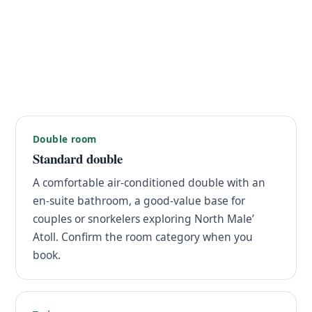
Double room
Standard double
A comfortable air-conditioned double with an
en-suite bathroom, a good-value base for
couples or snorkelers exploring North Male’
Atoll. Confirm the room category when you
book.