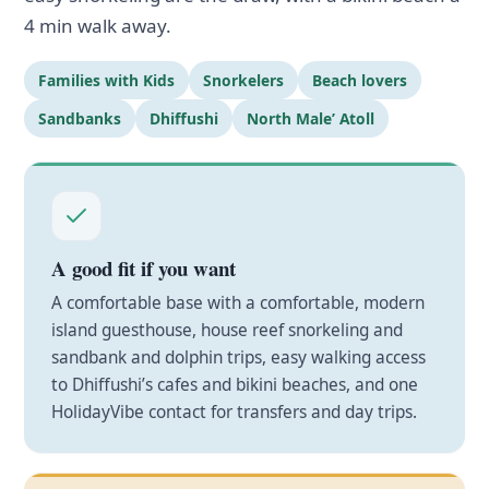
4 min walk away.
Families with Kids
Snorkelers
Beach lovers
Sandbanks
Dhiffushi
North Male’ Atoll
A good fit if you want
A comfortable base with a comfortable, modern
island guesthouse, house reef snorkeling and
sandbank and dolphin trips, easy walking access
to Dhiffushi’s cafes and bikini beaches, and one
HolidayVibe contact for transfers and day trips.