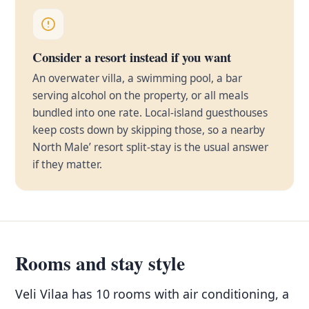
Consider a resort instead if you want
An overwater villa, a swimming pool, a bar
serving alcohol on the property, or all meals
bundled into one rate. Local-island guesthouses
keep costs down by skipping those, so a nearby
North Male’ resort split-stay is the usual answer
if they matter.
Rooms and stay style
Veli Vilaa has 10 rooms with air conditioning, a