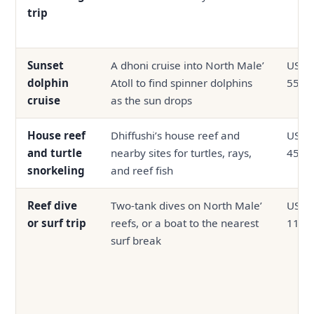
trip
Sunset
A dhoni cruise into North Male’
USD 3
dolphin
Atoll to find spinner dolphins
55
cruise
as the sun drops
House reef
Dhiffushi’s house reef and
USD 2
and turtle
nearby sites for turtles, rays,
45
snorkeling
and reef fish
Reef dive
Two-tank dives on North Male’
USD 4
or surf trip
reefs, or a boat to the nearest
110
surf break