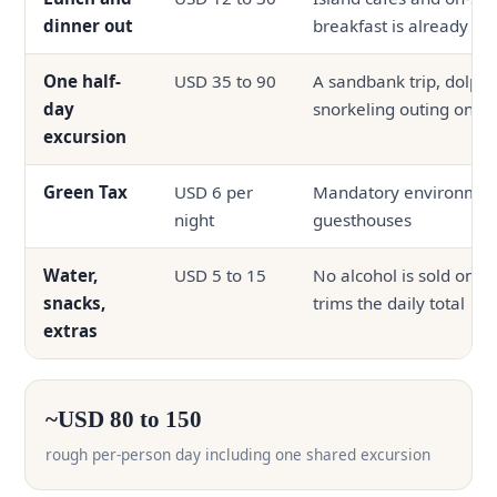
dinner out
breakfast is already in
One half-
USD 35 to 90
A sandbank trip, dolphin
day
snorkeling outing on s
excursion
Green Tax
USD 6 per
Mandatory environmenta
night
guesthouses
Water,
USD 5 to 15
No alcohol is sold on th
snacks,
trims the daily total
extras
~USD 80 to 150
rough per-person day including one shared excursion