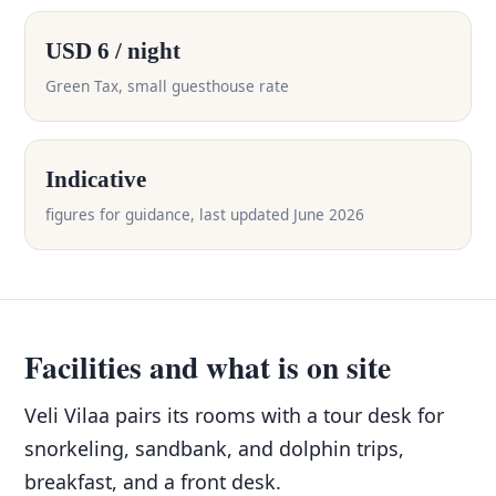
USD 6 / night
Green Tax, small guesthouse rate
Indicative
figures for guidance, last updated June 2026
Facilities and what is on site
Veli Vilaa pairs its rooms with a tour desk for
snorkeling, sandbank, and dolphin trips,
breakfast, and a front desk.