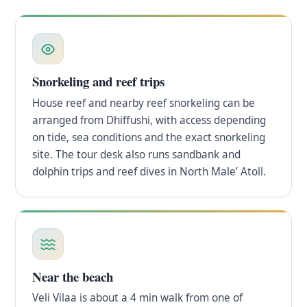
Snorkeling and reef trips
House reef and nearby reef snorkeling can be
arranged from Dhiffushi, with access depending
on tide, sea conditions and the exact snorkeling
site. The tour desk also runs sandbank and
dolphin trips and reef dives in North Male’ Atoll.
Near the beach
Veli Vilaa is about a 4 min walk from one of