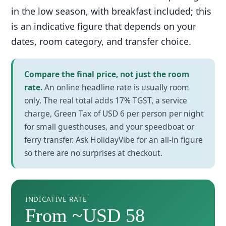
in the low season, with breakfast included; this
is an indicative figure that depends on your
dates, room category, and transfer choice.
Compare the final price, not just the room
rate.
An online headline rate is usually room
only. The real total adds 17% TGST, a service
charge, Green Tax of USD 6 per person per night
for small guesthouses, and your speedboat or
ferry transfer. Ask HolidayVibe for an all-in figure
so there are no surprises at checkout.
INDICATIVE RATE
From ~USD 58