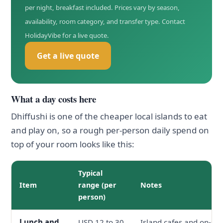
per night, breakfast included. Prices vary by season,
availability, room category, and transfer type. Contact
HolidayVibe for a live quote.
Get a live quote
What a day costs here
Dhiffushi is one of the cheaper local islands to eat
and play on, so a rough per-person daily spend on
top of your room looks like this:
Typical
Item
range (per
Notes
person)
Lunch and
USD 12 to 30
Island cafes and on-site