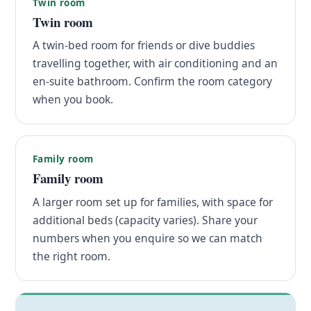
Twin room
Twin room
A twin-bed room for friends or dive buddies
travelling together, with air conditioning and an
en-suite bathroom. Confirm the room category
when you book.
Family room
Family room
A larger room set up for families, with space for
additional beds (capacity varies). Share your
numbers when you enquire so we can match
the right room.