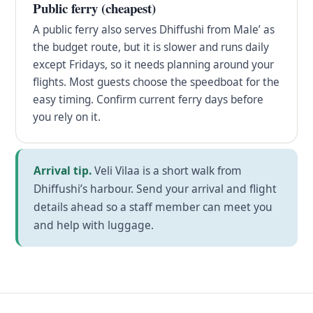
Public ferry (cheapest)
A public ferry also serves Dhiffushi from Male’ as
the budget route, but it is slower and runs daily
except Fridays, so it needs planning around your
flights. Most guests choose the speedboat for the
easy timing. Confirm current ferry days before
you rely on it.
Arrival tip.
Veli Vilaa is a short walk from
Dhiffushi’s harbour. Send your arrival and flight
details ahead so a staff member can meet you
and help with luggage.