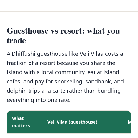
Guesthouse vs resort: what you
trade
A Dhiffushi guesthouse like Veli Vilaa costs a
fraction of a resort because you share the
island with a local community, eat at island
cafes, and pay for snorkeling, sandbank, and
dolphin trips a la carte rather than bundling
everything into one rate.
What
Veli Vilaa (guesthouse)
Mid-
matters