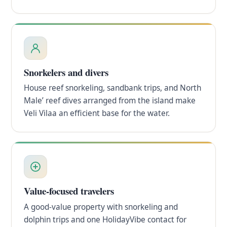
Snorkelers and divers
House reef snorkeling, sandbank trips, and North
Male’ reef dives arranged from the island make
Veli Vilaa an efficient base for the water.
Value-focused travelers
A good-value property with snorkeling and
dolphin trips and one HolidayVibe contact for