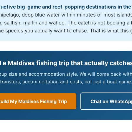
ductive big-game and reef-popping destinations in the
chipelago, deep blue water within minutes of most islands
, sailfish, marlin and wahoo. The catch is not booking a bo
he species you actually want to chase. That is what this 
d a Maldives fishing trip that actually catches
roup size and accommodation style. We will come back with a
transfers, accommodation and costs, not just a boat name.
uild My Maldives Fishing Trip
Chat on WhatsAp