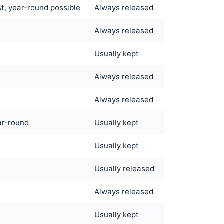
t, year-round possible
Always released
Always released
Usually kept
Always released
Always released
ar-round
Usually kept
Usually kept
Usually released
Always released
Usually kept