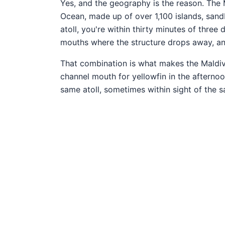
Yes, and the geography is the reason. The M
Ocean, made up of over 1,100 islands, sand
atoll, you're within thirty minutes of three
mouths where the structure drops away, and
That combination is what makes the Maldive
channel mouth for yellowfin in the afternoo
same atoll, sometimes within sight of the s