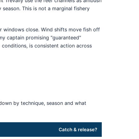
nt Trevally use the reef channels as ambush
season. This is not a marginal fishery
r windows close. Wind shifts move fish off
ny captain promising "guaranteed"
 conditions, is consistent action across
en down by technique, season and what
Catch & release?