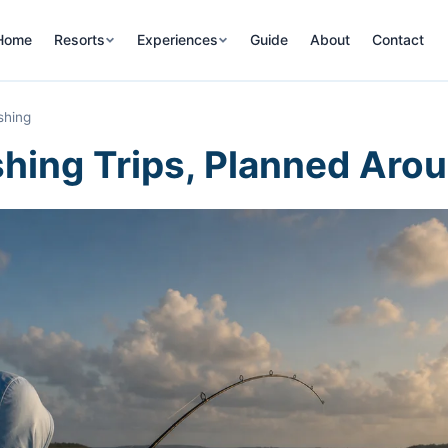
Home
Resorts
Experiences
Guide
About
Contact
shing
hing Trips, Planned Arou