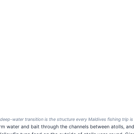
deep-water transition is the structure every Maldives fishing trip is 
 water and bait through the channels between atolls, and 