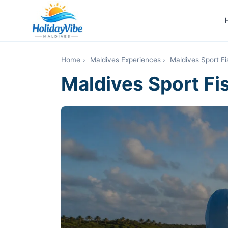
Home
›
Maldives Experiences
›
Maldives Sport Fi
Maldives Sport Fis