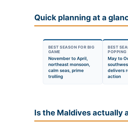
Quick planning at a glan
BEST SEASON FOR BIG
BEST SEA
GAME
POPPING
November to April,
May to O
northeast monsoon,
southwes
calm seas, prime
delivers 
trolling
action
Is the Maldives actually 