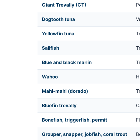
Giant Trevally (GT)
P
Dogtooth tuna
V
Yellowfin tuna
Tr
Sailfish
T
Blue and black marlin
T
Wahoo
H
Mahi-mahi (dorado)
T
Bluefin trevally
Ca
Bonefish, triggerfish, permit
Fl
Grouper, snapper, jobfish, coral trout
B