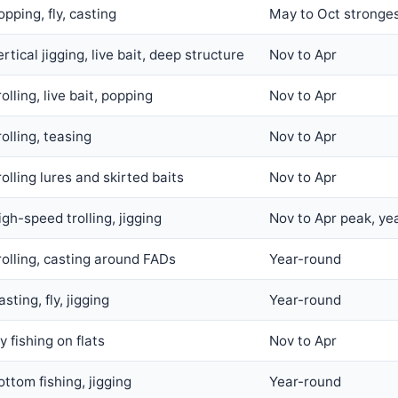
opping, fly, casting
May to Oct stronges
ertical jigging, live bait, deep structure
Nov to Apr
olling, live bait, popping
Nov to Apr
rolling, teasing
Nov to Apr
rolling lures and skirted baits
Nov to Apr
igh-speed trolling, jigging
Nov to Apr peak, ye
rolling, casting around FADs
Year-round
sting, fly, jigging
Year-round
y fishing on flats
Nov to Apr
ottom fishing, jigging
Year-round