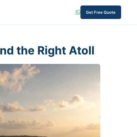
Get Free Quote
nd the Right Atoll