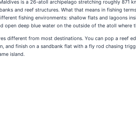
aldives is a 26-atoll archipelago stretching roughly 871 k
banks and reef structures. What that means in fishing terms
 different fishing environments: shallow flats and lagoons in
 open deep blue water on the outside of the atoll where th
s different from most destinations. You can pop a reef edge
n, and finish on a sandbank flat with a fly rod chasing trig
ame island.