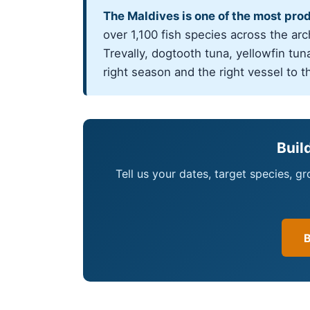
The Maldives is one of the most pro
over 1,100 fish species across the ar
Trevally, dogtooth tuna, yellowfin tuna
right season and the right vessel to t
Buil
Tell us your dates, target species, g
B