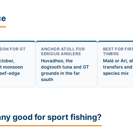
ce
SON FOR GT
ANCHOR ATOLL FOR
BEST FOR FIR
SERIOUS ANGLERS
TIMERS
ctober,
Huvadhoo, the
Malé or Ari, s
t monsoon
dogtooth tuna and GT
transfers and
reef-edge
grounds in the far
species mix
south
any good for sport fishing?