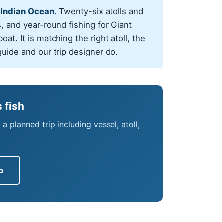
 Indian Ocean.
Twenty-six atolls and
, and year-round fishing for Giant
at. It is matching the right atoll, the
guide and our trip designer do.
 fish
 planned trip including vessel, atoll,
p