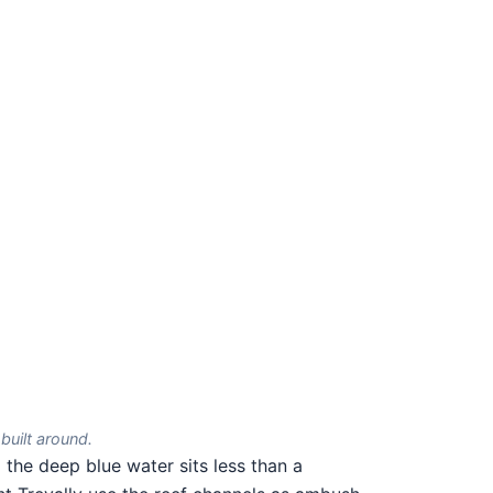
built around.
the deep blue water sits less than a