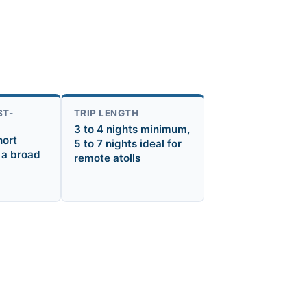
ST-
TRIP LENGTH
3 to 4 nights minimum,
hort
5 to 7 nights ideal for
 a broad
remote atolls