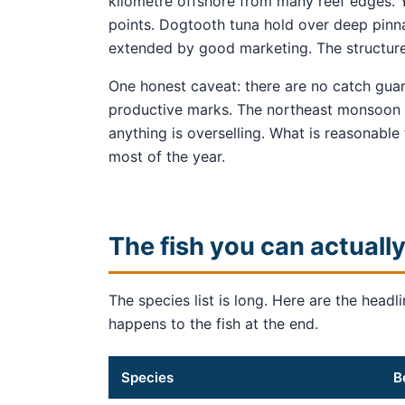
kilometre offshore from many reef edges. Y
points. Dogtooth tuna hold over deep pinnac
extended by good marketing. The structure
One honest caveat: there are no catch guar
productive marks. The northeast monsoon c
anything is overselling. What is reasonable
most of the year.
The fish you can actually
The species list is long. Here are the hea
happens to the fish at the end.
Species
B