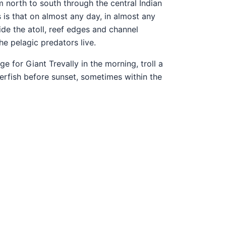
m north to south through the central Indian
 is that on almost any day, in almost any
side the atoll, reef edges and channel
e pelagic predators live.
 for Giant Trevally in the morning, troll a
gerfish before sunset, sometimes within the