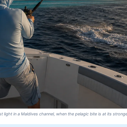
st light in a Maldives channel, when the pelagic bite is at its strong