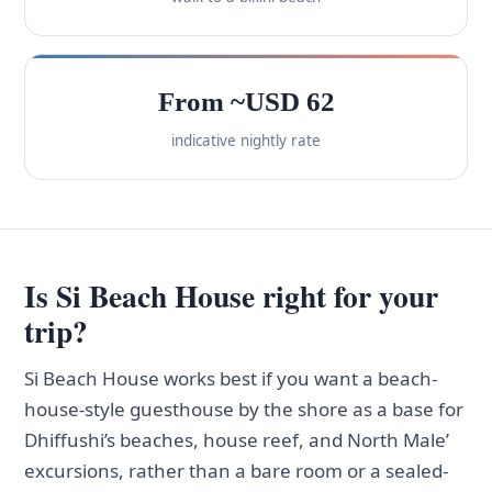
From ~USD 62
indicative nightly rate
Is Si Beach House right for your
trip?
Si Beach House works best if you want a beach-
house-style guesthouse by the shore as a base for
Dhiffushi’s beaches, house reef, and North Male’
excursions, rather than a bare room or a sealed-