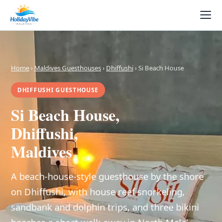
Home
›
Maldives Guesthouses
›
Dhiffushi
› Si Beach House
DHIFFUSHI GUESTHOUSE
Si Beach House,
Dhiffushi,
Maldives
A beach-house-style guesthouse by the shore
on Dhiffushi, with house reef snorkeling,
sandbank and dolphin trips, and three bikini