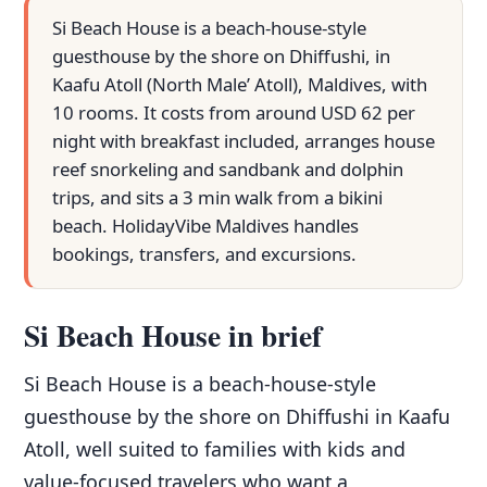
Si Beach House is a beach-house-style
guesthouse by the shore on Dhiffushi, in
Kaafu Atoll (North Male’ Atoll), Maldives, with
10 rooms. It costs from around USD 62 per
night with breakfast included, arranges house
reef snorkeling and sandbank and dolphin
trips, and sits a 3 min walk from a bikini
beach. HolidayVibe Maldives handles
bookings, transfers, and excursions.
Si Beach House in brief
Si Beach House is a beach-house-style
guesthouse by the shore on Dhiffushi in Kaafu
Atoll, well suited to families with kids and
value-focused travelers who want a