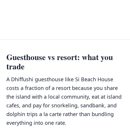
Guesthouse vs resort: what you
trade
A Dhiffushi guesthouse like Si Beach House
costs a fraction of a resort because you share
the island with a local community, eat at island
cafes, and pay for snorkeling, sandbank, and
dolphin trips a la carte rather than bundling
everything into one rate.