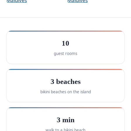
10
guest rooms
3 beaches
bikini beaches on the island
3 min
walk to a bikini beach