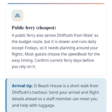
Public ferry (cheapest)
A public ferry also serves Dhiffushi from Male’ as
the budget route, but it is slower and runs daily
except Fridays, so it needs planning around your
flights. Most guests choose the speedboat for the
easy timing. Confirm current ferry days before
you rely on it.
Arrival tip.
Si Beach House is a short walk from
Dhiffushi’s harbour. Send your arrival and flight
details ahead so a staff member can meet you
and help with luggage.