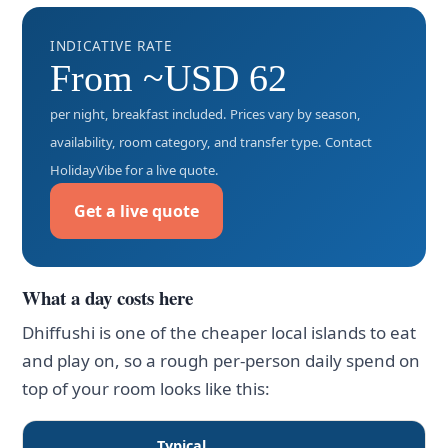
INDICATIVE RATE
From ~USD 62
per night, breakfast included. Prices vary by season,
availability, room category, and transfer type. Contact
HolidayVibe for a live quote.
Get a live quote
What a day costs here
Dhiffushi is one of the cheaper local islands to eat
and play on, so a rough per-person daily spend on
top of your room looks like this:
Typical