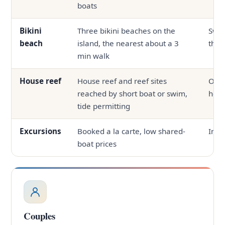
boats
Bikini
Three bikini beaches on the
Swi
beach
island, the nearest about a 3
the 
min walk
House reef
House reef and reef sites
Ofte
reached by short boat or swim,
hous
tide permitting
Excursions
Booked a la carte, low shared-
In-h
boat prices
Couples