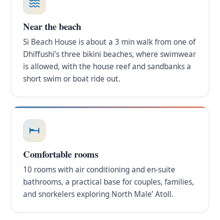
Near the beach
Si Beach House is about a 3 min walk from one of
Dhiffushi’s three bikini beaches, where swimwear
is allowed, with the house reef and sandbanks a
short swim or boat ride out.
Comfortable rooms
10 rooms with air conditioning and en-suite
bathrooms, a practical base for couples, families,
and snorkelers exploring North Male’ Atoll.