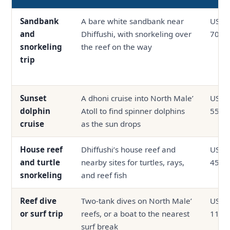
Sandbank
A bare white sandbank near
USD 3
and
Dhiffushi, with snorkeling over
70
snorkeling
the reef on the way
trip
Sunset
A dhoni cruise into North Male’
USD 3
dolphin
Atoll to find spinner dolphins
55
cruise
as the sun drops
House reef
Dhiffushi’s house reef and
USD 2
and turtle
nearby sites for turtles, rays,
45
snorkeling
and reef fish
Reef dive
Two-tank dives on North Male’
USD 4
or surf trip
reefs, or a boat to the nearest
110
surf break