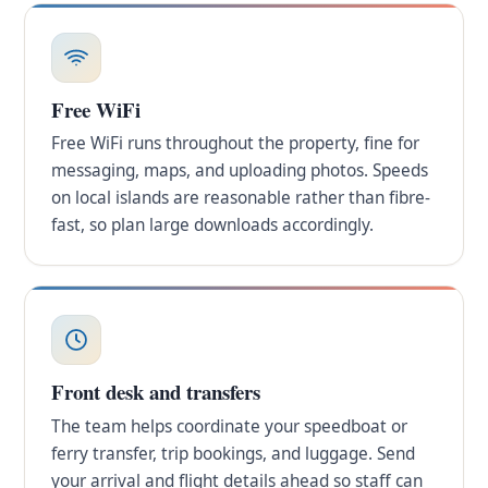
Free WiFi
Free WiFi runs throughout the property, fine for
messaging, maps, and uploading photos. Speeds
on local islands are reasonable rather than fibre-
fast, so plan large downloads accordingly.
Front desk and transfers
The team helps coordinate your speedboat or
ferry transfer, trip bookings, and luggage. Send
your arrival and flight details ahead so staff can