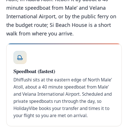
minute speedboat from Male’ and Velana
International Airport, or by the public ferry on
the budget route; Si Beach House is a short
walk from where you arrive.
Speedboat (fastest)
Dhiffushi sits at the eastern edge of North Male’
Atoll, about a 40 minute speedboat from Male’
and Velana International Airport. Scheduled and
private speedboats run through the day, so
HolidayVibe books your transfer and times it to
your flight so you are met on arrival.