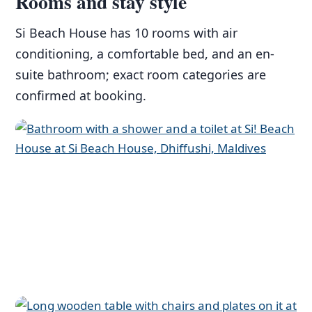
Rooms and stay style
Si Beach House has 10 rooms with air
conditioning, a comfortable bed, and an en-
suite bathroom; exact room categories are
confirmed at booking.