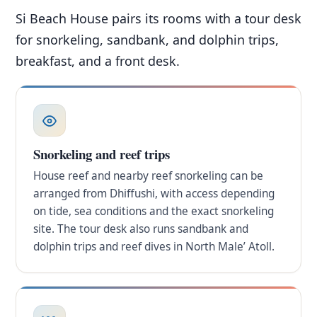
Si Beach House pairs its rooms with a tour desk
for snorkeling, sandbank, and dolphin trips,
breakfast, and a front desk.
Snorkeling and reef trips
House reef and nearby reef snorkeling can be
arranged from Dhiffushi, with access depending
on tide, sea conditions and the exact snorkeling
site. The tour desk also runs sandbank and
dolphin trips and reef dives in North Male’ Atoll.