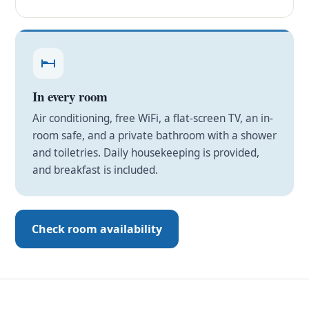
In every room
Air conditioning, free WiFi, a flat-screen TV, an in-
room safe, and a private bathroom with a shower
and toiletries. Daily housekeeping is provided,
and breakfast is included.
Check room availability