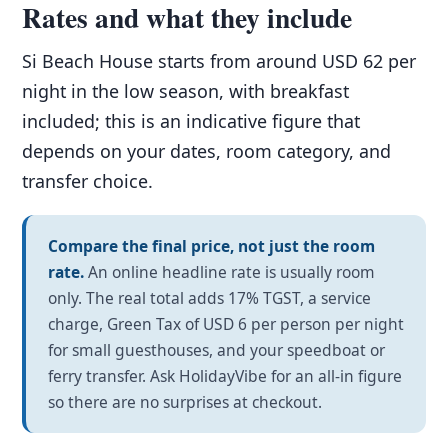
Rates and what they include
Si Beach House starts from around USD 62 per
night in the low season, with breakfast
included; this is an indicative figure that
depends on your dates, room category, and
transfer choice.
Compare the final price, not just the room
rate.
An online headline rate is usually room
only. The real total adds 17% TGST, a service
charge, Green Tax of USD 6 per person per night
for small guesthouses, and your speedboat or
ferry transfer. Ask HolidayVibe for an all-in figure
so there are no surprises at checkout.