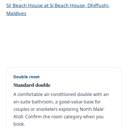
Double room
Standard double
A comfortable air-conditioned double with an
en-suite bathroom, a good-value base for
couples or snorkelers exploring North Male’
Atoll. Confirm the room category when you
book.