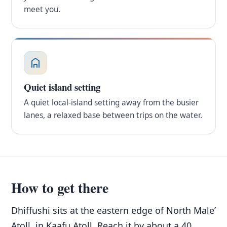
meet you.
Quiet island setting
A quiet local-island setting away from the busier
lanes, a relaxed base between trips on the water.
How to get there
Dhiffushi sits at the eastern edge of North Male’
Atoll, in Kaafu Atoll. Reach it by about a 40