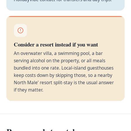
Consider a resort instead if you want
An overwater villa, a swimming pool, a bar
serving alcohol on the property, or all meals
bundled into one rate. Local-island guesthouses
keep costs down by skipping those, so a nearby
North Male’ resort split-stay is the usual answer
if they matter.