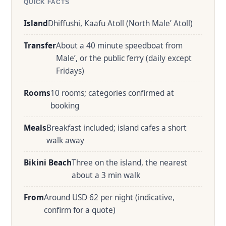
QUICK FACTS
Island
Dhiffushi, Kaafu Atoll (North Male’ Atoll)
Transfer
About a 40 minute speedboat from
Male’, or the public ferry (daily except
Fridays)
Rooms
10 rooms; categories confirmed at
booking
Meals
Breakfast included; island cafes a short
walk away
Bikini Beach
Three on the island, the nearest
about a 3 min walk
From
Around USD 62 per night (indicative,
confirm for a quote)