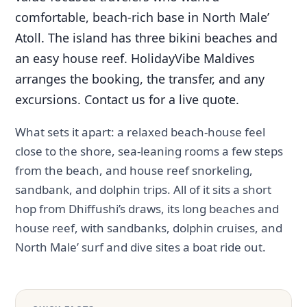
comfortable, beach-rich base in North Male’
Atoll. The island has three bikini beaches and
an easy house reef. HolidayVibe Maldives
arranges the booking, the transfer, and any
excursions. Contact us for a live quote.
What sets it apart: a relaxed beach-house feel
close to the shore, sea-leaning rooms a few steps
from the beach, and house reef snorkeling,
sandbank, and dolphin trips. All of it sits a short
hop from Dhiffushi’s draws, its long beaches and
house reef, with sandbanks, dolphin cruises, and
North Male’ surf and dive sites a boat ride out.