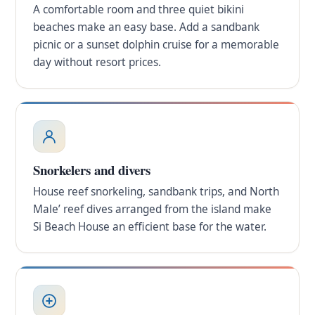
A comfortable room and three quiet bikini
beaches make an easy base. Add a sandbank
picnic or a sunset dolphin cruise for a memorable
day without resort prices.
Snorkelers and divers
House reef snorkeling, sandbank trips, and North
Male’ reef dives arranged from the island make
Si Beach House an efficient base for the water.