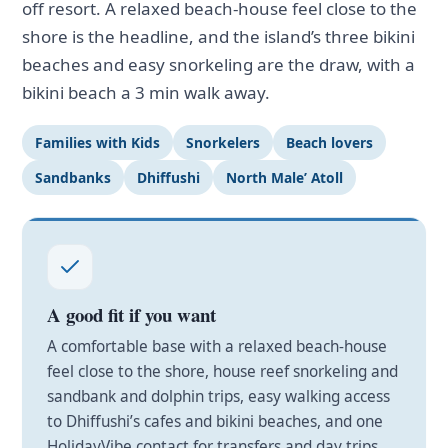
off resort. A relaxed beach-house feel close to the
shore is the headline, and the island’s three bikini
beaches and easy snorkeling are the draw, with a
bikini beach a 3 min walk away.
Families with Kids
Snorkelers
Beach lovers
Sandbanks
Dhiffushi
North Male’ Atoll
A good fit if you want
A comfortable base with a relaxed beach-house
feel close to the shore, house reef snorkeling and
sandbank and dolphin trips, easy walking access
to Dhiffushi’s cafes and bikini beaches, and one
HolidayVibe contact for transfers and day trips.