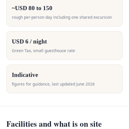
~USD 80 to 150
rough per-person day including one shared excursion
USD 6 / night
Green Tax, small guesthouse rate
Indicative
figures for guidance, last updated June 2026
Facilities and what is on site