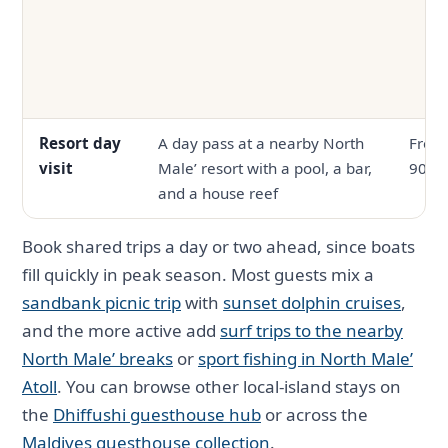
Resort day
A day pass at a nearby North
From
visit
Male’ resort with a pool, a bar,
90
and a house reef
Book shared trips a day or two ahead, since boats
fill quickly in peak season. Most guests mix a
sandbank picnic trip
with
sunset dolphin cruises
,
and the more active add
surf trips to the nearby
North Male’ breaks
or
sport fishing in North Male’
Atoll
. You can browse other local-island stays on
the
Dhiffushi guesthouse hub
or across the
Maldives guesthouse collection
.