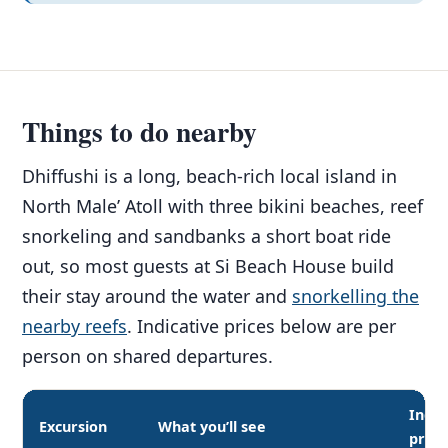
Things to do nearby
Dhiffushi is a long, beach-rich local island in
North Male’ Atoll with three bikini beaches, reef
snorkeling and sandbanks a short boat ride
out, so most guests at Si Beach House build
their stay around the water and
snorkelling the
nearby reefs
. Indicative prices below are per
person on shared departures.
Indic
Excursion
What you’ll see
price