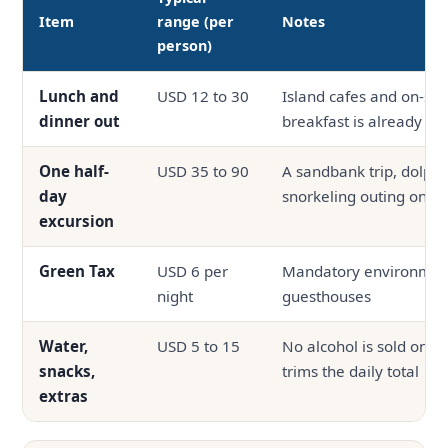
Item
range (per
Notes
person)
Lunch and
USD 12 to 30
Island cafes and on-site
dinner out
breakfast is already in
One half-
USD 35 to 90
A sandbank trip, dolphin
day
snorkeling outing on s
excursion
Green Tax
USD 6 per
Mandatory environmenta
night
guesthouses
Water,
USD 5 to 15
No alcohol is sold on th
snacks,
trims the daily total
extras