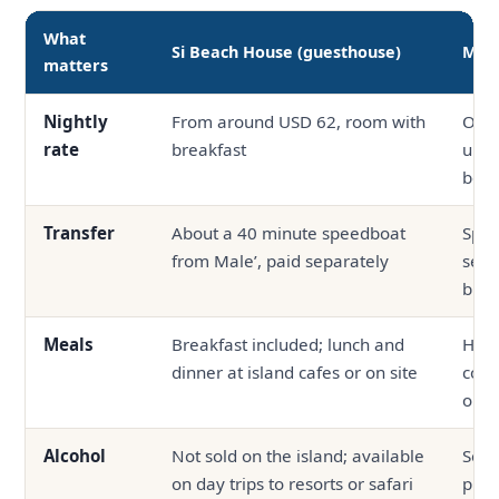
What
Si Beach House (guesthouse)
Mid-
matters
Nightly
From around USD 62, room with
Ofte
rate
breakfast
up, 
boa
Transfer
About a 40 minute speedboat
Spee
from Male’, paid separately
seap
bund
Meals
Breakfast included; lunch and
Half
dinner at island cafes or on site
com
outs
Alcohol
Not sold on the island; available
Serv
on day trips to resorts or safari
prop