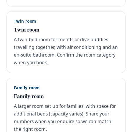
Twin room
Twin room
A twin-bed room for friends or dive buddies
travelling together, with air conditioning and an
en-suite bathroom. Confirm the room category
when you book.
Family room
Family room
A larger room set up for families, with space for
additional beds (capacity varies). Share your
numbers when you enquire so we can match
the right room.