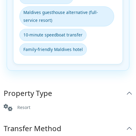
Maldives guesthouse alternative (full-
service resort)
10-minute speedboat transfer
Family-friendly Maldives hotel
Property Type
Resort
Transfer Method