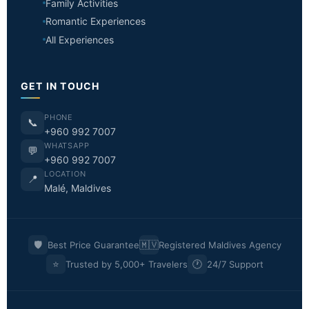
Family Activities
Romantic Experiences
All Experiences
GET IN TOUCH
PHONE
📞
+960 992 7007
WHATSAPP
💬
+960 992 7007
LOCATION
📍
Malé, Maldives
🛡️
🇲🇻
Best Price Guarantee
Registered Maldives Agency
⭐
🕐
Trusted by 5,000+ Travelers
24/7 Support