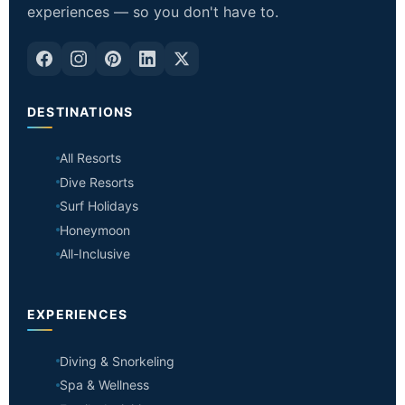
experiences — so you don't have to.
DESTINATIONS
All Resorts
Dive Resorts
Surf Holidays
Honeymoon
All-Inclusive
EXPERIENCES
Diving & Snorkeling
Spa & Wellness