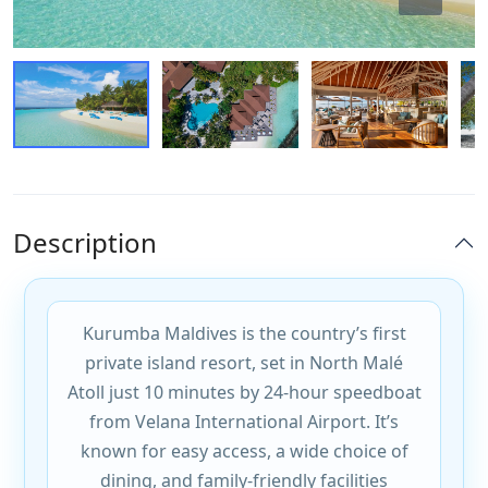
Description
Kurumba Maldives is the country’s first
private island resort, set in North Malé
Atoll just 10 minutes by 24-hour speedboat
from Velana International Airport. It’s
known for easy access, a wide choice of
dining, and family-friendly facilities