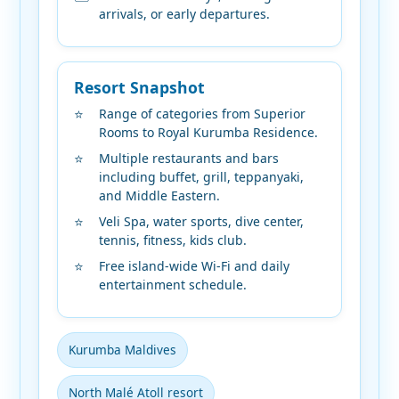
arrivals, or early departures.
Resort Snapshot
Range of categories from Superior
Rooms to Royal Kurumba Residence.
Multiple restaurants and bars
including buffet, grill, teppanyaki,
and Middle Eastern.
Veli Spa, water sports, dive center,
tennis, fitness, kids club.
Free island-wide Wi-Fi and daily
entertainment schedule.
Kurumba Maldives
North Malé Atoll resort