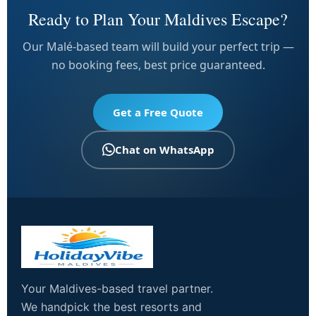
Ready to Plan Your Maldives Escape?
Our Malé-based team will build your perfect trip —
no booking fees, best price guaranteed.
Get a Free Quote
Chat on WhatsApp
Your Maldives-based travel partner.
We handpick the best resorts and