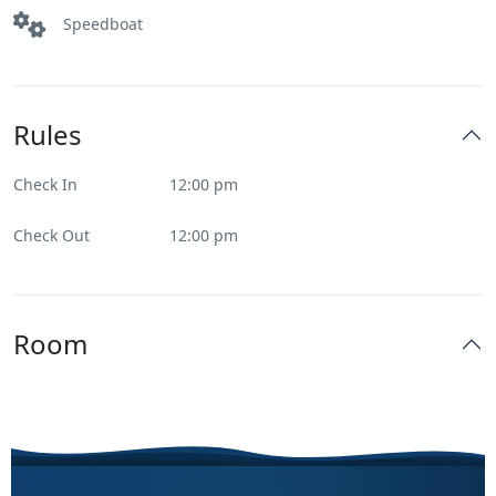
Speedboat
Rules
Check In
12:00 pm
Check Out
12:00 pm
Room