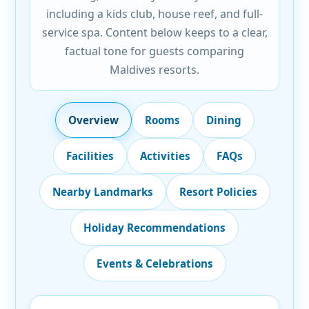
including a kids club, house reef, and full-
service spa. Content below keeps to a clear,
factual tone for guests comparing
Maldives resorts.
Overview
Rooms
Dining
Facilities
Activities
FAQs
Nearby Landmarks
Resort Policies
Holiday Recommendations
Events & Celebrations