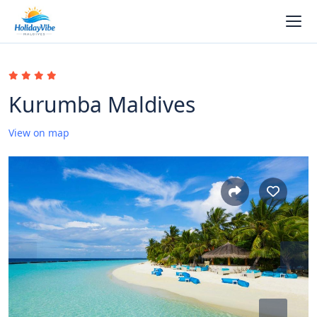
Kurumba Maldives
View on map