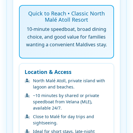
Quick to Reach • Classic North
Malé Atoll Resort
10-minute speedboat, broad dining
choice, and good value for families
wanting a convenient Maldives stay.
Location & Access
North Malé Atoll, private island with
lagoon and beaches.
~10 minutes by shared or private
speedboat from Velana (MLE),
available 24/7.
Close to Malé for day trips and
sightseeing.
Ideal for short stays, late-night