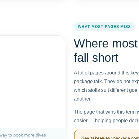
WHAT MOST PAGES MISS
Where most
fall short
A lot of pages around this key
package talk. They do not expl
which atolls suit different g
another.
The page that wins this term 
easier — helping people decid
 way to book more dives
Key takeaway:
package compa