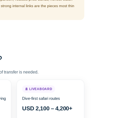
strong internal links are the pieces most thin
?
f transfer is needed.
🚢 LIVEABOARD
ving
Dive-first safari routes
USD 2,100 – 4,200+