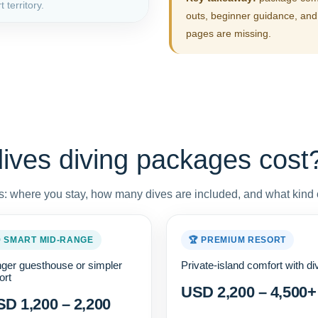
 territory.
outs, beginner guidance, and 
pages are missing.
ves diving packages cost
: where you stay, how many dives are included, and what kind o
 SMART MID-RANGE
🏆 PREMIUM RESORT
ger guesthouse or simpler
Private-island comfort with di
ort
USD 2,200 – 4,500+
D 1,200 – 2,200