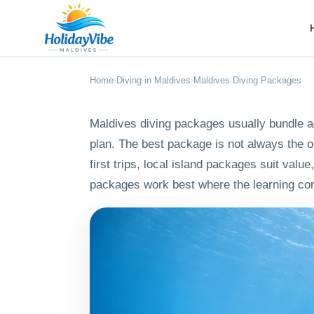
Home
Diving in Maldives
Maldives Diving Packages
›
›
Maldives diving packages usually bundle ac
plan. The best package is not always the o
first trips, local island packages suit val
packages work best where the learning con