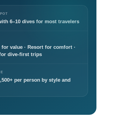
SPOT
with 6–10 dives for most travelers
 for value · Resort for comfort ·
or dive-first trips
GE
,500+ per person by style and