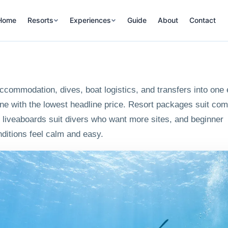
Home
Resorts
Experiences
Guide
About
Contact
commodation, dives, boat logistics, and transfers into one 
ne with the lowest headline price. Resort packages suit com
ue, liveaboards suit divers who want more sites, and beginner
ditions feel calm and easy.