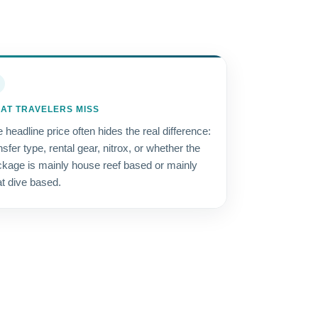
AT TRAVELERS MISS
 headline price often hides the real difference:
nsfer type, rental gear, nitrox, or whether the
kage is mainly house reef based or mainly
t dive based.