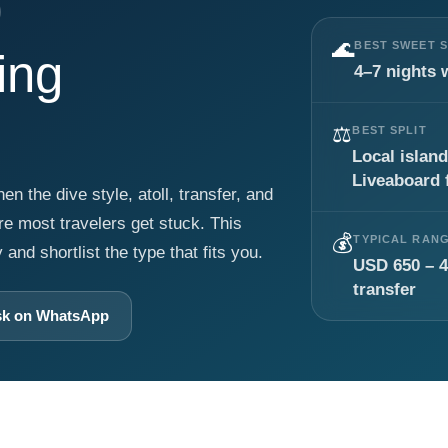
🌊
BEST SWEET 
ing
4–7 nights 
⚖️
BEST SPLIT
Local island
Liveaboard f
 the dive style, atoll, transfer, and
ere most travelers get stuck. This
💰
TYPICAL RAN
nd shortlist the type that fits you.
USD 650 – 4
transfer
k on WhatsApp