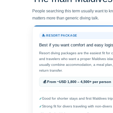
People searching this term usually want to kn
matters more than generic diving talk.
🏝️ RESORT PACKAGE
Best if you want comfort and easy logis
Resort diving packages are the easiest fit for c
and travelers who want a proper Maldives isl
usually combine accommodation, a meal plan,
return transfer.
💰 From ~USD 1,800 – 4,500+ per person
Good for shorter stays and first Maldives trip
Strong fit for divers traveling with non-divers