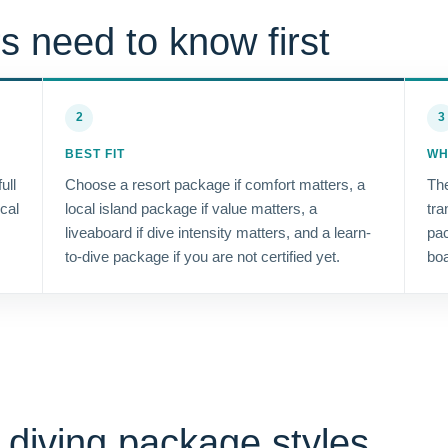
s need to know first
2
3
BEST FIT
WH
ull
Choose a resort package if comfort matters, a
The
ocal
local island package if value matters, a
tra
liveaboard if dive intensity matters, and a learn-
pac
to-dive package if you are not certified yet.
boa
diving package styles