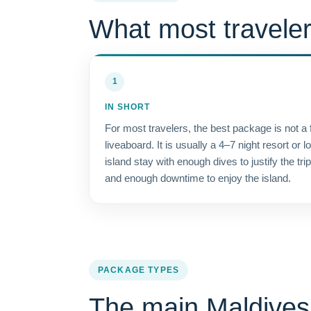
What most traveler
1
IN SHORT
For most travelers, the best package is not a f
liveaboard. It is usually a 4–7 night resort or l
island stay with enough dives to justify the trip
and enough downtime to enjoy the island.
PACKAGE TYPES
The main Maldives 