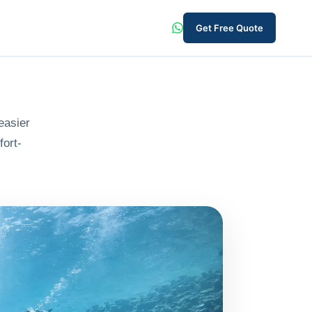
Get Free Quote
easier
fort-