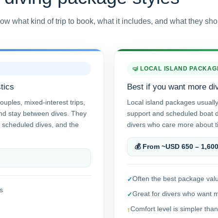
ow what kind of trip to book, what it includes, and what they sho
🤿 LOCAL ISLAND PACKAG
tics
Best if you want more di
ouples, mixed-interest trips,
Local island packages usuall
and stay between dives. They
support and scheduled boat di
 scheduled dives, and the
divers who care more about ti
💰 From ~USD 650 – 1,60
Often the best package valu
s
Great for divers who want 
Comfort level is simpler than