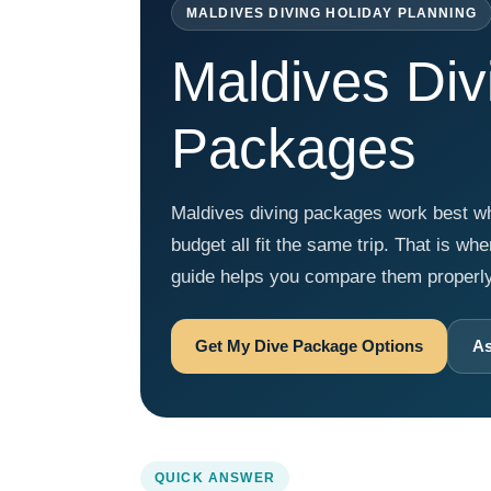
MALDIVES DIVING HOLIDAY PLANNING
Maldives Div
Packages
Maldives diving packages work best when
budget all fit the same trip. That is wh
guide helps you compare them properly a
Get My Dive Package Options
As
QUICK ANSWER