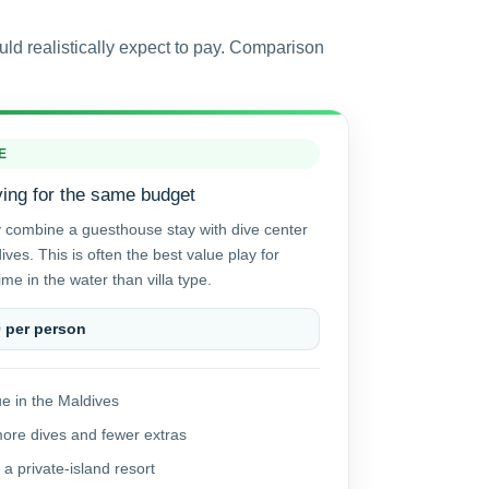
uld realistically expect to pay. Comparison
E
ving for the same budget
y combine a guesthouse stay with dive center
ves. This is often the best value play for
me in the water than villa type.
0 per person
e in the Maldives
more dives and fewer extras
 a private-island resort