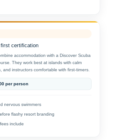
irst certification
ombine accommodation with a Discover Scuba
ourse. They work best at islands with calm
, and instructors comfortable with first-timers.
00 per person
 and nervous swimmers
efore flashy resort branding
fees include