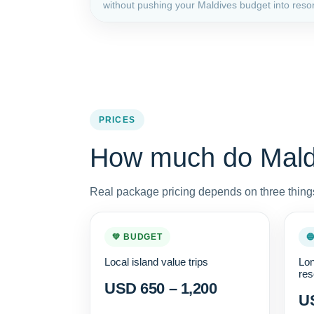
without pushing your Maldives budget into resort
PRICES
How much do Maldi
Real package pricing depends on three things
💚 BUDGET

Local island value trips
Lon
res
USD 650 – 1,200
US