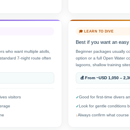
🎓 LEARN TO DIVE
Best if you want an easy f
ers who want multiple atolls,
Beginner packages usually c
standard 7-night route often
option or a full Open Water c
lagoons, shallow training sites
💰 From ~USD 1,050 – 2,3
ves visitors
Good for first-time divers
verage
Look for gentle conditions b
ime
Always confirm what course 