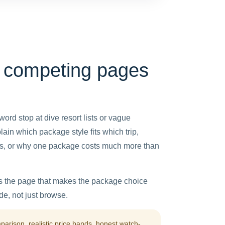
 competing pages
word stop at dive resort lists or vague
ain which package style fits which trip,
oals, or why one package costs much more than
is the page that makes the package choice
e, not just browse.
rison, realistic price bands, honest watch-