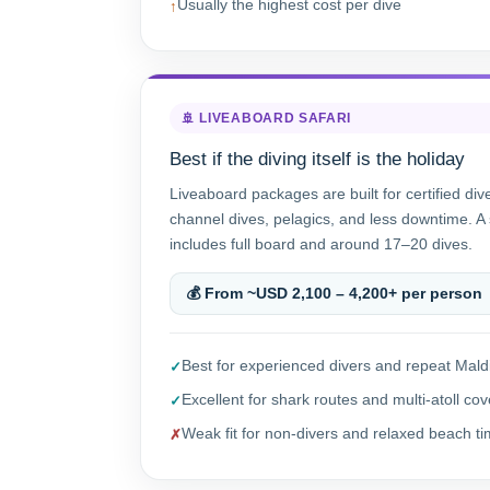
Usually the highest cost per dive
🚢 LIVEABOARD SAFARI
Best if the diving itself is the holiday
Liveaboard packages are built for certified div
channel dives, pelagics, and less downtime. A 
includes full board and around 17–20 dives.
💰 From ~USD 2,100 – 4,200+ per person
Best for experienced divers and repeat Maldi
Excellent for shark routes and multi-atoll co
Weak fit for non-divers and relaxed beach t