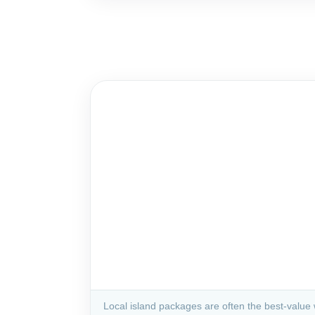
Local island packages are often the best-value