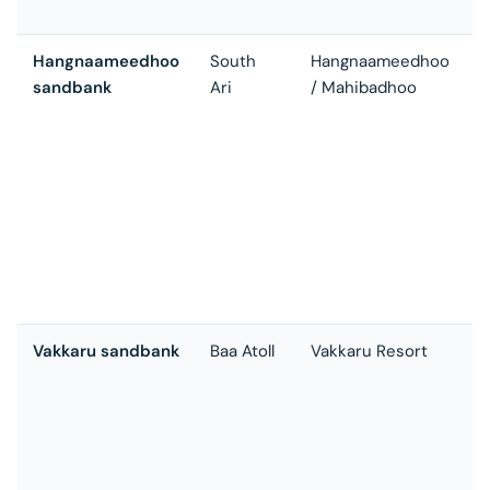
c
Hangnaameedhoo
South
Hangnaameedhoo
sandbank
Ari
/ Mahibadhoo
w
s
t
a
t
s
t
c
Vakkaru sandbank
Baa Atoll
Vakkaru Resort
R
o
t
s
t
o