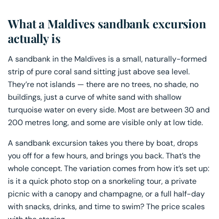
What a Maldives sandbank excursion
actually is
A sandbank in the Maldives is a small, naturally-formed
strip of pure coral sand sitting just above sea level.
They’re not islands — there are no trees, no shade, no
buildings, just a curve of white sand with shallow
turquoise water on every side. Most are between 30 and
200 metres long, and some are visible only at low tide.
A sandbank excursion takes you there by boat, drops
you off for a few hours, and brings you back. That’s the
whole concept. The variation comes from how it’s set up:
is it a quick photo stop on a snorkeling tour, a private
picnic with a canopy and champagne, or a full half-day
with snacks, drinks, and time to swim? The price scales