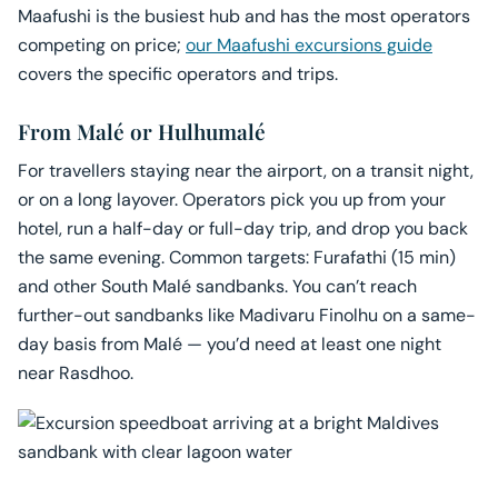
Maafushi is the busiest hub and has the most operators
competing on price;
our Maafushi excursions guide
covers the specific operators and trips.
From Malé or Hulhumalé
For travellers staying near the airport, on a transit night,
or on a long layover. Operators pick you up from your
hotel, run a half-day or full-day trip, and drop you back
the same evening. Common targets: Furafathi (15 min)
and other South Malé sandbanks. You can’t reach
further-out sandbanks like Madivaru Finolhu on a same-
day basis from Malé — you’d need at least one night
near Rasdhoo.