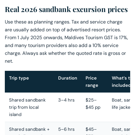
Real 2026 sandbank excursion prices
Use these as planning ranges. Tax and service charge
are usually added on top of advertised resort prices.
From 1 July 2025 onwards, Maldives Tourism GST is 17%,
and many tourism providers also add a 10% service
charge. Always ask whether the quoted rate is gross or
net.
Trip type
Duration
Price
What’s typ
range
included
Shared sandbank
3–4 hrs
$25–
Boat, sand
trip from local
$45 pp
life jacket
island
Shared sandbank +
5–6 hrs
$45–
Boat, sand