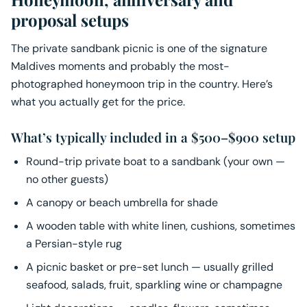
proposal setups
The private sandbank picnic is one of the signature
Maldives moments and probably the most-
photographed honeymoon trip in the country. Here’s
what you actually get for the price.
What’s typically included in a $500–$900 setup
Round-trip private boat to a sandbank (your own —
no other guests)
A canopy or beach umbrella for shade
A wooden table with white linen, cushions, sometimes
a Persian-style rug
A picnic basket or pre-set lunch — usually grilled
seafood, salads, fruit, sparkling wine or champagne