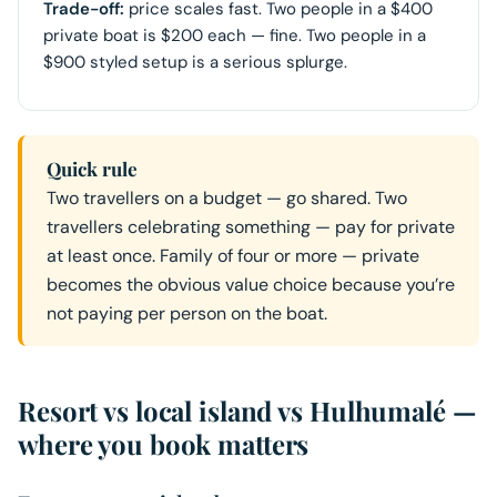
Trade-off:
price scales fast. Two people in a $400
private boat is $200 each — fine. Two people in a
$900 styled setup is a serious splurge.
Quick rule
Two travellers on a budget — go shared. Two
travellers celebrating something — pay for private
at least once. Family of four or more — private
becomes the obvious value choice because you’re
not paying per person on the boat.
Resort vs local island vs Hulhumalé —
where you book matters