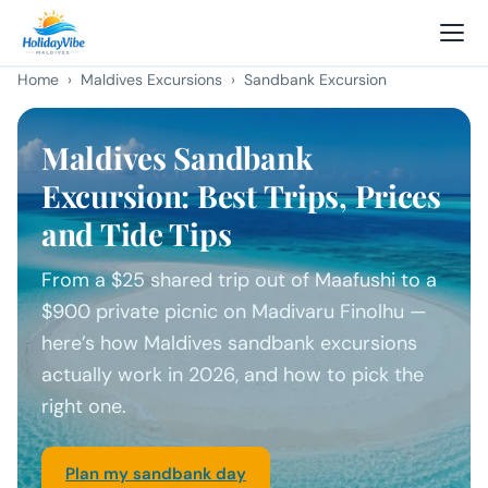
Home
›
Maldives Excursions
› Sandbank Excursion
Maldives Sandbank
Excursion: Best Trips, Prices
and Tide Tips
From a $25 shared trip out of Maafushi to a
$900 private picnic on Madivaru Finolhu —
here’s how Maldives sandbank excursions
actually work in 2026, and how to pick the
right one.
Plan my sandbank day