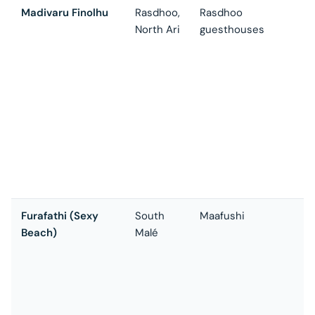
Madivaru Finolhu
Rasdhoo,
Rasdhoo
O
North Ari
guesthouses
m
f
p
1
b
T
d
—
d
a
Furafathi (Sexy
South
Maafushi
T
Beach)
Malé
c
a
s
1
r