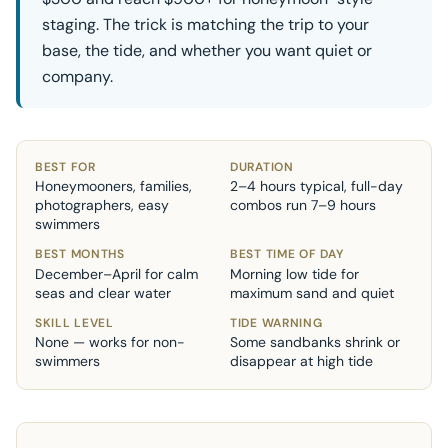
staging. The trick is matching the trip to your
base, the tide, and whether you want quiet or
company.
BEST FOR
DURATION
Honeymooners, families,
2–4 hours typical, full-day
photographers, easy
combos run 7–9 hours
swimmers
BEST MONTHS
BEST TIME OF DAY
December–April for calm
Morning low tide for
seas and clear water
maximum sand and quiet
SKILL LEVEL
TIDE WARNING
None — works for non-
Some sandbanks shrink or
swimmers
disappear at high tide