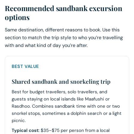
Recommended sandbank excursion
options
Same destination, different reasons to book. Use this
section to match the trip style to who you’re travelling
with and what kind of day you’re after.
BEST VALUE
Shared sandbank and snorkeling trip
Best for budget travellers, solo travellers, and
guests staying on local islands like Maafushi or
Rasdhoo. Combines sandbank time with one or two
snorkel stops, sometimes a dolphin search or a light
picnic.
Typical cost:
$35–$75 per person from a local