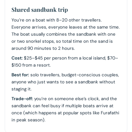
Shared sandbank trip
You’re on a boat with 8–20 other travellers.
Everyone arrives, everyone leaves at the same time.
The boat usually combines the sandbank with one
or two snorkel stops, so total time on the sand is
around 90 minutes to 2 hours.
Cost:
$25–$45 per person from a local island, $70–
$150 from a resort.
Best for:
solo travellers, budget-conscious couples,
anyone who just wants to see a sandbank without
staging it.
Trade-off:
you’re on someone else’s clock, and the
sandbank can feel busy if multiple boats arrive at
once (which happens at popular spots like Furafathi
in peak season).