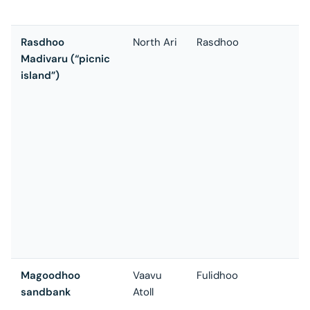
a
Rasdhoo
North Ari
Rasdhoo
T
Madivaru (“picnic
u
island”)
i
M
F
B
s
s
p
t
s
f
t
Magoodhoo
Vaavu
Fulidhoo
Q
sandbank
Atoll
a
t