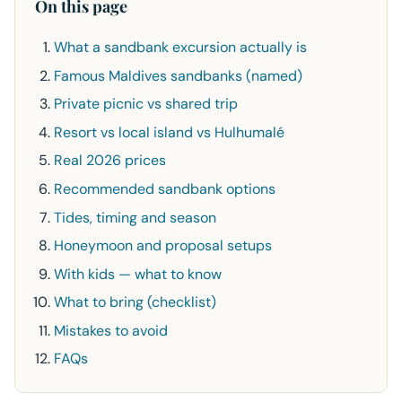
On this page
What a sandbank excursion actually is
Famous Maldives sandbanks (named)
Private picnic vs shared trip
Resort vs local island vs Hulhumalé
Real 2026 prices
Recommended sandbank options
Tides, timing and season
Honeymoon and proposal setups
With kids — what to know
What to bring (checklist)
Mistakes to avoid
FAQs