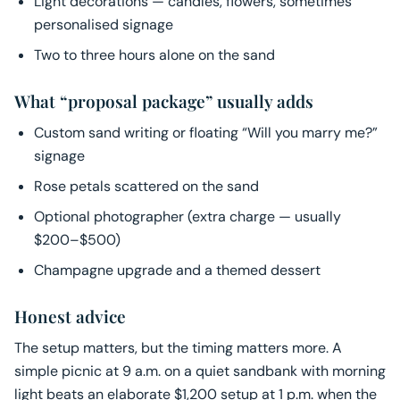
Light decorations — candles, flowers, sometimes
personalised signage
Two to three hours alone on the sand
What “proposal package” usually adds
Custom sand writing or floating “Will you marry me?”
signage
Rose petals scattered on the sand
Optional photographer (extra charge — usually
$200–$500)
Champagne upgrade and a themed dessert
Honest advice
The setup matters, but the timing matters more. A
simple picnic at 9 a.m. on a quiet sandbank with morning
light beats an elaborate $1,200 setup at 1 p.m. when the