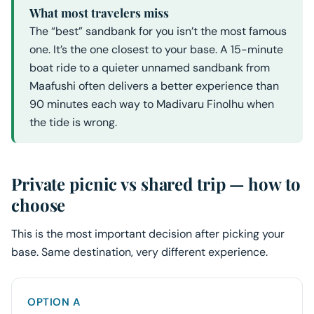
What most travelers miss
The “best” sandbank for you isn’t the most famous
one. It’s the one closest to your base. A 15-minute
boat ride to a quieter unnamed sandbank from
Maafushi often delivers a better experience than
90 minutes each way to Madivaru Finolhu when
the tide is wrong.
Private picnic vs shared trip — how to
choose
This is the most important decision after picking your
base. Same destination, very different experience.
OPTION A