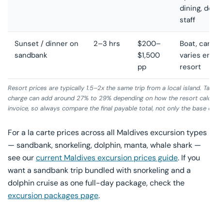
dining, de
staff
Sunset / dinner on
2–3 hrs
$200–
Boat, candl
sandbank
$1,500
varies eno
pp
resort
Resort prices are typically 1.5–2x the same trip from a local island. Tax 
charge can add around 27% to 29% depending on how the resort calculat
invoice, so always compare the final payable total, not only the base exc
For a la carte prices across all Maldives excursion types
— sandbank, snorkeling, dolphin, manta, whale shark —
see our
current Maldives excursion prices guide
. If you
want a sandbank trip bundled with snorkeling and a
dolphin cruise as one full-day package, check the
excursion packages page
.