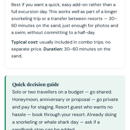
Best if you want a quick, easy add-on rather than a
full excursion day. This works well as part of a longer
snorkeling trip or a transfer between resorts — 30–
60 minutes on the sand, just enough for photos and
a swim, without committing to a half-day.
Typical cost:
usually included in combo trips, no
separate price.
Duration:
30–60 minutes on the
sand.
Quick decision guide
Solo or two travellers on a budget — go shared.
Honeymoon, anniversary or proposal — go private
and pay for staging. Resort guest who wants no
hassle — book through your resort. Already doing
a snorkeling or whale shark day — ask if a
sandbank stop can be added.