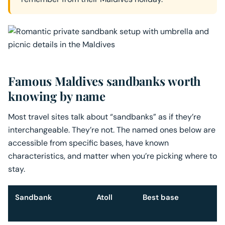
Famous Maldives sandbanks worth
knowing by name
Most travel sites talk about “sandbanks” as if they’re
interchangeable. They’re not. The named ones below are
accessible from specific bases, have known
characteristics, and matter when you’re picking where to
stay.
Sandbank
Atoll
Best base
W
s