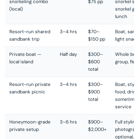
snorkeling combo
$75 pp
snorkel sto
(local)
snorkel gea
lunch
Resort-run shared
3–4 hrs
$70–
Boat, sand
sandbank trip
$150 pp
light snack
Private boat —
Half day
$300–
Whole boat
local island
$600
group, flex
total
Resort-run private
3–4 hrs
$300–
Boat, style
sandbank picnic
$900
food, drink
total
sometimes
service
Honeymoon-grade
3–6 hrs
$900–
Full styling,
private setup
$2,000+
photograp
optional, 