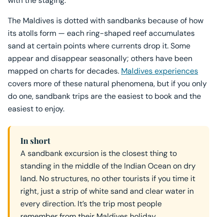
with the staging.
The Maldives is dotted with sandbanks because of how
its atolls form — each ring-shaped reef accumulates
sand at certain points where currents drop it. Some
appear and disappear seasonally; others have been
mapped on charts for decades.
Maldives experiences
covers more of these natural phenomena, but if you only
do one, sandbank trips are the easiest to book and the
easiest to enjoy.
In short
A sandbank excursion is the closest thing to
standing in the middle of the Indian Ocean on dry
land. No structures, no other tourists if you time it
right, just a strip of white sand and clear water in
every direction. It’s the trip most people
remember from their Maldives holiday.