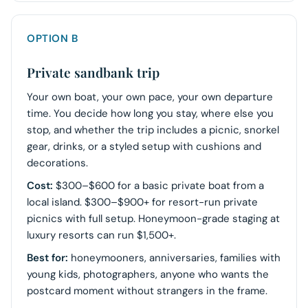
OPTION B
Private sandbank trip
Your own boat, your own pace, your own departure
time. You decide how long you stay, where else you
stop, and whether the trip includes a picnic, snorkel
gear, drinks, or a styled setup with cushions and
decorations.
Cost:
$300–$600 for a basic private boat from a
local island. $300–$900+ for resort-run private
picnics with full setup. Honeymoon-grade staging at
luxury resorts can run $1,500+.
Best for:
honeymooners, anniversaries, families with
young kids, photographers, anyone who wants the
postcard moment without strangers in the frame.