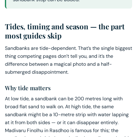
Tides, timing and season — the part
most guides skip
Sandbanks are tide-dependent. That’s the single biggest
thing competing pages don’t tell you, and it’s the
difference between a magical photo and a half-
submerged disappointment.
Why tide matters
At low tide, a sandbank can be 200 metres long with
broad flat sand to walk on. At high tide, the same
sandbank might be a 10-metre strip with water lapping
at it from both sides — or it can disappear entirely.
Madivaru Finolhu in Rasdhoo is famous for this; the