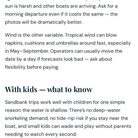
sun is harsh and other boats are arriving. Ask for a
morning departure even if it costs the same — the
photos will be dramatically better.
Wind is the other variable. Tropical wind can blow
napkins, cushions and umbrellas around fast, especially
in May–September. Operators can usually move the
date by a day if forecasts look bad — ask about
flexibility before paying.
With kids — what to know
Sandbank trips work well with children for one simple
reason: the water is shallow. There’s no deep-water
snorkeling demand, no tide-rip risk if you stay near the
boat, and small kids can wade and play without parents
needing to watch every second.