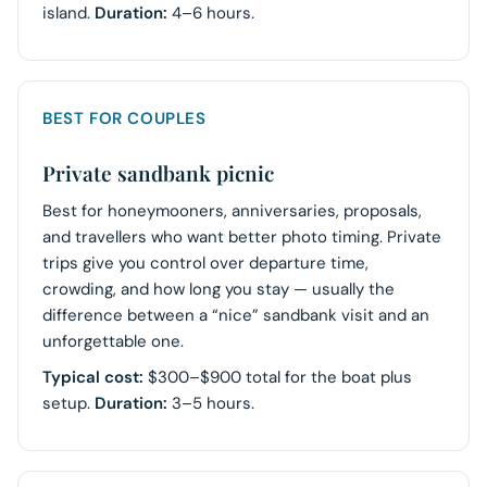
island.
Duration:
4–6 hours.
BEST FOR COUPLES
Private sandbank picnic
Best for honeymooners, anniversaries, proposals,
and travellers who want better photo timing. Private
trips give you control over departure time,
crowding, and how long you stay — usually the
difference between a “nice” sandbank visit and an
unforgettable one.
Typical cost:
$300–$900 total for the boat plus
setup.
Duration:
3–5 hours.