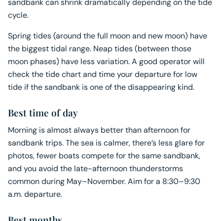
sandbank can shrink dramatically depending on the tide
cycle.
Spring tides (around the full moon and new moon) have
the biggest tidal range. Neap tides (between those
moon phases) have less variation. A good operator will
check the tide chart and time your departure for low
tide if the sandbank is one of the disappearing kind.
Best time of day
Morning is almost always better than afternoon for
sandbank trips. The sea is calmer, there’s less glare for
photos, fewer boats compete for the same sandbank,
and you avoid the late-afternoon thunderstorms
common during May–November. Aim for a 8:30–9:30
a.m. departure.
Best months