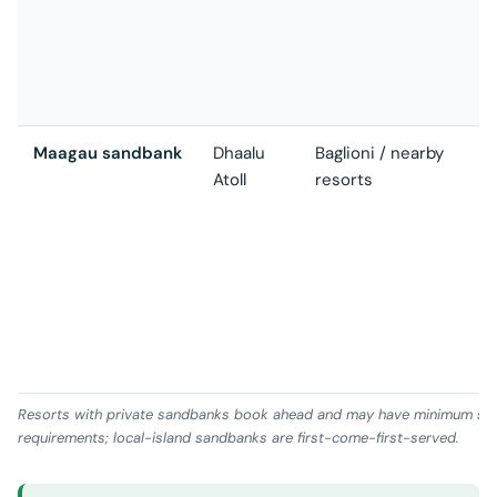
v
E
h
a
Maagau sandbank
Dhaalu
Baglioni / nearby
G
Atoll
resorts
s
(
M
S
r
h
D
r
Resorts with private sandbanks book ahead and may have minimum sp
requirements; local-island sandbanks are first-come-first-served.