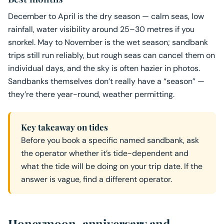
December to April is the dry season — calm seas, low
rainfall, water visibility around 25–30 metres if you
snorkel. May to November is the wet season; sandbank
trips still run reliably, but rough seas can cancel them on
individual days, and the sky is often hazier in photos.
Sandbanks themselves don’t really have a “season” —
they’re there year-round, weather permitting.
Key takeaway on tides
Before you book a specific named sandbank, ask
the operator whether it’s tide-dependent and
what the tide will be doing on your trip date. If the
answer is vague, find a different operator.
Honeymoon, anniversary and