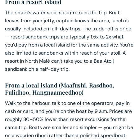
From a resort island
The resort’s water sports centre runs the trip. Boat
leaves from your jetty, captain knows the area, lunch is
usually included on full-day trips. The trade-off is price
— resort sandbank trips are typically 1.5x to 2x what
you’d pay from a local island for the same activity. You’re
also limited to sandbanks within reach of your atoll. A
resort in North Malé can’t take you to a Baa Atoll
sandbank on a half-day trip.
From a local island (Maafushi, Rasdhoo,
Fulidhoo, Hangnaameedhoo)
Walk to the harbour, talk to one of the operators, pay in
cash or card, and you’re on the boat by 9 a.m. Prices are
roughly 30–50% lower than resort excursions for the
same trip. Boats are smaller and simpler — you might be
on a wooden dhoni rather than a polished speedboat.