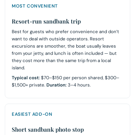
MOST CONVENIENT
Resort-run sandbank trip
Best for guests who prefer convenience and don’t
want to deal with outside operators. Resort
excursions are smoother, the boat usually leaves
from your jetty, and lunch is often included — but
they cost more than the same trip from a local
island.
Typical cost:
$70–$150 per person shared, $300–
$1,500+ private.
Duration:
3–4 hours.
EASIEST ADD-ON
Short sandbank photo stop