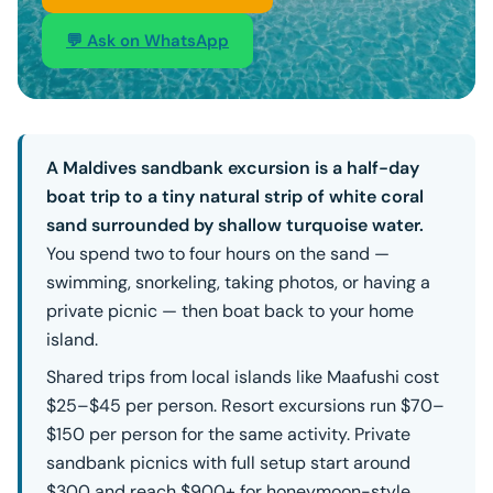
💬 Ask on WhatsApp
A Maldives sandbank excursion is a half-day
boat trip to a tiny natural strip of white coral
sand surrounded by shallow turquoise water.
You spend two to four hours on the sand —
swimming, snorkeling, taking photos, or having a
private picnic — then boat back to your home
island.
Shared trips from local islands like Maafushi cost
$25–$45 per person. Resort excursions run $70–
$150 per person for the same activity. Private
sandbank picnics with full setup start around
$300 and reach $900+ for honeymoon-style