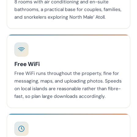
8 rooms with air conditioning and en-suite
bathrooms, a practical base for couples, families,
and snorkelers exploring North Male’ Atoll.
Free WiFi
Free WiFi runs throughout the property, fine for
messaging, maps, and uploading photos. Speeds
on local islands are reasonable rather than fibre-
fast, so plan large downloads accordingly.