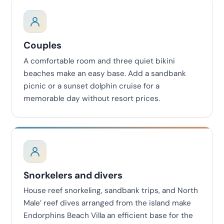
Couples
A comfortable room and three quiet bikini
beaches make an easy base. Add a sandbank
picnic or a sunset dolphin cruise for a
memorable day without resort prices.
Snorkelers and divers
House reef snorkeling, sandbank trips, and North
Male’ reef dives arranged from the island make
Endorphins Beach Villa an efficient base for the