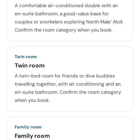
A comfortable air-conditioned double with an
en-suite bathroom, a good-value base for
couples or snorkelers exploring North Male’ Atoll.
Confirm the room category when you book.
Twin room
Twin room
A twin-bed room for friends or dive buddies
travelling together, with air conditioning and an
en-suite bathroom. Confirm the room category
when you book.
Family room
Family room