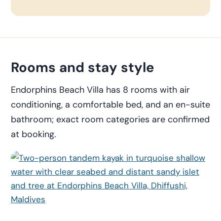
Rooms and stay style
Endorphins Beach Villa has 8 rooms with air
conditioning, a comfortable bed, and an en-suite
bathroom; exact room categories are confirmed
at booking.