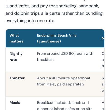
island cafes, and pay for snorkeling, sandbank,
and dolphin trips a la carte rather than bundling
everything into one rate.
What
Endorphins Beach Villa
Mid-
matters
(guesthouse)
Nightly
From around USD 60, room with
Ofte
rate
breakfast
up, f
boa
Transfer
About a 40 minute speedboat
Spee
from Male’, paid separately
seap
bund
Meals
Breakfast included; lunch and
Half 
dinner at island cafes or on site
com