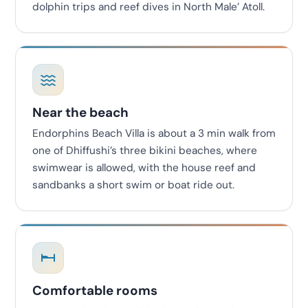
dolphin trips and reef dives in North Male’ Atoll.
Near the beach
Endorphins Beach Villa is about a 3 min walk from
one of Dhiffushi’s three bikini beaches, where
swimwear is allowed, with the house reef and
sandbanks a short swim or boat ride out.
Comfortable rooms