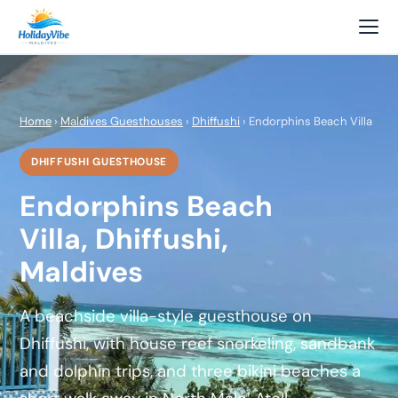
Home
›
Maldives Guesthouses
›
Dhiffushi
› Endorphins Beach Villa
DHIFFUSHI GUESTHOUSE
Endorphins Beach
Villa, Dhiffushi,
Maldives
A beachside villa-style guesthouse on
Dhiffushi, with house reef snorkeling, sandbank
and dolphin trips, and three bikini beaches a