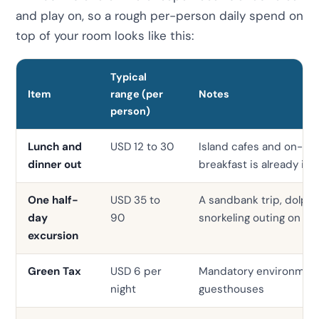
and play on, so a rough per-person daily spend on
top of your room looks like this:
Typical
Item
range (per
Notes
person)
Lunch and
USD 12 to 30
Island cafes and on-site
dinner out
breakfast is already in
One half-
USD 35 to
A sandbank trip, dolphin
day
90
snorkeling outing on s
excursion
Green Tax
USD 6 per
Mandatory environmenta
night
guesthouses