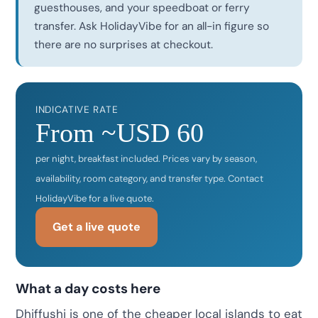
guesthouses, and your speedboat or ferry
transfer. Ask HolidayVibe for an all-in figure so
there are no surprises at checkout.
INDICATIVE RATE
From ~USD 60
per night, breakfast included. Prices vary by season,
availability, room category, and transfer type. Contact
HolidayVibe for a live quote.
Get a live quote
What a day costs here
Dhiffushi is one of the cheaper local islands to eat