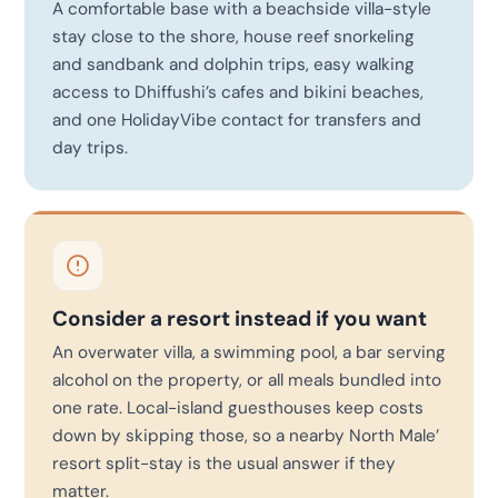
A comfortable base with a beachside villa-style
stay close to the shore, house reef snorkeling
and sandbank and dolphin trips, easy walking
access to Dhiffushi’s cafes and bikini beaches,
and one HolidayVibe contact for transfers and
day trips.
Consider a resort instead if you want
An overwater villa, a swimming pool, a bar serving
alcohol on the property, or all meals bundled into
one rate. Local-island guesthouses keep costs
down by skipping those, so a nearby North Male’
resort split-stay is the usual answer if they
matter.