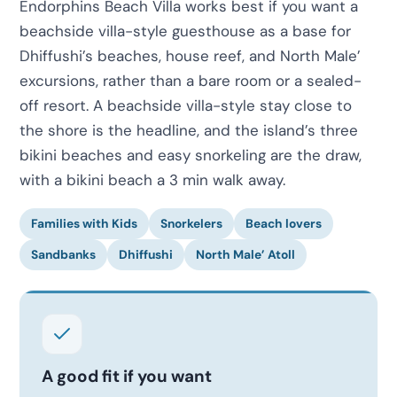
Endorphins Beach Villa works best if you want a
beachside villa-style guesthouse as a base for
Dhiffushi’s beaches, house reef, and North Male’
excursions, rather than a bare room or a sealed-
off resort. A beachside villa-style stay close to
the shore is the headline, and the island’s three
bikini beaches and easy snorkeling are the draw,
with a bikini beach a 3 min walk away.
Families with Kids
Snorkelers
Beach lovers
Sandbanks
Dhiffushi
North Male’ Atoll
A good fit if you want