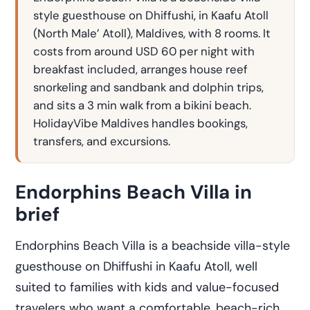
style guesthouse on Dhiffushi, in Kaafu Atoll
(North Male’ Atoll), Maldives, with 8 rooms. It
costs from around USD 60 per night with
breakfast included, arranges house reef
snorkeling and sandbank and dolphin trips,
and sits a 3 min walk from a bikini beach.
HolidayVibe Maldives handles bookings,
transfers, and excursions.
Endorphins Beach Villa in
brief
Endorphins Beach Villa is a beachside villa-style
guesthouse on Dhiffushi in Kaafu Atoll, well
suited to families with kids and value-focused
travelers who want a comfortable, beach-rich