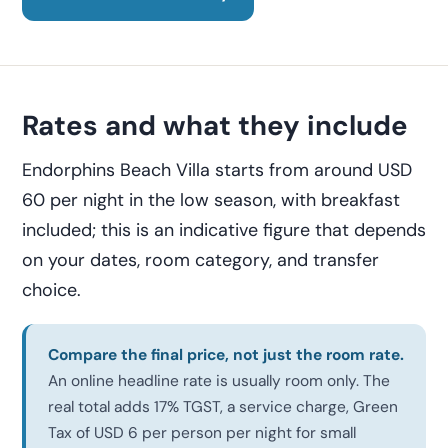
Rates and what they include
Endorphins Beach Villa starts from around USD
60 per night in the low season, with breakfast
included; this is an indicative figure that depends
on your dates, room category, and transfer
choice.
Compare the final price, not just the room rate.
An online headline rate is usually room only. The
real total adds 17% TGST, a service charge, Green
Tax of USD 6 per person per night for small