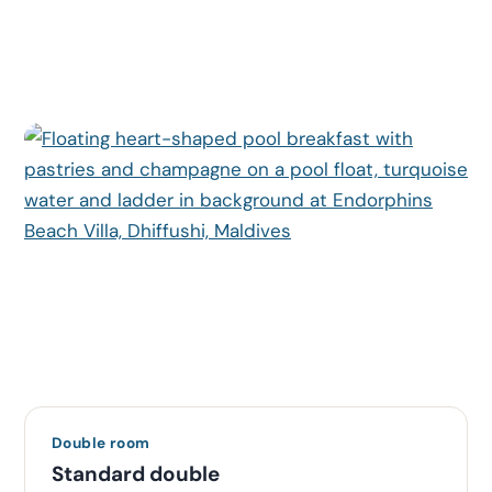
Double room
Standard double