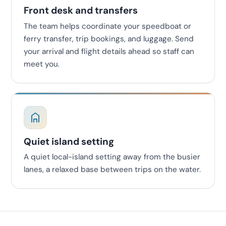
Front desk and transfers
The team helps coordinate your speedboat or
ferry transfer, trip bookings, and luggage. Send
your arrival and flight details ahead so staff can
meet you.
Quiet island setting
A quiet local-island setting away from the busier
lanes, a relaxed base between trips on the water.