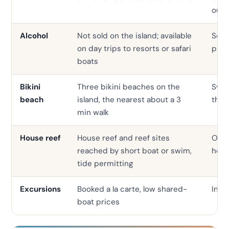
outs
Alcohol
Not sold on the island; available
Serv
on day trips to resorts or safari
prop
boats
Bikini
Three bikini beaches on the
Swim
beach
island, the nearest about a 3
the 
min walk
House reef
House reef and reef sites
Ofte
reached by short boat or swim,
hous
tide permitting
Excursions
Booked a la carte, low shared-
In-h
boat prices