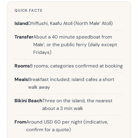
QUICK FACTS
Island
Dhiffushi, Kaafu Atoll (North Male’ Atoll)
Transfer
About a 40 minute speedboat from
Male’, or the public ferry (daily except
Fridays)
Rooms
8 rooms; categories confirmed at booking
Meals
Breakfast included; island cafes a short
walk away
Bikini Beach
Three on the island, the nearest
about a 3 min walk
From
Around USD 60 per night (indicative,
confirm for a quote)