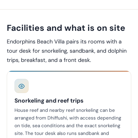
Facilities and what is on site
Endorphins Beach Villa pairs its rooms with a
tour desk for snorkeling, sandbank, and dolphin
trips, breakfast, and a front desk.
Snorkeling and reef trips
House reef and nearby reef snorkeling can be
arranged from Dhiffushi, with access depending
on tide, sea conditions and the exact snorkeling
site. The tour desk also runs sandbank and