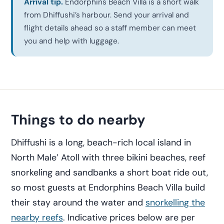
Arrival tip.
Endorphins Beach Villa is a short walk
from Dhiffushi’s harbour. Send your arrival and
flight details ahead so a staff member can meet
you and help with luggage.
Things to do nearby
Dhiffushi is a long, beach-rich local island in
North Male’ Atoll with three bikini beaches, reef
snorkeling and sandbanks a short boat ride out,
so most guests at Endorphins Beach Villa build
their stay around the water and
snorkelling the
nearby reefs
. Indicative prices below are per