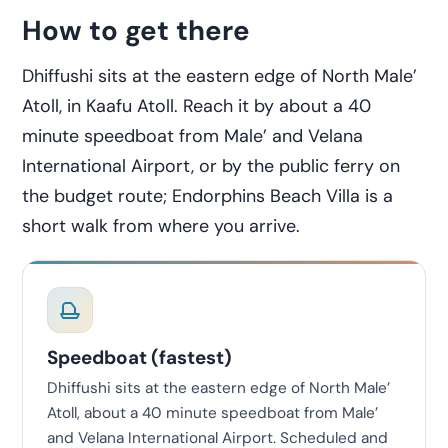
How to get there
Dhiffushi sits at the eastern edge of North Male’
Atoll, in Kaafu Atoll. Reach it by about a 40
minute speedboat from Male’ and Velana
International Airport, or by the public ferry on
the budget route; Endorphins Beach Villa is a
short walk from where you arrive.
Speedboat (fastest)
Dhiffushi sits at the eastern edge of North Male’
Atoll, about a 40 minute speedboat from Male’
and Velana International Airport. Scheduled and