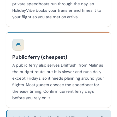
private speedboats run through the day, so
HolidayVibe books your transfer and times it to
your flight so you are met on arrival.
Public ferry (cheapest)
A public ferry also serves Dhiffushi from Male’ as
the budget route, but it is slower and runs daily
except Fridays, so it needs planning around your
flights. Most guests choose the speedboat for
the easy timing. Confirm current ferry days
before you rely on it.