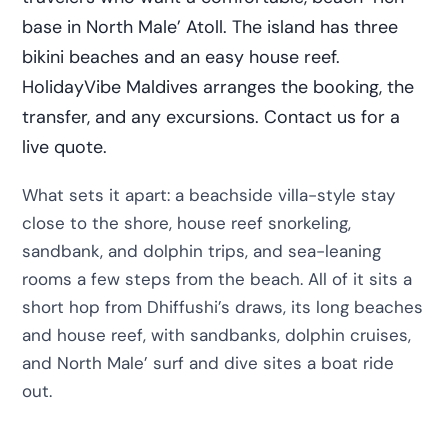
base in North Male’ Atoll. The island has three
bikini beaches and an easy house reef.
HolidayVibe Maldives arranges the booking, the
transfer, and any excursions. Contact us for a
live quote.
What sets it apart: a beachside villa-style stay
close to the shore, house reef snorkeling,
sandbank, and dolphin trips, and sea-leaning
rooms a few steps from the beach. All of it sits a
short hop from Dhiffushi’s draws, its long beaches
and house reef, with sandbanks, dolphin cruises,
and North Male’ surf and dive sites a boat ride
out.