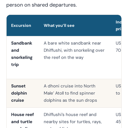
person on shared departures.
Indica
Excursion
What you’ll see
price
Sandbank
A bare white sandbank near
USD 3
and
Dhiffushi, with snorkeling over
70
snorkeling
the reef on the way
trip
Sunset
A dhoni cruise into North
USD 
dolphin
Male’ Atoll to find spinner
to 55
cruise
dolphins as the sun drops
House reef
Dhiffushi’s house reef and
USD 2
and turtle
nearby sites for turtles, rays,
45