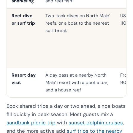
snorkeling
and reef fish
Reef dive
Two-tank dives on North Male’
USD 4
or surf trip
reefs, or a boat to the nearest
110
surf break
Resort day
A day pass at a nearby North
From
visit
Male’ resort with a pool, a bar,
90
and a house reef
Book shared trips a day or two ahead, since boats
fill quickly in peak season. Most guests mix a
sandbank picnic trip
with
sunset dolphin cruises
,
and the more active add
surf trips to the nearby