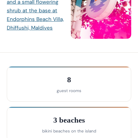
8
guest rooms
3 beaches
bikini beaches on the island