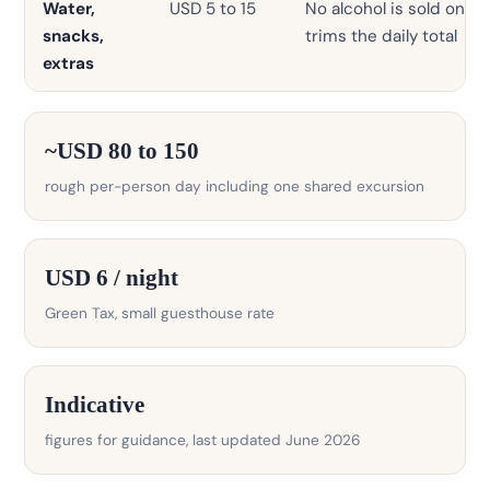
Water,
USD 5 to 15
No alcohol is sold on th
snacks,
trims the daily total
extras
~USD 80 to 150
rough per-person day including one shared excursion
USD 6 / night
Green Tax, small guesthouse rate
Indicative
figures for guidance, last updated June 2026