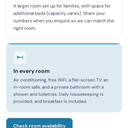
A larger room set up for families, with space for
additional beds (capacity varies). Share your
numbers when you enquire so we can match the
right room.
In every room
Air conditioning, free WiFi, a flat-screen TV, an
in-room safe, and a private bathroom with a
shower and toiletries. Daily housekeeping is
provided, and breakfast is included.
Check room availability