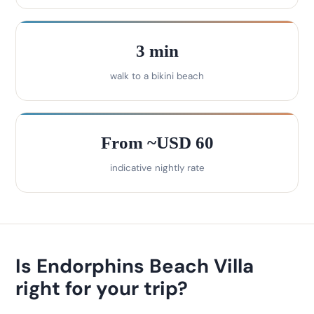
3 min
walk to a bikini beach
From ~USD 60
indicative nightly rate
Is Endorphins Beach Villa
right for your trip?