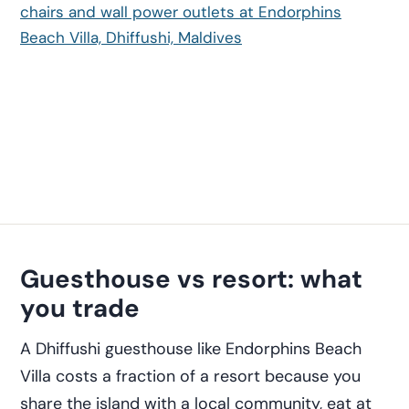
Guesthouse vs resort: what
you trade
A Dhiffushi guesthouse like Endorphins Beach
Villa costs a fraction of a resort because you
share the island with a local community, eat at