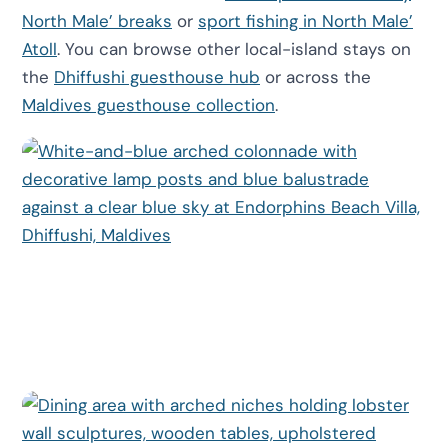
North Male’ breaks
or
sport fishing in North Male’
Atoll
. You can browse other local-island stays on
the
Dhiffushi guesthouse hub
or across the
Maldives guesthouse collection
.