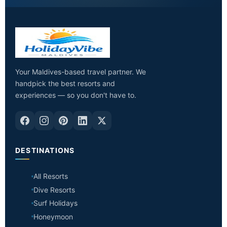
Your Maldives-based travel partner. We
handpick the best resorts and
experiences — so you don't have to.
DESTINATIONS
All Resorts
Dive Resorts
Surf Holidays
Honeymoon