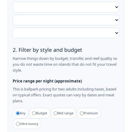
2. Filter by style and budget
Narrow things down by budget, transfer, and reef quality so
you do not waste time on islands that do not fit your travel
style.
Price range per night (approximate)
This is ballpark pricing for two adults including taxes, based
on typical offers. Exact quotes can vary by dates and meal
plans.
Any
Budget
Mid range
Premium
Ultra luxury