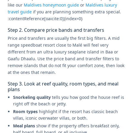
like our
Maldives honeymoon guide
or
Maldives luxury
travel guide
if you are planning something extra special.
:contentReference[oaicite:0]{index=0}
Step 2. Compare price bands and transfers
Price and transfers are usually the first big filters. A mid
range speedboat resort close to Malé will feel very
different from an ultra luxury seaplane island in Baa or
Gaafu Dhaalu. Use the price band and transfer filters to
remove islands that do not fit your comfort zone, then look
at the ones that remain.
Step 3. Look at reef quality, room types, and meal
plans
Snorkeling quality
tells you how good the house reef is
right off the beach or jetty.
Room types
highlight if the resort has classic beach
villas, iconic overwater villas, or both.
Meal plans
show if the property offers breakfast only,
half board, full board, or all inclusive.