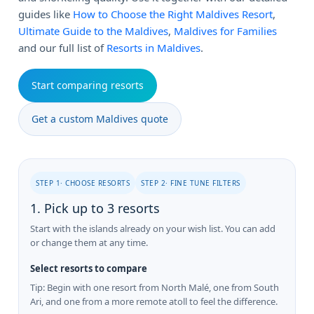
guides like
How to Choose the Right Maldives Resort
,
Ultimate Guide to the Maldives
,
Maldives for Families
and our full list of
Resorts in Maldives
.
Start comparing resorts
Get a custom Maldives quote
STEP 1· CHOOSE RESORTS
STEP 2· FINE TUNE FILTERS
1. Pick up to 3 resorts
Start with the islands already on your wish list. You can add
or change them at any time.
Select resorts to compare
Tip: Begin with one resort from North Malé, one from South
Ari, and one from a more remote atoll to feel the difference.