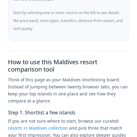
Start by selecting one or more resorts on the left to see details
like price band, room types, transfers, distance from airport, and
reef quality.
How to use this Maldives resort
comparison tool
Think of this page as your Maldives shortlisting board.
Instead of jumping between twenty browser tabs, you can
keep your top islands in one place and see how they
compare at a glance.
Step 1. Shortlist a few islands
If you are not sure where to start, browse our curated
resorts in Maldives collection
and pick three that match
your first impression. You can also explore deeper guides