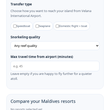
Transfer type
Choose how you want to reach your island from Velana
International Airport.
Speedboat
Seaplane
Domestic flight + boat
Snorkeling quality
Max travel time from airport (minutes)
Leave empty if you are happy to fly further for a quieter
atoll.
Compare your Maldives resorts
No resorts selected yet.