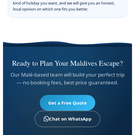
kind of holiday you want, and we will give you an honest,
local opinion on which one fits you better.
Ready to Plan Your Maldives Escape?
Our Malé-based team will build your perfect trip
— no booking fees, best price guaranteed.
Get a Free Quote
Chat on WhatsApp