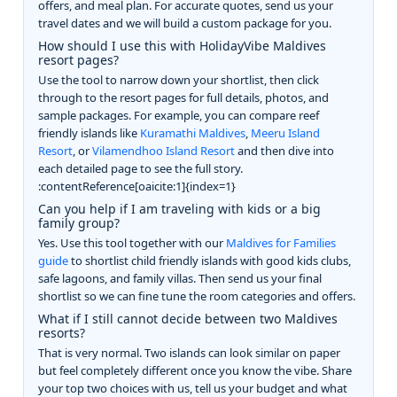
offers, and meal plan. For accurate quotes, send us your
travel dates and we will build a custom package for you.
How should I use this with HolidayVibe Maldives
resort pages?
Use the tool to narrow down your shortlist, then click
through to the resort pages for full details, photos, and
sample packages. For example, you can compare reef
friendly islands like
Kuramathi Maldives
,
Meeru Island
Resort
, or
Vilamendhoo Island Resort
and then dive into
each detailed page to see the full story.
:contentReference[oaicite:1]{index=1}
Can you help if I am traveling with kids or a big
family group?
Yes. Use this tool together with our
Maldives for Families
guide
to shortlist child friendly islands with good kids clubs,
safe lagoons, and family villas. Then send us your final
shortlist so we can fine tune the room categories and offers.
What if I still cannot decide between two Maldives
resorts?
That is very normal. Two islands can look similar on paper
but feel completely different once you know the vibe. Share
your top two choices with us, tell us your budget and what