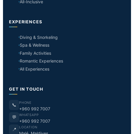
All-Inclusive
EXPERIENCES
Diving & Snorkeling
Spa & Wellness
Family Activities
Romantic Experiences
All Experiences
GET IN TOUCH
PHONE
📞
+960 992 7007
WHATSAPP
💬
+960 992 7007
LOCATION
📍
Malé, Maldives