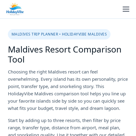
MALDIVES TRIP PLANNER • HOLIDAYVIBE MALDIVES
Maldives Resort Comparison
Tool
Choosing the right Maldives resort can feel
overwhelming. Every island has its own personality, price
point, transfer type, and snorkeling story. This
HolidayVibe Maldives comparison tool helps you line up
your favorite islands side by side so you can quickly see
what fits your budget, travel style, and dream lagoon.
Start by adding up to three resorts, then filter by price
range, transfer type, distance from airport, meal plan,
and snorkeling quality. Use it together with our detailed