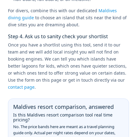
For divers, combine this with our dedicated
Maldives
diving guide
to choose an island that sits near the kind of
dive sites you are dreaming about.
Step 4. Ask us to sanity check your shortlist
Once you have a shortlist using this tool, send it to our
team and we will add local insight you will not find on
booking engines. We can tell you which islands have
better lagoons for kids, which ones have quieter sections,
or which ones tend to offer strong value on certain dates.
Use the form on this page or get in touch directly via our
contact page
.
Maldives resort comparison, answered
Is this Maldives resort comparison tool real time
pricing?
No. The price bands here are meant as a travel planning
guide only. Actual per night rates depend on your dates,