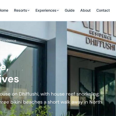
Home
Resorts
Experiences
Guide
About
Contact
i Residence
e,
ives
se on Dhiffushi, with house reef snorkeling,
hree bikini beaches a short walk away in North