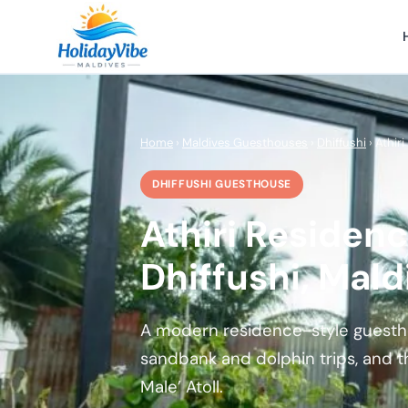
Home
›
Maldives Guesthouses
›
Dhiffushi
› Athir
DHIFFUSHI GUESTHOUSE
Athiri Residenc
Dhiffushi, Mald
A modern residence-style guesthou
sandbank and dolphin trips, and t
Male’ Atoll.