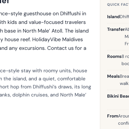
ief
QUICK FAC
nce-style guesthouse on Dhiffushi in
Island
Dhif
 with kids and value-focused travelers
Transfer
A
base in North Male’ Atoll. The island
Ma
sy house reef. HolidayVibe Maldives
F
 and any excursions. Contact us for a
Rooms
8 r
boo
nce-style stay with roomy units, house
Meals
Brea
m the island, and a quiet, comfortable
wal
short hop from Dhiffushi’s draws, its long
nks, dolphin cruises, and North Male’
Bikini Bea
From
Aroun
confi