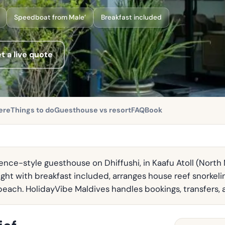
Speedboat from Male’
Breakfast included
t a live quote
ere
Things to do
Guesthouse vs resort
FAQ
Book
nce-style guesthouse on Dhiffushi, in Kaafu Atoll (North M
ght with breakfast included, arranges house reef snorkel
i beach. HolidayVibe Maldives handles bookings, transfers, 