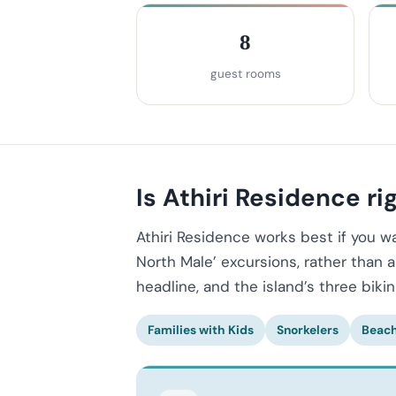
8
guest rooms
Is Athiri Residence rig
Athiri Residence works best if you 
North Male’ excursions, rather than 
headline, and the island’s three biki
Families with Kids
Snorkelers
Beach