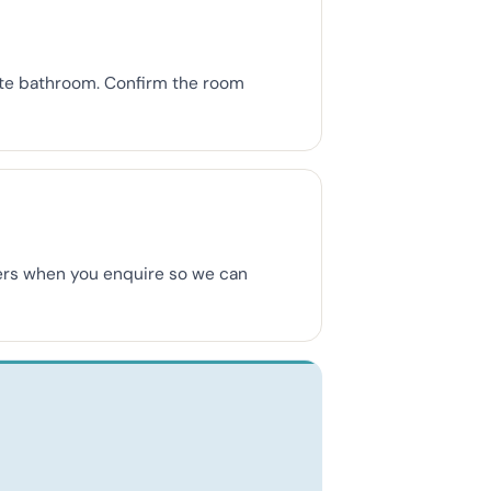
uite bathroom. Confirm the room
mbers when you enquire so we can