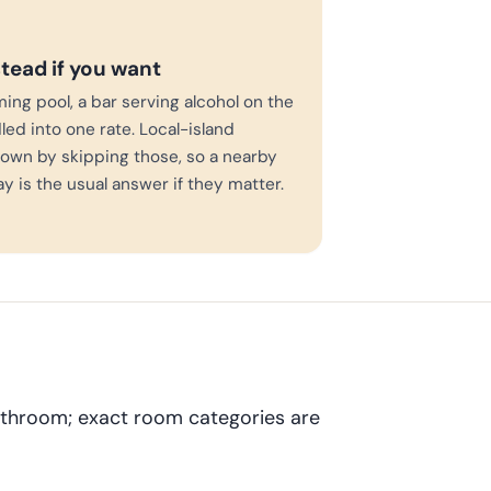
stead if you want
ming pool, a bar serving alcohol on the
led into one rate. Local-island
own by skipping those, so a nearby
ay is the usual answer if they matter.
bathroom; exact room categories are