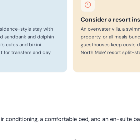
Consider a resort in
sidence-style stay with
An overwater villa, a swim
and sandbank and dolphin
property, or all meals bund
i’s cafes and bikini
guesthouses keep costs d
 for transfers and day
North Male’ resort split-st
air conditioning, a comfortable bed, and an en-suite 