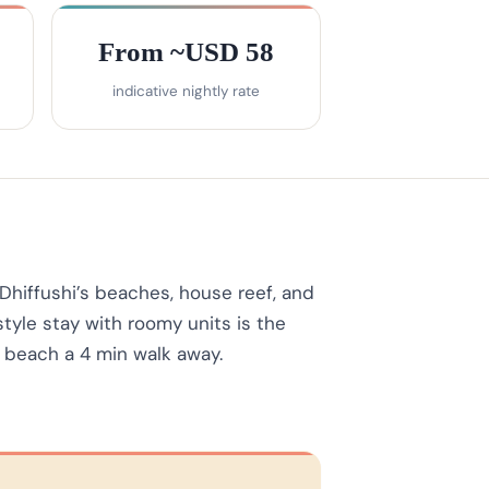
From ~USD 58
indicative nightly rate
Dhiffushi’s beaches, house reef, and
tyle stay with roomy units is the
i beach a 4 min walk away.