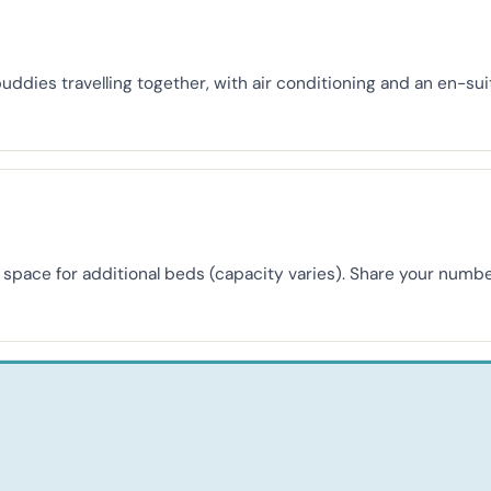
buddies travelling together, with air conditioning and an en-s
th space for additional beds (capacity varies). Share your nu