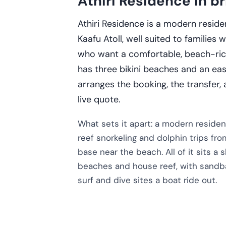
Athiri Residence in br
Athiri Residence is a modern reside
Kaafu Atoll, well suited to families
who want a comfortable, beach-rich 
has three bikini beaches and an ea
arranges the booking, the transfer,
live quote.
What sets it apart: a modern reside
reef snorkeling and dolphin trips fro
base near the beach. All of it sits a 
beaches and house reef, with sandba
surf and dive sites a boat ride out.