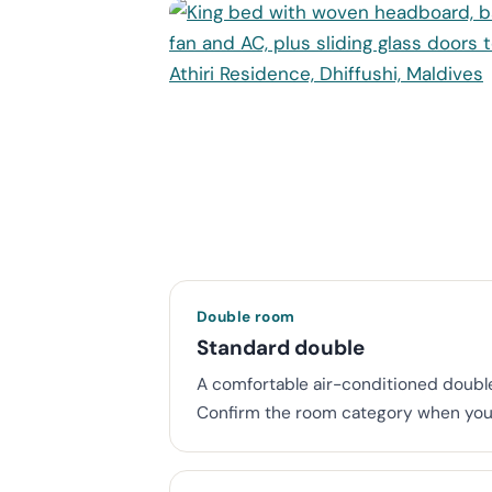
Double room
Standard double
A comfortable air-conditioned double 
Confirm the room category when you