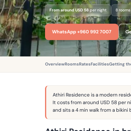
From around USD 58
per night
8 rooms
WhatsApp +960 992 7007
Ge
Overview
Rooms
Rates
Facilities
Getting th
Athiri Residence is a modern reside
It costs from around USD 58 per ni
and sits a 4 min walk from a bikin