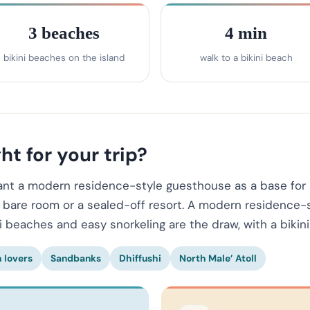
3 beaches
4 min
bikini beaches on the island
walk to a bikini beach
ht for your trip?
want a modern residence-style guesthouse as a base for 
a bare room or a sealed-off resort. A modern residence-s
ni beaches and easy snorkeling are the draw, with a bikin
 lovers
Sandbanks
Dhiffushi
North Male’ Atoll