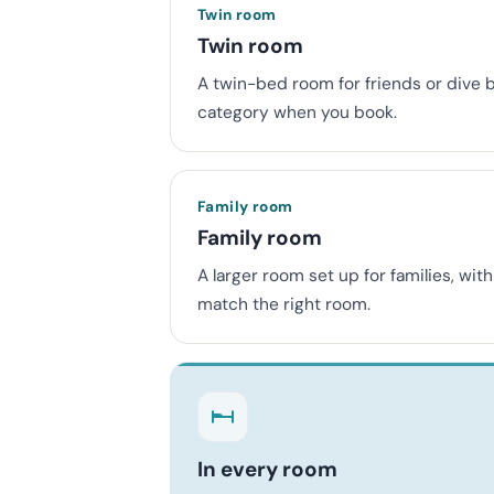
Twin room
Twin room
A twin-bed room for friends or dive 
category when you book.
Family room
Family room
A larger room set up for families, wi
match the right room.
In every room