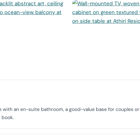
with an en-suite bathroom, a good-value base for couples or s
 book.