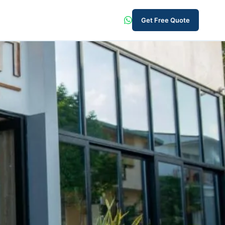
Get Free Quote