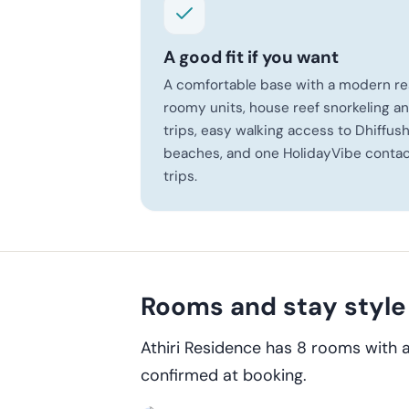
A good fit if you want
A comfortable base with a modern re
roomy units, house reef snorkeling 
trips, easy walking access to Dhiffush
beaches, and one HolidayVibe contact
trips.
Rooms and stay style
Athiri Residence has 8 rooms with 
confirmed at booking.