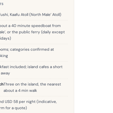
TS
fushi, Kaafu Atoll (North Male’ Atoll)
bout a 40 minute speedboat from
le’, or the public ferry (daily except
ridays)
ooms; categories confirmed at
king
kfast included; island cafes a short
k away
ch
Three on the island, the nearest
about a 4 min walk
d USD 58 per night (indicative,
rm for a quote)