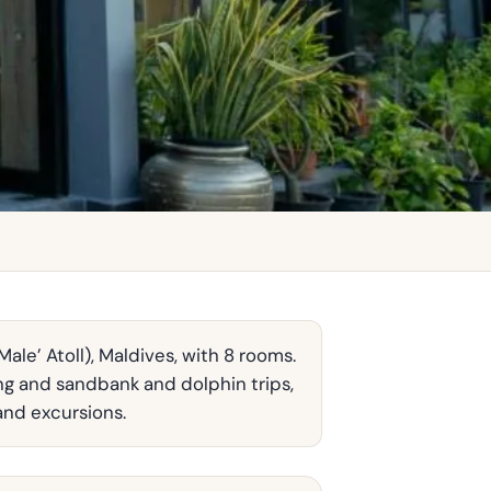
ale’ Atoll), Maldives, with 8 rooms.
ing and sandbank and dolphin trips,
and excursions.