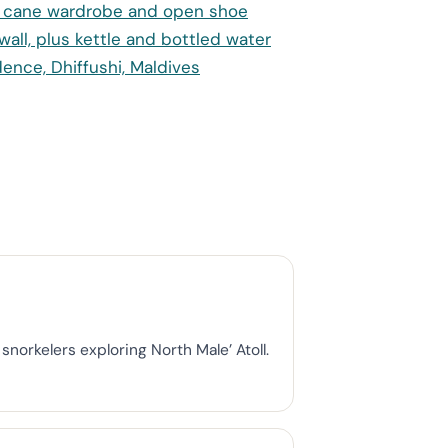
norkelers exploring North Male’ Atoll.