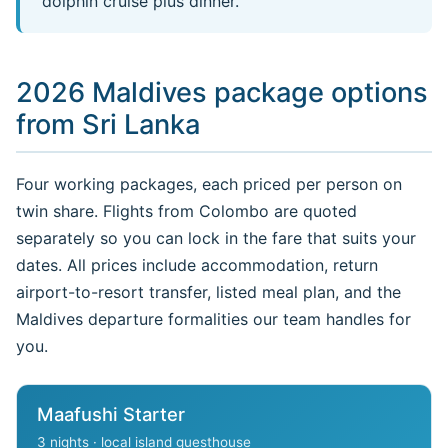
dolphin cruise plus dinner.
2026 Maldives package options
from Sri Lanka
Four working packages, each priced per person on
twin share. Flights from Colombo are quoted
separately so you can lock in the fare that suits your
dates. All prices include accommodation, return
airport-to-resort transfer, listed meal plan, and the
Maldives departure formalities our team handles for
you.
Maafushi Starter
3 nights · local island guesthouse