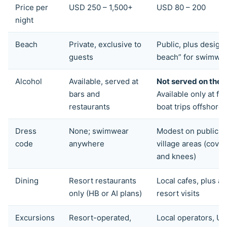
Price per
USD 250 – 1,500+
USD 80 – 200
night
Beach
Private, exclusive to
Public, plus designa
guests
beach” for swimwe
Alcohol
Available, served at
Not served on the i
bars and
Available only at flo
restaurants
boat trips offshore
Dress
None; swimwear
Modest on public b
code
anywhere
village areas (cove
and knees)
Dining
Resort restaurants
Local cafes, plus à 
only (HB or AI plans)
resort visits
Excursions
Resort-operated,
Local operators, U