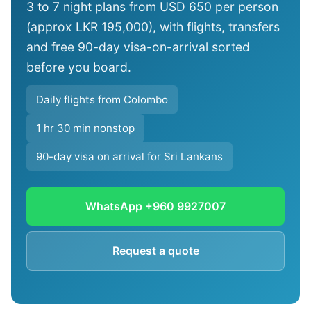
3 to 7 night plans from USD 650 per person
(approx LKR 195,000), with flights, transfers
and free 90-day visa-on-arrival sorted
before you board.
Daily flights from Colombo
1 hr 30 min nonstop
90-day visa on arrival for Sri Lankans
WhatsApp +960 9927007
Request a quote