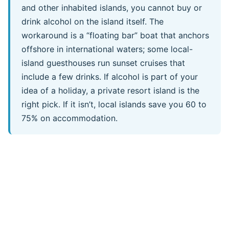
and other inhabited islands, you cannot buy or
drink alcohol on the island itself. The
workaround is a “floating bar” boat that anchors
offshore in international waters; some local-
island guesthouses run sunset cruises that
include a few drinks. If alcohol is part of your
idea of a holiday, a private resort island is the
right pick. If it isn’t, local islands save you 60 to
75% on accommodation.