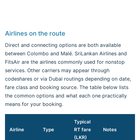
Airlines on the route
Direct and connecting options are both available
between Colombo and Malé. SriLankan Airlines and
FitsAir are the airlines commonly used for nonstop
services. Other carriers may appear through
codeshares or via Dubai routings depending on date,
fare class and booking source. The table below lists
the common options and what each one practically
means for your booking.
Typical
Airline
Type
RT fare
Notes
(LKR)