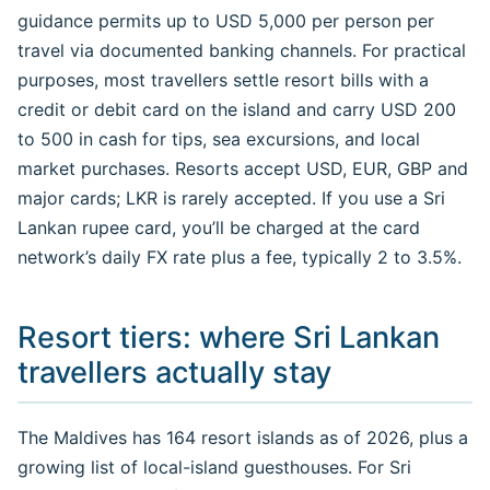
guidance permits up to USD 5,000 per person per
travel via documented banking channels. For practical
purposes, most travellers settle resort bills with a
credit or debit card on the island and carry USD 200
to 500 in cash for tips, sea excursions, and local
market purchases. Resorts accept USD, EUR, GBP and
major cards; LKR is rarely accepted. If you use a Sri
Lankan rupee card, you’ll be charged at the card
network’s daily FX rate plus a fee, typically 2 to 3.5%.
Resort tiers: where Sri Lankan
travellers actually stay
The Maldives has 164 resort islands as of 2026, plus a
growing list of local-island guesthouses. For Sri