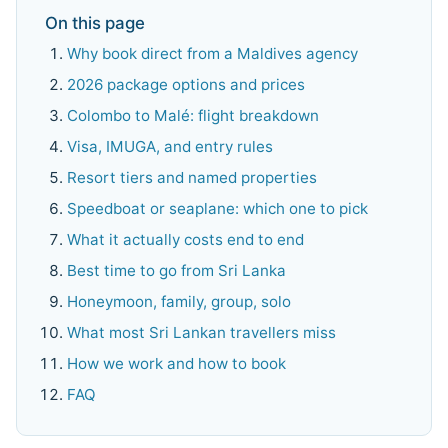
On this page
Why book direct from a Maldives agency
2026 package options and prices
Colombo to Malé: flight breakdown
Visa, IMUGA, and entry rules
Resort tiers and named properties
Speedboat or seaplane: which one to pick
What it actually costs end to end
Best time to go from Sri Lanka
Honeymoon, family, group, solo
What most Sri Lankan travellers miss
How we work and how to book
FAQ