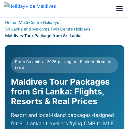
Home
Multi Centre Holidays
Sri Lanka and Maldives Twin Centre Holidays
Maldives Tour Package from Sri Lanka
From Colombo · 2026 packages · Booked direct in
Malé
Maldives Tour Packages
from Sri Lanka: Flights,
Resorts & Real Prices
Resort and local-island packages designed
for Sri Lankan travellers flying CMB to MLE.