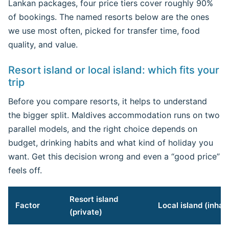
Lankan packages, four price tiers cover roughly 90%
of bookings. The named resorts below are the ones
we use most often, picked for transfer time, food
quality, and value.
Resort island or local island: which fits your
trip
Before you compare resorts, it helps to understand
the bigger split. Maldives accommodation runs on two
parallel models, and the right choice depends on
budget, drinking habits and what kind of holiday you
want. Get this decision wrong and even a “good price”
feels off.
Resort island
Factor
Local island (inhab
(private)