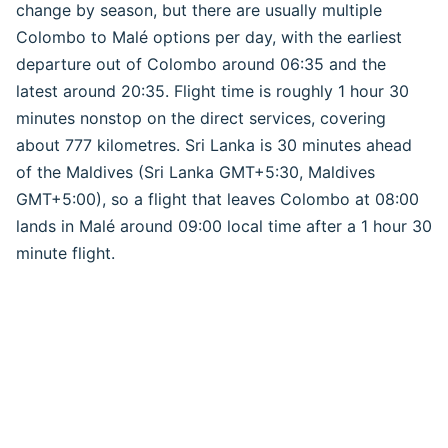
change by season, but there are usually multiple
Colombo to Malé options per day, with the earliest
departure out of Colombo around 06:35 and the
latest around 20:35. Flight time is roughly 1 hour 30
minutes nonstop on the direct services, covering
about 777 kilometres. Sri Lanka is 30 minutes ahead
of the Maldives (Sri Lanka GMT+5:30, Maldives
GMT+5:00), so a flight that leaves Colombo at 08:00
lands in Malé around 09:00 local time after a 1 hour 30
minute flight.