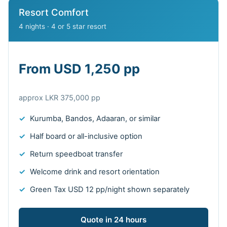
Resort Comfort
4 nights · 4 or 5 star resort
From USD 1,250 pp
approx LKR 375,000 pp
Kurumba, Bandos, Adaaran, or similar
Half board or all-inclusive option
Return speedboat transfer
Welcome drink and resort orientation
Green Tax USD 12 pp/night shown separately
Quote in 24 hours