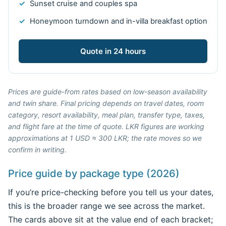
Sunset cruise and couples spa
Honeymoon turndown and in-villa breakfast option
Quote in 24 hours
Prices are guide-from rates based on low-season availability
and twin share. Final pricing depends on travel dates, room
category, resort availability, meal plan, transfer type, taxes,
and flight fare at the time of quote. LKR figures are working
approximations at 1 USD ≈ 300 LKR; the rate moves so we
confirm in writing.
Price guide by package type (2026)
If you’re price-checking before you tell us your dates,
this is the broader range we see across the market.
The cards above sit at the value end of each bracket;