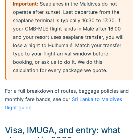
Important:
Seaplanes in the Maldives do not
operate after sunset. Last departure from the
seaplane terminal is typically 16:30 to 17:30. If
your CMB-MLE flight lands in Malé after 16:00
and your resort uses seaplane transfer, you will
lose a night to Hulhumalé. Match your transfer
type to your flight arrival window before
booking, or ask us to do it. We do this
calculation for every package we quote.
For a full breakdown of routes, baggage policies and
monthly fare bands, see our
Sri Lanka to Maldives
flight guide
.
Visa, IMUGA, and entry: what