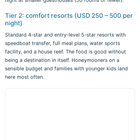
night at smaller guesthouses (50 rooms or fewer).
Tier 2: comfort resorts (USD 250 – 500 per
night)
Standard 4-star and entry-level 5-star resorts with
speedboat transfer, full meal plans, water sports
facility, and a house reef. The food is good without
being a destination in itself. Honeymooners on a
sensible budget and families with younger kids land
here most often.