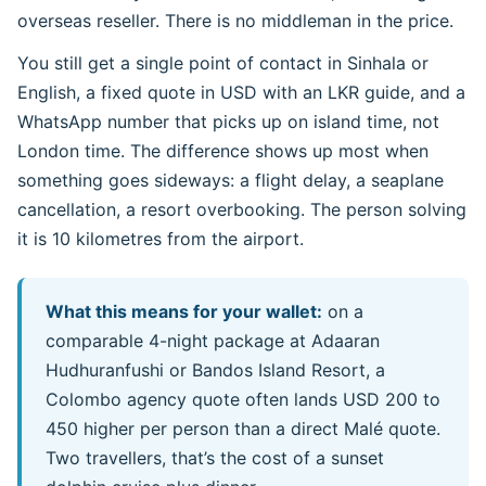
overseas reseller. There is no middleman in the price.
You still get a single point of contact in Sinhala or
English, a fixed quote in USD with an LKR guide, and a
WhatsApp number that picks up on island time, not
London time. The difference shows up most when
something goes sideways: a flight delay, a seaplane
cancellation, a resort overbooking. The person solving
it is 10 kilometres from the airport.
What this means for your wallet:
on a
comparable 4-night package at Adaaran
Hudhuranfushi or Bandos Island Resort, a
Colombo agency quote often lands USD 200 to
450 higher per person than a direct Malé quote.
Two travellers, that’s the cost of a sunset