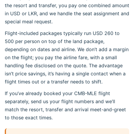
the resort and transfer, you pay one combined amount
in USD or LKR, and we handle the seat assignment and
special meal request.
Flight-included packages typically run USD 260 to
500 per person on top of the land package,
depending on dates and airline. We don’t add a margin
on the flight; you pay the airline fare, with a small
handling fee disclosed on the quote. The advantage
isn’t price savings, it’s having a single contact when a
flight times out or a transfer needs to shift.
If you’ve already booked your CMB-MLE flight
separately, send us your flight numbers and we’ll
match the resort, transfer and arrival meet-and-greet
to those exact times.