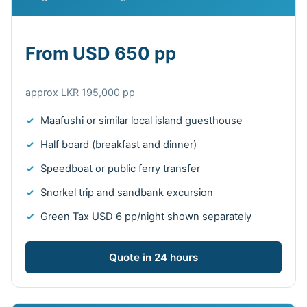
From USD 650 pp
approx LKR 195,000 pp
Maafushi or similar local island guesthouse
Half board (breakfast and dinner)
Speedboat or public ferry transfer
Snorkel trip and sandbank excursion
Green Tax USD 6 pp/night shown separately
Quote in 24 hours