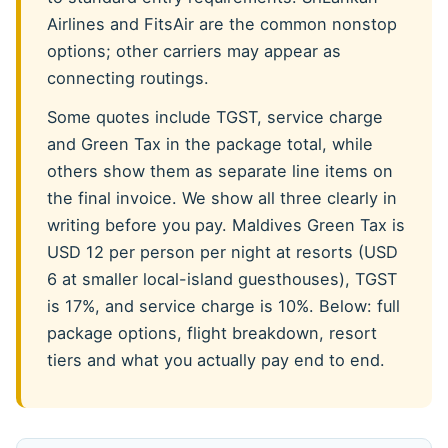
Airlines and FitsAir are the common nonstop
options; other carriers may appear as
connecting routings.
Some quotes include TGST, service charge
and Green Tax in the package total, while
others show them as separate line items on
the final invoice. We show all three clearly in
writing before you pay. Maldives Green Tax is
USD 12 per person per night at resorts (USD
6 at smaller local-island guesthouses), TGST
is 17%, and service charge is 10%. Below: full
package options, flight breakdown, resort
tiers and what you actually pay end to end.