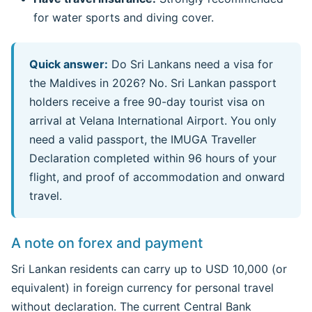
for water sports and diving cover.
Quick answer:
Do Sri Lankans need a visa for
the Maldives in 2026? No. Sri Lankan passport
holders receive a free 90-day tourist visa on
arrival at Velana International Airport. You only
need a valid passport, the IMUGA Traveller
Declaration completed within 96 hours of your
flight, and proof of accommodation and onward
travel.
A note on forex and payment
Sri Lankan residents can carry up to USD 10,000 (or
equivalent) in foreign currency for personal travel
without declaration. The current Central Bank