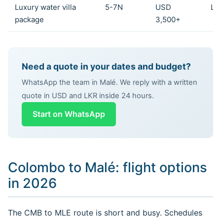
Luxury water villa
5-7N
USD
LK
package
3,500+
Need a quote in your dates and budget?
WhatsApp the team in Malé. We reply with a written
quote in USD and LKR inside 24 hours.
Start on WhatsApp
Colombo to Malé: flight options
in 2026
The CMB to MLE route is short and busy. Schedules