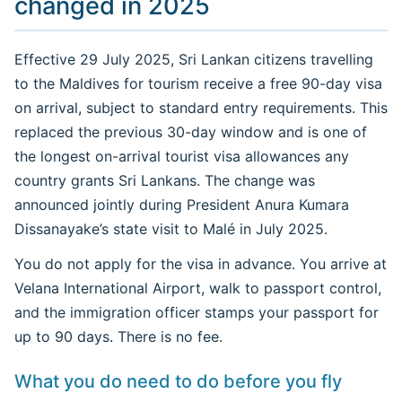
changed in 2025
Effective 29 July 2025, Sri Lankan citizens travelling
to the Maldives for tourism receive a free 90-day visa
on arrival, subject to standard entry requirements. This
replaced the previous 30-day window and is one of
the longest on-arrival tourist visa allowances any
country grants Sri Lankans. The change was
announced jointly during President Anura Kumara
Dissanayake’s state visit to Malé in July 2025.
You do not apply for the visa in advance. You arrive at
Velana International Airport, walk to passport control,
and the immigration officer stamps your passport for
up to 90 days. There is no fee.
What you do need to do before you fly