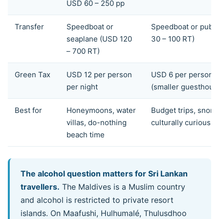
USD 60 – 250 pp
Transfer
Speedboat or
Speedboat or publi
seaplane (USD 120
30 – 100 RT)
– 700 RT)
Green Tax
USD 12 per person
USD 6 per person p
per night
(smaller guesthous
Best for
Honeymoons, water
Budget trips, snorke
villas, do-nothing
culturally curious
beach time
The alcohol question matters for Sri Lankan
travellers.
The Maldives is a Muslim country
and alcohol is restricted to private resort
islands. On Maafushi, Hulhumalé, Thulusdhoo