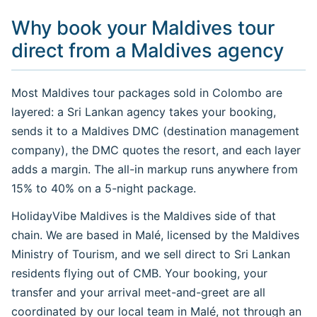
Why book your Maldives tour
direct from a Maldives agency
Most Maldives tour packages sold in Colombo are
layered: a Sri Lankan agency takes your booking,
sends it to a Maldives DMC (destination management
company), the DMC quotes the resort, and each layer
adds a margin. The all-in markup runs anywhere from
15% to 40% on a 5-night package.
HolidayVibe Maldives is the Maldives side of that
chain. We are based in Malé, licensed by the Maldives
Ministry of Tourism, and we sell direct to Sri Lankan
residents flying out of CMB. Your booking, your
transfer and your arrival meet-and-greet are all
coordinated by our local team in Malé, not through an