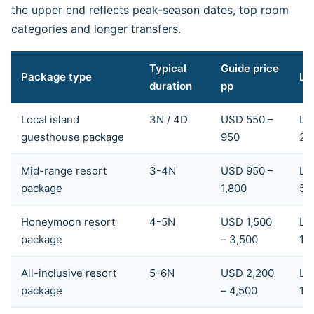
the upper end reflects peak-season dates, top room
categories and longer transfers.
Typical
Guide price
Package type
LK
duration
pp
Local island
3N / 4D
USD 550 –
LK
guesthouse package
950
28
Mid-range resort
3-4N
USD 950 –
LK
package
1,800
54
Honeymoon resort
4-5N
USD 1,500
LK
package
– 3,500
1,
All-inclusive resort
5-6N
USD 2,200
LK
package
– 4,500
1,