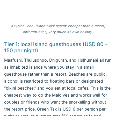
A typical local-island bikini beach: cheaper than a resort,
different rules, very much its own holiday.
Tier 1: local island guesthouses (USD 80 –
150 per night)
Maafushi, Thulusdhoo, Dhigurah, and Hulhumalé all run
as inhabited islands where you stay in a small
guesthouse rather than a resort. Beaches are public,
alcohol is restricted to floating bars or designated
“bikini beaches,” and you eat at local cafes. This is the
cheapest way to do the Maldives and works well for
couples or friends who want the snorkelling without
the resort price. Green Tax is USD 6 per person per