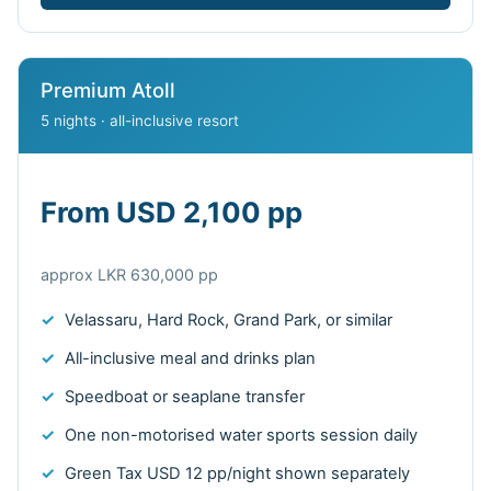
Premium Atoll
5 nights · all-inclusive resort
From USD 2,100 pp
approx LKR 630,000 pp
Velassaru, Hard Rock, Grand Park, or similar
All-inclusive meal and drinks plan
Speedboat or seaplane transfer
One non-motorised water sports session daily
Green Tax USD 12 pp/night shown separately