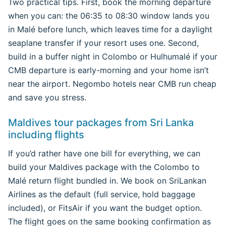
Two practical tips. First, book the morning departure
when you can: the 06:35 to 08:30 window lands you
in Malé before lunch, which leaves time for a daylight
seaplane transfer if your resort uses one. Second,
build in a buffer night in Colombo or Hulhumalé if your
CMB departure is early-morning and your home isn’t
near the airport. Negombo hotels near CMB run cheap
and save you stress.
Maldives tour packages from Sri Lanka
including flights
If you’d rather have one bill for everything, we can
build your Maldives package with the Colombo to
Malé return flight bundled in. We book on SriLankan
Airlines as the default (full service, hold baggage
included), or FitsAir if you want the budget option.
The flight goes on the same booking confirmation as