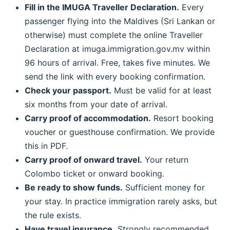
Fill in the IMUGA Traveller Declaration.
Every
passenger flying into the Maldives (Sri Lankan or
otherwise) must complete the online Traveller
Declaration at imuga.immigration.gov.mv within
96 hours of arrival. Free, takes five minutes. We
send the link with every booking confirmation.
Check your passport.
Must be valid for at least
six months from your date of arrival.
Carry proof of accommodation.
Resort booking
voucher or guesthouse confirmation. We provide
this in PDF.
Carry proof of onward travel.
Your return
Colombo ticket or onward booking.
Be ready to show funds.
Sufficient money for
your stay. In practice immigration rarely asks, but
the rule exists.
Have travel insurance.
Strongly recommended