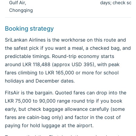
Gulf Air,
days; check sch
Chongqing
Booking strategy
SriLankan Airlines is the workhorse on this route and
the safest pick if you want a meal, a checked bag, and
predictable timings. Round-trip economy starts
around LKR 118,488 (approx USD 395), with peak
fares climbing to LKR 165,000 or more for school
holidays and December dates.
FitsAir is the bargain. Quoted fares can drop into the
LKR 75,000 to 90,000 range round trip if you book
early, but check baggage allowance carefully (some
fares are cabin-bag only) and factor in the cost of
paying for hold luggage at the airport.