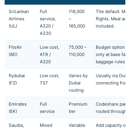
SriLankan
Full
118,000
The default. Mult
Airlines
service,
–
flights. Meal an
(UL)
A320 /
165,000
included.
A330
FitsAir
Low cost,
75,000 –
Budget option. 
(8D)
ATR /
110,000
only at base far
A320
baggage rules.
flydubai
Low cost,
Varies by
Usually via Dubai
(FZ)
737
Dubai
connecting from
routing
Emirates
Full
Premium
Codeshare partn
(EK)
service
tier
routed through 
Saudia,
Mixed
Variable
Add capacity on 