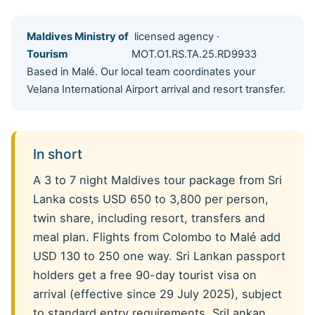
Maldives Ministry of
licensed agency ·
Tourism
MOT.O1.RS.TA.25.RD9933
Based in Malé. Our local team coordinates your
Velana International Airport arrival and resort transfer.
In short
A 3 to 7 night Maldives tour package from Sri
Lanka costs USD 650 to 3,800 per person,
twin share, including resort, transfers and
meal plan. Flights from Colombo to Malé add
USD 130 to 250 one way. Sri Lankan passport
holders get a free 90-day tourist visa on
arrival (effective since 29 July 2025), subject
to standard entry requirements. SriLankan