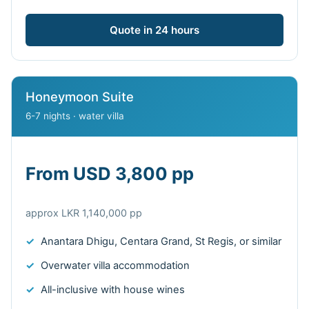
Quote in 24 hours
Honeymoon Suite
6-7 nights · water villa
From USD 3,800 pp
approx LKR 1,140,000 pp
Anantara Dhigu, Centara Grand, St Regis, or similar
Overwater villa accommodation
All-inclusive with house wines