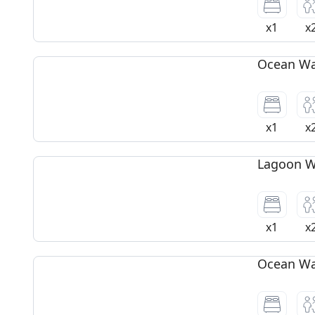
x1
x
Ocean Wat
x1
x
Lagoon Wa
x1
x
Ocean Wat