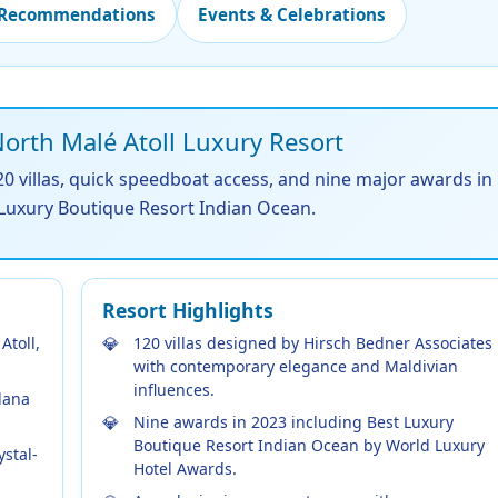
 Recommendations
Events & Celebrations
rth Malé Atoll Luxury Resort
0 villas, quick speedboat access, and nine major awards in
 Luxury Boutique Resort Indian Ocean.
Resort Highlights
Atoll,
120 villas designed by Hirsch Bedner Associates
with contemporary elegance and Maldivian
influences.
lana
Nine awards in 2023 including Best Luxury
Boutique Resort Indian Ocean by World Luxury
ystal-
Hotel Awards.