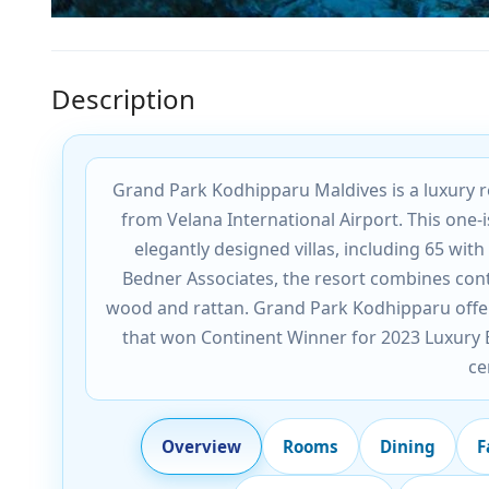
Description
Grand Park Kodhipparu Maldives is a luxury re
from Velana International Airport. This one-
elegantly designed villas, including 65 wit
Bedner Associates, the resort combines cont
wood and rattan. Grand Park Kodhipparu offer
that won Continent Winner for 2023 Luxury Bo
ce
Overview
Rooms
Dining
F