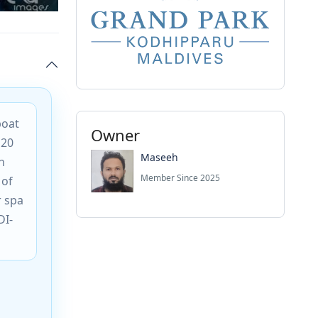
boat
Owner
120
Maseeh
h
Member Since 2025
 of
r spa
DI-