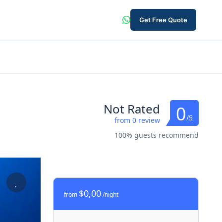
Get Free Quote
Not Rated
0
/5
from 0 review
100% guests recommend
$0,00
from
/night