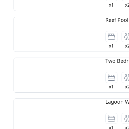
x1
x
Reef Pool
x1
x
Two Bedr
x1
x
Lagoon Wa
x1
x