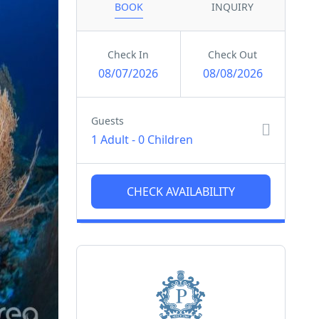
BOOK
INQUIRY
Check In
Check Out
08/07/2026
08/08/2026
Guests
1 Adult
-
0 Children