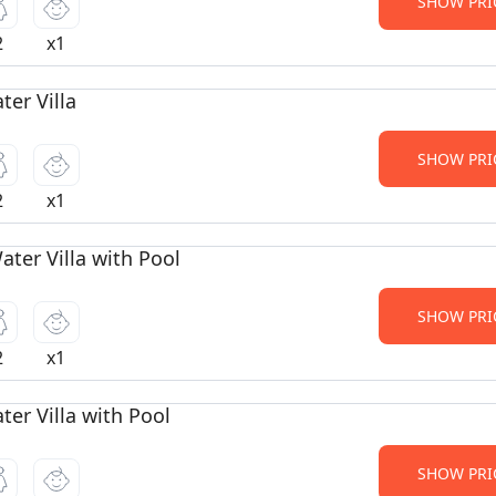
SHOW PRI
2
x1
er Villa
SHOW PRI
2
x1
ter Villa with Pool
SHOW PRI
2
x1
er Villa with Pool
SHOW PRI