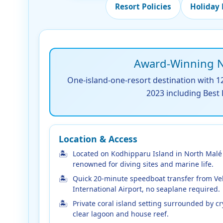
Resort Policies
Holiday
Award-Winning No
One-island-one-resort destination with 12
2023 including Best
Location & Access
Located on Kodhipparu Island in North Malé 
renowned for diving sites and marine life.
Quick 20-minute speedboat transfer from Ve
International Airport, no seaplane required.
Private coral island setting surrounded by cr
clear lagoon and house reef.