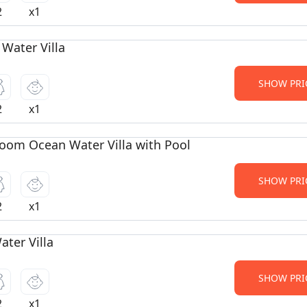
2
x1
 Water Villa
SHOW PRI
2
x1
oom Ocean Water Villa with Pool
SHOW PRI
2
x1
ter Villa
SHOW PRI
2
x1