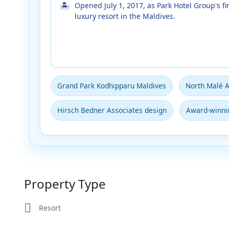
Opened July 1, 2017, as Park Hotel Group's fir
luxury resort in the Maldives.
Grand Park Kodhipparu Maldives
North Malé A
Hirsch Bedner Associates design
Award-winnin
Property Type
Resort