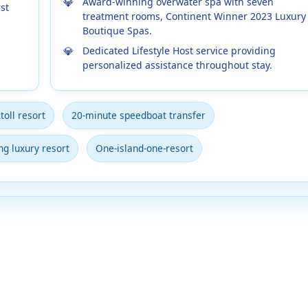
Award-winning overwater spa with seven
st
treatment rooms, Continent Winner 2023 Luxury
Boutique Spas.
Dedicated Lifestyle Host service providing
personalized assistance throughout stay.
toll resort
20-minute speedboat transfer
g luxury resort
One-island-one-resort