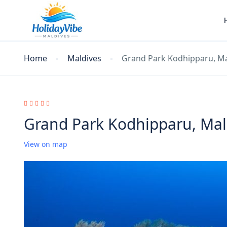
Home
Maldives
Grand Park Kodhipparu, Ma
Grand Park Kodhipparu, Mal
View on map