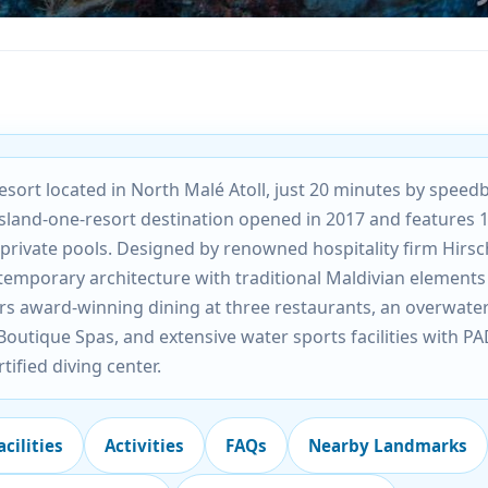
sort located in North Malé Atoll, just 20 minutes by speed
island-one-resort destination opened in 2017 and features 
h private pools. Designed by renowned hospitality firm Hirsc
emporary architecture with traditional Maldivian elements
s award-winning dining at three restaurants, an overwate
utique Spas, and extensive water sports facilities with PA
rtified diving center.
acilities
Activities
FAQs
Nearby Landmarks