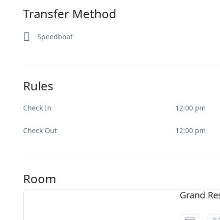
Transfer Method
Speedboat
Rules
Check In
12:00 pm
Check Out
12:00 pm
Room
Grand Re