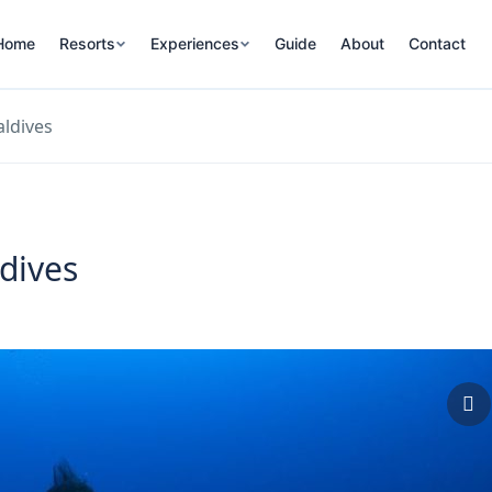
Home
Resorts
Experiences
Guide
About
Contact
ldives
dives