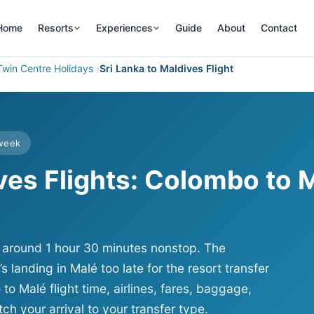
Home
Resorts
Experiences
Guide
About
Contact
Twin Centre Holidays
Sri Lanka to Maldives Flight
 week
ives Flights: Colombo to 
t, around 1 hour 30 minutes nonstop. The
t’s landing in Malé too late for the resort transfer
 Malé flight time, airlines, fares, baggage,
ch your arrival to your transfer type.