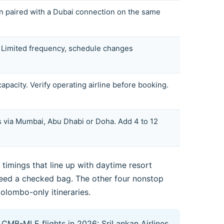
n paired with a Dubai connection on the same
s. Limited frequency, schedule changes
pacity. Verify operating airline before booking.
 via Mumbai, Abu Dhabi or Doha. Add 4 to 12
timings that line up with daytime resort
 need a checked bag. The other four nonstop
Colombo-only itineraries.
 CMB-MLE flights in 2026: SriLankan Airlines