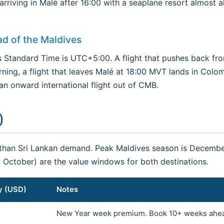
; arriving in Malé after 16:00 with a seaplane resort almo
ad of the Maldives
 Standard Time is UTC+5:00. A flight that pushes back fr
rning, a flight that leaves Malé at 18:00 MVT lands in Colo
 an onward international flight out of CMB.
)
 than Sri Lankan demand. Peak Maldives season is Decembe
October) are the value windows for both destinations.
y (USD)
Notes
New Year week premium. Book 10+ weeks ahe