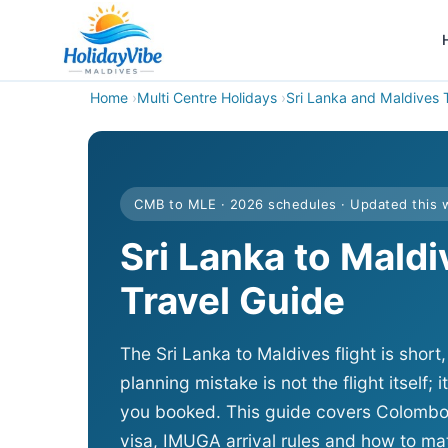
Home
Multi Centre Holidays
Sri Lanka and Maldives 
CMB to MLE · 2026 schedules · Updated this
Sri Lanka to Mald
Travel Guide
The Sri Lanka to Maldives flight is shor
planning mistake is not the flight itself; i
you booked. This guide covers Colombo to
visa, IMUGA arrival rules and how to mat