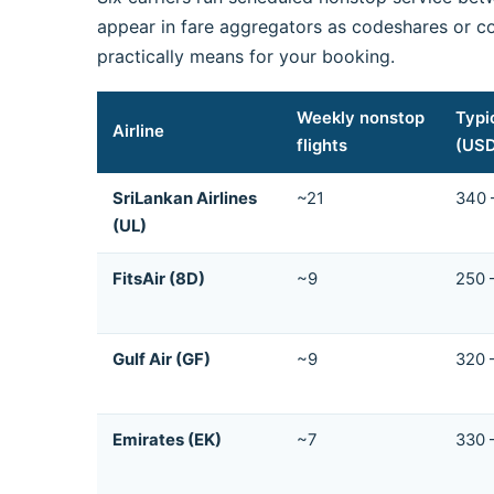
appear in fare aggregators as codeshares or co
practically means for your booking.
Weekly nonstop
Typi
Airline
flights
(US
SriLankan Airlines
~21
340 
(UL)
FitsAir (8D)
~9
250 
Gulf Air (GF)
~9
320 
Emirates (EK)
~7
330 