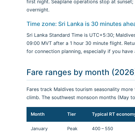
first night. Seaplane operations stop at sunset
overnight.
Time zone: Sri Lanka is 30 minutes ahe
Sri Lanka Standard Time is UTC+5:30; Maldives
09:00 MVT after a 1 hour 30 minute flight. Retu
for connection planning, especially if you have
Fare ranges by month (2026
Fares track Maldives tourism seasonality more
climb. The southwest monsoon months (May to 
Month
Tier
Typical RT econom
January
Peak
400 – 550