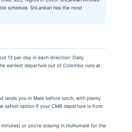
iable schedule. SriLankan has the most
ut 13 per day in each direction. Daily
The earliest departure out of Colombo runs at
d lands you in Malé before lunch, with plenty
he safest option if your CMB departure is from
minutes) or you’re staying in Hulhumalé for the