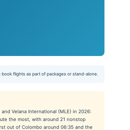
 book flights as part of packages or stand-alone.
and Velana International (MLE) in 2026:
 route the most, with around 21 nonstop
 first out of Colombo around 06:35 and the