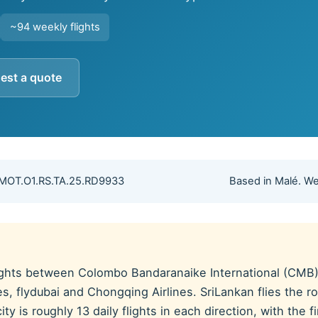
~94 weekly flights
est a quote
 MOT.O1.RS.TA.25.RD9933
Based in Malé. We
lights between Colombo Bandaranaike International (CMB) 
rates, flydubai and Chongqing Airlines. SriLankan flies the
y is roughly 13 daily flights in each direction, with the