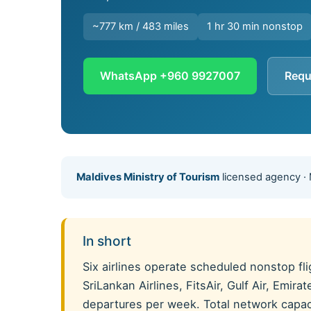
~777 km / 483 miles
1 hr 30 min nonstop
WhatsApp +960 9927007
Requ
Maldives Ministry of Tourism
licensed agency ·
In short
Six airlines operate scheduled nonstop f
SriLankan Airlines, FitsAir, Gulf Air, Emi
departures per week. Total network capacit