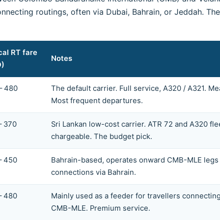
nnecting routings, often via Dubai, Bahrain, or Jeddah. T
cal RT fare
Notes
D)
– 480
The default carrier. Full service, A320 / A321. 
Most frequent departures.
– 370
Sri Lankan low-cost carrier. ATR 72 and A320 fle
chargeable. The budget pick.
– 450
Bahrain-based, operates onward CMB-MLE legs as
connections via Bahrain.
– 480
Mainly used as a feeder for travellers connectin
CMB-MLE. Premium service.