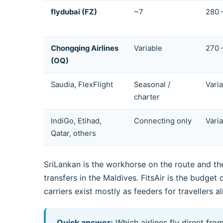
flydubai (FZ)
~7
280 
Chongqing Airlines
Variable
270 
(OQ)
Saudia, FlexFlight
Seasonal /
Vari
charter
IndiGo, Etihad,
Connecting only
Vari
Qatar, others
SriLankan is the workhorse on the route and the
transfers in the Maldives. FitsAir is the budge
carriers exist mostly as feeders for travellers 
Quick answer:
Which airlines fly direct fr