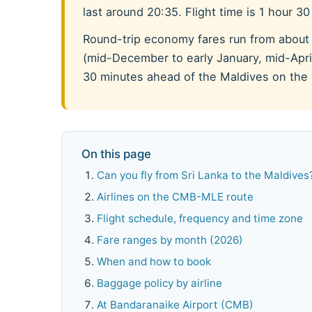
last around 20:35. Flight time is 1 hour 3
Round-trip economy fares run from about
(mid-December to early January, mid-April
30 minutes ahead of the Maldives on the c
On this page
Can you fly from Sri Lanka to the Maldives
Airlines on the CMB-MLE route
Flight schedule, frequency and time zone
Fare ranges by month (2026)
When and how to book
Baggage policy by airline
At Bandaranaike Airport (CMB)