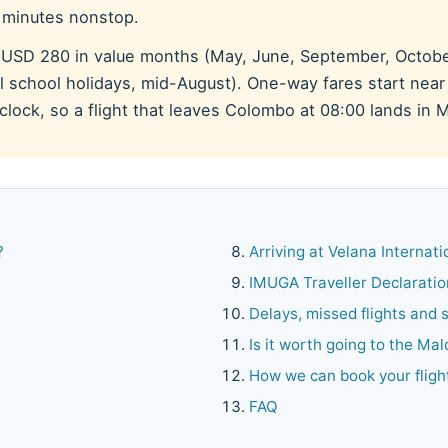
0 minutes nonstop.
 USD 280 in value months (May, June, September, Octob
 school holidays, mid-August). One-way fares start near 
lock, so a flight that leaves Colombo at 08:00 lands in M
?
Arriving at Velana Internat
IMUGA Traveller Declaratio
Delays, missed flights and
Is it worth going to the Ma
How we can book your fligh
FAQ