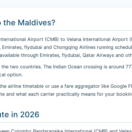
o the Maldives?
ernational Airport (CMB) to Velana International Airport (M
 Air, Emirates, flydubai and Chongqing Airlines running sche
available through Emirates, flydubai, Qatar Airways and oth
 the two countries. The Indian Ocean crossing is around 7
cal option.
e airline timetable or use a fare aggregator like Google Fl
te and what each carrier practically means for your bookin
ute in 2026
ween Colombo Bandaranaike International (CMB) and Velana 