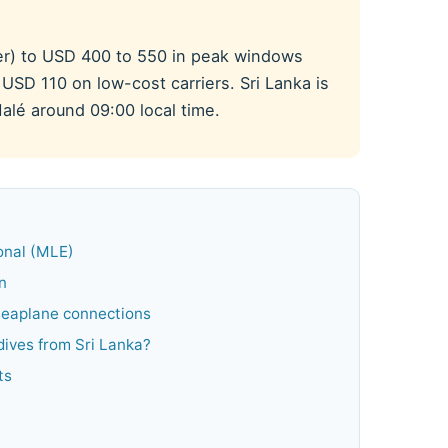
er) to USD 400 to 550 in peak windows
USD 110 on low-cost carriers. Sri Lanka is
alé around 09:00 local time.
ional (MLE)
n
 seaplane connections
ldives from Sri Lanka?
ts