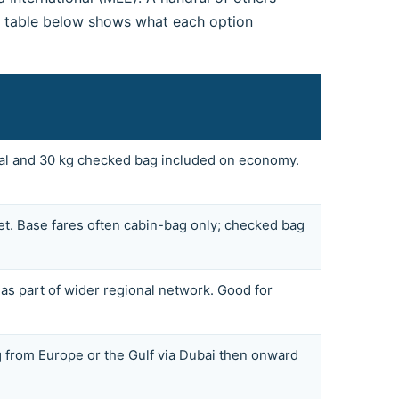
he table below shows what each option
Meal and 30 kg checked bag included on economy.
et. Base fares often cabin-bag only; checked bag
 part of wider regional network. Good for
g from Europe or the Gulf via Dubai then onward