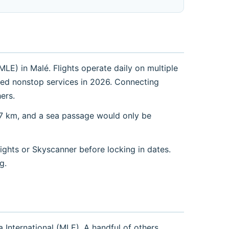
LE) in Malé. Flights operate daily on multiple
duled nonstop services in 2026. Connecting
ers.
77 km, and a sea passage would only be
ights or Skyscanner before locking in dates.
g.
International (MLE). A handful of others