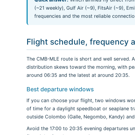
(~21 weekly), Gulf Air (~9), FitsAir (~9), E
frequencies and the most reliable connectio
Flight schedule, frequency 
The CMB-MLE route is short and well served. Acr
distribution skews toward the morning, with pe
around 06:35 and the latest at around 20:35.
Best departure windows
If you can choose your flight, two windows wor
of time for a daylight speedboat or seaplane tr
outside Colombo (Galle, Negombo, Kandy) and y
Avoid the 17:00 to 20:35 evening departures un