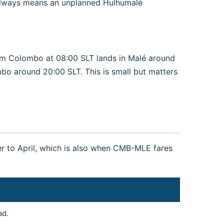
st always means an unplanned Hulhumalé
om Colombo at 08:00 SLT lands in Malé around
mbo around 20:00 SLT. This is small but matters
r to April, which is also when CMB-MLE fares
ad.