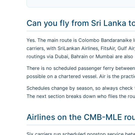
Can you fly from Sri Lanka t
Yes. The main route is Colombo Bandaranaike Int
carriers, with SriLankan Airlines, FitsAir, Gulf
routings via Dubai, Bahrain or Mumbai are also 
There is no scheduled passenger ferry between
possible on a chartered vessel. Air is the practi
Schedules change by season, so always check th
The next section breaks down who flies the rou
Airlines on the CMB-MLE ro
Six carriers run scheduled nonstop service bet