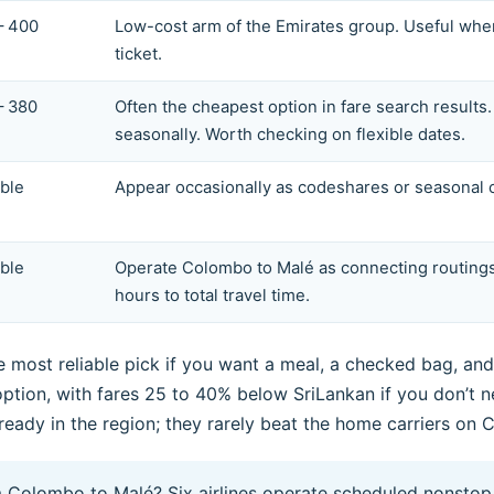
– 400
Low-cost arm of the Emirates group. Useful whe
ticket.
– 380
Often the cheapest option in fare search result
seasonally. Worth checking on flexible dates.
able
Appear occasionally as codeshares or seasonal ca
able
Operate Colombo to Malé as connecting routings
hours to total travel time.
 most reliable pick if you want a meal, a checked bag, and 
t option, with fares 25 to 40% below SriLankan if you don’t
already in the region; they rarely beat the home carriers on 
om Colombo to Malé? Six airlines operate scheduled nonstop