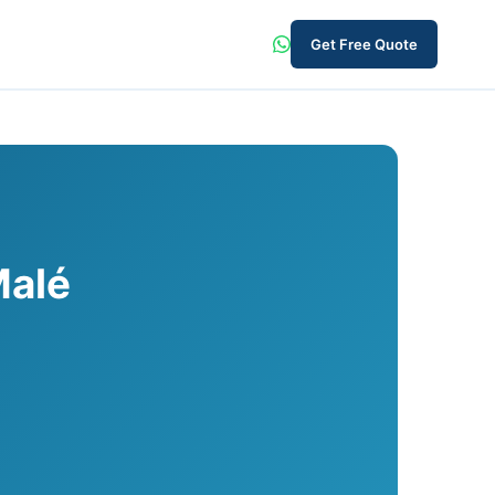
Get Free Quote
Malé