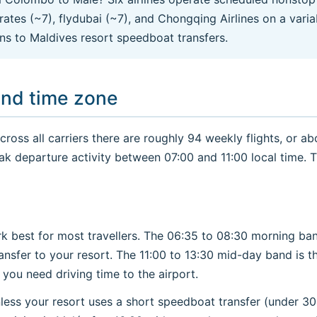
mirates (~7), flydubai (~7), and Chongqing Airlines on a var
ns to Maldives resort speedboat transfers.
and time zone
oss all carriers there are roughly 94 weekly flights, or abo
ak departure activity between 07:00 and 11:00 local time. 
k best for most travellers. The 06:35 to 08:30 morning ban
ansfer to your resort. The 11:00 to 13:30 mid-day band is t
ou need driving time to the airport.
less your resort uses a short speedboat transfer (under 30 