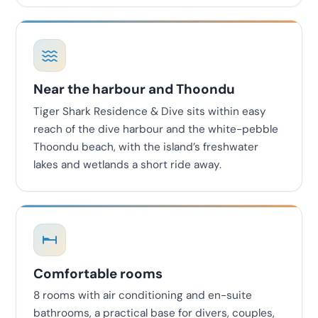
Near the harbour and Thoondu
Tiger Shark Residence & Dive sits within easy
reach of the dive harbour and the white-pebble
Thoondu beach, with the island’s freshwater
lakes and wetlands a short ride away.
Comfortable rooms
8 rooms with air conditioning and en-suite
bathrooms, a practical base for divers, couples,