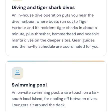
Diving and tiger shark dives
An in-house dive operation puts you near the
dive harbour, where boats run out to Tiger
Harbour and its resident tiger sharks in about a
minute, plus thresher, hammerhead and oceanic
manta dives on the deeper sites. Gear, guides
and the no-fly schedule are coordinated for you.
Swimming pool
An on-site swimming pool, a rare touch on a far-
south local island, for cooling off between dives.
Loungers sit around the deck.