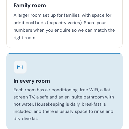
Family room
A larger room set up for families, with space for
additional beds (capacity varies). Share your
numbers when you enquire so we can match the
right room.
In every room
Each room has air conditioning, free WiFi, a flat-
screen TV, a safe and an en-suite bathroom with
hot water. Housekeeping is daily, breakfast is
included, and there is usually space to rinse and
dry dive kit.