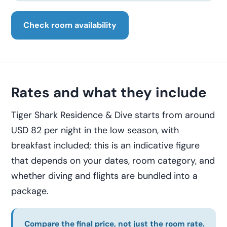
Check room availability
Rates and what they include
Tiger Shark Residence & Dive starts from around
USD 82 per night in the low season, with
breakfast included; this is an indicative figure
that depends on your dates, room category, and
whether diving and flights are bundled into a
package.
Compare the final price, not just the room rate.