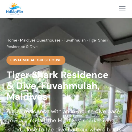
Home
›
Maldives Guesthouses
›
Fuvahmulah
› Tiger Shark
Residence & Dive
FUVAHMULAH GUESTHOUSE
Tiger Shark Residence
& Dive, Fuvahmulah,
Maldives
A dive residence with an in-house dive base
on Fuvahmulah, the Maldives’ shark-diving
island, close to the dive harbour where boats