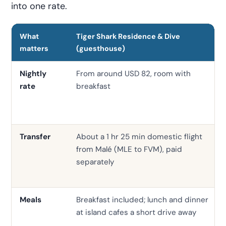
into one rate.
What
Tiger Shark Residence & Dive
matters
(guesthouse)
Nightly
From around USD 82, room with
rate
breakfast
Transfer
About a 1 hr 25 min domestic flight
from Malé (MLE to FVM), paid
separately
Meals
Breakfast included; lunch and dinner
at island cafes a short drive away