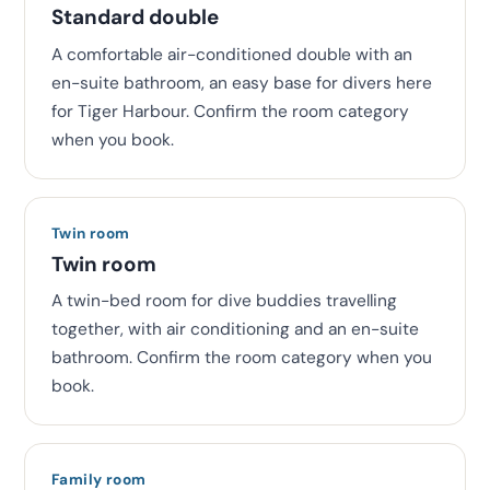
Standard double
A comfortable air-conditioned double with an
en-suite bathroom, an easy base for divers here
for Tiger Harbour. Confirm the room category
when you book.
Twin room
Twin room
A twin-bed room for dive buddies travelling
together, with air conditioning and an en-suite
bathroom. Confirm the room category when you
book.
Family room