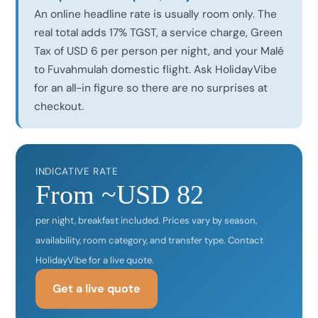
An online headline rate is usually room only. The
real total adds 17% TGST, a service charge, Green
Tax of USD 6 per person per night, and your Malé
to Fuvahmulah domestic flight. Ask HolidayVibe
for an all-in figure so there are no surprises at
checkout.
INDICATIVE RATE
From ~USD 82
per night, breakfast included. Prices vary by season,
availability, room category, and transfer type. Contact
HolidayVibe for a live quote.
Get a live quote