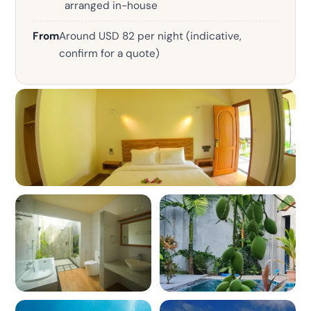
arranged in-house
From
Around USD 82 per night (indicative,
confirm for a quote)