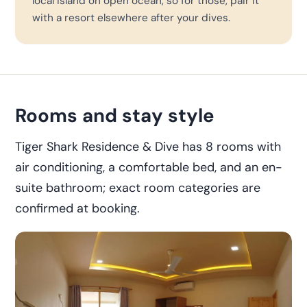
local island on open ocean, so for those, pair it
with a resort elsewhere after your dives.
Rooms and stay style
Tiger Shark Residence & Dive has 8 rooms with
air conditioning, a comfortable bed, and an en-
suite bathroom; exact room categories are
confirmed at booking.