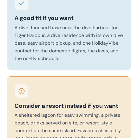
A good fit if you want
A dive-focused base near the dive harbour for
Tiger Harbour, a dive residence with its own dive
base, easy airport pickup, and one HolidayVibe
contact for the domestic flights, the dives, and
the no-fly schedule.
Consider a resort instead if you want
A sheltered lagoon for easy swimming, a private
beach, drinks served on site, or resort-style
comfort on the same island. Fuvahmulah is a dry