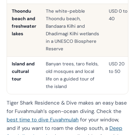
Thoondu
The white-pebble
USD 0 to
beach and
Thoondu beach,
40
freshwater
Bandaara Kilhi and
lakes
Dhadimagi Kilhi wetlands
in a UNESCO Biosphere
Reserve
Island and
Banyan trees, taro fields,
USD 20
cultural
old mosques and local
to 50
tour
life on a guided tour of
the island
Tiger Shark Residence & Dive makes an easy base
for Fuvahmulah’s open-ocean diving. Check the
best time to dive Fuvahmulah
for your window,
and if you want to roam the deep south, a
Deep