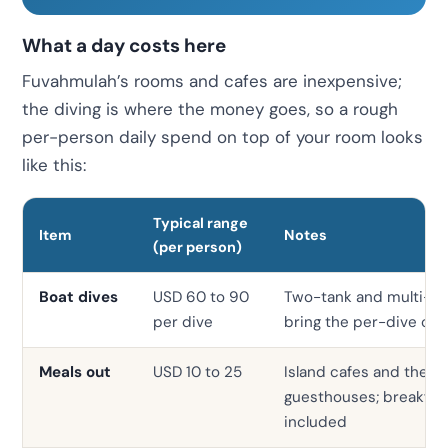
What a day costs here
Fuvahmulah’s rooms and cafes are inexpensive;
the diving is where the money goes, so a rough
per-person daily spend on top of your room looks
like this:
Typical range
Item
Notes
(per person)
Boat dives
USD 60 to 90
Two-tank and multi-d
per dive
bring the per-dive co
Meals out
USD 10 to 25
Island cafes and the la
guesthouses; breakfast 
included