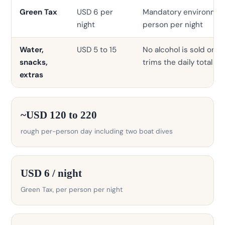
Green Tax
USD 6 per
Mandatory environment
night
person per night
Water,
USD 5 to 15
No alcohol is sold on t
snacks,
trims the daily total
extras
~USD 120 to 220
rough per-person day including two boat dives
USD 6 / night
Green Tax, per person per night