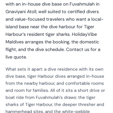
with an in-house dive base on Fuvahmulah in
Gnaviyani Atoll, well suited to certified divers
and value-focused travelers who want a local-
island base near the dive harbour for Tiger
Harbour’s resident tiger sharks. HolidayVibe
Maldives arranges the booking, the domestic
flight, and the dive schedule. Contact us for a
live quote.
What sets it apart: a dive residence with its own
dive base, tiger Harbour dives arranged in-house
from the nearby harbour, and comfortable rooms
and room for families. All of it sits a short drive or
boat ride from Fuvahmulah’s draws: the tiger
sharks of Tiger Harbour, the deeper thresher and
hammerhead sites, and the white-pebble