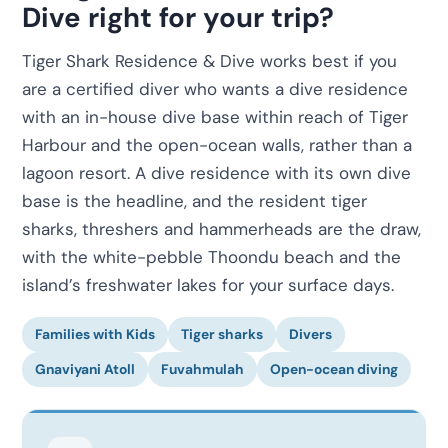
Dive right for your trip?
Tiger Shark Residence & Dive works best if you
are a certified diver who wants a dive residence
with an in-house dive base within reach of Tiger
Harbour and the open-ocean walls, rather than a
lagoon resort. A dive residence with its own dive
base is the headline, and the resident tiger
sharks, threshers and hammerheads are the draw,
with the white-pebble Thoondu beach and the
island’s freshwater lakes for your surface days.
Families with Kids
Tiger sharks
Divers
Gnaviyani Atoll
Fuvahmulah
Open-ocean diving