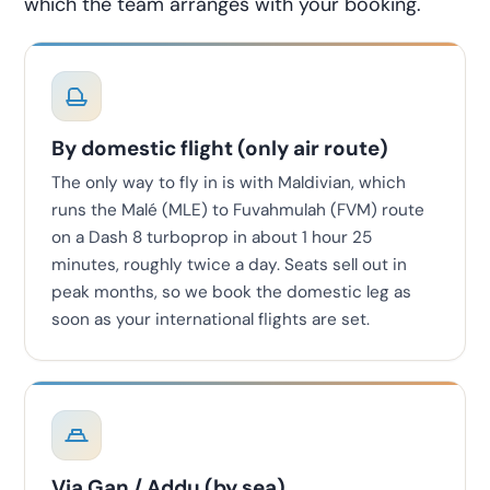
which the team arranges with your booking.
By domestic flight (only air route)
The only way to fly in is with Maldivian, which
runs the Malé (MLE) to Fuvahmulah (FVM) route
on a Dash 8 turboprop in about 1 hour 25
minutes, roughly twice a day. Seats sell out in
peak months, so we book the domestic leg as
soon as your international flights are set.
Via Gan / Addu (by sea)