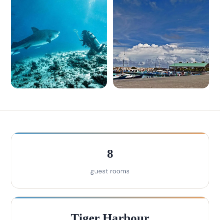
8
guest rooms
Tiger Harbour