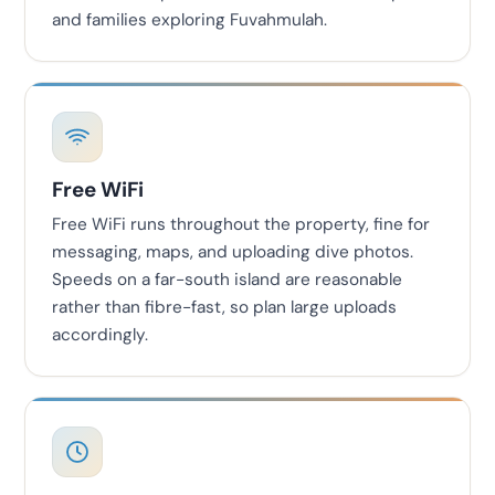
and families exploring Fuvahmulah.
Free WiFi
Free WiFi runs throughout the property, fine for
messaging, maps, and uploading dive photos.
Speeds on a far-south island are reasonable
rather than fibre-fast, so plan large uploads
accordingly.