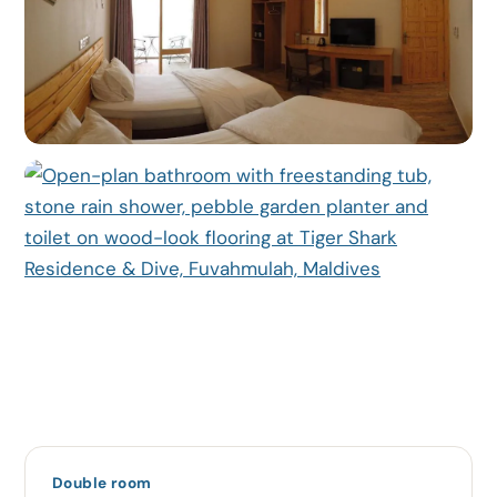
Double room