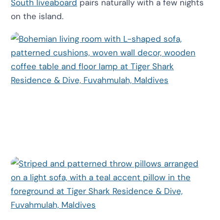
South liveaboard
pairs naturally with a few nights
on the island.