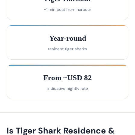
~1 min boat from harbour
Year-round
resident tiger sharks
From ~USD 82
indicative nightly rate
Is Tiger Shark Residence &