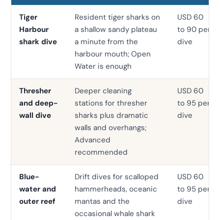
Tiger
Resident tiger sharks on
USD 60
Harbour
a shallow sandy plateau
to 90 per
shark dive
a minute from the
dive
harbour mouth; Open
Water is enough
Thresher
Deeper cleaning
USD 60
and deep-
stations for thresher
to 95 per
wall dive
sharks plus dramatic
dive
walls and overhangs;
Advanced
recommended
Blue-
Drift dives for scalloped
USD 60
water and
hammerheads, oceanic
to 95 per
outer reef
mantas and the
dive
occasional whale shark