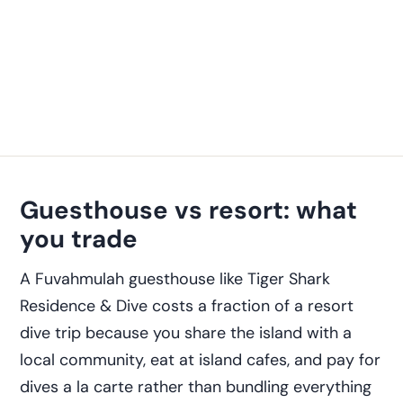
Guesthouse vs resort: what
you trade
A Fuvahmulah guesthouse like Tiger Shark
Residence & Dive costs a fraction of a resort
dive trip because you share the island with a
local community, eat at island cafes, and pay for
dives a la carte rather than bundling everything