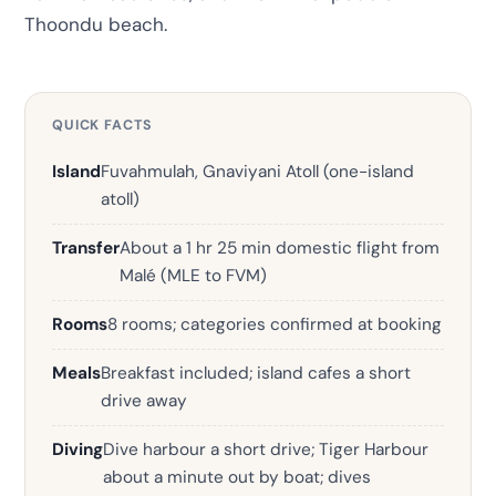
Thoondu beach.
QUICK FACTS
Island
Fuvahmulah, Gnaviyani Atoll (one-island
atoll)
Transfer
About a 1 hr 25 min domestic flight from
Malé (MLE to FVM)
Rooms
8 rooms; categories confirmed at booking
Meals
Breakfast included; island cafes a short
drive away
Diving
Dive harbour a short drive; Tiger Harbour
about a minute out by boat; dives