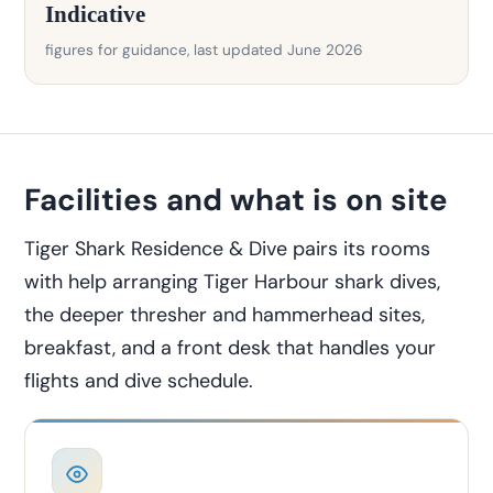
Indicative
figures for guidance, last updated June 2026
Facilities and what is on site
Tiger Shark Residence & Dive pairs its rooms
with help arranging Tiger Harbour shark dives,
the deeper thresher and hammerhead sites,
breakfast, and a front desk that handles your
flights and dive schedule.