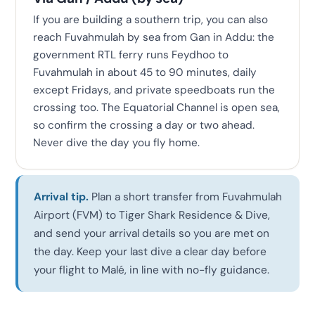
If you are building a southern trip, you can also
reach Fuvahmulah by sea from Gan in Addu: the
government RTL ferry runs Feydhoo to
Fuvahmulah in about 45 to 90 minutes, daily
except Fridays, and private speedboats run the
crossing too. The Equatorial Channel is open sea,
so confirm the crossing a day or two ahead.
Never dive the day you fly home.
Arrival tip.
Plan a short transfer from Fuvahmulah
Airport (FVM) to Tiger Shark Residence & Dive,
and send your arrival details so you are met on
the day. Keep your last dive a clear day before
your flight to Malé, in line with no-fly guidance.