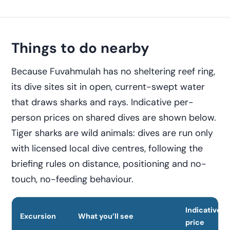
Things to do nearby
Because Fuvahmulah has no sheltering reef ring,
its dive sites sit in open, current-swept water
that draws sharks and rays. Indicative per-
person prices on shared dives are shown below.
Tiger sharks are wild animals: dives are run only
with licensed local dive centres, following the
briefing rules on distance, positioning and no-
touch, no-feeding behaviour.
Indicative
Excursion
What you’ll see
price