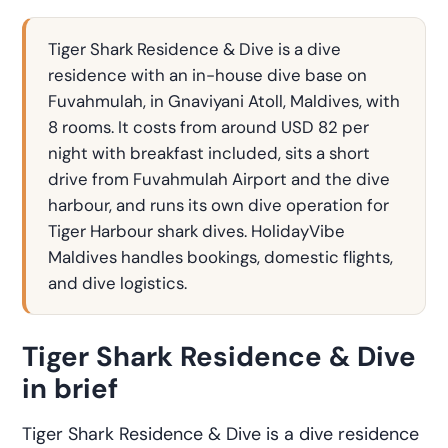
Tiger Shark Residence & Dive is a dive
residence with an in-house dive base on
Fuvahmulah, in Gnaviyani Atoll, Maldives, with
8 rooms. It costs from around USD 82 per
night with breakfast included, sits a short
drive from Fuvahmulah Airport and the dive
harbour, and runs its own dive operation for
Tiger Harbour shark dives. HolidayVibe
Maldives handles bookings, domestic flights,
and dive logistics.
Tiger Shark Residence & Dive
in brief
Tiger Shark Residence & Dive is a dive residence