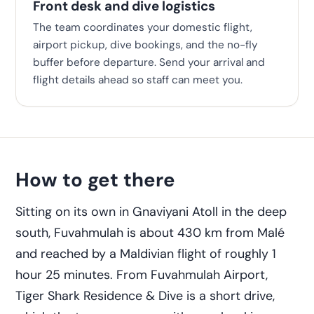
Front desk and dive logistics
The team coordinates your domestic flight,
airport pickup, dive bookings, and the no-fly
buffer before departure. Send your arrival and
flight details ahead so staff can meet you.
How to get there
Sitting on its own in Gnaviyani Atoll in the deep
south, Fuvahmulah is about 430 km from Malé
and reached by a Maldivian flight of roughly 1
hour 25 minutes. From Fuvahmulah Airport,
Tiger Shark Residence & Dive is a short drive,