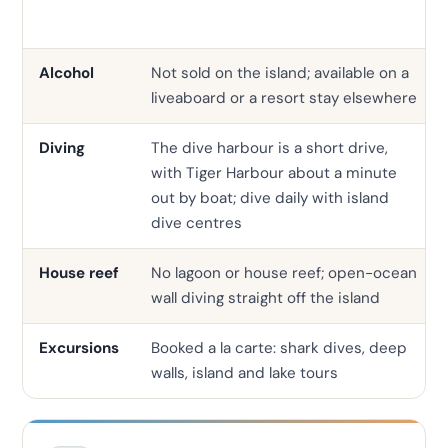
Alcohol
Not sold on the island; available on a
liveaboard or a resort stay elsewhere
Diving
The dive harbour is a short drive,
with Tiger Harbour about a minute
out by boat; dive daily with island
dive centres
House reef
No lagoon or house reef; open-ocean
wall diving straight off the island
Excursions
Booked a la carte: shark dives, deep
walls, island and lake tours