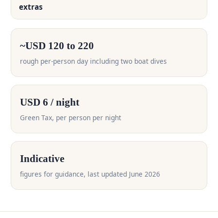
extras
~USD 120 to 220
rough per-person day including two boat dives
USD 6 / night
Green Tax, per person per night
Indicative
figures for guidance, last updated June 2026