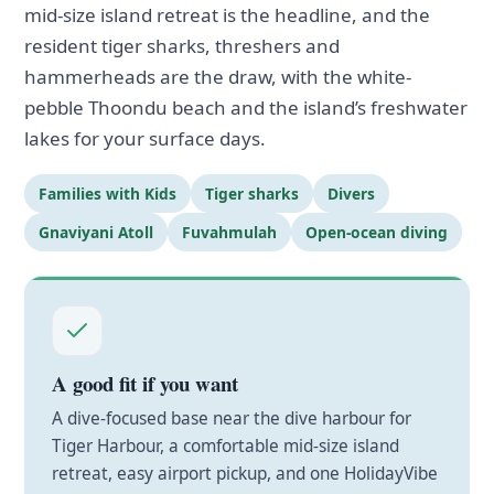
mid-size island retreat is the headline, and the
resident tiger sharks, threshers and
hammerheads are the draw, with the white-
pebble Thoondu beach and the island’s freshwater
lakes for your surface days.
Families with Kids
Tiger sharks
Divers
Gnaviyani Atoll
Fuvahmulah
Open-ocean diving
A good fit if you want
A dive-focused base near the dive harbour for
Tiger Harbour, a comfortable mid-size island
retreat, easy airport pickup, and one HolidayVibe