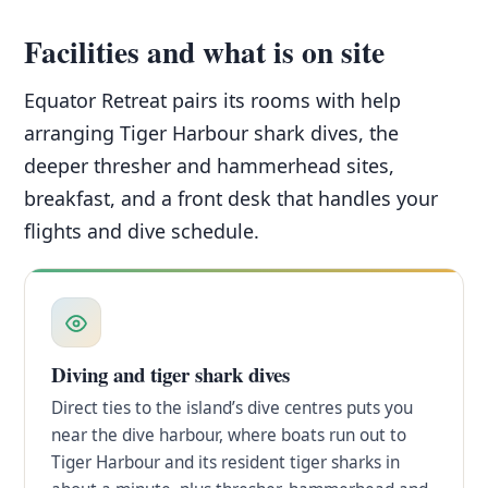
Facilities and what is on site
Equator Retreat pairs its rooms with help
arranging Tiger Harbour shark dives, the
deeper thresher and hammerhead sites,
breakfast, and a front desk that handles your
flights and dive schedule.
Diving and tiger shark dives
Direct ties to the island’s dive centres puts you
near the dive harbour, where boats run out to
Tiger Harbour and its resident tiger sharks in