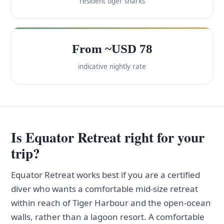
resident tiger sharks
From ~USD 78
indicative nightly rate
Is Equator Retreat right for your
trip?
Equator Retreat works best if you are a certified
diver who wants a comfortable mid-size retreat
within reach of Tiger Harbour and the open-ocean
walls, rather than a lagoon resort. A comfortable