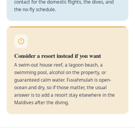
contact for the domestic flights, the dives, and
the no-fly schedule.
Consider a resort instead if you want
A swim-out house reef, a lagoon beach, a
swimming pool, alcohol on the property, or
guaranteed calm water. Fuvahmulah is open-
ocean and dry, so if those matter, the usual
answer is to add a resort stay elsewhere in the
Maldives after the diving.