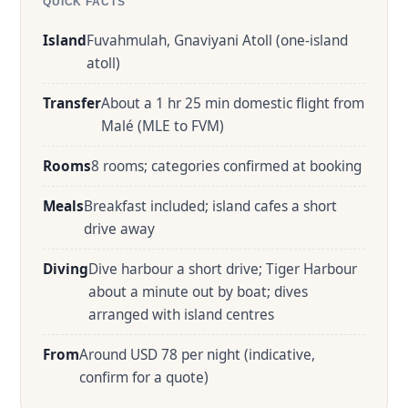
QUICK FACTS
Island
Fuvahmulah, Gnaviyani Atoll (one-island
atoll)
Transfer
About a 1 hr 25 min domestic flight from
Malé (MLE to FVM)
Rooms
8 rooms; categories confirmed at booking
Meals
Breakfast included; island cafes a short
drive away
Diving
Dive harbour a short drive; Tiger Harbour
about a minute out by boat; dives
arranged with island centres
From
Around USD 78 per night (indicative,
confirm for a quote)