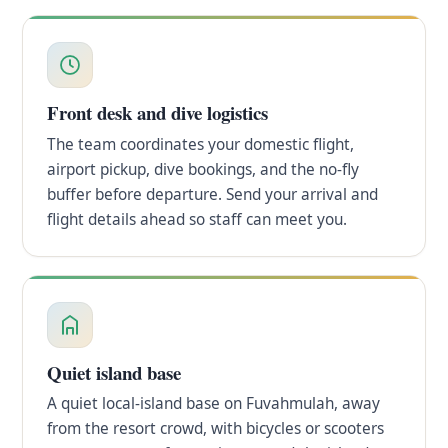
Front desk and dive logistics
The team coordinates your domestic flight,
airport pickup, dive bookings, and the no-fly
buffer before departure. Send your arrival and
flight details ahead so staff can meet you.
Quiet island base
A quiet local-island base on Fuvahmulah, away
from the resort crowd, with bicycles or scooters