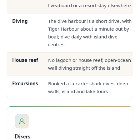
liveaboard or a resort stay elsewhere
Diving
The dive harbour is a short drive, with
Tiger Harbour about a minute out by
boat; dive daily with island dive
centres
House reef
No lagoon or house reef; open-ocean
wall diving straight off the island
Excursions
Booked a la carte: shark dives, deep
walls, island and lake tours
Divers