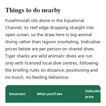
Things to do nearby
Fuvahmulah sits alone in the Equatorial
Channel, its reef edge dropping straight into
open ocean, so the draw here is big-animal
diving rather than lagoon snorkeling. Indicative
prices below are per person on shared dives.
Tiger sharks are wild animals: dives are run
only with licensed local dive centres, following
the briefing rules on distance, positioning and
no-touch, no-feeding behaviour.
Indicative
Excursion
What you’ll see
price