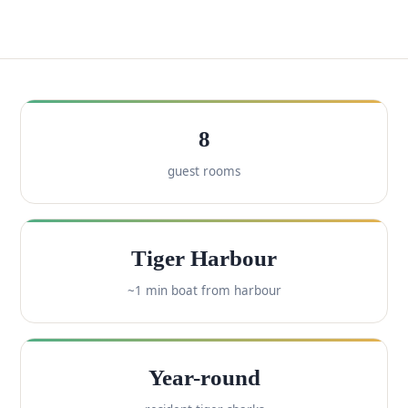
8
guest rooms
Tiger Harbour
~1 min boat from harbour
Year-round