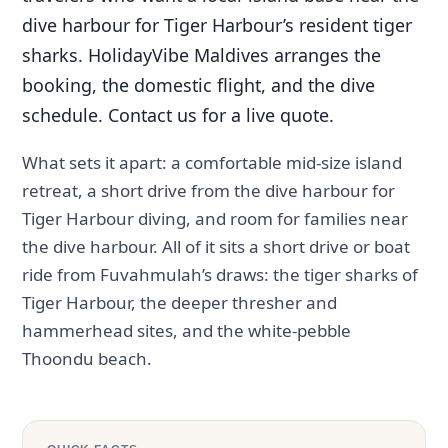
dive harbour for Tiger Harbour’s resident tiger
sharks. HolidayVibe Maldives arranges the
booking, the domestic flight, and the dive
schedule. Contact us for a live quote.
What sets it apart: a comfortable mid-size island
retreat, a short drive from the dive harbour for
Tiger Harbour diving, and room for families near
the dive harbour. All of it sits a short drive or boat
ride from Fuvahmulah’s draws: the tiger sharks of
Tiger Harbour, the deeper thresher and
hammerhead sites, and the white-pebble
Thoondu beach.