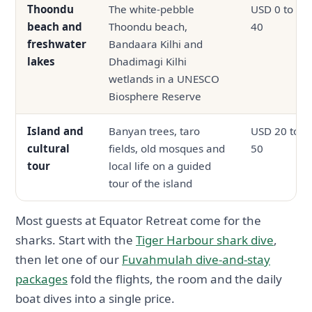
Thoondu
The white-pebble
USD 0 to
beach and
Thoondu beach,
40
freshwater
Bandaara Kilhi and
lakes
Dhadimagi Kilhi
wetlands in a UNESCO
Biosphere Reserve
Island and
Banyan trees, taro
USD 20 to
cultural
fields, old mosques and
50
tour
local life on a guided
tour of the island
Most guests at Equator Retreat come for the
sharks. Start with the
Tiger Harbour shark dive
,
then let one of our
Fuvahmulah dive-and-stay
packages
fold the flights, the room and the daily
boat dives into a single price.