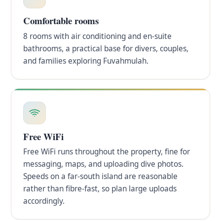
Comfortable rooms
8 rooms with air conditioning and en-suite
bathrooms, a practical base for divers, couples,
and families exploring Fuvahmulah.
Free WiFi
Free WiFi runs throughout the property, fine for
messaging, maps, and uploading dive photos.
Speeds on a far-south island are reasonable
rather than fibre-fast, so plan large uploads
accordingly.