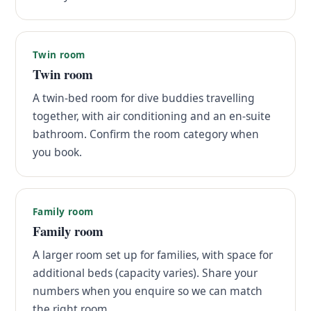
Twin room
Twin room
A twin-bed room for dive buddies travelling
together, with air conditioning and an en-suite
bathroom. Confirm the room category when
you book.
Family room
Family room
A larger room set up for families, with space for
additional beds (capacity varies). Share your
numbers when you enquire so we can match
the right room.