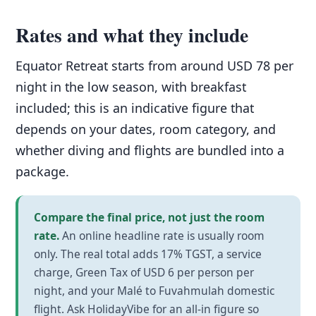
Rates and what they include
Equator Retreat starts from around USD 78 per
night in the low season, with breakfast
included; this is an indicative figure that
depends on your dates, room category, and
whether diving and flights are bundled into a
package.
Compare the final price, not just the room
rate.
An online headline rate is usually room
only. The real total adds 17% TGST, a service
charge, Green Tax of USD 6 per person per
night, and your Malé to Fuvahmulah domestic
flight. Ask HolidayVibe for an all-in figure so