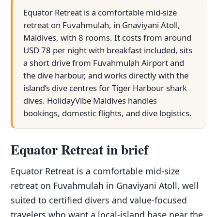
Equator Retreat is a comfortable mid-size
retreat on Fuvahmulah, in Gnaviyani Atoll,
Maldives, with 8 rooms. It costs from around
USD 78 per night with breakfast included, sits
a short drive from Fuvahmulah Airport and
the dive harbour, and works directly with the
island’s dive centres for Tiger Harbour shark
dives. HolidayVibe Maldives handles
bookings, domestic flights, and dive logistics.
Equator Retreat in brief
Equator Retreat is a comfortable mid-size
retreat on Fuvahmulah in Gnaviyani Atoll, well
suited to certified divers and value-focused
travelers who want a local-island base near the