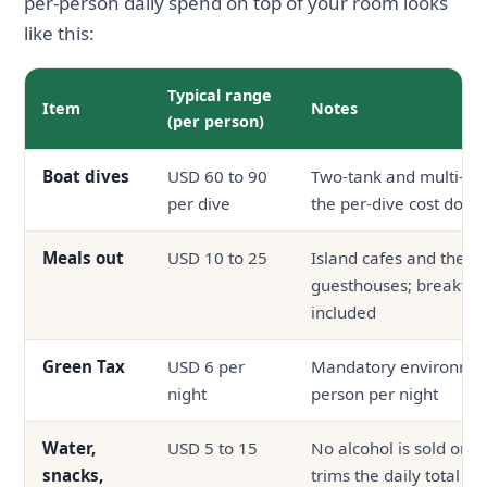
per-person daily spend on top of your room looks
like this:
Typical range
Item
Notes
(per person)
Boat dives
USD 60 to 90
Two-tank and multi-da
per dive
the per-dive cost down
Meals out
USD 10 to 25
Island cafes and the la
guesthouses; breakfast
included
Green Tax
USD 6 per
Mandatory environment
night
person per night
Water,
USD 5 to 15
No alcohol is sold on t
snacks,
trims the daily total