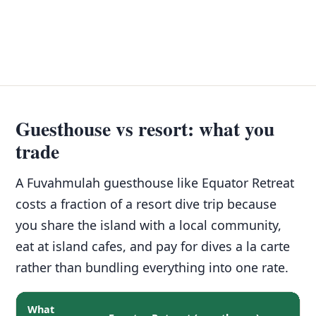
Guesthouse vs resort: what you
trade
A Fuvahmulah guesthouse like Equator Retreat
costs a fraction of a resort dive trip because
you share the island with a local community,
eat at island cafes, and pay for dives a la carte
rather than bundling everything into one rate.
What