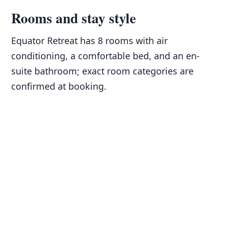
Rooms and stay style
Equator Retreat has 8 rooms with air
conditioning, a comfortable bed, and an en-
suite bathroom; exact room categories are
confirmed at booking.