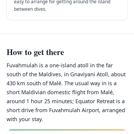
easy to arrange for getting around the island
between dives.
How to get there
Fuvahmulah is a one-island atoll in the far
south of the Maldives, in Gnaviyani Atoll, about
430 km south of Malé. The usual way in is a
short Maldivian domestic flight from Malé,
around 1 hour 25 minutes; Equator Retreat is a
short drive from Fuvahmulah Airport, arranged
with your stay.