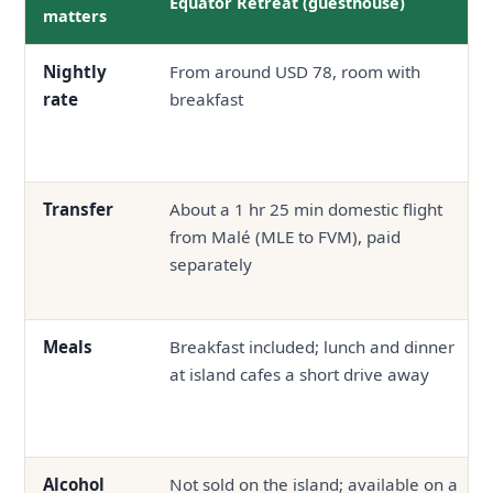
Equator Retreat (guesthouse)
matters
Nightly
From around USD 78, room with
rate
breakfast
Transfer
About a 1 hr 25 min domestic flight
from Malé (MLE to FVM), paid
separately
Meals
Breakfast included; lunch and dinner
at island cafes a short drive away
Alcohol
Not sold on the island; available on a