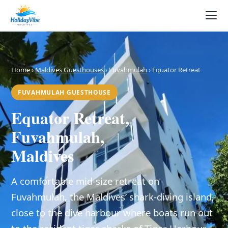
Home
›
Maldives Guesthouses
›
Fuvahmulah
› Equator Retreat
FUVAHMULAH GUESTHOUSE
Equator Retreat,
Fuvahmulah,
Maldives
A comfortable mid-size retreat on
Fuvahmulah, the Maldives’ shark-diving island,
close to the dive harbour where boats run out