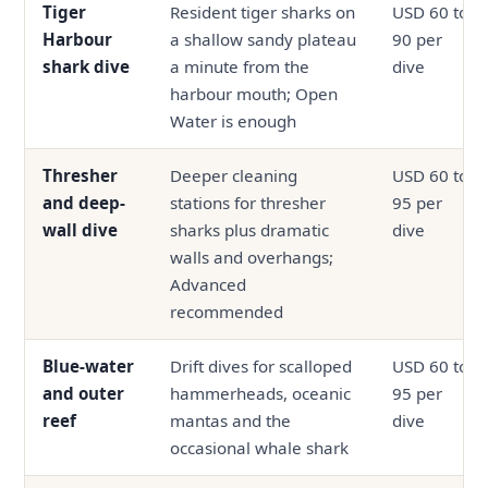
Tiger
Resident tiger sharks on
USD 60 to
Harbour
a shallow sandy plateau
90 per
shark dive
a minute from the
dive
harbour mouth; Open
Water is enough
Thresher
Deeper cleaning
USD 60 to
and deep-
stations for thresher
95 per
wall dive
sharks plus dramatic
dive
walls and overhangs;
Advanced
recommended
Blue-water
Drift dives for scalloped
USD 60 to
and outer
hammerheads, oceanic
95 per
reef
mantas and the
dive
occasional whale shark