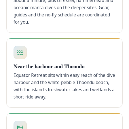
about a minute, plus thresher, hammerhead and
oceanic manta dives on the deeper sites. Gear,
guides and the no-fly schedule are coordinated
for you.
Near the harbour and Thoondu
Equator Retreat sits within easy reach of the dive
harbour and the white-pebble Thoondu beach,
with the island’s freshwater lakes and wetlands a
short ride away.