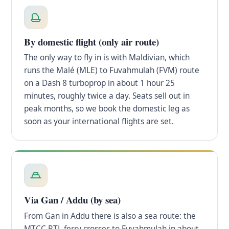
By domestic flight (only air route)
The only way to fly in is with Maldivian, which
runs the Malé (MLE) to Fuvahmulah (FVM) route
on a Dash 8 turboprop in about 1 hour 25
minutes, roughly twice a day. Seats sell out in
peak months, so we book the domestic leg as
soon as your international flights are set.
Via Gan / Addu (by sea)
From Gan in Addu there is also a sea route: the
MTCC RTL ferry crosses to Fuvahmulah in about