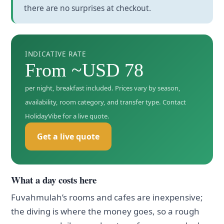
there are no surprises at checkout.
INDICATIVE RATE
From ~USD 78
per night, breakfast included. Prices vary by season,
availability, room category, and transfer type. Contact
HolidayVibe for a live quote.
Get a live quote
What a day costs here
Fuvahmulah’s rooms and cafes are inexpensive;
the diving is where the money goes, so a rough