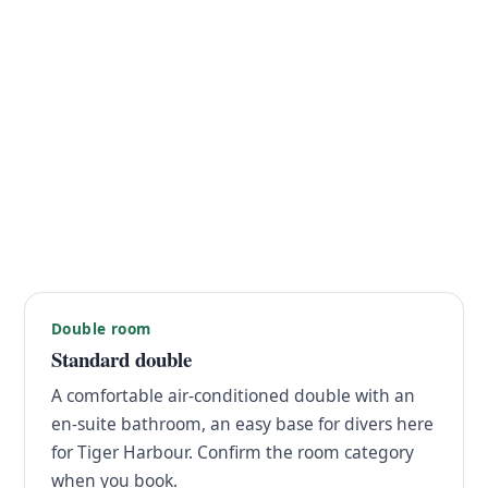
Double room
Standard double
A comfortable air-conditioned double with an
en-suite bathroom, an easy base for divers here
for Tiger Harbour. Confirm the room category
when you book.