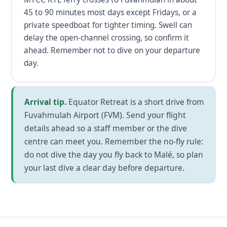
45 to 90 minutes most days except Fridays, or a
private speedboat for tighter timing. Swell can
delay the open-channel crossing, so confirm it
ahead. Remember not to dive on your departure
day.
Arrival tip.
Equator Retreat is a short drive from
Fuvahmulah Airport (FVM). Send your flight
details ahead so a staff member or the dive
centre can meet you. Remember the no-fly rule:
do not dive the day you fly back to Malé, so plan
your last dive a clear day before departure.