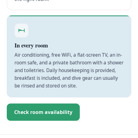
In every room
Air conditioning, free WiFi, a flat-screen TV, an in-
room safe, and a private bathroom with a shower
and toiletries. Daily housekeeping is provided,
breakfast is included, and dive gear can usually
be rinsed and stored on site.
Check room availability