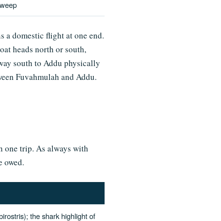
sweep
a domestic flight at one end.
oat heads north or south,
e way south to Addu physically
etween Fuvahmulah and Addu.
in one trip. As always with
re owed.
ostris); the shark highlight of