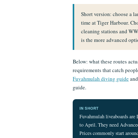
Short version: choose a 
time at Tiger Harbour. Ch
cleaning stations and WW
is the more advanced optio
Below: what these routes actua
requirements that catch people
Fuvahmulah diving guide
an
guide.
IN SHORT
Fuvahmulah liveaboards are 
to April. They need Advanced
Prices commonly start around