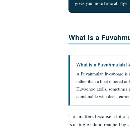
gives you more time at Tiger 
What is a Fuvahmu
What is a Fuvahmulah l
A Fuvahmulah liveaboard is a
rather than a boat moored at
Huvadhoo atolls, sometimes 
comfortable with deep, curre
This matters because a lot of 
is a single island reached by 