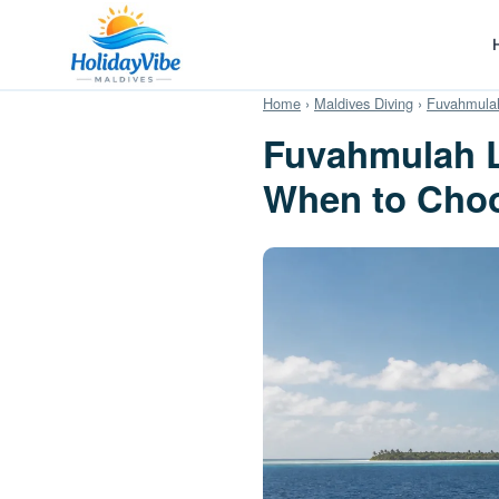
Home
›
Maldives Diving
›
Fuvahmulah
Fuvahmulah L
When to Cho