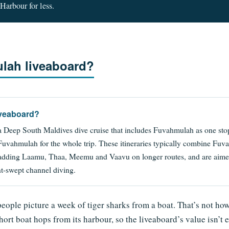
Harbour for less.
lah liveaboard?
iveaboard?
 Deep South Maldives dive cruise that includes Fuvahmulah as one stop
 Fuvahmulah for the whole trip. These itineraries typically combine F
adding Laamu, Thaa, Meemu and Vaavu on longer routes, and are aimed
nt-swept channel diving.
people picture a week of tiger sharks from a boat. That’s not ho
short boat hops from its harbour, so the liveaboard’s value isn’t 