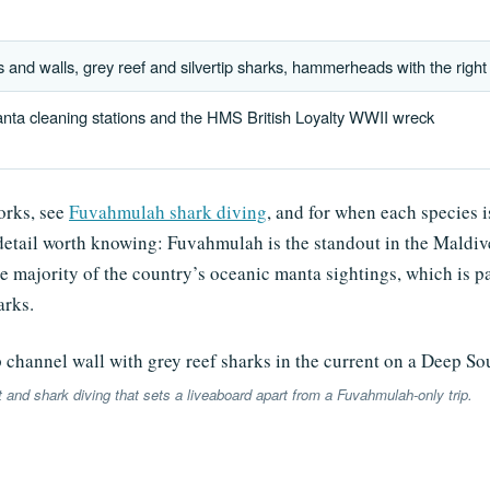
and walls, grey reef and silvertip sharks, hammerheads with the right
nta cleaning stations and the HMS British Loyalty WWII wreck
works, see
Fuvahmulah shark diving
, and for when each species i
etail worth knowing: Fuvahmulah is the standout in the Maldive
ge majority of the country’s oceanic manta sightings, which is 
arks.
t and shark diving that sets a liveaboard apart from a Fuvahmulah-only trip.