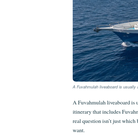
A Fuvahmulah liveaboard is usually a
A Fuvahmulah liveaboard is us
itinerary that includes Fuva
real question isn’t just which
want.