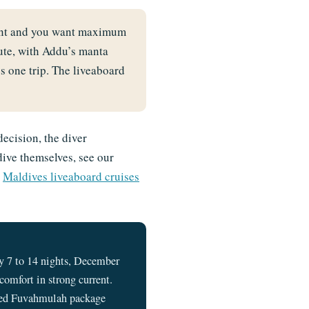
oint and you want maximum
ute, with Addu’s manta
 one trip. The liveaboard
decision, the diver
dive themselves, see our
r
Maldives liveaboard cruises
 7 to 14 nights, December
omfort in strong current.
based Fuvahmulah package