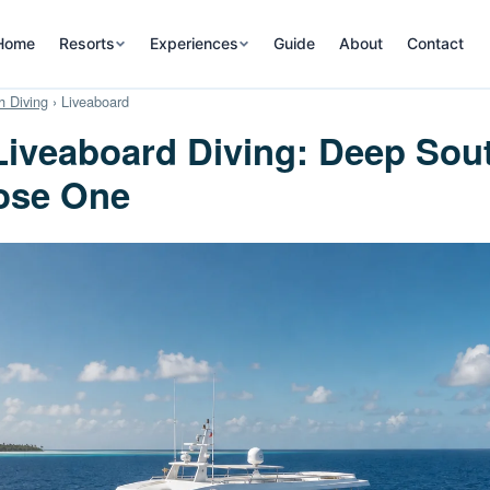
Home
Resorts
Experiences
Guide
About
Contact
 Diving
› Liveaboard
iveaboard Diving: Deep Sou
ose One