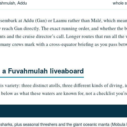
ahmulah, Addu
whole 
embark at Addu (Gan) or Laamu rather than Malé, which means 
w reach Gan directly. The exact running order, and whether the b
ts and the cruise director’s call. Longer routes that run all th
ne many crews mark with a cross-equator briefing as you pass b
n a Fuvahmulah liveaboard
 variety: three distinct atolls, three different kinds of diving, 
s below as what these waters are known for, not a checklist you’
 sharks, plus seasonal threshers and the giant oceanic manta (Mobula bir