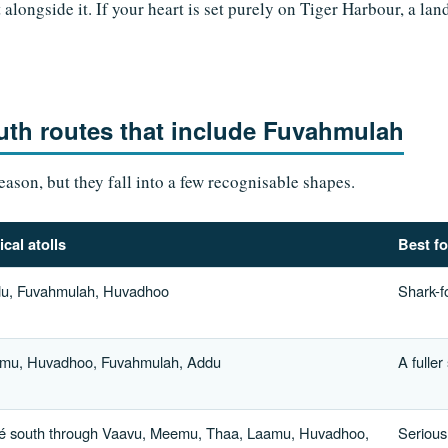
 alongside it. If your heart is set purely on Tiger Harbour, a lan
h routes that include Fuvahmulah
ason, but they fall into a few recognisable shapes.
ical atolls
Best fo
u, Fuvahmulah, Huvadhoo
Shark-f
mu, Huvadhoo, Fuvahmulah, Addu
A fuller
é south through Vaavu, Meemu, Thaa, Laamu, Huvadhoo,
Serious