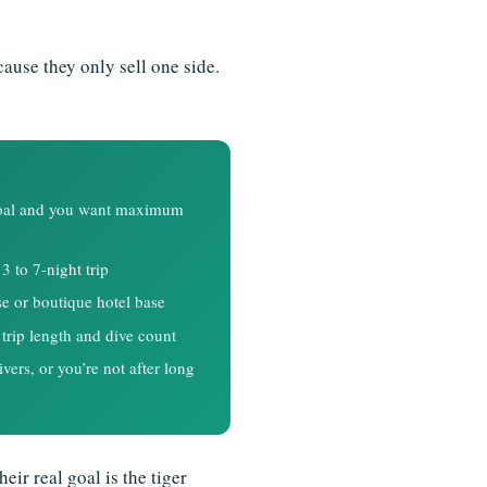
cause they only sell one side.
 goal and you want maximum
3 to 7-night trip
se or boutique hotel base
trip length and dive count
vers, or you’re not after long
eir real goal is the tiger