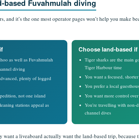
d-based Fuvahmulah diving
ers, and it’s the one most operator pages won’t help you make be
if
Choose land-based if
hoo as well as Fuvahmulah
Tiger sharks are the main
Tiger Harbour time
hannel diving
You want a focused, shorter 
Advanced, plenty of logged
You prefer a local guesthou
pedition, not one island
You want more control over 
eaning stations appeal as
You’re travelling with non-di
channel dives
y want a liveaboard actually want the land-based trip, because th