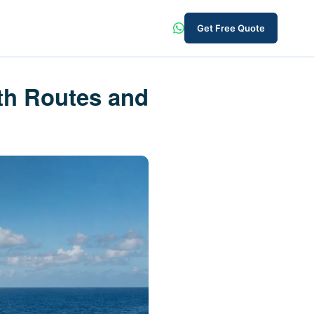
Get Free Quote
th Routes and