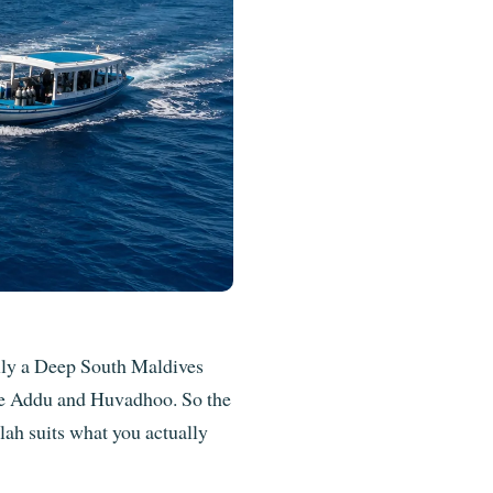
ally a Deep South Maldives
ide Addu and Huvadhoo. So the
lah suits what you actually