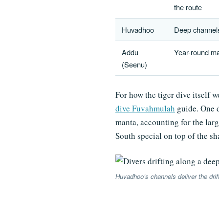
the route
Huvadhoo
Deep channels 
Addu
Year-round ma
(Seenu)
For how the tiger dive itself 
dive Fuvahmulah
guide. One d
manta, accounting for the lar
South special on top of the sh
Huvadhoo’s channels deliver the drif