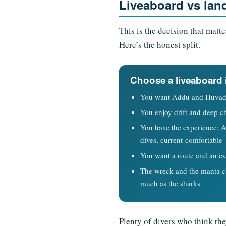
Liveaboard vs lan
This is the decision that matt
Here’s the honest split.
Choose a liveaboard 
You want Addu and Huvad
You enjoy drift and deep c
You have the experience: 
dives, current-comfortable
You want a route and an ex
The wreck and the manta cl
much as the sharks
Plenty of divers who think the