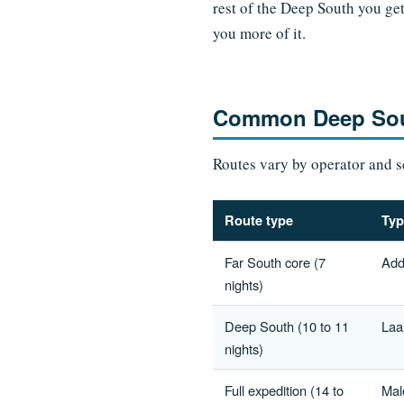
rest of the Deep South you get
you more of it.
Common Deep Sout
Routes vary by operator and se
Route type
Typ
Far South core (7
Add
nights)
Deep South (10 to 11
Laa
nights)
Full expedition (14 to
Mal