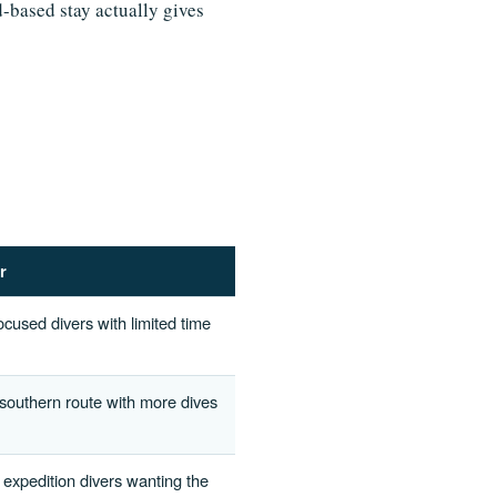
d-based stay actually gives
r
ocused divers with limited time
 southern route with more dives
 expedition divers wanting the