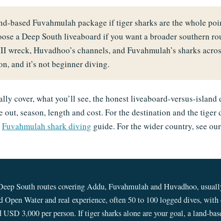
land-based Fuvahmulah package if tiger sharks are the whole p
oose a Deep South liveaboard if you want a broader southern ro
II wreck, Huvadhoo’s channels, and Fuvahmulah’s sharks across
n, and it’s not beginner diving.
lly cover, what you’ll see, the honest liveaboard-versus-island 
 out, season, length and cost. For the destination and the tiger 
d
Fuvahmulah shark diving
guide. For the wider country, see ou
Deep South routes covering Addu, Fuvahmulah and Huvadhoo, usually
 Open Water and real experience, often 50 to 100 logged dives, with c
 USD 3,000 per person. If tiger sharks alone are your goal, a land-