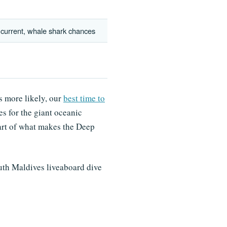
 current, whale shark chances
s more likely, our
best time to
s for the giant oceanic
part of what makes the Deep