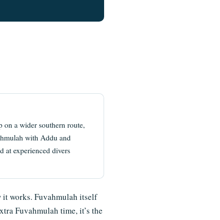
 on a wider southern route,
uvahmulah with Addu and
 at experienced divers
w it works. Fuvahmulah itself
extra Fuvahmulah time, it’s the