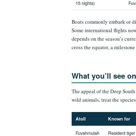
15 nights)
Fuv
Boats commonly embark or dis
Some international flights no
depends on the season’s curren
cross the equator, a milesto
What you’ll see o
The appeal of the Deep South is
wild animals, treat the specie
Atoll
Known for
Fuvahmulah
Resident tiger