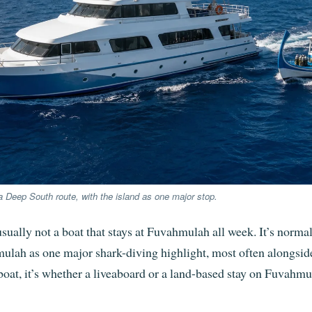
 Deep South route, with the island as one major stop.
ually not a boat that stays at Fuvahmulah all week. It’s norm
hmulah as one major shark-diving highlight, most often alongs
 boat, it’s whether a liveaboard or a land-based stay on Fuvahmu