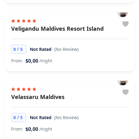
Veligandu Maldives Resort Island
/
0
5
Not Rated
(No Review)
$0,00
From:
/night
Velassaru Maldives
/
0
5
Not Rated
(No Review)
$0,00
From:
/night