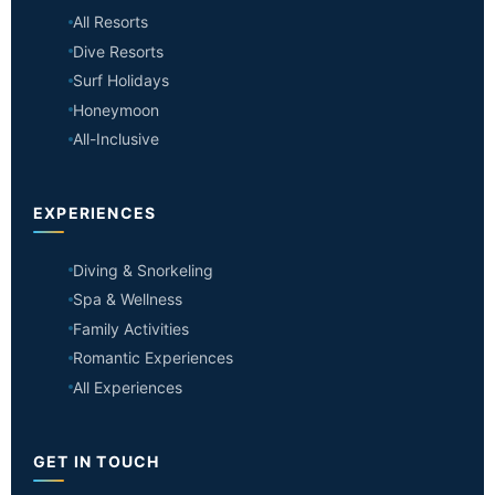
All Resorts
Dive Resorts
Surf Holidays
Honeymoon
All-Inclusive
EXPERIENCES
Diving & Snorkeling
Spa & Wellness
Family Activities
Romantic Experiences
All Experiences
GET IN TOUCH