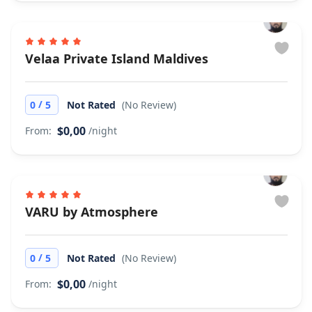
Velaa Private Island Maldives
/
0
5
Not Rated
(No Review)
$0,00
From:
/night
VARU by Atmosphere
/
0
5
Not Rated
(No Review)
$0,00
From:
/night