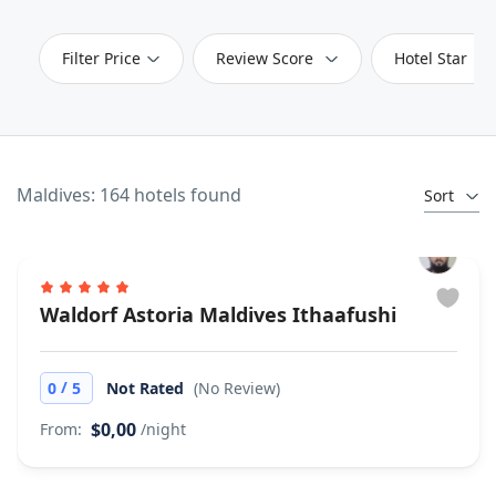
Filter Price
Review Score
Hotel Star
Maldives: 164 hotels found
Sort
Waldorf Astoria Maldives Ithaafushi
/
0
5
Not Rated
(No Review)
$0,00
From:
/night