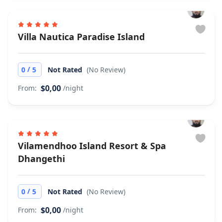
Villa Nautica Paradise Island
/
0
5
Not Rated
(No Review)
$0,00
From:
/night
Vilamendhoo Island Resort & Spa
Dhangethi
/
0
5
Not Rated
(No Review)
$0,00
From:
/night