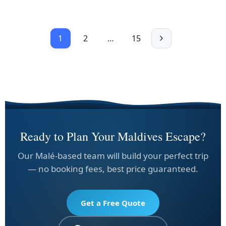
1
2
…
15
Ready to Plan Your Maldives Escape?
Our Malé-based team will build your perfect trip
— no booking fees, best price guaranteed.
Get a Free Quote