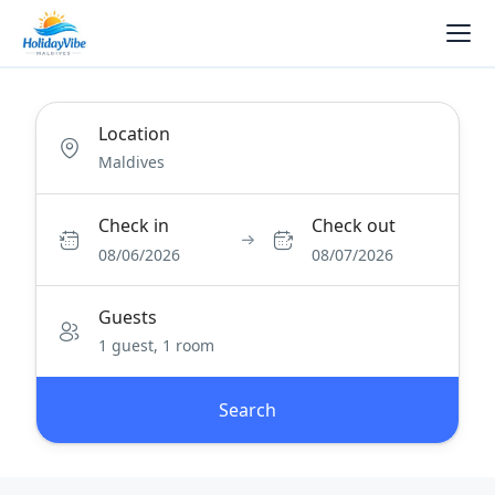
Location
Check in
Check out
08/06/2026
08/07/2026
Guests
1 guest, 1 room
Search