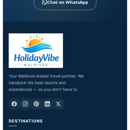
Chat on WhatsApp
Your Maldives-based travel partner. We
handpick the best resorts and
experiences — so you don't have to.
DESTINATIONS