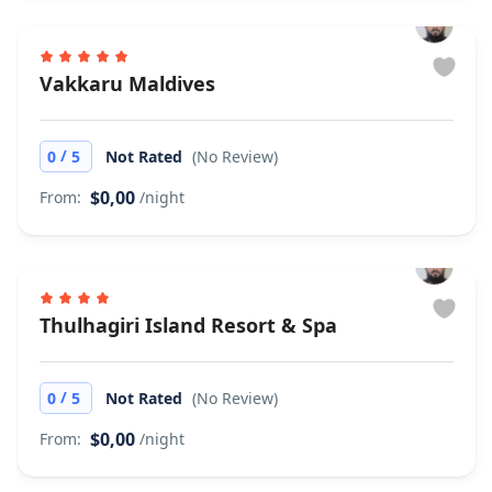
Vakkaru Maldives
/
0
5
Not Rated
(No Review)
$0,00
From:
/night
Thulhagiri Island Resort & Spa
/
0
5
Not Rated
(No Review)
$0,00
From:
/night