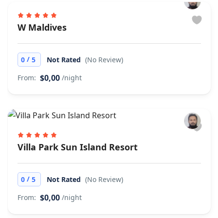
W Maldives
/
0
5
Not Rated
(No Review)
$0,00
From:
/night
Villa Park Sun Island Resort
/
0
5
Not Rated
(No Review)
$0,00
From:
/night