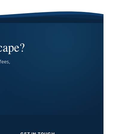
cape?
fees,
GET IN TOUCH