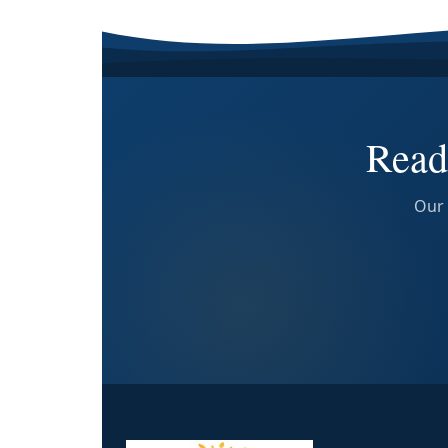
Read
Our 