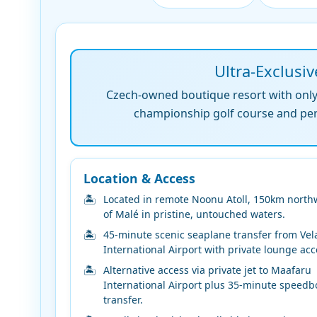
Ultra-Exclusiv
Czech-owned boutique resort with only 4
championship golf course and perso
Location & Access
Located in remote Noonu Atoll, 150km north
of Malé in pristine, untouched waters.
45-minute scenic seaplane transfer from Vel
International Airport with private lounge acc
Alternative access via private jet to Maafaru
International Airport plus 35-minute speedb
transfer.