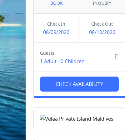
BOOK
INQUIRY
Check In
Check Out
08/09/2026
08/10/2026
Guests
1 Adult
-
0 Children