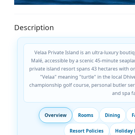
Description
Velaa Private Island is an ultra-luxury bout
Malé, accessible by a scenic 45-minute seapla
private island resort spans 43 hectares with on
"Velaa" meaning "turtle" in the local Dhiv
championship golf course, personal butler ser
and spa fa
Overview
Rooms
Dining
F
Resort Policies
Holiday