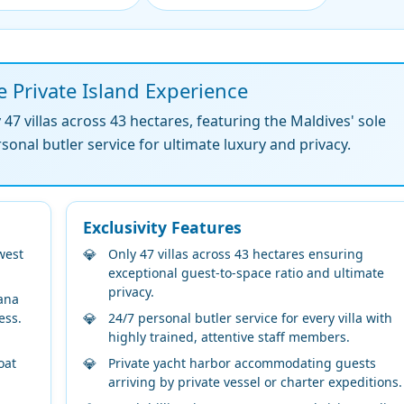
e Private Island Experience
7 villas across 43 hectares, featuring the Maldives' sole
nal butler service for ultimate luxury and privacy.
Exclusivity Features
west
Only 47 villas across 43 hectares ensuring
exceptional guest-to-space ratio and ultimate
privacy.
ana
ess.
24/7 personal butler service for every villa with
highly trained, attentive staff members.
oat
Private yacht harbor accommodating guests
arriving by private vessel or charter expeditions.