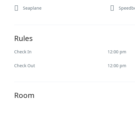
Seaplane
Speedb
Rules
Check In
12:00 pm
Check Out
12:00 pm
Room