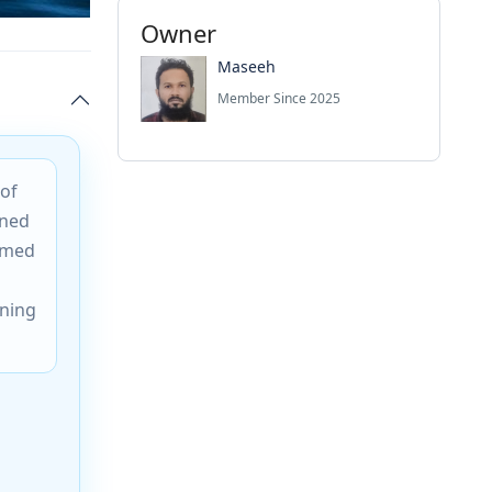
Owner
Maseeh
Member Since 2025
 of
wned
Named
ining