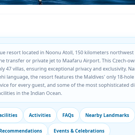
ique resort located in Noonu Atoll, 150 kilometers northwest
ne transfer or private jet to Maafaru Airport. This Czech-o
ly 47 villas, ensuring exceptional privacy and exclusivity. 
ehi language, the resort features the Maldives' only 18-hole
vice for every guest, and some of the most sophisticated d
cilities in the Indian Ocean.
acilities
Activities
FAQs
Nearby Landmarks
 Recommendations
Events & Celebrations