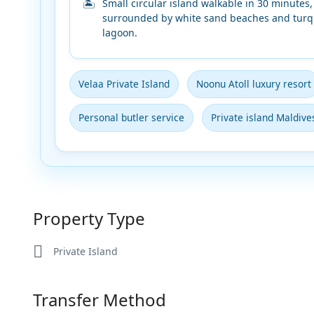
Small circular island walkable in 30 minutes,
surrounded by white sand beaches and turq
lagoon.
Velaa Private Island
Noonu Atoll luxury resort
Personal butler service
Private island Maldive
Property Type
Private Island
Transfer Method