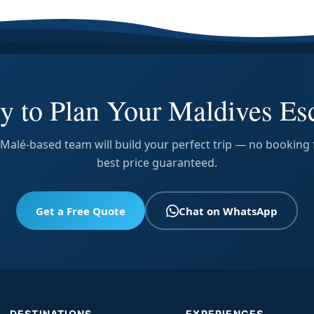
y to Plan Your Maldives Es
Malé-based team will build your perfect trip — no booking 
best price guaranteed.
Get a Free Quote
Chat on WhatsApp
DESTINATIONS
EXPERIENCES