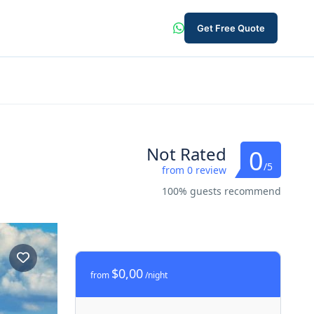
Get Free Quote
Not Rated
0
/5
from 0 review
100% guests recommend
$0,00
from
/night