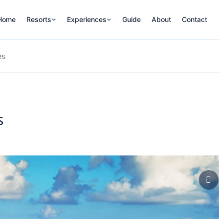
Home
Resorts
Experiences
Guide
About
Contact
es
s