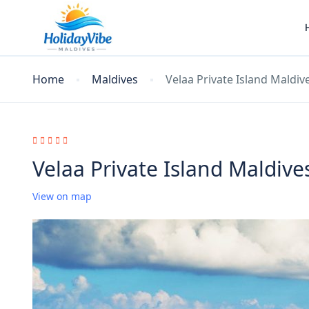
Home
Maldives
Velaa Private Island Maldiv
Velaa Private Island Maldive
View on map