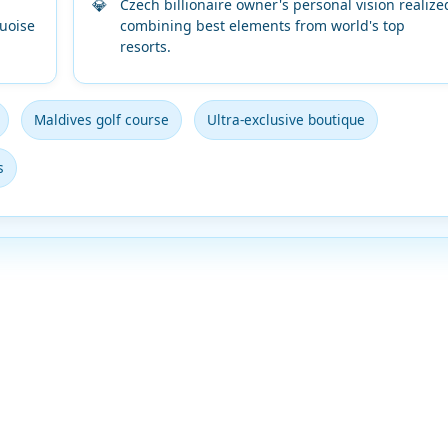
Czech billionaire owner's personal vision realize
uoise
combining best elements from world's top
resorts.
Maldives golf course
Ultra-exclusive boutique
s