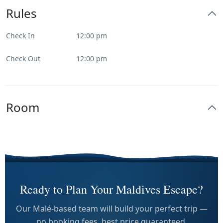
Rules
Check In
12:00 pm
Check Out
12:00 pm
Room
Ready to Plan Your Maldives Escape?
Our Malé-based team will build your perfect trip —
no booking fees, best price guaranteed.