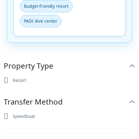
Budget-friendly resort
PADI dive center
Property Type
Resort
Transfer Method
Speedboat