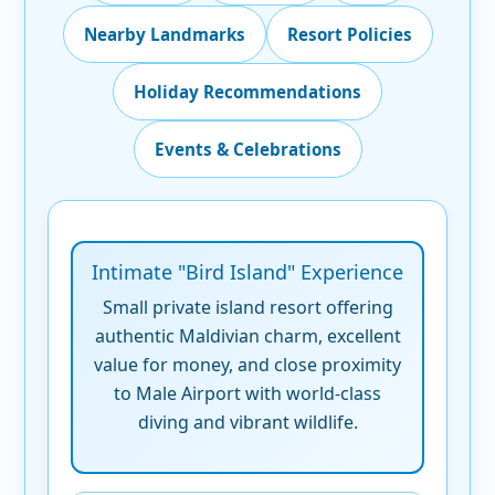
Nearby Landmarks
Resort Policies
Holiday Recommendations
Events & Celebrations
Intimate "Bird Island" Experience
Small private island resort offering
authentic Maldivian charm, excellent
value for money, and close proximity
to Male Airport with world-class
diving and vibrant wildlife.