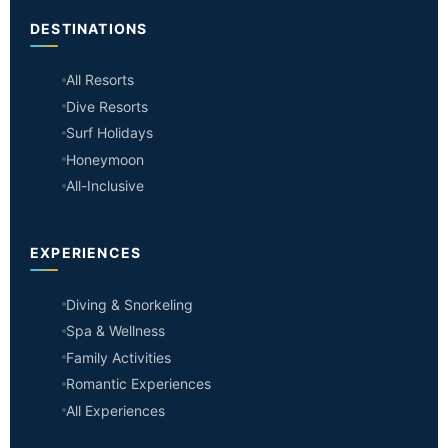
DESTINATIONS
All Resorts
Dive Resorts
Surf Holidays
Honeymoon
All-Inclusive
EXPERIENCES
Diving & Snorkeling
Spa & Wellness
Family Activities
Romantic Experiences
All Experiences