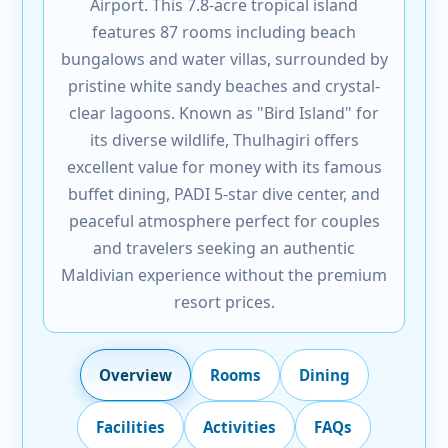
Airport. This 7.8-acre tropical island
features 87 rooms including beach
bungalows and water villas, surrounded by
pristine white sandy beaches and crystal-
clear lagoons. Known as "Bird Island" for
its diverse wildlife, Thulhagiri offers
excellent value for money with its famous
buffet dining, PADI 5-star dive center, and
peaceful atmosphere perfect for couples
and travelers seeking an authentic
Maldivian experience without the premium
resort prices.
Overview
Rooms
Dining
Facilities
Activities
FAQs