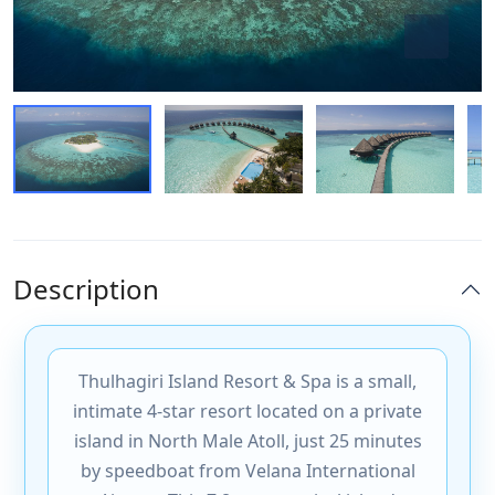
Description
Thulhagiri Island Resort & Spa is a small,
intimate 4-star resort located on a private
island in North Male Atoll, just 25 minutes
by speedboat from Velana International