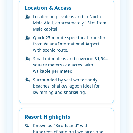
Location & Access
Located on private island in North
Male Atoll, approximately 13km from
Male capital.
Quick 25-minute speedboat transfer
from Velana International Airport
with scenic route.
Small intimate island covering 31,544
square meters (7.8 acres) with
walkable perimeter.
Surrounded by vast white sandy
beaches, shallow lagoon ideal for
swimming and snorkeling.
Resort Highlights
Known as "Bird Island" with
hundreds of singing love birds and