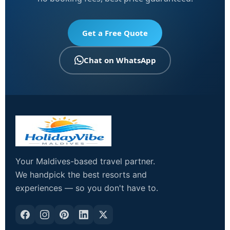
Get a Free Quote
Chat on WhatsApp
Your Maldives-based travel partner.
We handpick the best resorts and
experiences — so you don't have to.