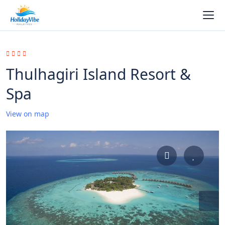
Thulhagiri Island Resort &
Spa
View on map