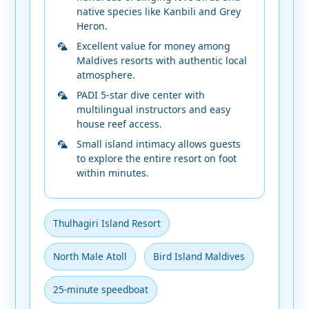
native species like Kanbili and Grey
Heron.
Excellent value for money among
Maldives resorts with authentic local
atmosphere.
PADI 5-star dive center with
multilingual instructors and easy
house reef access.
Small island intimacy allows guests
to explore the entire resort on foot
within minutes.
Thulhagiri Island Resort
North Male Atoll
Bird Island Maldives
25-minute speedboat