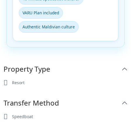
VARU Plan included
Authentic Maldivian culture
Property Type
Resort
Transfer Method
Speedboat