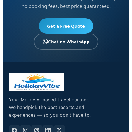
no booking fees, best price guaranteed.
Get a Free Quote
Chat on WhatsApp
Your Maldives-based travel partner.
We handpick the best resorts and
experiences — so you don't have to.