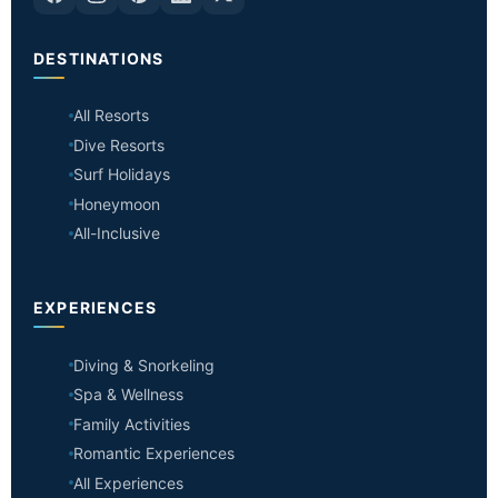
DESTINATIONS
All Resorts
Dive Resorts
Surf Holidays
Honeymoon
All-Inclusive
EXPERIENCES
Diving & Snorkeling
Spa & Wellness
Family Activities
Romantic Experiences
All Experiences