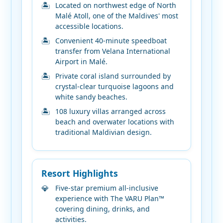
Located on northwest edge of North
Malé Atoll, one of the Maldives' most
accessible locations.
Convenient 40-minute speedboat
transfer from Velana International
Airport in Malé.
Private coral island surrounded by
crystal-clear turquoise lagoons and
white sandy beaches.
108 luxury villas arranged across
beach and overwater locations with
traditional Maldivian design.
Resort Highlights
Five-star premium all-inclusive
experience with The VARU Plan™
covering dining, drinks, and
activities.