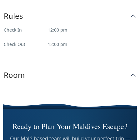
Rules
Check In
12:00 pm
Check Out
12:00 pm
Room
Ready to Plan Your Maldives Escape?
Our Malé-based team will build your perfect trip —