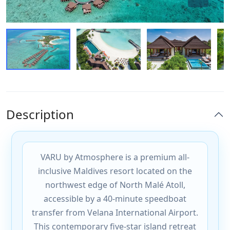
Description
VARU by Atmosphere is a premium all-
inclusive Maldives resort located on the
northwest edge of North Malé Atoll,
accessible by a 40-minute speedboat
transfer from Velana International Airport.
This contemporary five-star island retreat