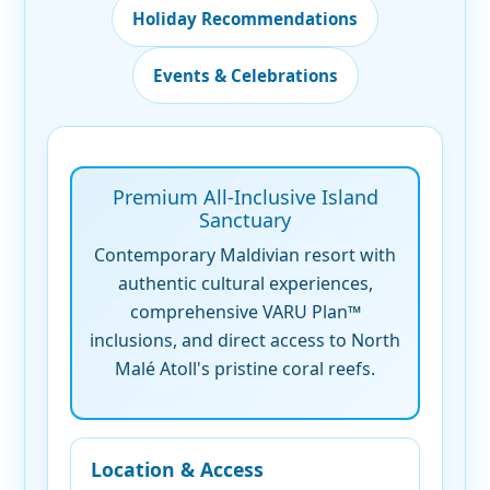
Holiday Recommendations
Events & Celebrations
Premium All-Inclusive Island
Sanctuary
Contemporary Maldivian resort with
authentic cultural experiences,
comprehensive VARU Plan™
inclusions, and direct access to North
Malé Atoll's pristine coral reefs.
Location & Access