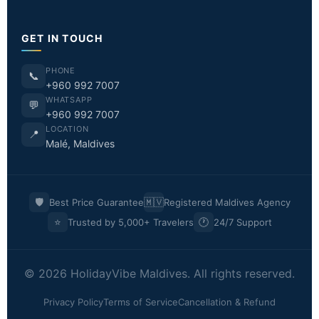
GET IN TOUCH
PHONE
📞
+960 992 7007
WHATSAPP
💬
+960 992 7007
LOCATION
📍
Malé, Maldives
🛡️
🇲🇻
Best Price Guarantee
Registered Maldives Agency
⭐
🕐
Trusted by 5,000+ Travelers
24/7 Support
© 2026 HolidayVibe Maldives. All rights reserved.
Privacy Policy
Terms of Service
Cancellation & Refund