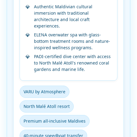
Authentic Maldivian cultural
immersion with traditional
architecture and local craft
experiences.
ELENA overwater spa with glass-
bottom treatment rooms and nature-
inspired wellness programs.
PADI-certified dive center with access
to North Malé Atoll's renowned coral
gardens and marine life.
VARU by Atmosphere
North Malé Atoll resort
Premium all-inclusive Maldives
40-minute speedboat transfer