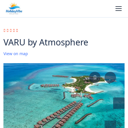
VARU by Atmosphere
View on map