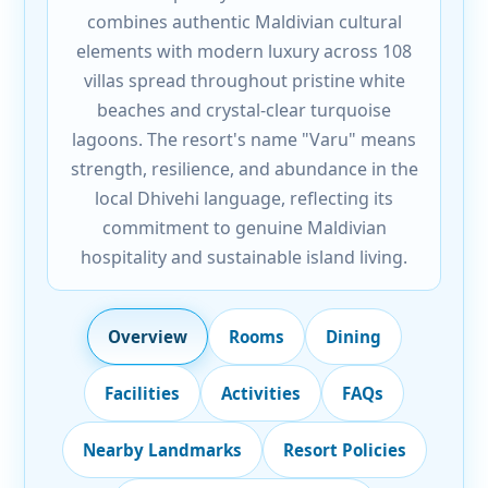
combines authentic Maldivian cultural
elements with modern luxury across 108
villas spread throughout pristine white
beaches and crystal-clear turquoise
lagoons. The resort's name "Varu" means
strength, resilience, and abundance in the
local Dhivehi language, reflecting its
commitment to genuine Maldivian
hospitality and sustainable island living.
Overview
Rooms
Dining
Facilities
Activities
FAQs
Nearby Landmarks
Resort Policies