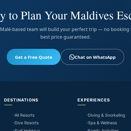
y to Plan Your Maldives Es
Malé-based team will build your perfect trip — no booking 
best price guaranteed.
Get a Free Quote
Chat on WhatsApp
DESTINATIONS
EXPERIENCES
All Resorts
Diving & Snorkeling
Dive Resorts
Spa & Wellness
Surf Holidays
Family Activities