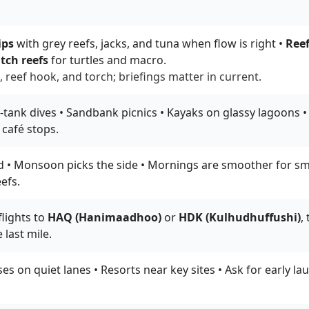
ips
with grey reefs, jacks, and tuna when flow is right •
Reef
tch reefs
for turtles and macro.
 reef hook, and torch; briefings matter in current.
tank dives • Sandbank picnics • Kayaks on glassy lagoons • N
 café stops.
 • Monsoon picks the side • Mornings are smoother for smal
efs.
lights to
HAQ (Hanimaadhoo)
or
HDK (Kulhudhuffushi)
,
 last mile.
s on quiet lanes • Resorts near key sites • Ask for early l