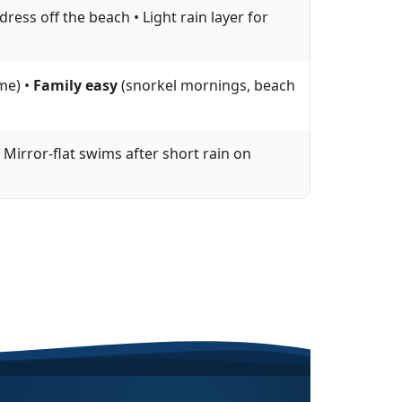
ress off the beach • Light rain layer for
me) •
Family easy
(snorkel mornings, beach
 Mirror-flat swims after short rain on