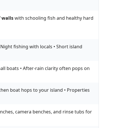
 walls
with schooling fish and healthy hard
ight fishing with locals • Short island
l boats • After-rain clarity often pops on
 then boat hops to your island • Properties
aunches, camera benches, and rinse tubs for