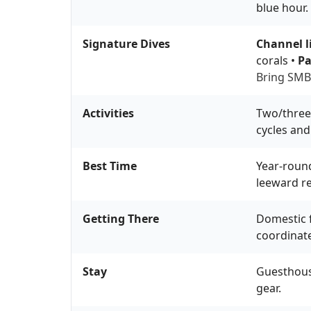
blue hour.
Signature Dives
Channel l
corals •
Pa
Bring SMB,
Activities
Two/three-
cycles and
Best Time
Year-round
leeward re
Getting There
Domestic f
coordinate
Stay
Guesthouse
gear.