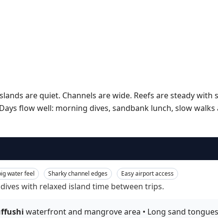
slands are quiet. Channels are wide. Reefs are steady wit
ays flow well: morning dives, sandbank lunch, slow walks at
ig water feel
Sharky channel edges
Easy airport access
 dives with relaxed island time between trips.
ffushi
waterfront and mangrove area • Long sand tongues on