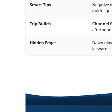
Smart Tips
Negative e
quick squa
Trip Builds
Channel f
afternoons
Hidden Edges
Dawn glass
leeward si