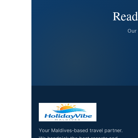
Read
Our 
Your Maldives-based travel partner.