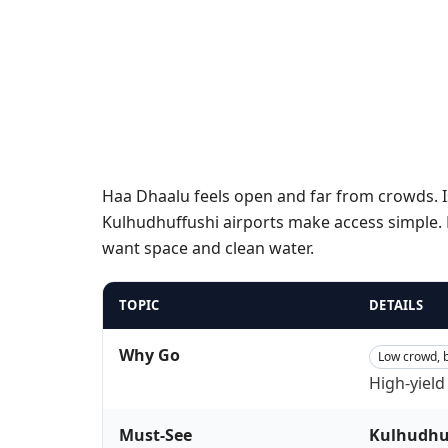
Haa Dhaalu feels open and far from crowds. I
Kulhudhuffushi airports make access simple. D
want space and clean water.
TOPIC
DETAILS
Why Go
Low crowd, b
High-yield
Must-See
Kulhudhu