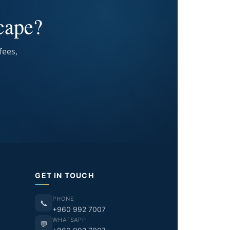
cape?
fees,
GET IN TOUCH
PHONE
📞
+960 992 7007
WHATSAPP
💬