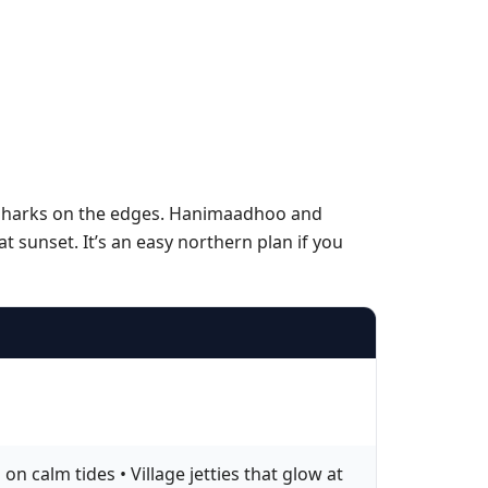
h sharks on the edges. Hanimaadhoo and
 sunset. It’s an easy northern plan if you
 calm tides • Village jetties that glow at