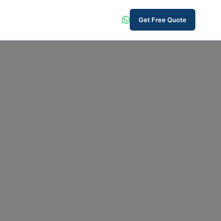
Get Free Quote