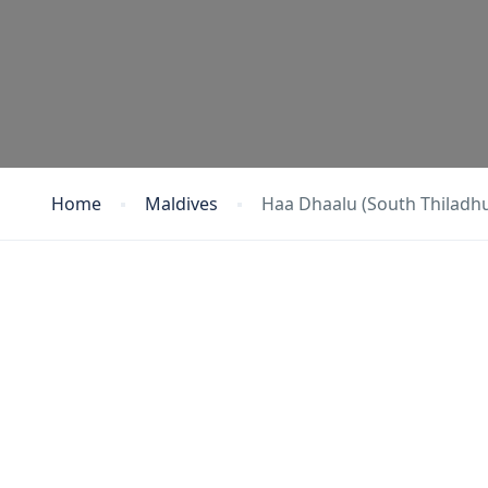
Home
Maldives
Haa Dhaalu (South Thiladh