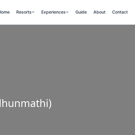
Home
Resorts
Experiences
Guide
About
Contact
dhunmathi)