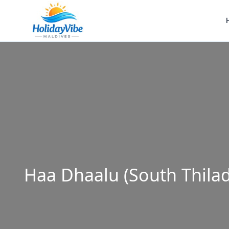
Haa Dhaalu (South Thila