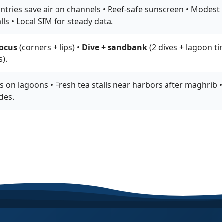
ntries save air on channels • Reef-safe sunscreen • Modest d
lls • Local SIM for steady data.
ocus
(corners + lips) •
Dive + sandbank
(2 dives + lagoon ti
).
 on lagoons • Fresh tea stalls near harbors after maghrib •
des.