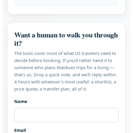
Want a human to walk you through
it?
The tools cover most of what US travelers need to
decide before booking. If you'd rather hand it to
someone who plans Maldives trips for a living —
that's us. Drop a quick note, and we'll reply within
4 hours with whatever's most useful: a shortlist, a
price quote, a transfer plan, all of it.
Name
Email