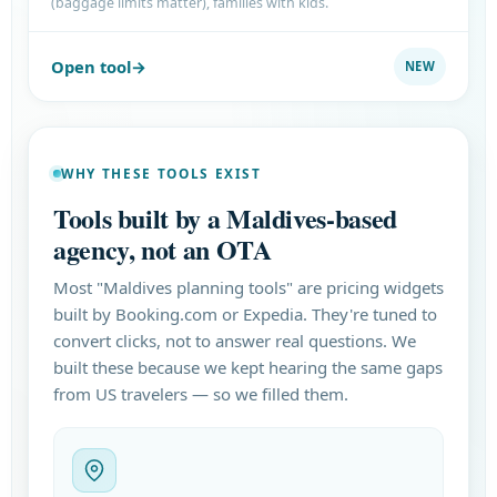
(baggage limits matter), families with kids.
Open tool
NEW
WHY THESE TOOLS EXIST
Tools built by a Maldives-based
agency, not an OTA
Most "Maldives planning tools" are pricing widgets
built by Booking.com or Expedia. They're tuned to
convert clicks, not to answer real questions. We
built these because we kept hearing the same gaps
from US travelers — so we filled them.