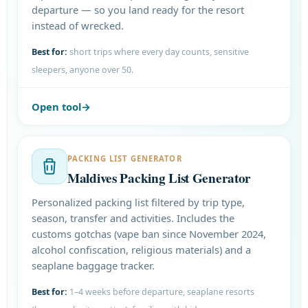
departure — so you land ready for the resort
instead of wrecked.
Best for:
short trips where every day counts, sensitive
sleepers, anyone over 50.
Open tool
PACKING LIST GENERATOR
Maldives Packing List Generator
Personalized packing list filtered by trip type,
season, transfer and activities. Includes the
customs gotchas (vape ban since November 2024,
alcohol confiscation, religious materials) and a
seaplane baggage tracker.
Best for:
1–4 weeks before departure, seaplane resorts