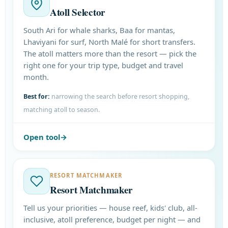
Atoll Selector
South Ari for whale sharks, Baa for mantas,
Lhaviyani for surf, North Malé for short transfers.
The atoll matters more than the resort — pick the
right one for your trip type, budget and travel
month.
Best for:
narrowing the search before resort shopping,
matching atoll to season.
Open tool
RESORT MATCHMAKER
Resort Matchmaker
Tell us your priorities — house reef, kids' club, all-
inclusive, atoll preference, budget per night — and