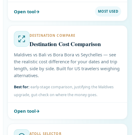
Open tool
MOST USED
DESTINATION COMPARE
Destination Cost Comparison
Maldives vs Bali vs Bora Bora vs Seychelles — see
the realistic cost difference for your dates and trip
length, side by side. Built for US travelers weighing
alternatives.
Best for:
early-stage comparison, justifying the Maldives
upgrade, gut-check on where the money goes.
Open tool
ATOLL SELECTOR