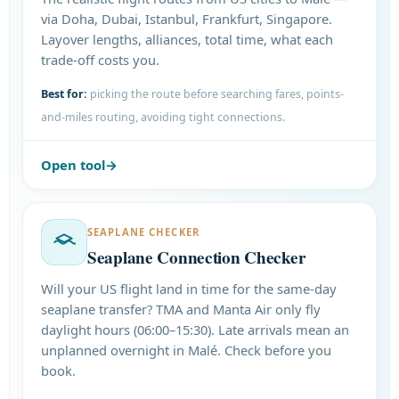
via Doha, Dubai, Istanbul, Frankfurt, Singapore.
Layover lengths, alliances, total time, what each
trade-off costs you.
Best for:
picking the route before searching fares, points-
and-miles routing, avoiding tight connections.
Open tool
SEAPLANE CHECKER
Seaplane Connection Checker
Will your US flight land in time for the same-day
seaplane transfer? TMA and Manta Air only fly
daylight hours (06:00–15:30). Late arrivals mean an
unplanned overnight in Malé. Check before you
book.