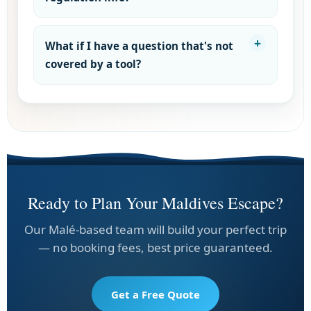
What if I have a question that's not
covered by a tool?
Ready to Plan Your Maldives Escape?
Our Malé-based team will build your perfect trip
— no booking fees, best price guaranteed.
Get a Free Quote