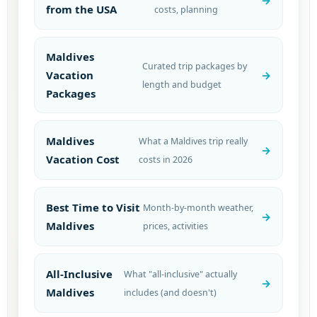
from the USA
costs, planning
Maldives
Curated trip packages by
Vacation
length and budget
Packages
Maldives
What a Maldives trip really
Vacation Cost
costs in 2026
Best Time to Visit
Month-by-month weather,
Maldives
prices, activities
All-Inclusive
What "all-inclusive" actually
Maldives
includes (and doesn't)