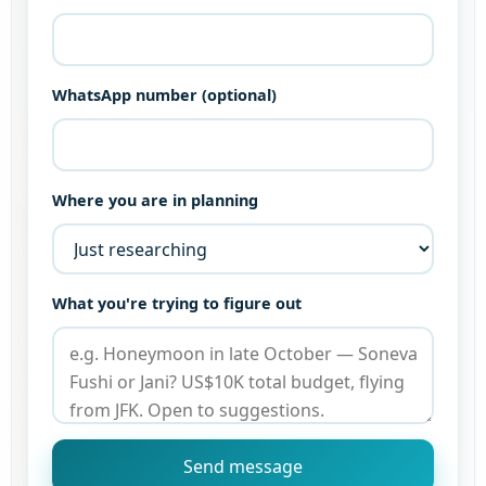
WhatsApp number (optional)
Where you are in planning
What you're trying to figure out
Send message