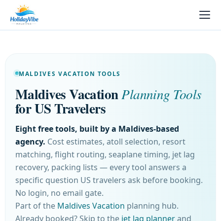
MALDIVES VACATION TOOLS
Maldives Vacation
Planning Tools
for US Travelers
Eight free tools, built by a Maldives-based
agency.
Cost estimates, atoll selection, resort
matching, flight routing, seaplane timing, jet lag
recovery, packing lists — every tool answers a
specific question US travelers ask before booking.
No login, no email gate.
Part of the
Maldives Vacation
planning hub.
Already booked? Skip to the
jet lag planner
and