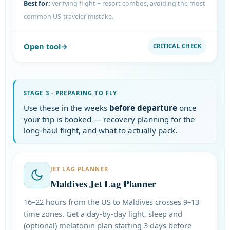
Best for:
verifying flight + resort combos, avoiding the most
common US-traveler mistake.
Open tool
CRITICAL CHECK
STAGE 3 · PREPARING TO FLY
Use these in the weeks
before departure
once
your trip is booked — recovery planning for the
long-haul flight, and what to actually pack.
JET LAG PLANNER
Maldives Jet Lag Planner
16–22 hours from the US to Maldives crosses 9–13
time zones. Get a day-by-day light, sleep and
(optional) melatonin plan starting 3 days before