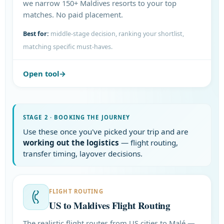
we narrow 150+ Maldives resorts to your top
matches. No paid placement.
Best for:
middle-stage decision, ranking your shortlist,
matching specific must-haves.
Open tool
STAGE 2 · BOOKING THE JOURNEY
Use these once you've picked your trip and are
working out the logistics
— flight routing,
transfer timing, layover decisions.
FLIGHT ROUTING
US to Maldives Flight Routing
The realistic flight routes from US cities to Malé —