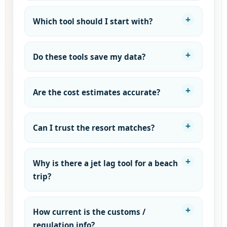
Which tool should I start with?
Do these tools save my data?
Are the cost estimates accurate?
Can I trust the resort matches?
Why is there a jet lag tool for a beach
trip?
How current is the customs /
regulation info?