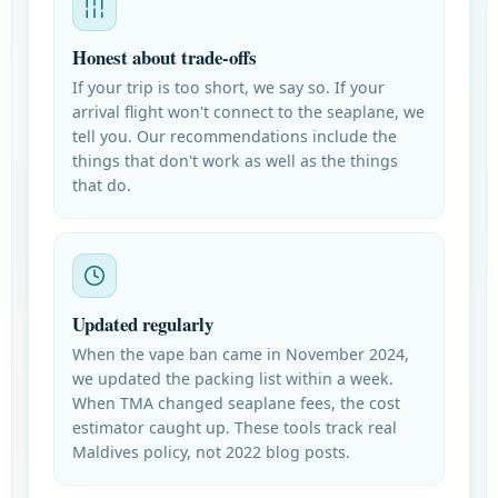
Honest about trade-offs
If your trip is too short, we say so. If your
arrival flight won't connect to the seaplane, we
tell you. Our recommendations include the
things that don't work as well as the things
that do.
Updated regularly
When the vape ban came in November 2024,
we updated the packing list within a week.
When TMA changed seaplane fees, the cost
estimator caught up. These tools track real
Maldives policy, not 2022 blog posts.