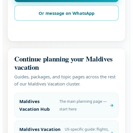
Or message on WhatsApp
Continue planning your Maldives
vacation
Guides, packages, and topic pages across the rest
of our Maldives Vacation cluster.
Maldives
The main planning page —
Vacation Hub
start here
Maldives Vacation
US-specific guide: flights,