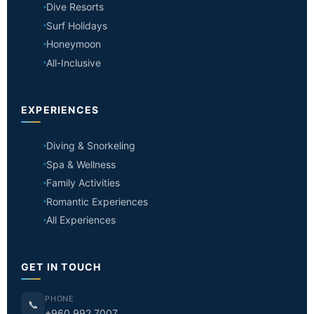
Dive Resorts
Surf Holidays
Honeymoon
All-Inclusive
EXPERIENCES
Diving & Snorkeling
Spa & Wellness
Family Activities
Romantic Experiences
All Experiences
GET IN TOUCH
PHONE
📞
+960 992 7007