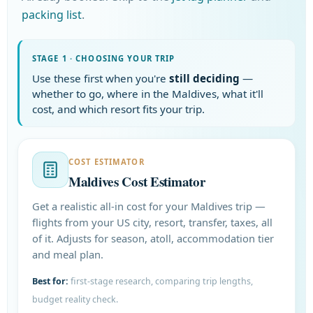
packing list
.
STAGE 1 · CHOOSING YOUR TRIP
Use these first when you're
still deciding
—
whether to go, where in the Maldives, what it'll
cost, and which resort fits your trip.
COST ESTIMATOR
Maldives Cost Estimator
Get a realistic all-in cost for your Maldives trip —
flights from your US city, resort, transfer, taxes, all
of it. Adjusts for season, atoll, accommodation tier
and meal plan.
Best for:
first-stage research, comparing trip lengths,
budget reality check.