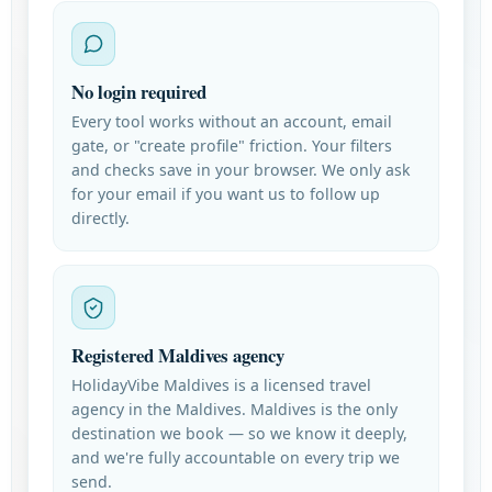
No login required
Every tool works without an account, email
gate, or "create profile" friction. Your filters
and checks save in your browser. We only ask
for your email if you want us to follow up
directly.
Registered Maldives agency
HolidayVibe Maldives is a licensed travel
agency in the Maldives. Maldives is the only
destination we book — so we know it deeply,
and we're fully accountable on every trip we
send.