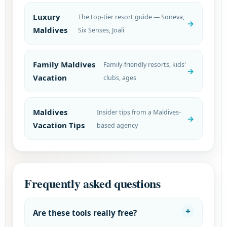
Luxury
The top-tier resort guide — Soneva,
Maldives
Six Senses, Joali
Family Maldives
Family-friendly resorts, kids'
Vacation
clubs, ages
Maldives
Insider tips from a Maldives-
Vacation Tips
based agency
Frequently asked questions
Are these tools really free?