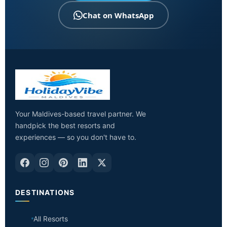
Chat on WhatsApp
Your Maldives-based travel partner. We
handpick the best resorts and
experiences — so you don't have to.
DESTINATIONS
All Resorts