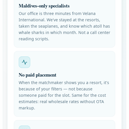
Maldives-only specialists
Our office is three minutes from Velana
International. We've stayed at the resorts,
taken the seaplanes, and know which atoll has
whale sharks in which month. Not a call center
reading scripts.
No paid placement
When the matchmaker shows you a resort, it's
because of your filters — not because
someone paid for the slot. Same for the cost
estimates: real wholesale rates without OTA
markup.