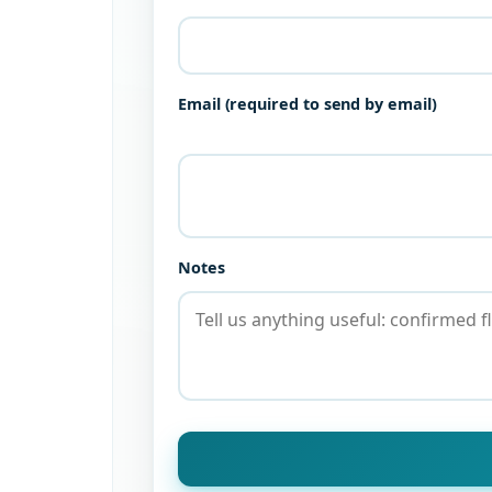
Email (required to send by email)
Notes