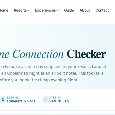
Home
Resorts
Experiences
Guide
About
Contact
Checker
ne Connection
likely make a same-day seaplane to your resort. Land at
an unplanned night at an airport hotel. This tool tells
before you book the cheap evening flight.
STEP 03
STEP 04
3
4
Travelers & Bags
Return Leg