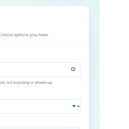
the more options you have.
ime, not boarding or wheels-up.