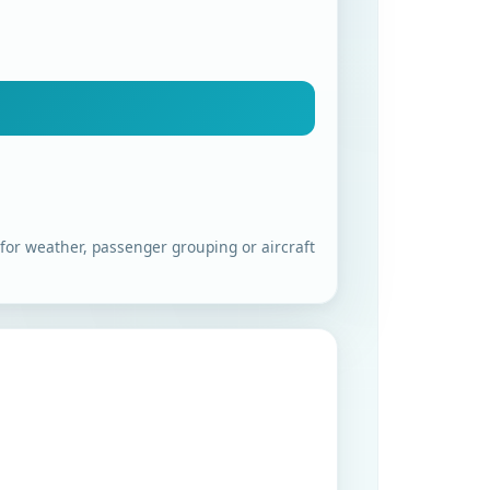
 for weather, passenger grouping or aircraft