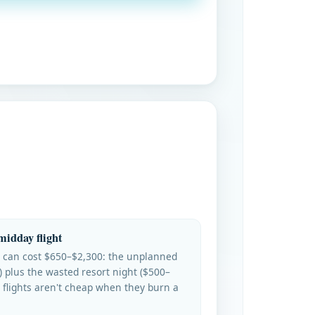
midday flight
 can cost $650–$2,300: the unplanned
) plus the wasted resort night ($500–
 flights aren't cheap when they burn a