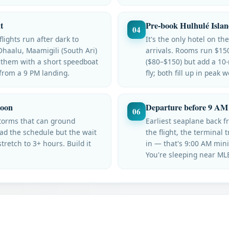
t
Pre-book Hulhulé Islan
04
lights run after dark to
It's the only hotel on th
Dhaalu, Maamigili (South Ari)
arrivals. Rooms run $15
 them with a short speedboat
($80–$150) but add a 10
 from a 9 PM landing.
fly; both fill up in peak 
soon
Departure before 9 AM 
06
torms that can ground
Earliest seaplane back 
ad the schedule but the wait
the flight, the terminal 
retch to 3+ hours. Build it
in — that's 9:00 AM min
You're sleeping near MLE