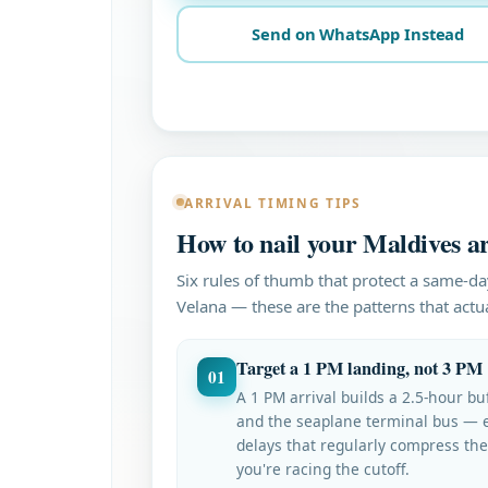
Send on WhatsApp Instead
ARRIVAL TIMING TIPS
How to nail your Maldives ar
Six rules of thumb that protect a same-da
Velana — these are the patterns that actual
Target a 1 PM landing, not 3 PM
01
A 1 PM arrival builds a 2.5-hour b
and the seaplane terminal bus — 
delays that regularly compress th
you're racing the cutoff.