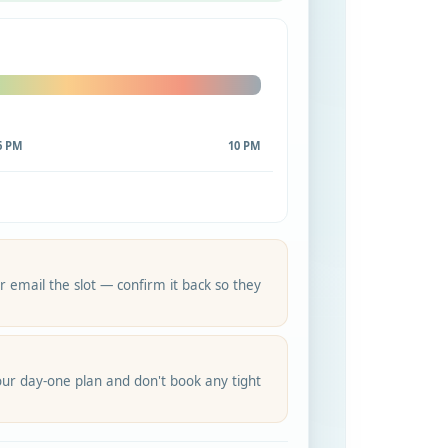
6 PM
10 PM
 email the slot — confirm it back so they
ur day-one plan and don't book any tight