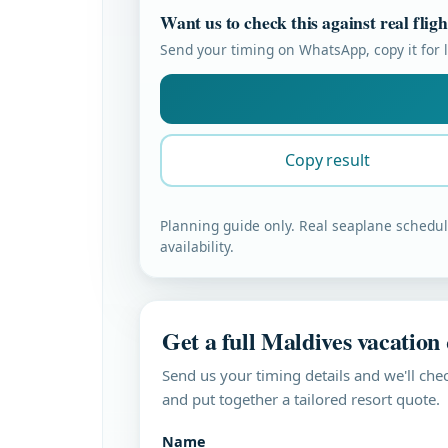
Want us to check this against real flig
Send your timing on WhatsApp, copy it for la
Copy result
Planning guide only. Real seaplane schedule
availability.
Get a full Maldives vacation
Send us your timing details and we'll chec
and put together a tailored resort quote.
Name