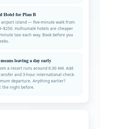
d Hotel for Plan B
e airport island — five-minute walk from
0–$250. Hulhumalé hotels are cheaper
-minute taxi each way. Book before you
weeks.
means leaving a day early
from a resort runs around 6:30 AM. Add
transfer and 3-hour international check-
imum departure. Anything earlier?
 the night before.