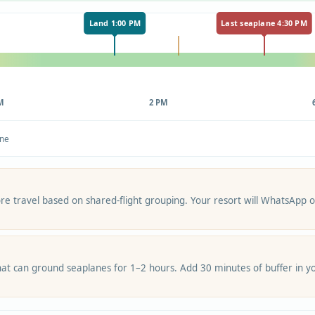
Land 1:00 PM
Last seaplane 4:30 PM
M
2 PM
ane
re travel based on shared-flight grouping. Your resort will WhatsApp or
at can ground seaplanes for 1–2 hours. Add 30 minutes of buffer in yo