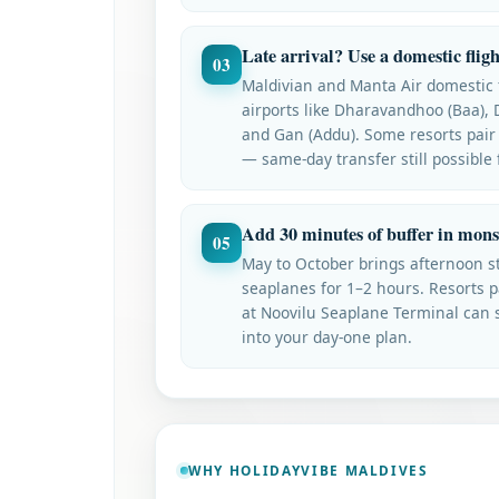
Late arrival? Use a domestic fligh
03
Maldivian and Manta Air domestic f
airports like Dharavandhoo (Baa), 
and Gan (Addu). Some resorts pair
— same-day transfer still possible
Add 30 minutes of buffer in mon
05
May to October brings afternoon s
seaplanes for 1–2 hours. Resorts p
at Noovilu Seaplane Terminal can st
into your day-one plan.
WHY HOLIDAYVIBE MALDIVES