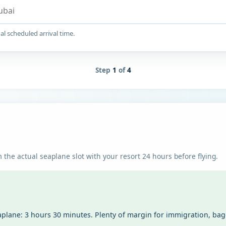
al scheduled arrival time.
Step
1
of
4
 the actual seaplane slot with your resort 24 hours before flying.
aplane: 3 hours 30 minutes. Plenty of margin for immigration, ba