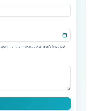
 span months — exact dates aren't final, just