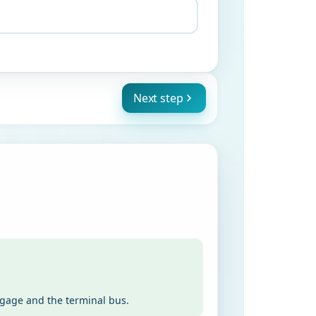
Next step
ggage and the terminal bus.