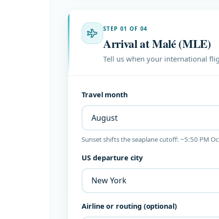
STEP 01 OF 04
Arrival at Malé (MLE)
Tell us when your international fli
Travel month
Sunset shifts the seaplane cutoff: ~5:50 PM O
US departure city
Airline or routing (optional)