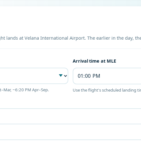
ght lands at Velana International Airport. The earlier in the day, 
Arrival time at MLE
ct–Mar, ~6:20 PM Apr–Sep.
Use the flight's scheduled landing t