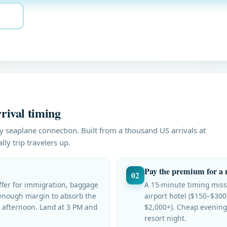
rival timing
y seaplane connection. Built from a thousand US arrivals at
ly trip travelers up.
Pay the premium for a 
02
uffer for immigration, baggage
A 15-minute timing miss
enough margin to absorb the
airport hotel ($150–$300
e afternoon. Land at 3 PM and
$2,000+). Cheap evening
resort night.