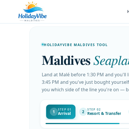
HOLIDAYVIBE MALDIVES TOOL
Maldives
Seapla
Land at Malé before 1:30 PM and you'll 
3:45 PM and you've just bought yourself 
you which side of the line you're on — 
STEP 01
STEP 02
1
2
Arrival
Resort & Transfer