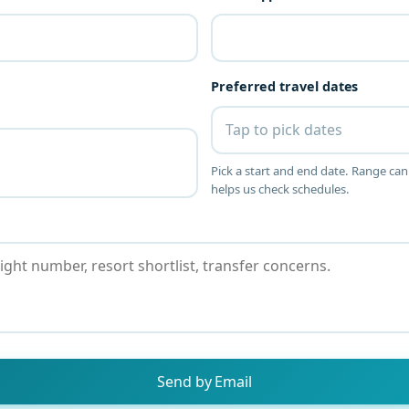
Preferred travel dates
Tap to pick dates
Pick a start and end date. Range can
helps us check schedules.
Send by Email