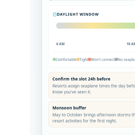
DAYLIGHT WINDOW
6 AM
10 A
Comfortable
Tight
Won't connect
No seapl
Confirm the slot 24h before
Resorts assign seaplane times the day befo
know you've seen it.
Monsoon buffer
May to October brings afternoon storms th
resort activities for the first night.