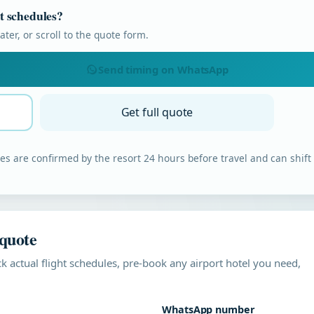
ht schedules?
ter, or scroll to the quote form.
Send timing on WhatsApp
Get full quote
s are confirmed by the resort 24 hours before travel and can shift
 quote
k actual flight schedules, pre-book any airport hotel you need,
WhatsApp number