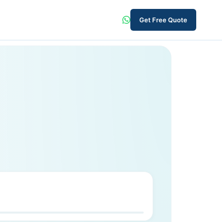
Get Free Quote