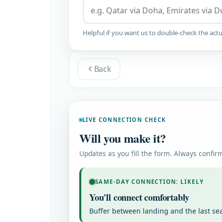
Helpful if you want us to double-check the actu
Back
LIVE CONNECTION CHECK
Will you make it?
Updates as you fill the form. Always confirm
SAME-DAY CONNECTION: LIKELY
You'll connect comfortably
Buffer between landing and the last se