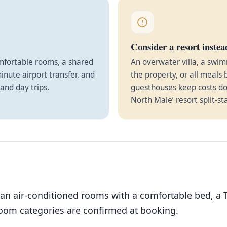
Consider a resort instea
omfortable rooms, a shared
An overwater villa, a swim
minute airport transfer, and
the property, or all meals 
and day trips.
guesthouses keep costs do
North Male’ resort split-st
ean air-conditioned rooms with a comfortable bed, a 
room categories are confirmed at booking.