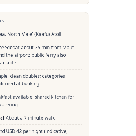
TS
aa, North Male’ (Kaafu) Atoll
peedboat about 25 min from Male’
nd the airport; public ferry also
vailable
ple, clean doubles; categories
nfirmed at booking
kfast available; shared kitchen for
-catering
ach
About a 7 minute walk
nd USD 42 per night (indicative,