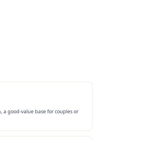
 a good-value base for couples or