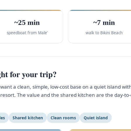
~25 min
~7 min
speedboat from Male’
walk to Bikini Beach
ht for your trip?
ant a clean, simple, low-cost base on a quiet island with
ff resort. The value and the shared kitchen are the day-
les
Shared kitchen
Clean rooms
Quiet island