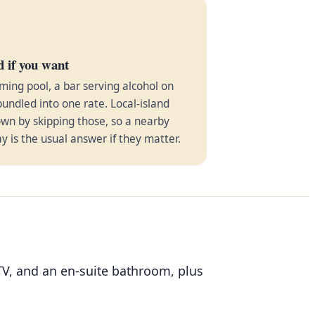
d if you want
ming pool, a bar serving alcohol on
bundled into one rate. Local-island
wn by skipping those, so a nearby
ay is the usual answer if they matter.
TV, and an en-suite bathroom, plus