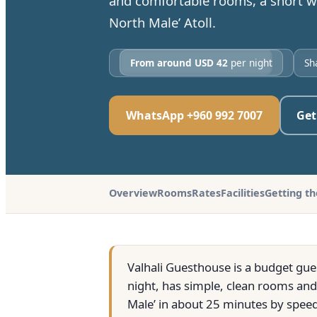
and comfortable rooms, a short wa
North Male’ Atoll.
From around USD 42
per night
Sh
WhatsApp +960 992 7007
Get
Overview
Rooms
Rates
Facilities
Getting t
Valhali Guesthouse is a budget gue
night, has simple, clean rooms and 
Male’ in about 25 minutes by speed