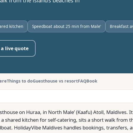
lk from the island’s beaches in
ared kitchen
Speedboat about 25 min from Male’
Breakfast a
 a live quote
here
Things to do
Guesthouse vs resort
FAQ
Book
sthouse on Huraa, in North Male’ (Kaafu) Atoll, Maldives. 
a shared kitchen for self-catering, sits a short walk from t
boat. HolidayVibe Maldives handles bookings, transfers, a