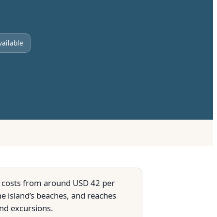
vailable
It costs from around USD 42 per
he island’s beaches, and reaches
nd excursions.