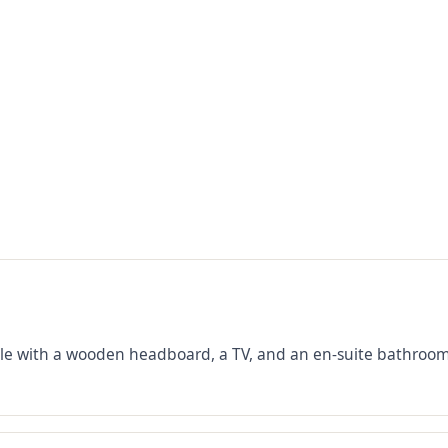
ble with a wooden headboard, a TV, and an en-suite bathroom,