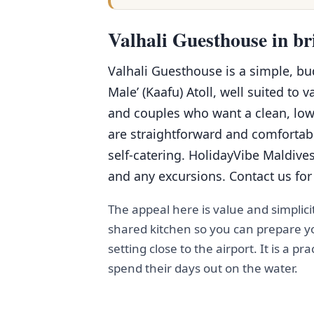
Valhali Guesthouse in br
Valhali Guesthouse is a simple, b
Male’ (Kaafu) Atoll, well suited to v
and couples who want a clean, low
are straightforward and comfortabl
self-catering. HolidayVibe Maldives
and any excursions. Contact us for 
The appeal here is value and simplici
shared kitchen so you can prepare yo
setting close to the airport. It is a pr
spend their days out on the water.