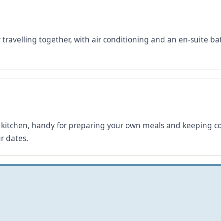
y travelling together, with air conditioning and an en-suite
kitchen, handy for preparing your own meals and keeping cos
r dates.