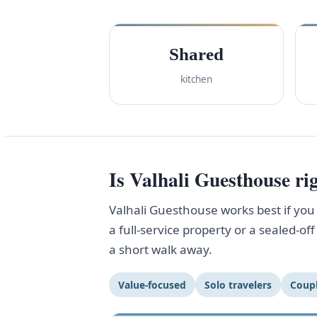
Shared
kitchen
Is Valhali Guesthouse rig
Valhali Guesthouse works best if you w
a full-service property or a sealed-o
a short walk away.
Value-focused
Solo travelers
Coup