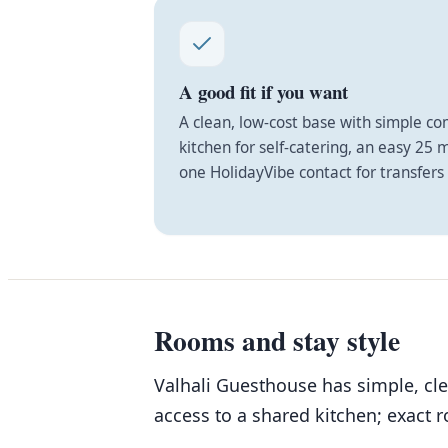
A good fit if you want
A clean, low-cost base with simple c
kitchen for self-catering, an easy 25 
one HolidayVibe contact for transfers 
Rooms and stay style
Valhali Guesthouse has simple, cl
access to a shared kitchen; exact 