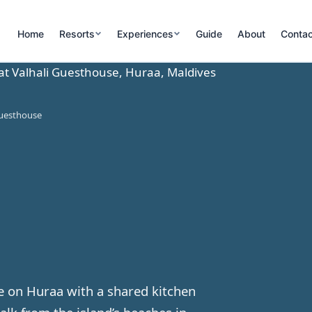
Home
Resorts
Experiences
Guide
About
Contac
Guesthouse
e on Huraa with a shared kitchen