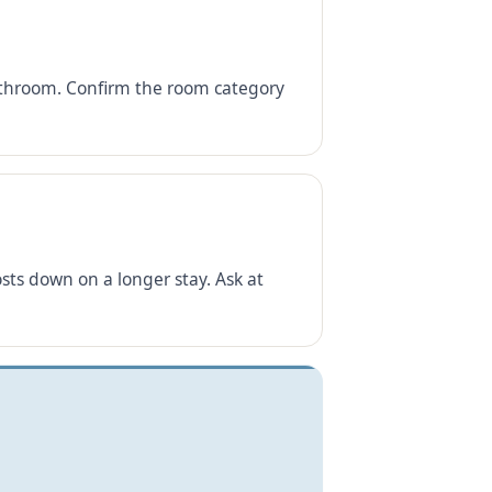
 bathroom. Confirm the room category
ts down on a longer stay. Ask at