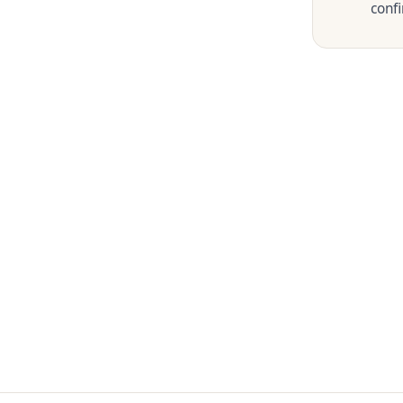
confi