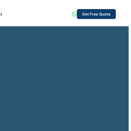
t
Get Free Quote