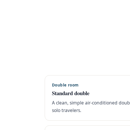
Double room
Standard double
A clean, simple air-conditioned dou
solo travelers.