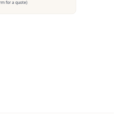
rm for a quote)