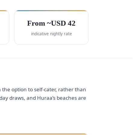
From ~USD 42
indicative nightly rate
 the option to self-cater, rather than
to-day draws, and Huraa’s beaches are