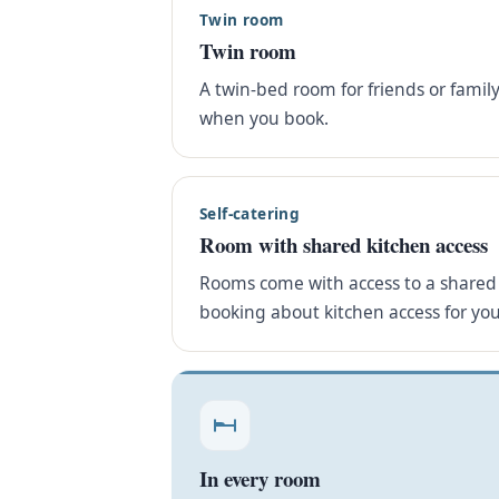
Twin room
Twin room
A twin-bed room for friends or famil
when you book.
Self-catering
Room with shared kitchen access
Rooms come with access to a shared 
booking about kitchen access for you
In every room