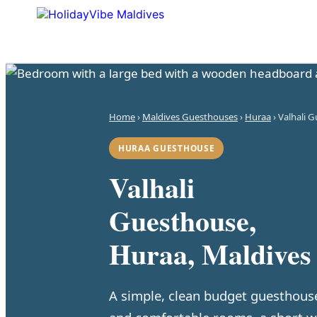
Home
›
Maldives Guesthouses
›
Huraa
› Valhali 
HURAA GUESTHOUSE
Valhali
Guesthouse,
Huraa, Maldives
A simple, clean budget guesthous