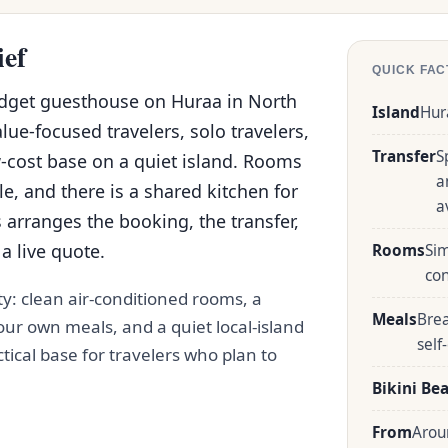
ief
QUICK FAC
udget guesthouse on Huraa in North
Island
Hur
alue-focused travelers, solo travelers,
Transfer
S
-cost base on a quiet island. Rooms
a
e, and there is a shared kitchen for
a
 arranges the booking, the transfer,
a live quote.
Rooms
Sim
co
ty: clean air-conditioned rooms, a
Meals
Brea
ur own meals, and a quiet local-island
self
actical base for travelers who plan to
Bikini Be
From
Arou