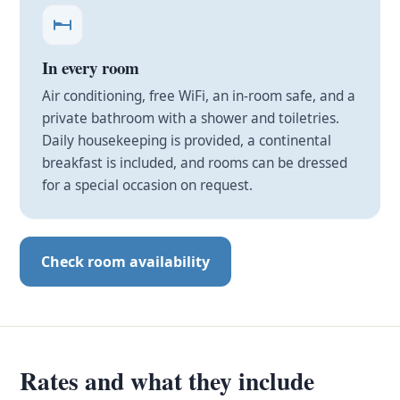
In every room
Air conditioning, free WiFi, an in-room safe, and a
private bathroom with a shower and toiletries.
Daily housekeeping is provided, a continental
breakfast is included, and rooms can be dressed
for a special occasion on request.
Check room availability
Rates and what they include