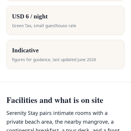
USD 6 / night
Green Tax, small guesthouse rate
Indicative
figures for guidance, last updated June 2026
Facilities and what is on site
Serenity Stay pairs intimate rooms with a
private beach area, the nearby mangrove, a
continental breakfast, a tour desk, and a front