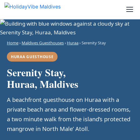
Home
›
Maldives Guesthouses
›
Huraa
› Serenity Stay
HURAA GUESTHOUSE
Serenity Stay,
Huraa, Maldives
A beachfront guesthouse on Huraa with a
private beach area and flower-dressed rooms,
a two minute walk from the island’s protected
mangrove in North Male’ Atoll.