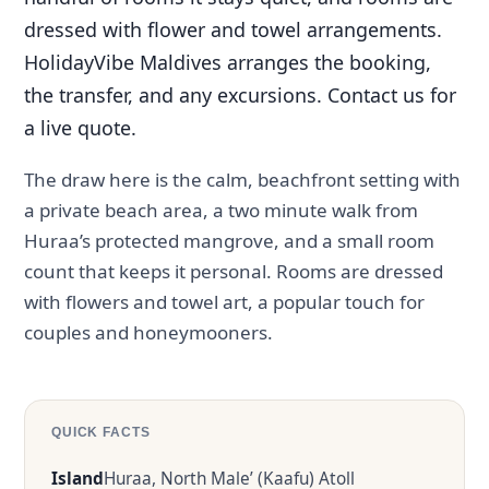
dressed with flower and towel arrangements.
HolidayVibe Maldives arranges the booking,
the transfer, and any excursions. Contact us for
a live quote.
The draw here is the calm, beachfront setting with
a private beach area, a two minute walk from
Huraa’s protected mangrove, and a small room
count that keeps it personal. Rooms are dressed
with flowers and towel art, a popular touch for
couples and honeymooners.
QUICK FACTS
Island
Huraa, North Male’ (Kaafu) Atoll