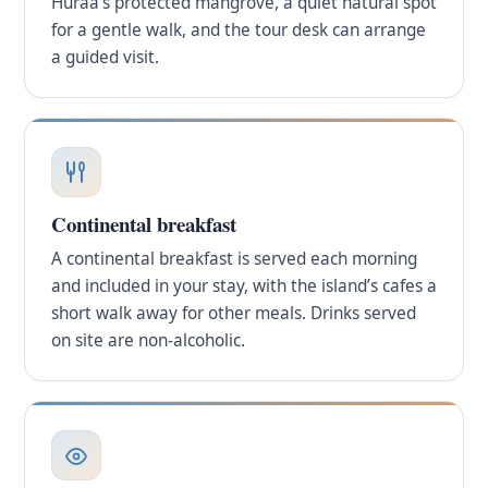
Huraa’s protected mangrove, a quiet natural spot
for a gentle walk, and the tour desk can arrange
a guided visit.
Continental breakfast
A continental breakfast is served each morning
and included in your stay, with the island’s cafes a
short walk away for other meals. Drinks served
on site are non-alcoholic.