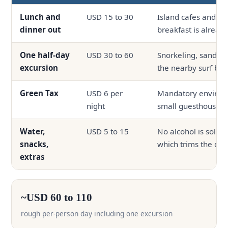
Lunch and
USD 15 to 30
Island cafes and on-
dinner out
breakfast is alread
One half-day
USD 30 to 60
Snorkeling, sandban
excursion
the nearby surf bre
Green Tax
USD 6 per
Mandatory environm
night
small guesthouses
Water,
USD 5 to 15
No alcohol is sold o
snacks,
which trims the dail
extras
~USD 60 to 110
rough per-person day including one excursion