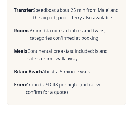
Transfer
Speedboat about 25 min from Male’ and
the airport; public ferry also available
Rooms
Around 4 rooms, doubles and twins;
categories confirmed at booking
Meals
Continental breakfast included; island
cafes a short walk away
Bikini Beach
About a 5 minute walk
From
Around USD 48 per night (indicative,
confirm for a quote)