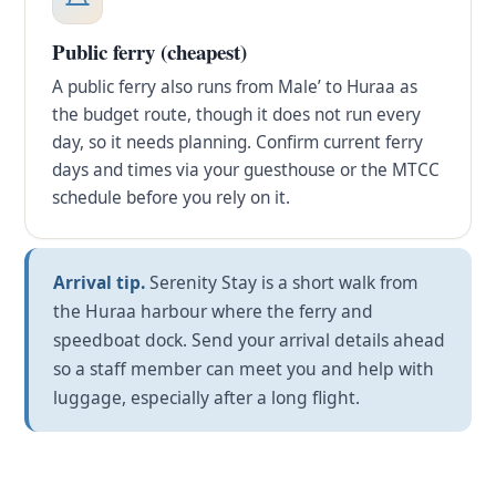
Public ferry (cheapest)
A public ferry also runs from Male’ to Huraa as
the budget route, though it does not run every
day, so it needs planning. Confirm current ferry
days and times via your guesthouse or the MTCC
schedule before you rely on it.
Arrival tip.
Serenity Stay is a short walk from
the Huraa harbour where the ferry and
speedboat dock. Send your arrival details ahead
so a staff member can meet you and help with
luggage, especially after a long flight.