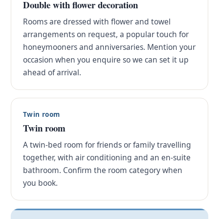
Double with flower decoration
Rooms are dressed with flower and towel
arrangements on request, a popular touch for
honeymooners and anniversaries. Mention your
occasion when you enquire so we can set it up
ahead of arrival.
Twin room
Twin room
A twin-bed room for friends or family travelling
together, with air conditioning and an en-suite
bathroom. Confirm the room category when
you book.