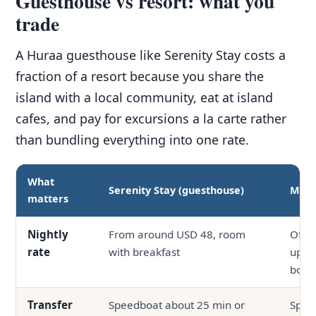
Guesthouse vs resort: what you
trade
A Huraa guesthouse like Serenity Stay costs a
fraction of a resort because you share the
island with a local community, eat at island
cafes, and pay for excursions a la carte rather
than bundling everything into one rate.
What
Serenity Stay (guesthouse)
Mid-
matters
Nightly
From around USD 48, room
Ofte
rate
with breakfast
up, f
boar
Transfer
Speedboat about 25 min or
Spee