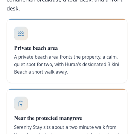
desk.
Private beach area
A private beach area fronts the property, a calm,
quiet spot for two, with Huraa’s designated Bikini
Beach a short walk away.
Near the protected mangrove
Serenity Stay sits about a two minute walk from