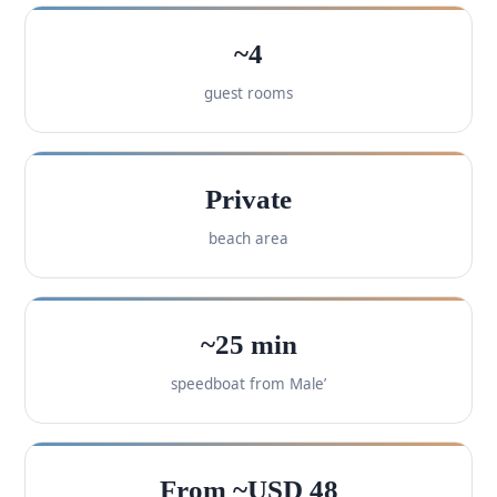
~4
guest rooms
Private
beach area
~25 min
speedboat from Male’
From ~USD 48