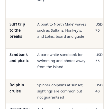
Surf trip
A boat to North Male’ waves
USD 35 
to the
such as Sultans, Honkey’s,
70
breaks
and Lohis; board and guide
Sandbank
A bare white sandbank for
USD 35 
and picnic
swimming and photos away
55
from the island
Dolphin
Spinner dolphins at sunset;
USD 25 
cruise
sightings are common but
40
not guaranteed