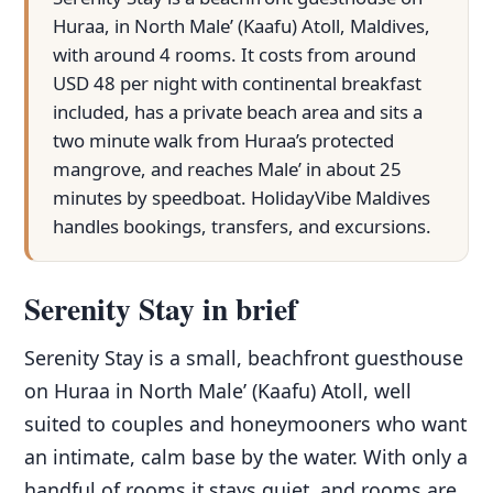
Huraa, in North Male’ (Kaafu) Atoll, Maldives,
with around 4 rooms. It costs from around
USD 48 per night with continental breakfast
included, has a private beach area and sits a
two minute walk from Huraa’s protected
mangrove, and reaches Male’ in about 25
minutes by speedboat. HolidayVibe Maldives
handles bookings, transfers, and excursions.
Serenity Stay in brief
Serenity Stay is a small, beachfront guesthouse
on Huraa in North Male’ (Kaafu) Atoll, well
suited to couples and honeymooners who want
an intimate, calm base by the water. With only a
handful of rooms it stays quiet, and rooms are