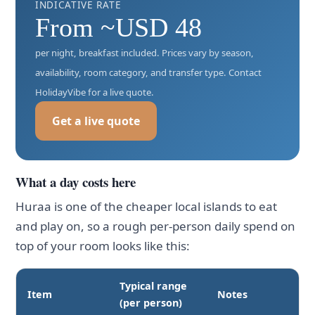
INDICATIVE RATE
From ~USD 48
per night, breakfast included. Prices vary by season,
availability, room category, and transfer type. Contact
HolidayVibe for a live quote.
Get a live quote
What a day costs here
Huraa is one of the cheaper local islands to eat
and play on, so a rough per-person daily spend on
top of your room looks like this:
Typical range
Item
Notes
(per person)