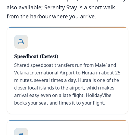
also available; Serenity Stay is a short walk
from the harbour where you arrive.
Speedboat (fastest)
Shared speedboat transfers run from Male’ and
Velana International Airport to Huraa in about 25
minutes, several times a day. Huraa is one of the
closer local islands to the airport, which makes
arrival easy even on a late flight. HolidayVibe
books your seat and times it to your flight.