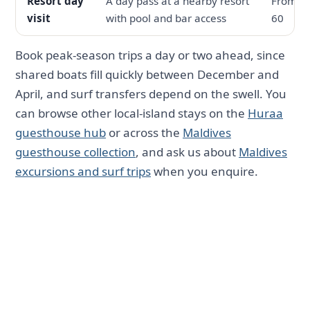
Resort day
A day pass at a nearby resort
From U
visit
with pool and bar access
60
Book peak-season trips a day or two ahead, since
shared boats fill quickly between December and
April, and surf transfers depend on the swell. You
can browse other local-island stays on the
Huraa
guesthouse hub
or across the
Maldives
guesthouse collection
, and ask us about
Maldives
excursions and surf trips
when you enquire.