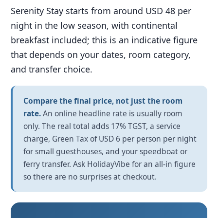
Serenity Stay starts from around USD 48 per
night in the low season, with continental
breakfast included; this is an indicative figure
that depends on your dates, room category,
and transfer choice.
Compare the final price, not just the room
rate.
An online headline rate is usually room
only. The real total adds 17% TGST, a service
charge, Green Tax of USD 6 per person per night
for small guesthouses, and your speedboat or
ferry transfer. Ask HolidayVibe for an all-in figure
so there are no surprises at checkout.