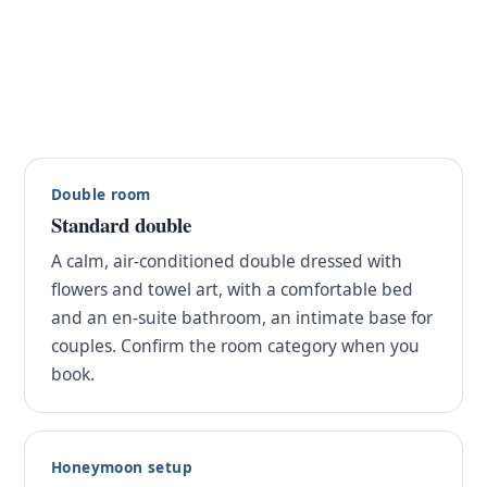
Double room
Standard double
A calm, air-conditioned double dressed with
flowers and towel art, with a comfortable bed
and an en-suite bathroom, an intimate base for
couples. Confirm the room category when you
book.
Honeymoon setup