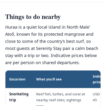
Things to do nearby
Huraa is a quiet local island in North Male’
Atoll, known for its protected mangrove and
close to some of the country’s best surf, so
most guests at Serenity Stay pair a calm beach
stay with a trip or two. Indicative prices below
are per person on shared departures.
Indicat
Excursion
What you’ll see
price
Snorkeling
Reef fish, turtles, and coral at
USD 30 
trip
nearby reef sites; sightings
45
vary