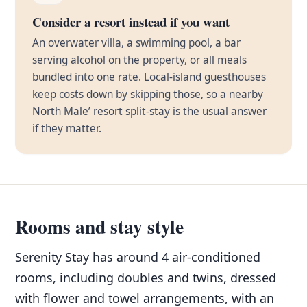
Consider a resort instead if you want
An overwater villa, a swimming pool, a bar
serving alcohol on the property, or all meals
bundled into one rate. Local-island guesthouses
keep costs down by skipping those, so a nearby
North Male’ resort split-stay is the usual answer
if they matter.
Rooms and stay style
Serenity Stay has around 4 air-conditioned
rooms, including doubles and twins, dressed
with flower and towel arrangements, with an