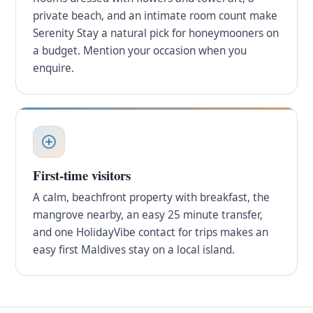
private beach, and an intimate room count make
Serenity Stay a natural pick for honeymooners on
a budget. Mention your occasion when you
enquire.
First-time visitors
A calm, beachfront property with breakfast, the
mangrove nearby, an easy 25 minute transfer,
and one HolidayVibe contact for trips makes an
easy first Maldives stay on a local island.