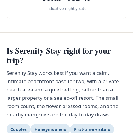
indicative nightly rate
Is Serenity Stay right for your
trip?
Serenity Stay works best if you want a calm,
intimate beachfront base for two, with a private
beach area and a quiet setting, rather than a
larger property or a sealed-off resort. The small
room count, the flower-dressed rooms, and the
nearby mangrove are the day-to-day draws.
Couples
Honeymooners
First-time visitors