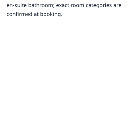
en-suite bathroom; exact room categories are
confirmed at booking.