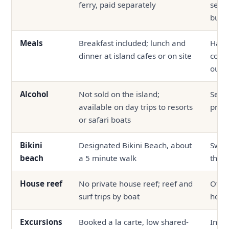
ferry, paid separately
seapl
bund
Meals
Breakfast included; lunch and
Half 
dinner at island cafes or on site
comm
outsi
Alcohol
Not sold on the island;
Serve
available on day trips to resorts
prop
or safari boats
Bikini
Designated Bikini Beach, about
Swim
beach
a 5 minute walk
the p
House reef
No private house reef; reef and
Ofte
surf trips by boat
hous
Excursions
Booked a la carte, low shared-
In-ho