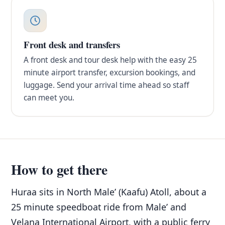
Front desk and transfers
A front desk and tour desk help with the easy 25
minute airport transfer, excursion bookings, and
luggage. Send your arrival time ahead so staff
can meet you.
How to get there
Huraa sits in North Male’ (Kaafu) Atoll, about a
25 minute speedboat ride from Male’ and
Velana International Airport, with a public ferry