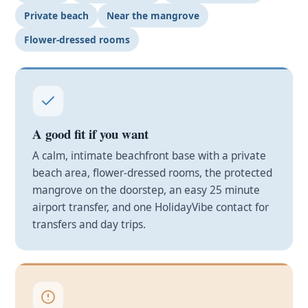
Private beach
Near the mangrove
Flower-dressed rooms
A good fit if you want
A calm, intimate beachfront base with a private
beach area, flower-dressed rooms, the protected
mangrove on the doorstep, an easy 25 minute
airport transfer, and one HolidayVibe contact for
transfers and day trips.