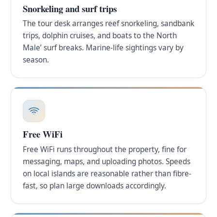
Snorkeling and surf trips
The tour desk arranges reef snorkeling, sandbank
trips, dolphin cruises, and boats to the North
Male’ surf breaks. Marine-life sightings vary by
season.
Free WiFi
Free WiFi runs throughout the property, fine for
messaging, maps, and uploading photos. Speeds
on local islands are reasonable rather than fibre-
fast, so plan large downloads accordingly.