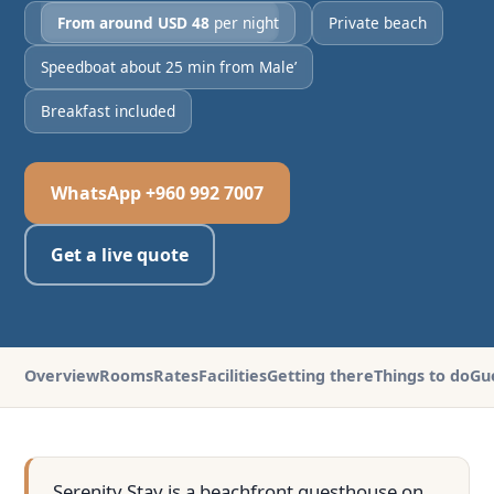
From around USD 48
per night
Private beach
Speedboat about 25 min from Male’
Breakfast included
WhatsApp +960 992 7007
Get a live quote
Overview
Rooms
Rates
Facilities
Getting there
Things to do
Gu
Serenity Stay is a beachfront guesthouse on