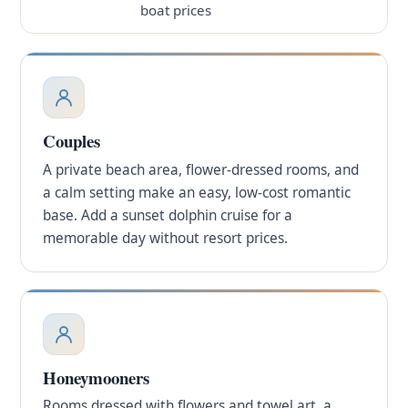
boat prices
Couples
A private beach area, flower-dressed rooms, and
a calm setting make an easy, low-cost romantic
base. Add a sunset dolphin cruise for a
memorable day without resort prices.
Honeymooners
Rooms dressed with flowers and towel art, a