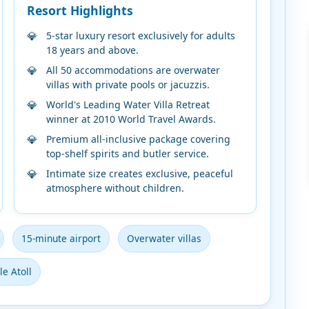
Resort Highlights
5-star luxury resort exclusively for adults
18 years and above.
All 50 accommodations are overwater
villas with private pools or jacuzzis.
World's Leading Water Villa Retreat
winner at 2010 World Travel Awards.
Premium all-inclusive package covering
top-shelf spirits and butler service.
Intimate size creates exclusive, peaceful
atmosphere without children.
15-minute airport
Overwater villas
e Atoll