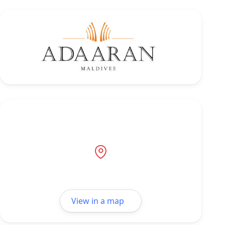
View in a map