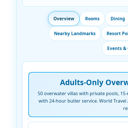
Overview
Rooms
Dining
Nearby Landmarks
Resort Po
Events & 
Adults-Only Overw
50 overwater villas with private pools, 15
with 24-hour butler service. World Trave
re