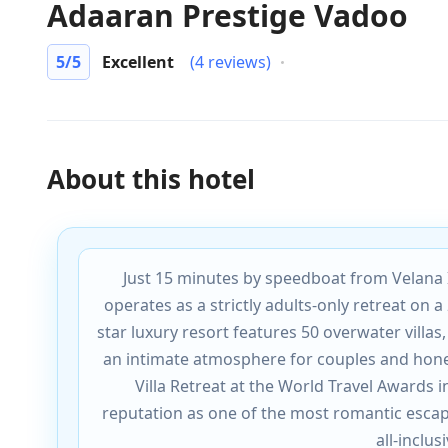
Adaaran Prestige Vadoo
5
/5
Excellent
(4 reviews)
About this hotel
Just 15 minutes by speedboat from Velana 
operates as a strictly adults-only retreat on a 
star luxury resort features 50 overwater villas
an intimate atmosphere for couples and hon
Villa Retreat at the World Travel Awards 
reputation as one of the most romantic esca
all-inclu