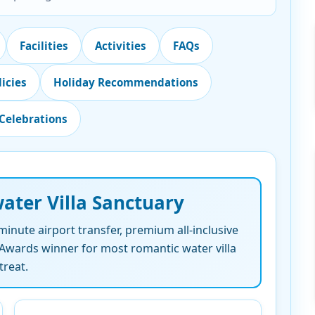
Facilities
Activities
FAQs
licies
Holiday Recommendations
Celebrations
ater Villa Sanctuary
-minute airport transfer, premium all-inclusive
l Awards winner for most romantic water villa
treat.