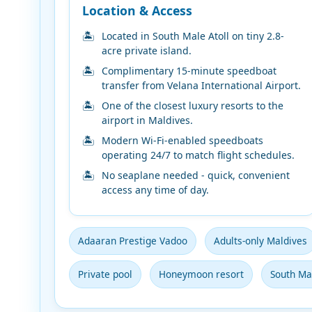
Location & Access
Located in South Male Atoll on tiny 2.8-
acre private island.
Complimentary 15-minute speedboat
transfer from Velana International Airport.
One of the closest luxury resorts to the
airport in Maldives.
Modern Wi-Fi-enabled speedboats
operating 24/7 to match flight schedules.
No seaplane needed - quick, convenient
access any time of day.
Adaaran Prestige Vadoo
Adults-only Maldives
Private pool
Honeymoon resort
South Mal