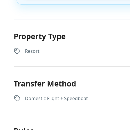
Property Type
Resort
Transfer Method
Domestic Flight + Speedboat