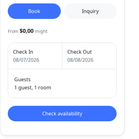
Book
Inquiry
$0,00
From
/night
Check In
Check Out
08/07/2026
08/08/2026
Guests
1 guest, 1 room
Check availability