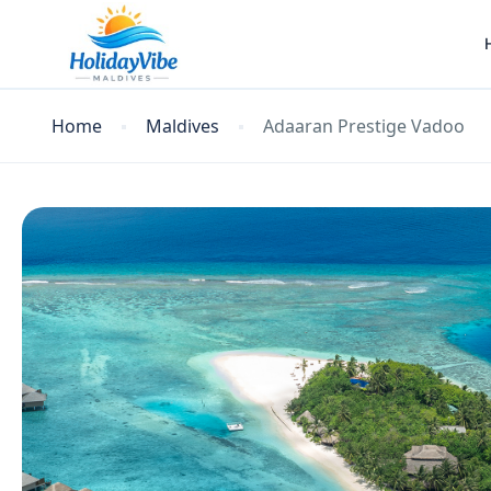
Home
Maldives
Adaaran Prestige Vadoo