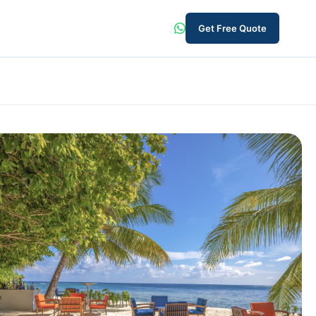
Get Free Quote