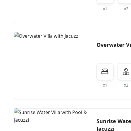
x1
x2
Overwater Vil
x1
x2
Sunrise Water
Jacuzzi