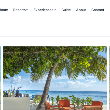
Home
Resorts
Experiences
Guide
About
Contact