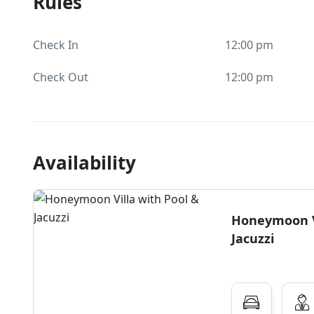
Rules
Check In
12:00 pm
Check Out
12:00 pm
Availability
Honeymoon Vi
Jacuzzi