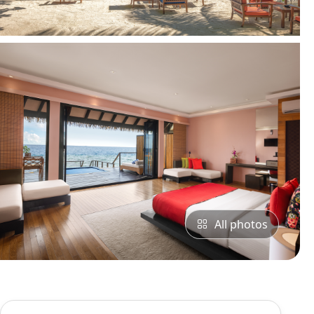
All photos