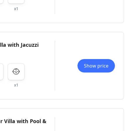
x1
la with Jacuzzi
Show price
x1
 Villa with Pool &