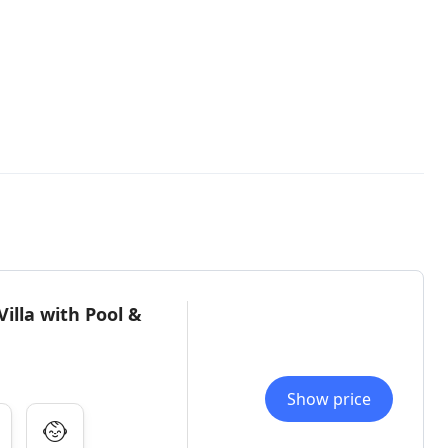
lla with Pool &
Show price