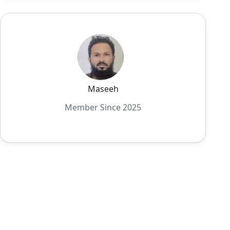
Maseeh
Member Since 2025