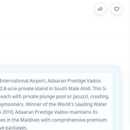
International Airport, Adaaran Prestige Vadoo
2.8-acre private island in South Male Atoll. This 5-
, each with private plunge pool or jacuzzi, creating
eymooners. Winner of the World's Leading Water
in 2010, Adaaran Prestige Vadoo maintains its
pes in the Maldives with comprehensive premium
sive packages.