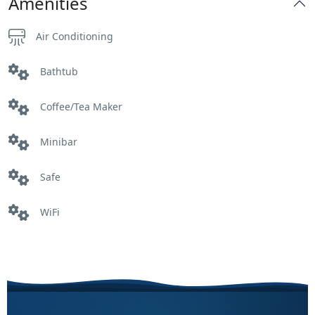
Amenities
Air Conditioning
Bathtub
Coffee/Tea Maker
Minibar
Safe
WiFi