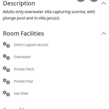
Description
Adults-only overwater villa capturing sunrise, with
plunge pool and in-villa jacuzzi.
Room Facilities
Direct Lagoon Access
Overwater
Private Deck
Private Pool
Sea View