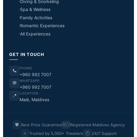
Diving & Snorkeling
Spa & Wellness
Family Activities
Romantic Experiences
All Experiences
GET IN TOUCH
PHONE
📞
+960 992 7007
WHATSAPP
💬
+960 992 7007
LOCATION
📍
Malé, Maldives
🛡️
🇲🇻
Best Price Guarantee
Registered Maldives Agency
⭐
🕐
Trusted by 5,000+ Travelers
24/7 Support