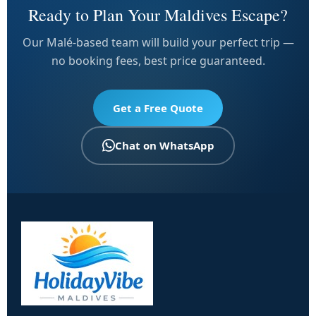
Ready to Plan Your Maldives Escape?
Our Malé-based team will build your perfect trip —
no booking fees, best price guaranteed.
Get a Free Quote
Chat on WhatsApp