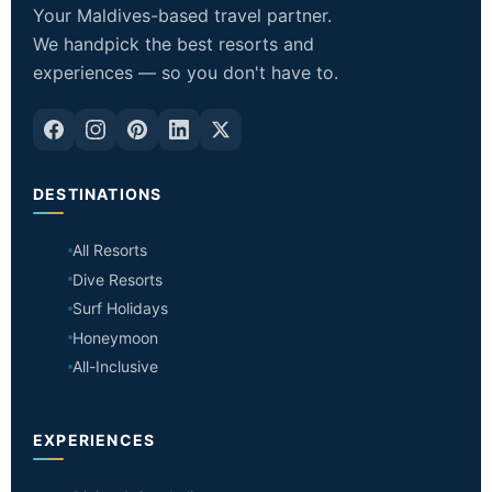
Your Maldives-based travel partner.
We handpick the best resorts and
experiences — so you don't have to.
DESTINATIONS
All Resorts
Dive Resorts
Surf Holidays
Honeymoon
All-Inclusive
EXPERIENCES