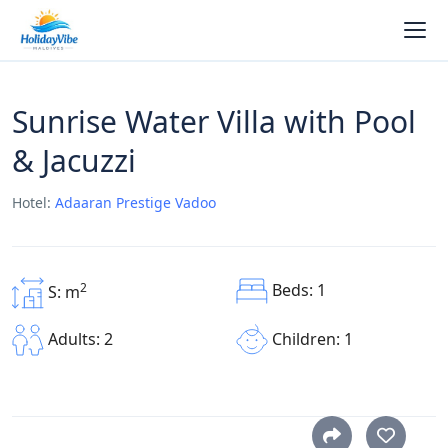
Sunrise Water Villa with Pool
& Jacuzzi
Hotel:
Adaaran Prestige Vadoo
Beds: 1
2
S: m
Children: 1
Adults: 2