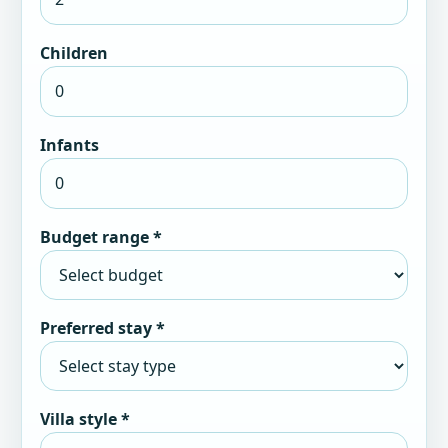
Children
Infants
Budget range *
Preferred stay *
Villa style *