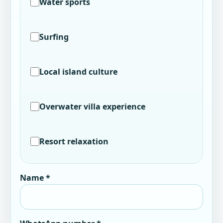
Water sports
Surfing
Local island culture
Overwater villa experience
Resort relaxation
Name *