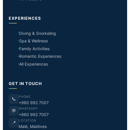
EXPERIENCES
Diving & Snorkeling
Spa & Wellness
Family Activities
Romantic Experiences
All Experiences
GET IN TOUCH
PHONE
📞
+960 992 7007
WHATSAPP
💬
+960 992 7007
LOCATION
📍
Malé, Maldives