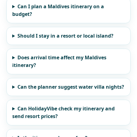
Can I plan a Maldives itinerary on a
budget?
Should I stay in a resort or local island?
Does arrival time affect my Maldives
itinerary?
Can the planner suggest water villa nights?
Can HolidayVibe check my itinerary and
send resort prices?