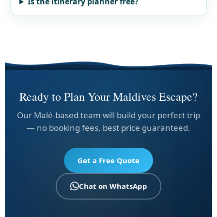
Is the itinerary planner free?
Ready to Plan Your Maldives Escape?
Our Malé-based team will build your perfect trip
— no booking fees, best price guaranteed.
Get a Free Quote
Chat on WhatsApp