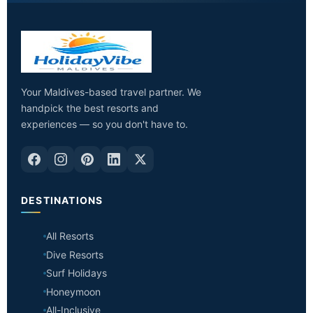
Your Maldives-based travel partner. We
handpick the best resorts and
experiences — so you don't have to.
DESTINATIONS
All Resorts
Dive Resorts
Surf Holidays
Honeymoon
All-Inclusive