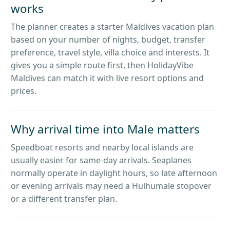
works
The planner creates a starter Maldives vacation plan
based on your number of nights, budget, transfer
preference, travel style, villa choice and interests. It
gives you a simple route first, then HolidayVibe
Maldives can match it with live resort options and
prices.
Why arrival time into Male matters
Speedboat resorts and nearby local islands are
usually easier for same-day arrivals. Seaplanes
normally operate in daylight hours, so late afternoon
or evening arrivals may need a Hulhumale stopover
or a different transfer plan.