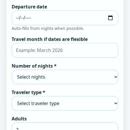
Departure date
Auto-fills from nights when possible.
Travel month if dates are flexible
Number of nights *
Traveler type *
Adults