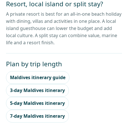
Resort, local island or split stay?
A private resort is best for an all-in-one beach holiday
with dining, villas and activities in one place. A local
island guesthouse can lower the budget and add
local culture. A split stay can combine value, marine
life and a resort finish.
Plan by trip length
Maldives itinerary guide
3-day Maldives itinerary
5-day Maldives itinerary
7-day Maldives itinerary