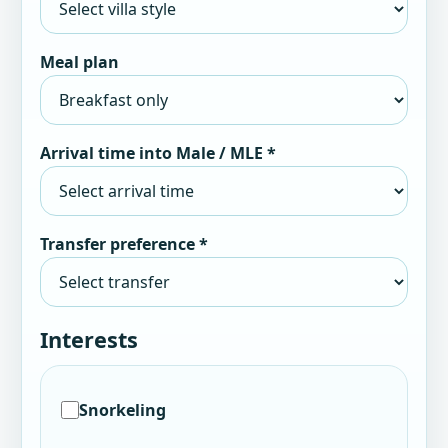
Meal plan
Arrival time into Male / MLE *
Transfer preference *
Interests
Snorkeling