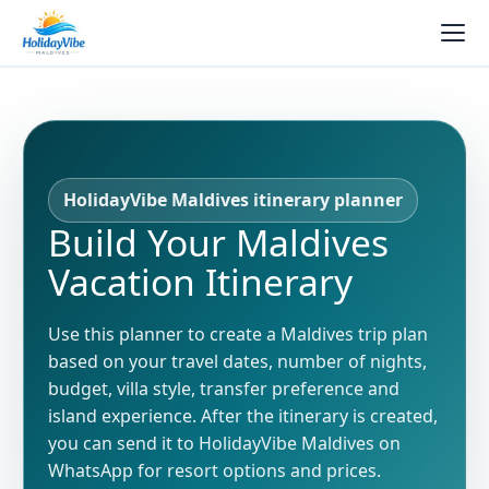
HolidayVibe Maldives itinerary planner
Build Your Maldives
Vacation Itinerary
Use this planner to create a Maldives trip plan
based on your travel dates, number of nights,
budget, villa style, transfer preference and
island experience. After the itinerary is created,
you can send it to HolidayVibe Maldives on
WhatsApp for resort options and prices.