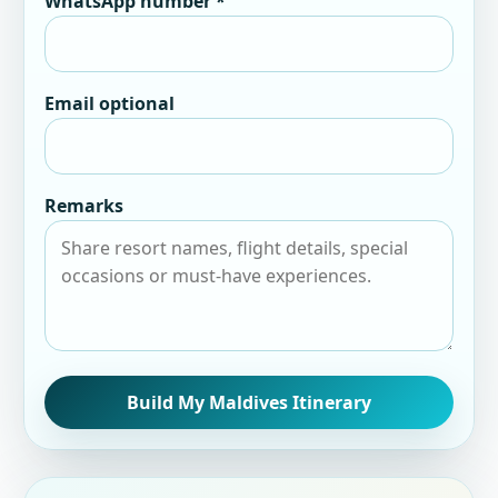
WhatsApp number *
Email optional
Remarks
Build My Maldives Itinerary