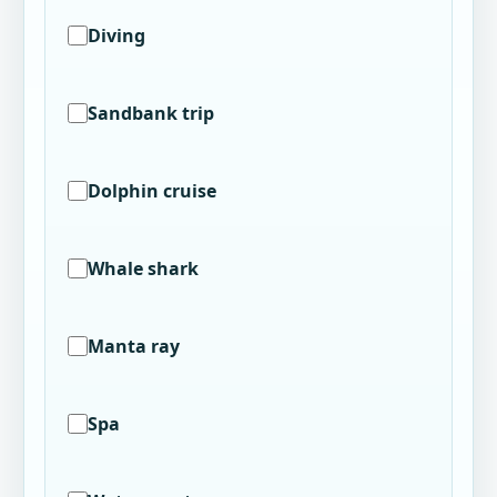
Diving
Sandbank trip
Dolphin cruise
Whale shark
Manta ray
Spa