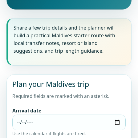
Share a few trip details and the planner will
build a practical Maldives starter route with
local transfer notes, resort or island
suggestions, and trip length guidance.
Plan your Maldives trip
Required fields are marked with an asterisk.
Arrival date
Use the calendar if flights are fixed.