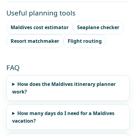
Useful planning tools
Maldives cost estimator
Seaplane checker
Resort matchmaker
Flight routing
FAQ
How does the Maldives itinerary planner
work?
How many days do I need for a Maldives
vacation?