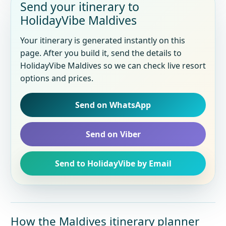
Send your itinerary to
HolidayVibe Maldives
Your itinerary is generated instantly on this
page. After you build it, send the details to
HolidayVibe Maldives so we can check live resort
options and prices.
Send on WhatsApp
Send on Viber
Send to HolidayVibe by Email
How the Maldives itinerary planner