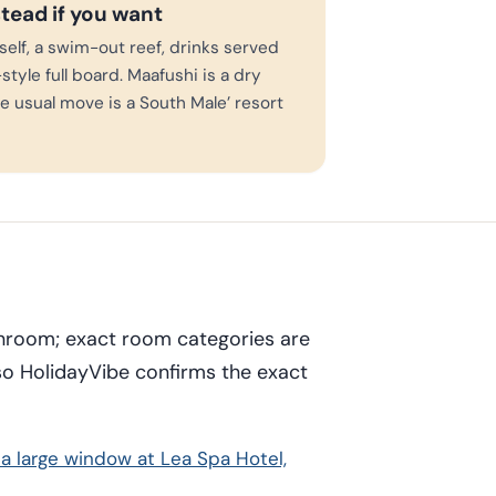
stead if you want
rself, a swim-out reef, drinks served
style full board. Maafushi is a dry
the usual move is a South Male’ resort
throom; exact room categories are
so HolidayVibe confirms the exact