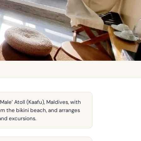
ale’ Atoll (Kaafu), Maldives, with
om the bikini beach, and arranges
and excursions.