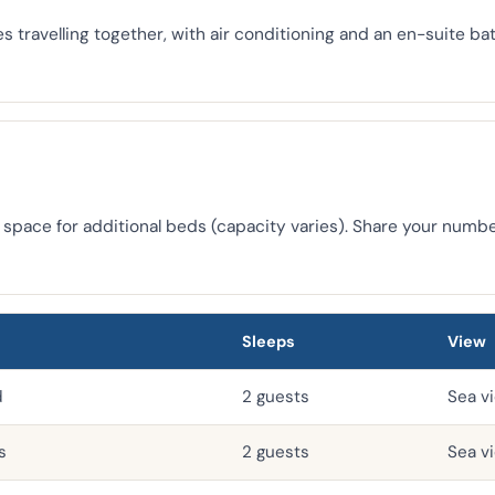
es travelling together, with air conditioning and an en-suite 
th space for additional beds (capacity varies). Share your nu
Sleeps
View
d
2 guests
Sea v
s
2 guests
Sea v