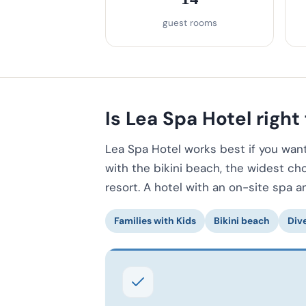
guest rooms
Is Lea Spa Hotel right 
Lea Spa Hotel works best if you want 
with the bikini beach, the widest ch
resort. A hotel with an on-site spa a
Families with Kids
Bikini beach
Div