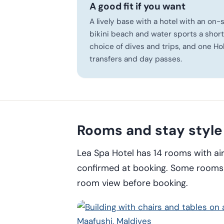
A good fit if you want
A lively base with a hotel with an on-
bikini beach and water sports a short
choice of dives and trips, and one Ho
transfers and day passes.
Rooms and stay style
Lea Spa Hotel has 14 rooms with ai
confirmed at booking. Some rooms o
room view before booking.