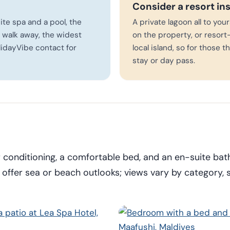
Consider a resort in
site spa and a pool, the
A private lagoon all to you
 walk away, the widest
on the property, or resort-
lidayVibe contact for
local island, so for those 
stay or day pass.
r conditioning, a comfortable bed, and an en-suite ba
ffer sea or beach outlooks; views vary by category, 