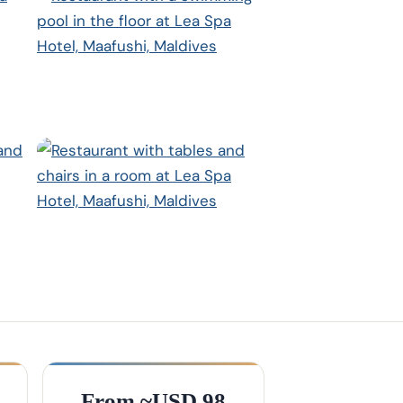
From ~USD 98