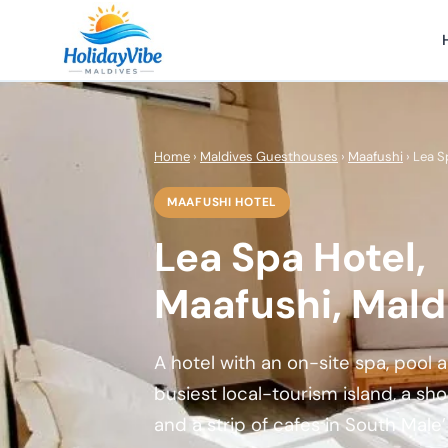
Home
›
Maldives Guesthouses
›
Maafushi
› Lea S
MAAFUSHI HOTEL
Lea Spa Hotel,
Maafushi, Mald
A hotel with an on-site spa, pool
busiest local-tourism island, a sh
and a strip of cafes in South Male’ 