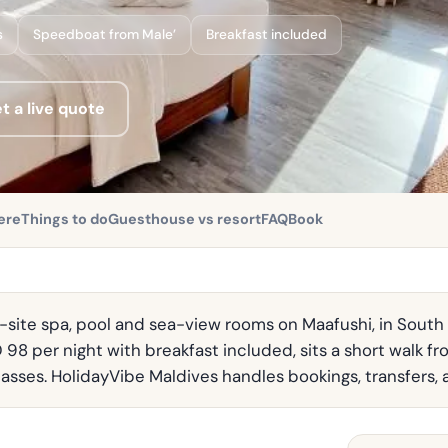
s
Speedboat from Male’
Breakfast included
t a live quote
ere
Things to do
Guesthouse vs resort
FAQ
Book
n-site spa, pool and sea-view rooms on Maafushi, in South M
 98 per night with breakfast included, sits a short walk fr
 passes. HolidayVibe Maldives handles bookings, transfers, 