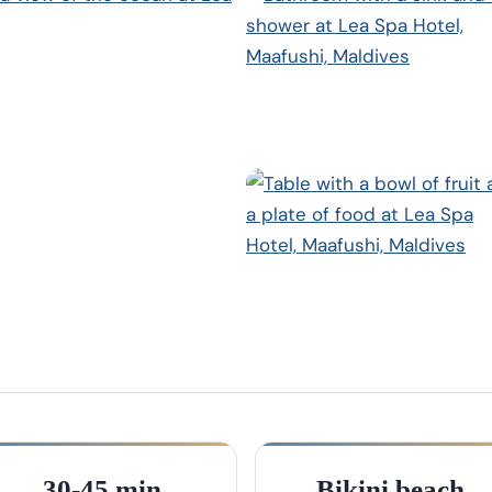
30-45 min
Bikini beach