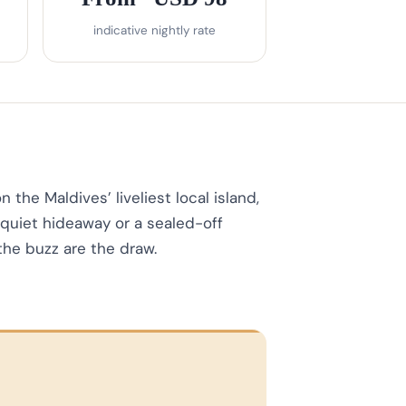
indicative nightly rate
the Maldives’ liveliest local island,
 quiet hideaway or a sealed-off
the buzz are the draw.