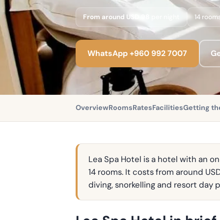
From around USD 98
per night
14 room
WhatsApp +960 992 7007
Ge
Overview
Rooms
Rates
Facilities
Getting th
Lea Spa Hotel is a hotel with an o
14 rooms. It costs from around USD
diving, snorkelling and resort day