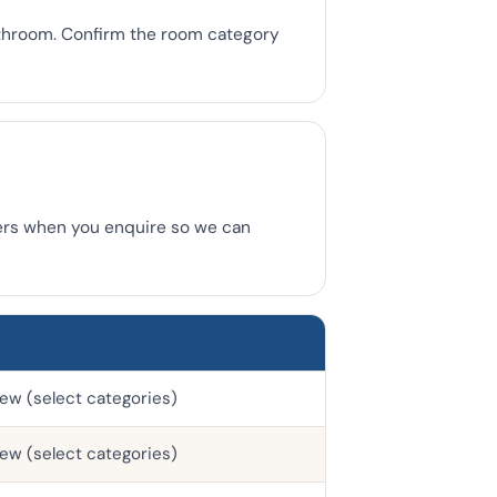
bathroom. Confirm the room category
mbers when you enquire so we can
iew (select categories)
iew (select categories)