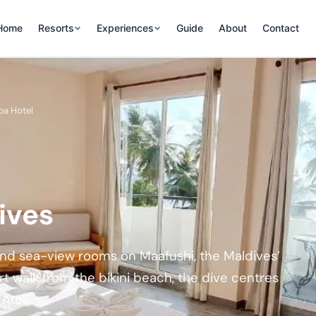
Home
Resorts
Experiences
Guide
About
Contact
pa Hotel
ives
 and sea-view rooms on Maafushi, the Maldives’
ort walk from the bikini beach, the dive centres
Atoll.