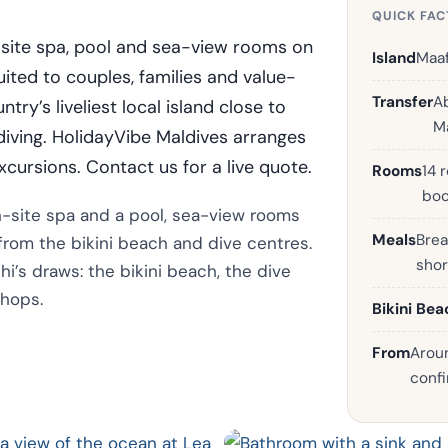
QUICK FAC
n-site spa, pool and sea-view rooms on
Island
Maaf
suited to couples, families and value-
Transfer
A
ry’s liveliest local island close to
Ma
 diving. HolidayVibe Maldives arranges
xcursions. Contact us for a live quote.
Rooms
14 
boo
on-site spa and a pool, sea-view rooms
Meals
Brea
 from the bikini beach and dive centres.
shor
shi’s draws: the bikini beach, the dive
shops.
Bikini Bea
From
Aroun
confi