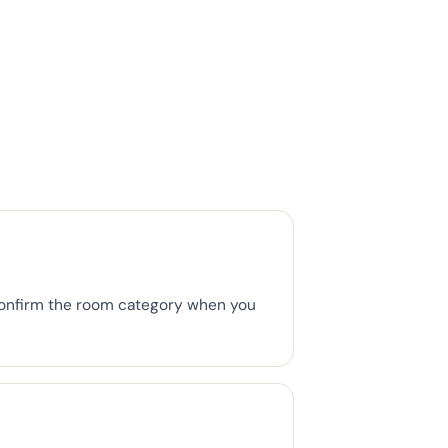
Confirm the room category when you