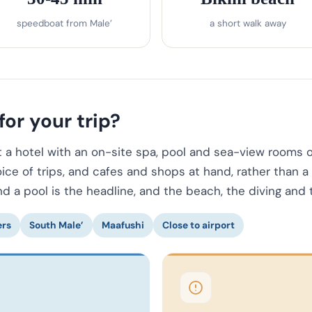
speedboat from Male’
a short walk away
for your trip?
a hotel with an on-site spa, pool and sea-view rooms on 
oice of trips, and cafes and shops at hand, rather than a
nd a pool is the headline, and the beach, the diving and 
ers
South Male’
Maafushi
Close to airport