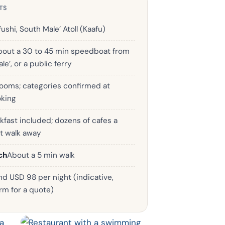
TS
ushi, South Male’ Atoll (Kaafu)
bout a 30 to 45 min speedboat from
le’, or a public ferry
rooms; categories confirmed at
king
kfast included; dozens of cafes a
t walk away
ch
About a 5 min walk
d USD 98 per night (indicative,
rm for a quote)