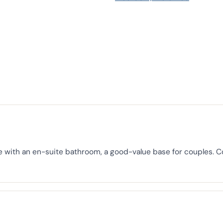
e with an en-suite bathroom, a good-value base for couples. 