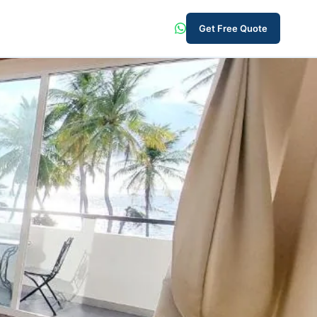
Get Free Quote