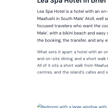
Lea Spa Hotel in brief
Lea Spa Hotel is a hotel with an o
Maafushi in South Male’ Atoll, well 
focused travelers who want the count
Male’, with a bikini beach and easy
the booking, the transfer, and any e
What sets it apart: a hotel with an 
and on-site dining, and a short walk
All of it sits a short walk from Maafu
centres, and the island’s cafes and 