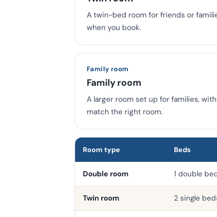
A twin-bed room for friends or famili
when you book.
Family room
Family room
A larger room set up for families, wi
match the right room.
Room type
Beds
Double room
1 double be
Twin room
2 single bed