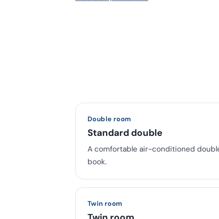
Double room
Standard double
A comfortable air-conditioned doubl
book.
Twin room
Twin room