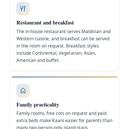
Restaurant and breakfast
The in-house restaurant serves Maldivian and
Western cuisine, and breakfast can be served
in the room on request. Breakfast styles
include Continental, Vegetarian, Asian,
American and buffet.
Family practicality
Family rooms, free cots on request and paid
extra beds make Kaani easier for parents than
many two-person-only island stays.