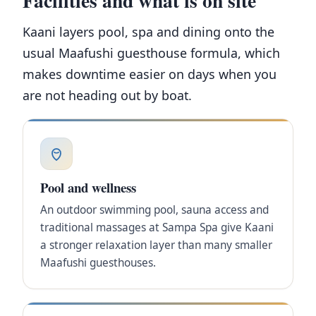
Kaani layers pool, spa and dining onto the
usual Maafushi guesthouse formula, which
makes downtime easier on days when you
are not heading out by boat.
Pool and wellness
An outdoor swimming pool, sauna access and
traditional massages at Sampa Spa give Kaani
a stronger relaxation layer than many smaller
Maafushi guesthouses.