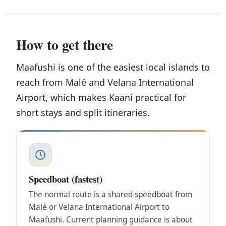
How to get there
Maafushi is one of the easiest local islands to
reach from Malé and Velana International
Airport, which makes Kaani practical for
short stays and split itineraries.
Speedboat (fastest)
The normal route is a shared speedboat from
Malé or Velana International Airport to
Maafushi. Current planning guidance is about