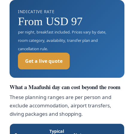
INDICATIVE RATE
From USD 97
per night, breakfast included. Prices vary by date,
room category, availability, transfer plan and
cancellation rule.
Get a live quote
What a Maafushi day can cost beyond the room
These planning ranges are per person and
exclude accommodation, airport transfers,
diving packages and shopping.
Typical