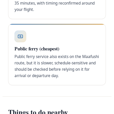
35 minutes, with timing reconfirmed around
your flight.
Public ferry (cheapest)
Public ferry service also exists on the Maafushi
route, but it is slower, schedule-sensitive and
should be checked before relying on it for
arrival or departure day.
Things to do nearby