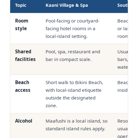
Topic
Kaani Village & Spa
South Ma
Room
Pool-facing or courtyard-
Beach vil
style
facing hotel rooms in a
or larger
local-island setting.
room pro
Shared
Pool, spa, restaurant and
Usually d
facilities
bar in compact scale.
bars, bea
waterspor
Beach
Short walk to Bikini Beach,
Beachfron
access
with local-island etiquette
inside the
outside the designated
zone.
Alcohol
Maafushi is a local island, so
Resort ba
standard island rules apply.
usually s
openly.