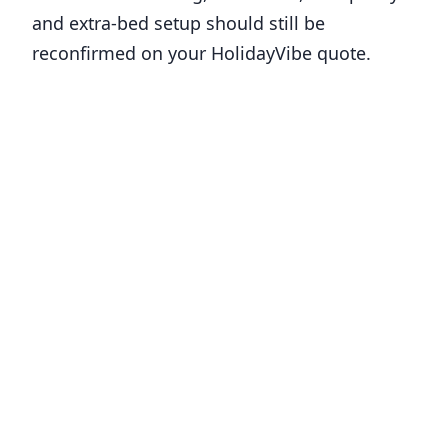
and extra-bed setup should still be
reconfirmed on your HolidayVibe quote.