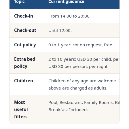
Topic
Current guidance
Check-in
From 14:00 to 20:00.
Check-out
Until 12:00.
Cot policy
0 to 1 year: cot on request, free.
Extra bed
2 to 10 years: USD 30 per child, per nig
policy
USD 30 per person, per night.
Children
Children of any age are welcome. Chil
above are charged as adults.
Most
Pool, Restaurant, Family Rooms, Bikini
useful
Breakfast Included.
filters