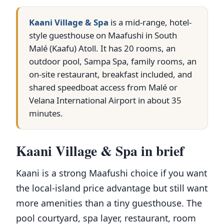
Kaani Village & Spa
is a mid-range, hotel-
style guesthouse on Maafushi in South
Malé (Kaafu) Atoll. It has 20 rooms, an
outdoor pool, Sampa Spa, family rooms, an
on-site restaurant, breakfast included, and
shared speedboat access from Malé or
Velana International Airport in about 35
minutes.
Kaani Village & Spa in brief
Kaani is a strong Maafushi choice if you want
the local-island price advantage but still want
more amenities than a tiny guesthouse. The
pool courtyard, spa layer, restaurant, room