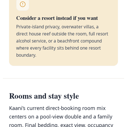
Consider a resort instead if you want
Private-island privacy, overwater villas, a
direct house reef outside the room, full resort
alcohol service, or a beachfront compound
where every facility sits behind one resort
boundary.
Rooms and stay style
Kaani’s current direct-booking room mix
centers on a pool-view double and a family
room. Final bedding, exact view, occupancy