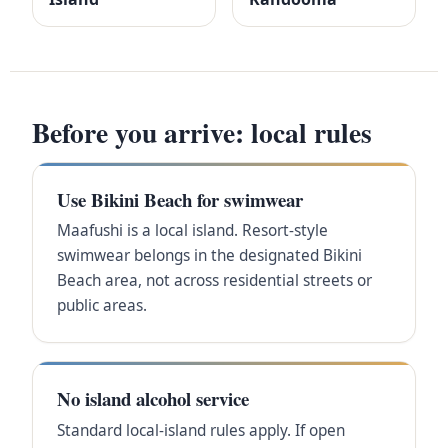
Before you arrive: local rules
Use Bikini Beach for swimwear
Maafushi is a local island. Resort-style
swimwear belongs in the designated Bikini
Beach area, not across residential streets or
public areas.
No island alcohol service
Standard local-island rules apply. If open