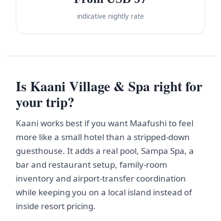
indicative nightly rate
Is Kaani Village & Spa right for
your trip?
Kaani works best if you want Maafushi to feel
more like a small hotel than a stripped-down
guesthouse. It adds a real pool, Sampa Spa, a
bar and restaurant setup, family-room
inventory and airport-transfer coordination
while keeping you on a local island instead of
inside resort pricing.