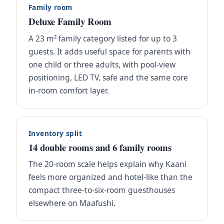
Family room
Deluxe Family Room
A 23 m² family category listed for up to 3
guests. It adds useful space for parents with
one child or three adults, with pool-view
positioning, LED TV, safe and the same core
in-room comfort layer.
Inventory split
14 double rooms and 6 family rooms
The 20-room scale helps explain why Kaani
feels more organized and hotel-like than the
compact three-to-six-room guesthouses
elsewhere on Maafushi.