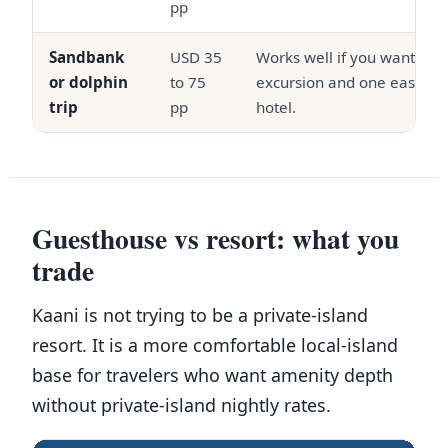
pp
Sandbank
USD 35
Works well if you want one
or dolphin
to 75
excursion and one easy poo
trip
pp
hotel.
Guesthouse vs resort: what you
trade
Kaani is not trying to be a private-island
resort. It is a more comfortable local-island
base for travelers who want amenity depth
without private-island nightly rates.