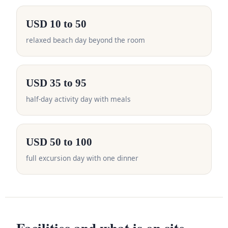
USD 10 to 50
relaxed beach day beyond the room
USD 35 to 95
half-day activity day with meals
USD 50 to 100
full excursion day with one dinner
Facilities and what is on site