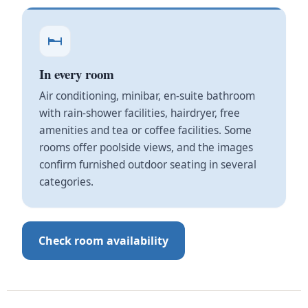
In every room
Air conditioning, minibar, en-suite bathroom
with rain-shower facilities, hairdryer, free
amenities and tea or coffee facilities. Some
rooms offer poolside views, and the images
confirm furnished outdoor seating in several
categories.
Check room availability