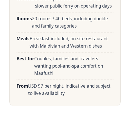
slower public ferry on operating days
Rooms
20 rooms / 40 beds, including double
and family categories
Meals
Breakfast included; on-site restaurant
with Maldivian and Western dishes
Best for
Couples, families and travelers
wanting pool-and-spa comfort on
Maafushi
From
USD 97 per night, indicative and subject
to live availability