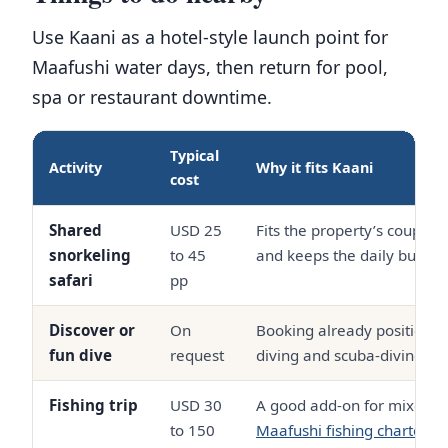
Use Kaani as a hotel-style launch point for
Maafushi water days, then return for pool,
spa or restaurant downtime.
Typical
Activity
Why it fits Kaani
cost
Shared
USD 25
Fits the property’s couple
snorkeling
to 45
and keeps the daily budget
safari
pp
Discover or
On
Booking already positions
fun dive
request
diving and scuba-diving ac
Fishing trip
USD 30
A good add-on for mixed it
to 150
Maafushi fishing charters
f