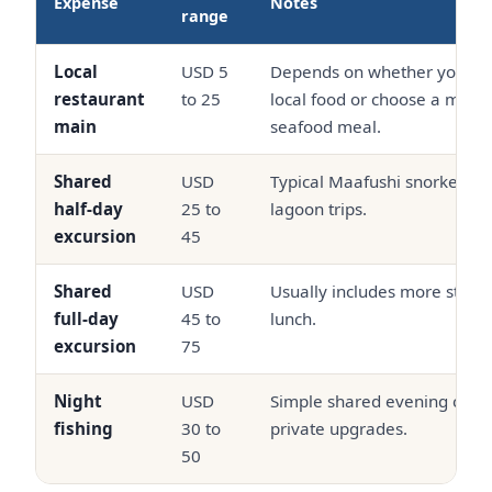
Expense
Notes
range
Local
USD 5
Depends on whether you kee
restaurant
to 25
local food or choose a more 
main
seafood meal.
Shared
USD
Typical Maafushi snorkeling
half-day
25 to
lagoon trips.
excursion
45
Shared
USD
Usually includes more stops
full-day
45 to
lunch.
excursion
75
Night
USD
Simple shared evening chart
fishing
30 to
private upgrades.
50