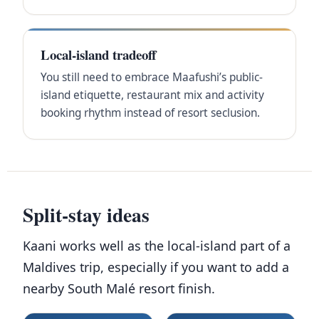
Local-island tradeoff
You still need to embrace Maafushi’s public-
island etiquette, restaurant mix and activity
booking rhythm instead of resort seclusion.
Split-stay ideas
Kaani works well as the local-island part of a
Maldives trip, especially if you want to add a
nearby South Malé resort finish.