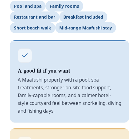
Pool and spa
Family rooms
Restaurant and bar
Breakfast included
Short beach walk
Mid-range Maafushi stay
A good fit if you want
A Maafushi property with a pool, spa
treatments, stronger on-site food support,
family-capable rooms, and a calmer hotel-
style courtyard feel between snorkeling, diving
and fishing days.