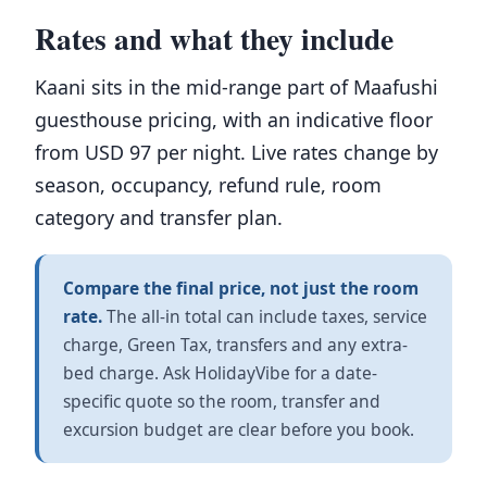
Rates and what they include
Kaani sits in the mid-range part of Maafushi
guesthouse pricing, with an indicative floor
from USD 97 per night. Live rates change by
season, occupancy, refund rule, room
category and transfer plan.
Compare the final price, not just the room
rate.
The all-in total can include taxes, service
charge, Green Tax, transfers and any extra-
bed charge. Ask HolidayVibe for a date-
specific quote so the room, transfer and
excursion budget are clear before you book.