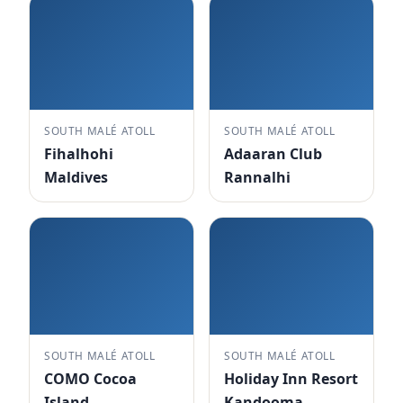
SOUTH MALÉ ATOLL
SOUTH MALÉ ATOLL
Fihalhohi
Adaaran Club
Maldives
Rannalhi
SOUTH MALÉ ATOLL
SOUTH MALÉ ATOLL
COMO Cocoa
Holiday Inn Resort
Island
Kandooma