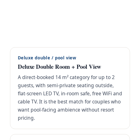
Deluxe double / pool view
Deluxe Double Room + Pool View
A direct-booked 14 m² category for up to 2
guests, with semi-private seating outside,
flat-screen LED TV, in-room safe, free WiFi and
cable TV. It is the best match for couples who
want pool-facing ambience without resort
pricing.