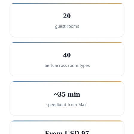
20
guest rooms
40
beds across room types
~35 min
speedboat from Malé
From USD 97