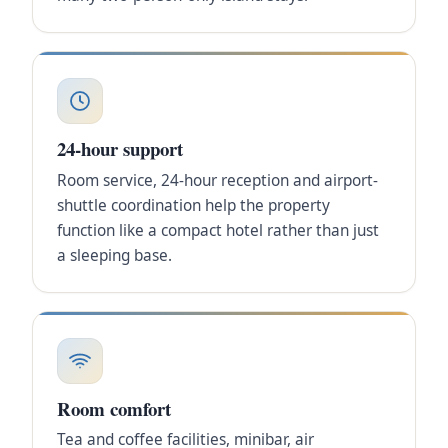
24-hour support
Room service, 24-hour reception and airport-
shuttle coordination help the property
function like a compact hotel rather than just
a sleeping base.
Room comfort
Tea and coffee facilities, minibar, air