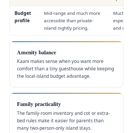
Budget
Mid-range and much more
Much high
profile
accessible than private-
especiall
island nightly pricing.
and meal
Amenity balance
Kaani makes sense when you want more
comfort than a tiny guesthouse while keeping
the local-island budget advantage.
Family practicality
The family-room inventory and cot or extra-
bed rules make it easier for parents than
many two-person-only island stays.