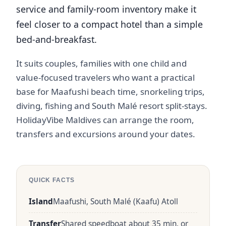
service and family-room inventory make it
feel closer to a compact hotel than a simple
bed-and-breakfast.
It suits couples, families with one child and
value-focused travelers who want a practical
base for Maafushi beach time, snorkeling trips,
diving, fishing and South Malé resort split-stays.
HolidayVibe Maldives can arrange the room,
transfers and excursions around your dates.
QUICK FACTS
Island
Maafushi, South Malé (Kaafu) Atoll
Transfer
Shared speedboat about 35 min, or