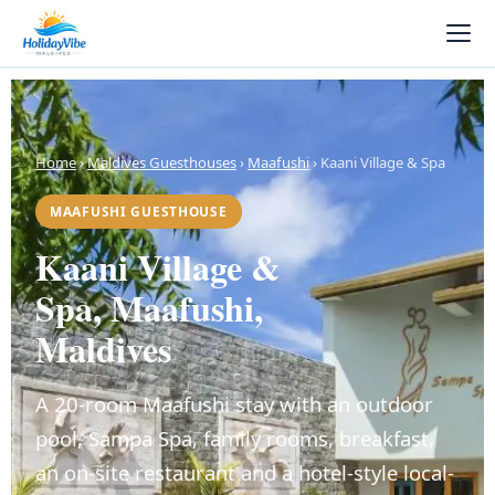
Home
›
Maldives Guesthouses
›
Maafushi
› Kaani Village & Spa
MAAFUSHI GUESTHOUSE
Kaani Village &
Spa, Maafushi,
Maldives
A 20-room Maafushi stay with an outdoor
pool, Sampa Spa, family rooms, breakfast,
an on-site restaurant and a hotel-style local-