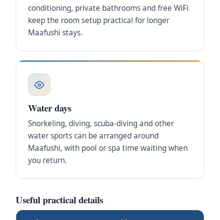
conditioning, private bathrooms and free WiFi
keep the room setup practical for longer
Maafushi stays.
Water days
Snorkeling, diving, scuba-diving and other
water sports can be arranged around
Maafushi, with pool or spa time waiting when
you return.
Useful practical details