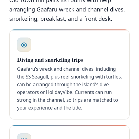
Old Town Inn pairs its rooms with help
arranging Gaafaru wreck and channel dives,
snorkeling, breakfast, and a front desk.
Diving and snorkeling trips
Gaafaru’s wreck and channel dives, including
the SS Seagull, plus reef snorkeling with turtles,
can be arranged through the island’s dive
operators or HolidayVibe. Currents can run
strong in the channel, so trips are matched to
your experience and the tide.