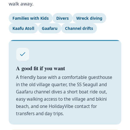
walk away.
Families with Kids
Divers
Wreck diving
Kaafu Atoll
Gaafaru
Channel drifts
A good fit if you want
A friendly base with a comfortable guesthouse
in the old village quarter, the SS Seagull and
Gaafaru channel dives a short boat ride out,
easy walking access to the village and bikini
beach, and one HolidayVibe contact for
transfers and day trips.