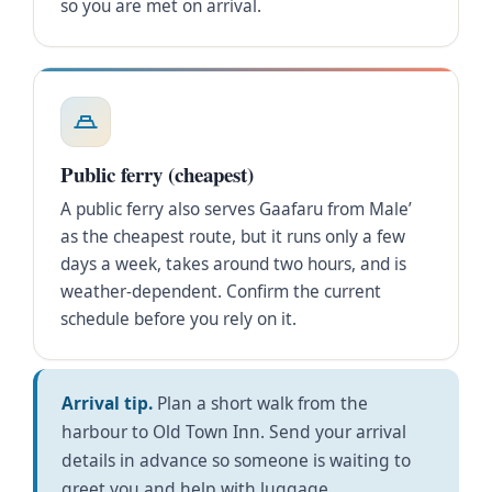
so you are met on arrival.
Public ferry (cheapest)
A public ferry also serves Gaafaru from Male’
as the cheapest route, but it runs only a few
days a week, takes around two hours, and is
weather-dependent. Confirm the current
schedule before you rely on it.
Arrival tip.
Plan a short walk from the
harbour to Old Town Inn. Send your arrival
details in advance so someone is waiting to
greet you and help with luggage.