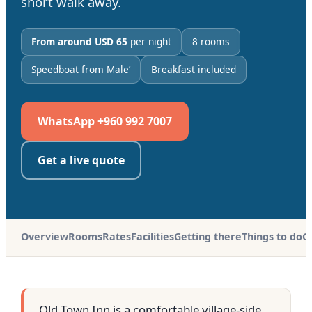
short walk away.
From around USD 65
per night
8 rooms
Speedboat from Male’
Breakfast included
WhatsApp +960 992 7007
Get a live quote
Overview
Rooms
Rates
Facilities
Getting there
Things to do
G
Old Town Inn is a comfortable village-side