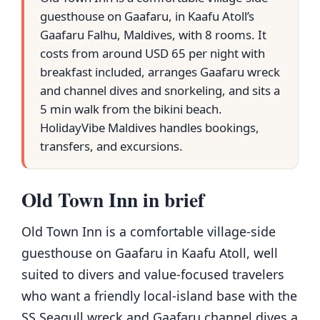
guesthouse on Gaafaru, in Kaafu Atoll’s
Gaafaru Falhu, Maldives, with 8 rooms. It
costs from around USD 65 per night with
breakfast included, arranges Gaafaru wreck
and channel dives and snorkeling, and sits a
5 min walk from the bikini beach.
HolidayVibe Maldives handles bookings,
transfers, and excursions.
Old Town Inn in brief
Old Town Inn is a comfortable village-side
guesthouse on Gaafaru in Kaafu Atoll, well
suited to divers and value-focused travelers
who want a friendly local-island base with the
SS Seagull wreck and Gaafaru channel dives a