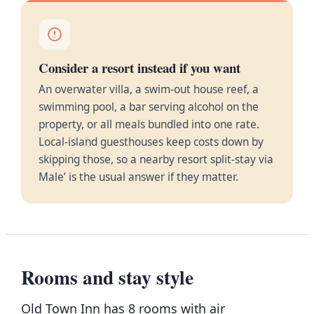
Consider a resort instead if you want
An overwater villa, a swim-out house reef, a
swimming pool, a bar serving alcohol on the
property, or all meals bundled into one rate.
Local-island guesthouses keep costs down by
skipping those, so a nearby resort split-stay via
Male’ is the usual answer if they matter.
Rooms and stay style
Old Town Inn has 8 rooms with air