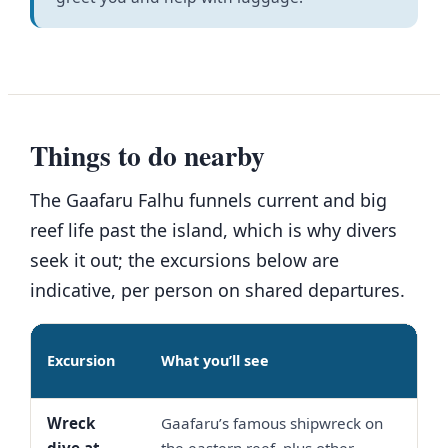
Things to do nearby
The Gaafaru Falhu funnels current and big
reef life past the island, which is why divers
seek it out; the excursions below are
indicative, per person on shared departures.
Indi
Excursion
What you’ll see
pric
Wreck
Gaafaru’s famous shipwreck on
USD