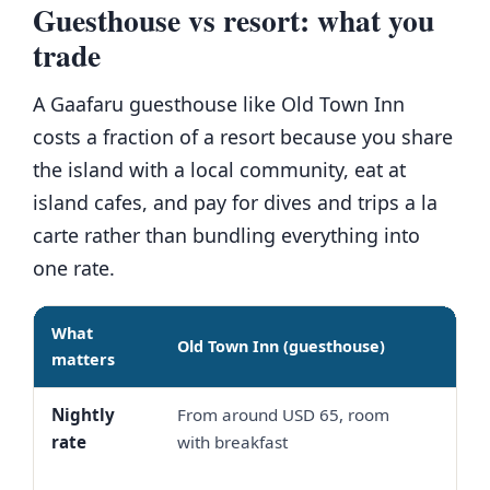
Guesthouse vs resort: what you
trade
A Gaafaru guesthouse like Old Town Inn
costs a fraction of a resort because you share
the island with a local community, eat at
island cafes, and pay for dives and trips a la
carte rather than bundling everything into
one rate.
What
Old Town Inn (guesthouse)
Mid
matters
Nightly
From around USD 65, room
Oft
rate
with breakfast
up,
boa