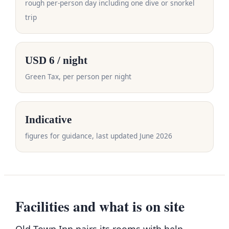
rough per-person day including one dive or snorkel
trip
USD 6 / night
Green Tax, per person per night
Indicative
figures for guidance, last updated June 2026
Facilities and what is on site