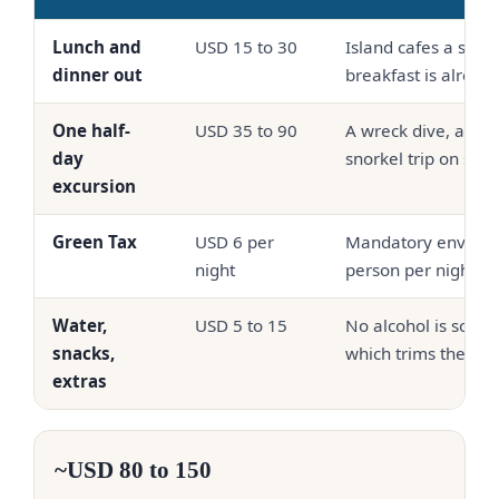
Lunch and
USD 15 to 30
Island cafes a shor
dinner out
breakfast is alread
One half-
USD 35 to 90
A wreck dive, a drift
day
snorkel trip on sha
excursion
Green Tax
USD 6 per
Mandatory environm
night
person per night
Water,
USD 5 to 15
No alcohol is sold o
snacks,
which trims the dail
extras
~USD 80 to 150