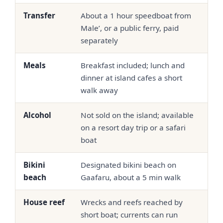
Transfer
About a 1 hour speedboat from
Spe
Male’, or a public ferry, paid
sea
separately
bun
Meals
Breakfast included; lunch and
Half
dinner at island cafes a short
com
walk away
out
Alcohol
Not sold on the island; available
Ser
on a resort day trip or a safari
pro
boat
Bikini
Designated bikini beach on
Swi
beach
Gaafaru, about a 5 min walk
the
House reef
Wrecks and reefs reached by
Oft
short boat; currents can run
hou