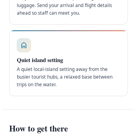
luggage. Send your arrival and flight details
ahead so staff can meet you.
Quiet island setting
A quiet local-island setting away from the
busier tourist hubs, a relaxed base between
trips on the water.
How to get there