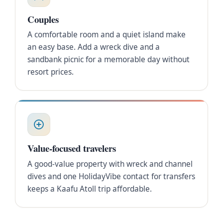
Couples
A comfortable room and a quiet island make
an easy base. Add a wreck dive and a
sandbank picnic for a memorable day without
resort prices.
Value-focused travelers
A good-value property with wreck and channel
dives and one HolidayVibe contact for transfers
keeps a Kaafu Atoll trip affordable.