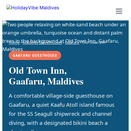
Home
›
Maldives Guesthouses
›
Gaafaru
› Old Town Inn
GAAFARU GUESTHOUSE
Old Town Inn,
Gaafaru, Maldives
A comfortable village-side guesthouse on
Gaafaru, a quiet Kaafu Atoll island famous
for the SS Seagull shipwreck and channel
diving, with a designated bikini beach a