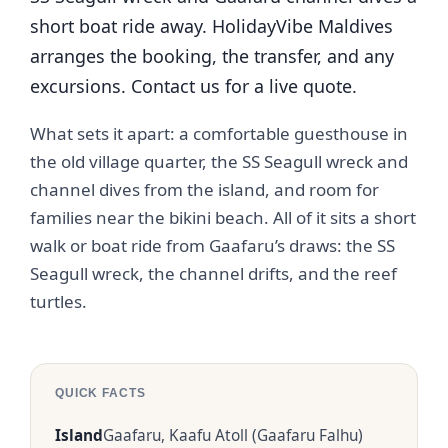
short boat ride away. HolidayVibe Maldives
arranges the booking, the transfer, and any
excursions. Contact us for a live quote.
What sets it apart: a comfortable guesthouse in
the old village quarter, the SS Seagull wreck and
channel dives from the island, and room for
families near the bikini beach. All of it sits a short
walk or boat ride from Gaafaru’s draws: the SS
Seagull wreck, the channel drifts, and the reef
turtles.
QUICK FACTS
Island
Gaafaru, Kaafu Atoll (Gaafaru Falhu)