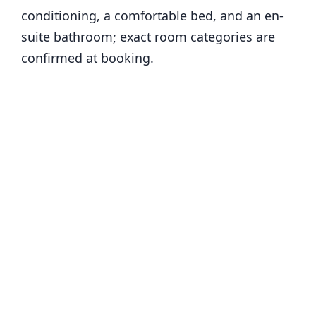
conditioning, a comfortable bed, and an en-
suite bathroom; exact room categories are
confirmed at booking.