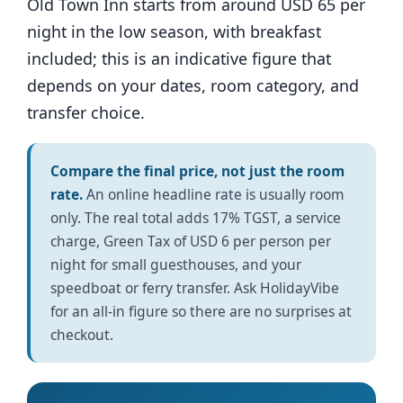
Old Town Inn starts from around USD 65 per
night in the low season, with breakfast
included; this is an indicative figure that
depends on your dates, room category, and
transfer choice.
Compare the final price, not just the room
rate.
An online headline rate is usually room
only. The real total adds 17% TGST, a service
charge, Green Tax of USD 6 per person per
night for small guesthouses, and your
speedboat or ferry transfer. Ask HolidayVibe
for an all-in figure so there are no surprises at
checkout.