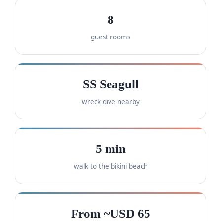
8
guest rooms
SS Seagull
wreck dive nearby
5 min
walk to the bikini beach
From ~USD 65