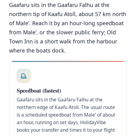
Gaafaru sits in the Gaafaru Falhu at the
northern tip of Kaafu Atoll, about 57 km north
of Male’. Reach it by an hour-long speedboat
from Male’, or the slower public ferry; Old
Town Inn is a short walk from the harbour
where the boats dock.
Speedboat (fastest)
Gaafaru sits in the Gaafaru Falhu at the
northern edge of Kaafu Atoll. The usual route
is a scheduled speedboat from Male’ of about
an hour, running on set days. HolidayVibe
books your transfer and times it to your flight