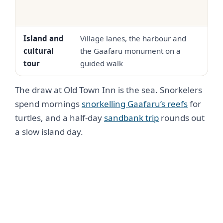
Island and
Village lanes, the harbour and
USD 
cultural
the Gaafaru monument on a
30
tour
guided walk
The draw at Old Town Inn is the sea. Snorkelers
spend mornings
snorkelling Gaafaru’s reefs
for
turtles, and a half-day
sandbank trip
rounds out
a slow island day.