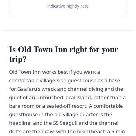
indicative nightly rate
Is Old Town Inn right for your
trip?
Old Town Inn works best if you want a
comfortable village-side guesthouse as a base
for Gaafaru’s wreck and channel diving and the
quiet of an untouched local island, rather than a
bare room or a sealed-off resort. A comfortable
guesthouse in the old village quarter is the
headline, and the SS Seagull and the channel
drifts are the draw, with the bikini beach a 5 min