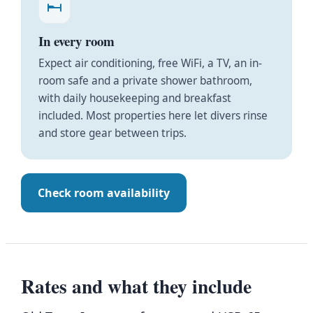
In every room
Expect air conditioning, free WiFi, a TV, an in-
room safe and a private shower bathroom,
with daily housekeeping and breakfast
included. Most properties here let divers rinse
and store gear between trips.
Check room availability
Rates and what they include