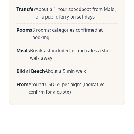
Transfer
About a 1 hour speedboat from Male’,
or a public ferry on set days
Rooms
8 rooms; categories confirmed at
booking
Meals
Breakfast included; island cafes a short
walk away
Bikini Beach
About a 5 min walk
From
Around USD 65 per night (indicative,
confirm for a quote)