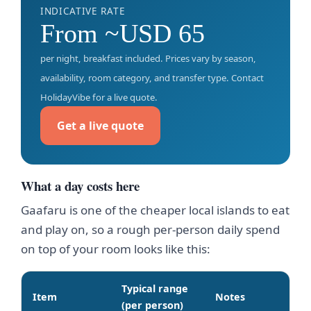
INDICATIVE RATE
From ~USD 65
per night, breakfast included. Prices vary by season,
availability, room category, and transfer type. Contact
HolidayVibe for a live quote.
Get a live quote
What a day costs here
Gaafaru is one of the cheaper local islands to eat
and play on, so a rough per-person daily spend
on top of your room looks like this:
Typical range
Item
Notes
(per person)