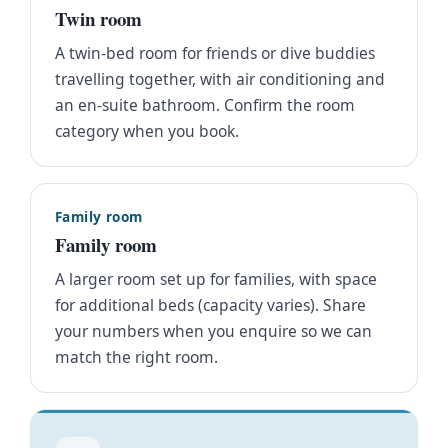
Twin room
A twin-bed room for friends or dive buddies
travelling together, with air conditioning and
an en-suite bathroom. Confirm the room
category when you book.
Family room
Family room
A larger room set up for families, with space
for additional beds (capacity varies). Share
your numbers when you enquire so we can
match the right room.