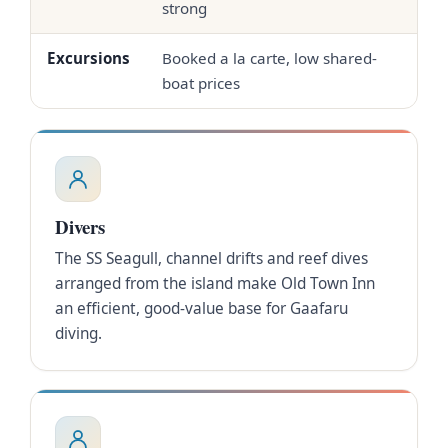
strong
Excursions
Booked a la carte, low shared-
In-
boat prices
Divers
The SS Seagull, channel drifts and reef dives
arranged from the island make Old Town Inn
an efficient, good-value base for Gaafaru
diving.