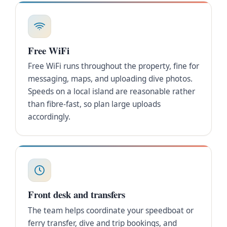
Free WiFi
Free WiFi runs throughout the property, fine for
messaging, maps, and uploading dive photos.
Speeds on a local island are reasonable rather
than fibre-fast, so plan large uploads
accordingly.
Front desk and transfers
The team helps coordinate your speedboat or
ferry transfer, dive and trip bookings, and