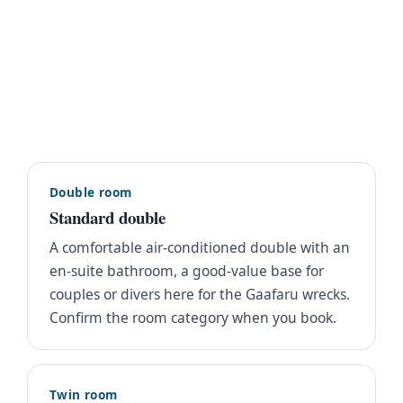
Double room
Standard double
A comfortable air-conditioned double with an
en-suite bathroom, a good-value base for
couples or divers here for the Gaafaru wrecks.
Confirm the room category when you book.
Twin room