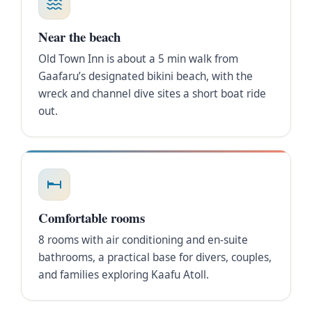
Near the beach
Old Town Inn is about a 5 min walk from
Gaafaru’s designated bikini beach, with the
wreck and channel dive sites a short boat ride
out.
Comfortable rooms
8 rooms with air conditioning and en-suite
bathrooms, a practical base for divers, couples,
and families exploring Kaafu Atoll.