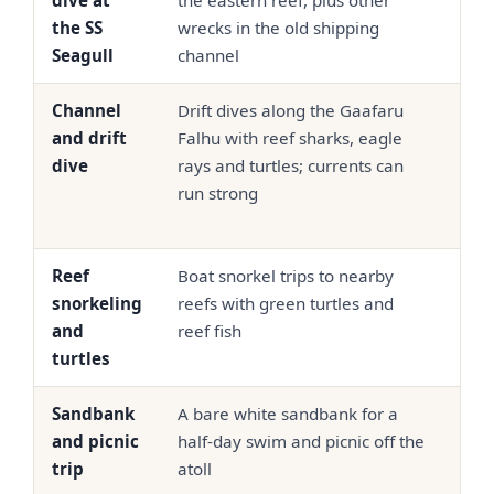
dive at
the eastern reef, plus other
90 p
the SS
wrecks in the old shipping
dive
Seagull
channel
Channel
Drift dives along the Gaafaru
USD
and drift
Falhu with reef sharks, eagle
90 p
dive
rays and turtles; currents can
dive
run strong
Reef
Boat snorkel trips to nearby
USD
snorkeling
reefs with green turtles and
50
and
reef fish
turtles
Sandbank
A bare white sandbank for a
USD
and picnic
half-day swim and picnic off the
65
trip
atoll