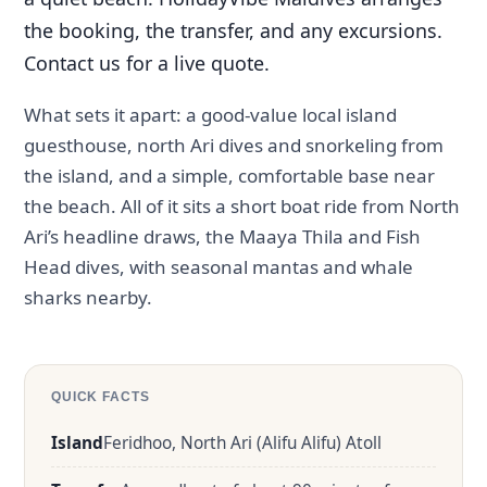
the booking, the transfer, and any excursions.
Contact us for a live quote.
What sets it apart: a good-value local island
guesthouse, north Ari dives and snorkeling from
the island, and a simple, comfortable base near
the beach. All of it sits a short boat ride from North
Ari’s headline draws, the Maaya Thila and Fish
Head dives, with seasonal mantas and whale
sharks nearby.
QUICK FACTS
Island
Feridhoo, North Ari (Alifu Alifu) Atoll