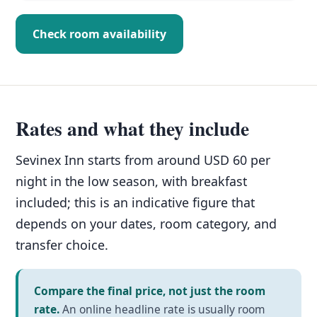
Check room availability
Rates and what they include
Sevinex Inn starts from around USD 60 per
night in the low season, with breakfast
included; this is an indicative figure that
depends on your dates, room category, and
transfer choice.
Compare the final price, not just the room
rate.
An online headline rate is usually room