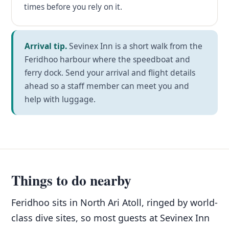
times before you rely on it.
Arrival tip.
Sevinex Inn is a short walk from the
Feridhoo harbour where the speedboat and
ferry dock. Send your arrival and flight details
ahead so a staff member can meet you and
help with luggage.
Things to do nearby
Feridhoo sits in North Ari Atoll, ringed by world-
class dive sites, so most guests at Sevinex Inn