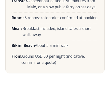
Transfer
A speedboat of about 90 minutes from
Malé, or a slow public ferry on set days
Rooms
5 rooms; categories confirmed at booking
Meals
Breakfast included; island cafes a short
walk away
Bikini Beach
About a 5 min walk
From
Around USD 60 per night (indicative,
confirm for a quote)