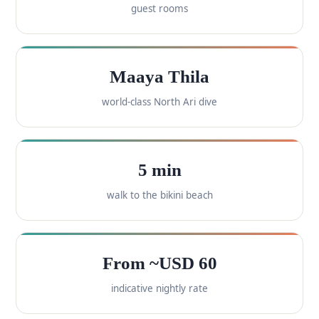
guest rooms
Maaya Thila
world-class North Ari dive
5 min
walk to the bikini beach
From ~USD 60
indicative nightly rate