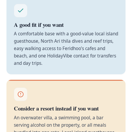
A good fit if you want
A comfortable base with a good-value local island
guesthouse, North Ari thila dives and reef trips,
easy walking access to Feridhoo’s cafes and
beach, and one HolidayVibe contact for transfers
and day trips.
Consider a resort instead if you want
An overwater villa, a swimming pool, a bar
serving alcohol on the property, or all meals