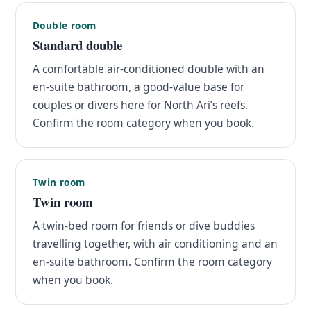
Double room
Standard double
A comfortable air-conditioned double with an
en-suite bathroom, a good-value base for
couples or divers here for North Ari’s reefs.
Confirm the room category when you book.
Twin room
Twin room
A twin-bed room for friends or dive buddies
travelling together, with air conditioning and an
en-suite bathroom. Confirm the room category
when you book.