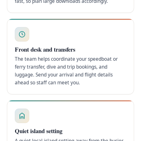
fast, so plan large downloads accordingly.
Front desk and transfers
The team helps coordinate your speedboat or
ferry transfer, dive and trip bookings, and
luggage. Send your arrival and flight details
ahead so staff can meet you.
Quiet island setting
A quiet local-island setting away from the busier