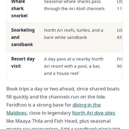
Whale
Seasonal whale sharks pass
USD 6
shark
through the Ari Atoll channels
110
snorkel
Snorkeling
North Ari reefs, turtles, and a
USD 3
and
bare white sandbank
65
sandbank
Resort day
A day pass at a nearby North
From
visit
Ari resort with a pool, a bar,
90
and a house reef
Book trips a day or two ahead, since shared boats
fill quickly and the channels run on the tide.
Feridhoo is a strong base for
diving in the
Maldives
, close to legendary
North Ari dive sites
like Maaya Thila and Fish Head, plus seasonal
manta ray encounters
. Add a
sandbank picnic trip