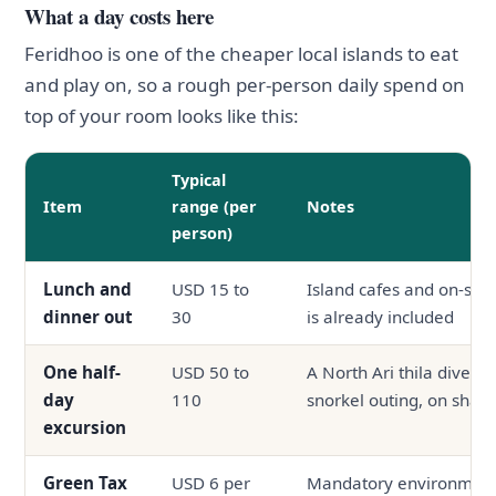
What a day costs here
Feridhoo is one of the cheaper local islands to eat
and play on, so a rough per-person daily spend on
top of your room looks like this:
Typical
Item
range (per
Notes
person)
Lunch and
USD 15 to
Island cafes and on-site
dinner out
30
is already included
One half-
USD 50 to
A North Ari thila dive, a
day
110
snorkel outing, on shar
excursion
Green Tax
USD 6 per
Mandatory environmenta