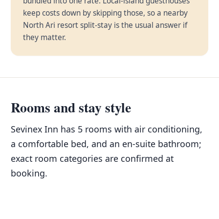
bundled into one rate. Local-island guesthouses
keep costs down by skipping those, so a nearby
North Ari resort split-stay is the usual answer if
they matter.
Rooms and stay style
Sevinex Inn has 5 rooms with air conditioning,
a comfortable bed, and an en-suite bathroom;
exact room categories are confirmed at
booking.