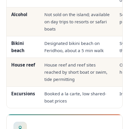
Alcohol
Not sold on the island; available
Serv
on day trips to resorts or safari
prop
boats
Bikini
Designated bikini beach on
Swi
beach
Feridhoo, about a 5 min walk
the 
House reef
House reef and reef sites
Ofte
reached by short boat or swim,
hous
tide permitting
Excursions
Booked a la carte, low shared-
In-h
boat prices