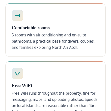
Comfortable rooms
5 rooms with air conditioning and en-suite
bathrooms, a practical base for divers, couples,
and families exploring North Ari Atoll.
Free WiFi
Free WiFi runs throughout the property, fine for
messaging, maps, and uploading photos. Speeds
on local islands are reasonable rather than fibre-