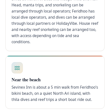
Head, manta trips, and snorkeling can be
arranged through local operators; Feridhoo has
local dive operators, and dives can be arranged
through local partners or HolidayVibe. House reef
and nearby reef snorkeling can be arranged too,
with access depending on tide and sea
conditions.
Near the beach
Sevinex Inn is about a 5 min walk from Feridhoo’s
bikini beach, on a quiet North Ari island, with
thila dives and reef trips a short boat ride out.