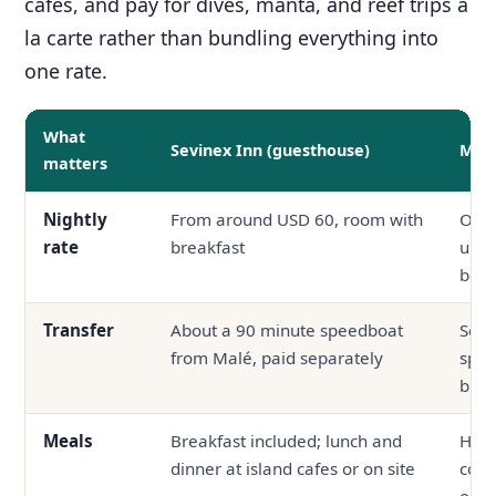
cafes, and pay for dives, manta, and reef trips a
la carte rather than bundling everything into
one rate.
What
Sevinex Inn (guesthouse)
Mid-
matters
Nightly
From around USD 60, room with
Ofte
rate
breakfast
up, 
boa
Transfer
About a 90 minute speedboat
Seap
from Malé, paid separately
spee
bund
Meals
Breakfast included; lunch and
Half
dinner at island cafes or on site
com
outs