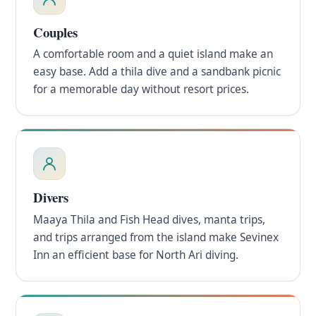
Couples
A comfortable room and a quiet island make an
easy base. Add a thila dive and a sandbank picnic
for a memorable day without resort prices.
Divers
Maaya Thila and Fish Head dives, manta trips,
and trips arranged from the island make Sevinex
Inn an efficient base for North Ari diving.