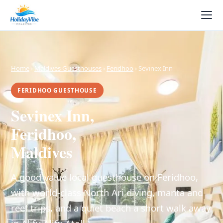
Home
›
Maldives Guesthouses
›
Feridhoo
› Sevinex Inn
FERIDHOO GUESTHOUSE
Sevinex Inn,
Feridhoo,
Maldives
A good-value local guesthouse on Feridhoo,
with world-class North Ari diving, manta and
reef trips, and a quiet beach a short walk away