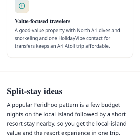
Value-focused travelers
A good-value property with North Ari dives and
snorkeling and one HolidayVibe contact for
transfers keeps an Ari Atoll trip affordable.
Split-stay ideas
A popular Feridhoo pattern is a few budget
nights on the local island followed by a short
resort stay nearby, so you get the local-island
value and the resort experience in one trip.