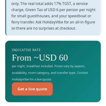
only. The real total adds 17% TGST, a service
charge, Green Tax of USD 6 per person per night
for small guesthouses, and your speedboat or
ferry transfer. Ask HolidayVibe for an all-in figure
so there are no surprises at checkout.
INDICATIVE RATE
From ~USD 60
per night, breakfast included. Prices vary by season,
availability, room category, and transfer type. Contact
HolidayVibe for a live quote.
Get a live quote