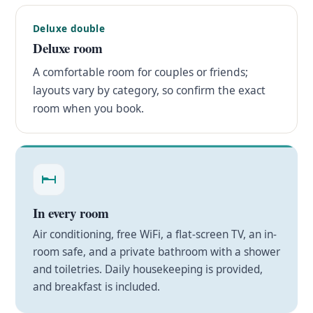
Deluxe double
Deluxe room
A comfortable room for couples or friends;
layouts vary by category, so confirm the exact
room when you book.
In every room
Air conditioning, free WiFi, a flat-screen TV, an in-
room safe, and a private bathroom with a shower
and toiletries. Daily housekeeping is provided,
and breakfast is included.