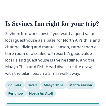
Is Sevinex Inn right for your trip?
Sevinex Inn works best if you want a good-value
local guesthouse as a base for North Ari’s thila and
channel diving and manta season, rather than a
bare room or a sealed-off resort. A good-value
local island guesthouse is the headline, and the
Maaya Thila and Fish Head dives are the draw,
with the bikini beach a 5 min walk away.
Couples
Divers
Maaya Thila
Manta season
Feridhoo
North Ari Atoll