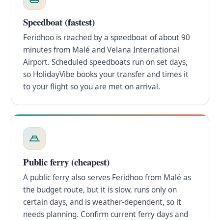
Speedboat (fastest)
Feridhoo is reached by a speedboat of about 90
minutes from Malé and Velana International
Airport. Scheduled speedboats run on set days,
so HolidayVibe books your transfer and times it
to your flight so you are met on arrival.
Public ferry (cheapest)
A public ferry also serves Feridhoo from Malé as
the budget route, but it is slow, runs only on
certain days, and is weather-dependent, so it
needs planning. Confirm current ferry days and