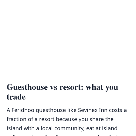
Guesthouse vs resort: what you
trade
A Feridhoo guesthouse like Sevinex Inn costs a
fraction of a resort because you share the
island with a local community, eat at island