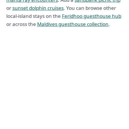
or
sunset dolphin cruises
. You can browse other
local-island stays on the
Feridhoo guesthouse hub
or across the
Maldives guesthouse collection
.