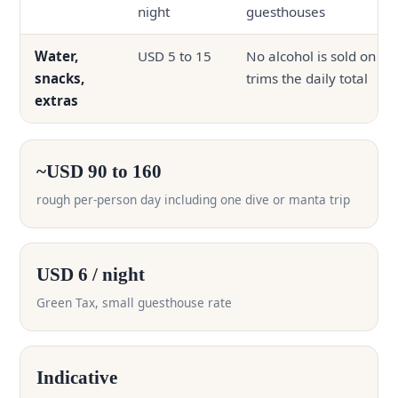
night
guesthouses
Water,
USD 5 to 15
No alcohol is sold on th
snacks,
trims the daily total
extras
~USD 90 to 160
rough per-person day including one dive or manta trip
USD 6 / night
Green Tax, small guesthouse rate
Indicative