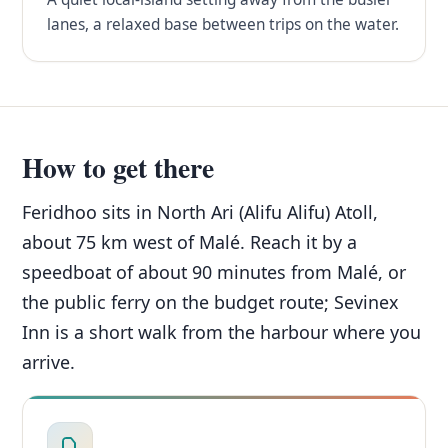
lanes, a relaxed base between trips on the water.
How to get there
Feridhoo sits in North Ari (Alifu Alifu) Atoll,
about 75 km west of Malé. Reach it by a
speedboat of about 90 minutes from Malé, or
the public ferry on the budget route; Sevinex
Inn is a short walk from the harbour where you
arrive.