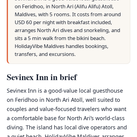
on Feridhoo, in North Ari (Alifu Alifu) Atoll,
Maldives, with 5 rooms. It costs from around
USD 60 per night with breakfast included,
arranges North Ari dives and snorkeling, and
sits a 5 min walk from the bikini beach.
HolidayVibe Maldives handles bookings,
transfers, and excursions.
Sevinex Inn in brief
Sevinex Inn is a good-value local guesthouse
on Feridhoo in North Ari Atoll, well suited to
couples and value-focused travelers who want
a comfortable base for North Ari’s world-class
diving. The island has local dive operators and
a quiet beach. HolidayVibe Maldives arranges