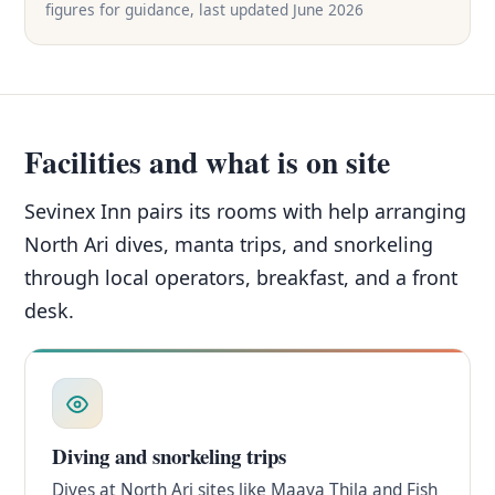
figures for guidance, last updated June 2026
Facilities and what is on site
Sevinex Inn pairs its rooms with help arranging
North Ari dives, manta trips, and snorkeling
through local operators, breakfast, and a front
desk.
Diving and snorkeling trips
Dives at North Ari sites like Maaya Thila and Fish