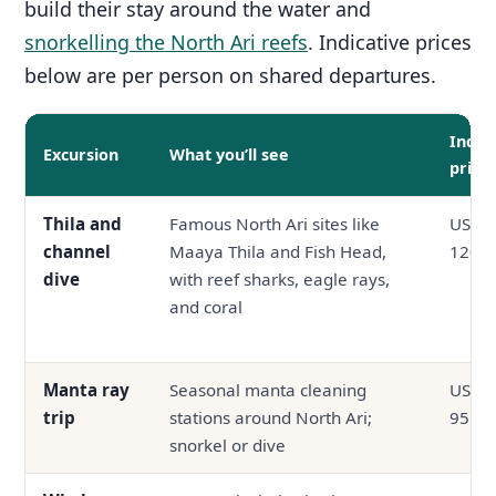
build their stay around the water and
snorkelling the North Ari reefs
. Indicative prices
below are per person on shared departures.
Indic
Excursion
What you’ll see
price
Thila and
Famous North Ari sites like
USD 6
channel
Maaya Thila and Fish Head,
120
dive
with reef sharks, eagle rays,
and coral
Manta ray
Seasonal manta cleaning
USD 4
trip
stations around North Ari;
95
snorkel or dive