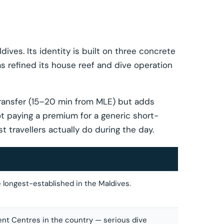
ives. Its identity is built on three concrete
 refined its house reef and dive operation
ransfer (15–20 min from MLE) but adds
ot paying a premium for a generic short-
t travellers actually do during the day.
e longest-established in the Maldives.
ent Centres in the country — serious dive