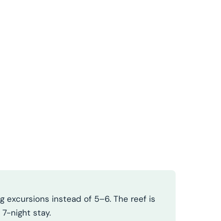
 excursions instead of 5–6. The reef is
 7-night stay.