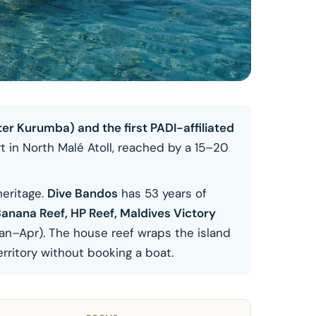
er Kurumba) and the first PADI-affiliated
t in North Malé Atoll, reached by a 15–20
heritage.
Dive Bandos
has 53 years of
anana Reef, HP Reef, Maldives Victory
an–Apr). The house reef wraps the island
rritory without booking a boat.