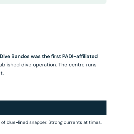
Dive Bandos was the first PADI-affiliated
tablished dive operation. The centre runs
t.
f blue-lined snapper. Strong currents at times.