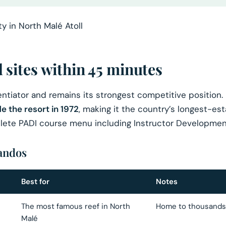
sites within 45 minutes
rentiator and remains its strongest competitive position.
e the resort in 1972
, making it the country’s longest-es
mplete PADI course menu including Instructor Developmen
Bandos
Best for
Notes
The most famous reef in North
Home to thousands o
Malé