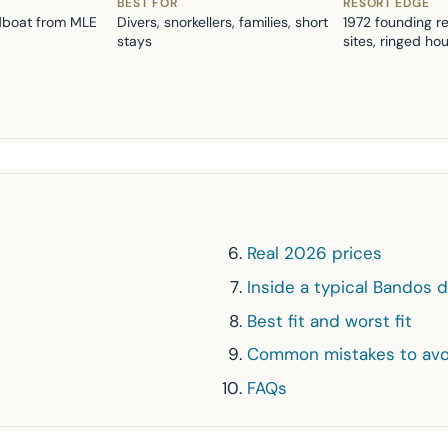
BEST FOR
RESORT EDGE
dboat from MLE
Divers, snorkellers, families, short
1972 founding r
stays
sites, ringed ho
Real 2026 prices
Inside a typical Bandos 
Best fit and worst fit
Common mistakes to avo
FAQs