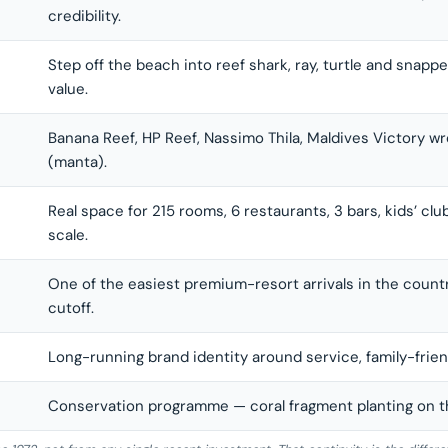
credibility.
Step off the beach into reef shark, ray, turtle and snapp
value.
Banana Reef, HP Reef, Nassimo Thila, Maldives Victory wr
(manta).
Real space for 215 rooms, 6 restaurants, 3 bars, kids’ clu
scale.
One of the easiest premium-resort arrivals in the countr
cutoff.
Long-running brand identity around service, family-friend
Conservation programme — coral fragment planting on the