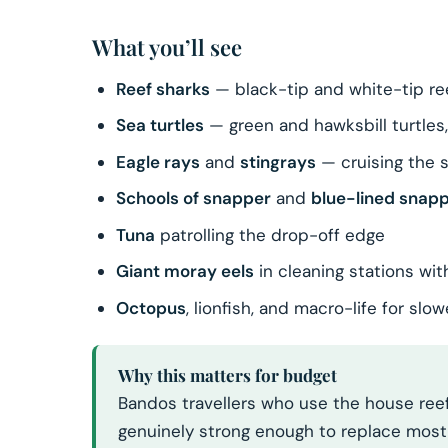
What you’ll see
Reef sharks
— black-tip and white-tip re
Sea turtles
— green and hawksbill turtles
Eagle rays
and
stingrays
— cruising the 
Schools of snapper
and
blue-lined snap
Tuna
patrolling the drop-off edge
Giant moray eels
in cleaning stations wit
Octopus
, lionfish, and macro-life for sl
Why this matters for budget
Bandos travellers who use the house reef
genuinely strong enough to replace most o