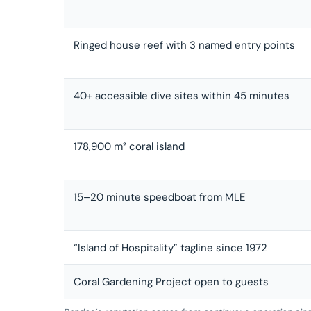
Ringed house reef with 3 named entry points
40+ accessible dive sites within 45 minutes
178,900 m² coral island
15–20 minute speedboat from MLE
“Island of Hospitality” tagline since 1972
Coral Gardening Project open to guests