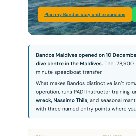
Plan my Bandos stay and excursions
Bandos Maldives opened on 10 December 19
dive centre in the Maldives.
The 178,900 m
minute speedboat transfer.
What makes Bandos distinctive isn’t roman
operation, runs PADI Instructor training
wreck, Nassimo Thila
, and seasonal mant
with three named entry points where you c