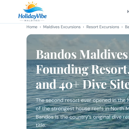
Home
›
Maldives Excursions
›
Resort Excursions
› Ba
Bandos Maldives
Founding Resort
and 40+ Dive Sit
The second resort ever opened in the Ma
of the strongest house reefs in North
Bandos is the country’s original dive res
title.