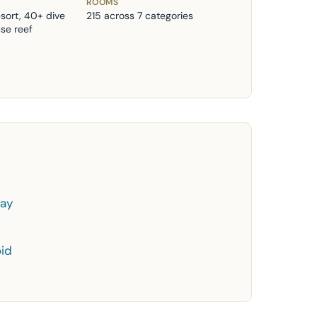
ROOMS
esort, 40+ dive
215 across 7 categories
use reef
day
id