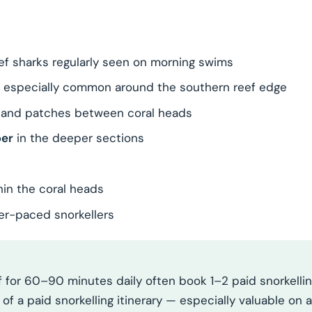
ef sharks regularly seen on morning swims
, especially common around the southern reef edge
sand patches between coral heads
per
in the deeper sections
hin the coral heads
ower-paced snorkellers
 for 60–90 minutes daily often book 1–2 paid snorkelling
f a paid snorkelling itinerary — especially valuable on a