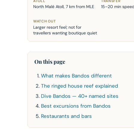
ATOLL
TRANSFER
North Malé Atoll, 7 km from MLE
15–20 min spee
WATCH OUT
Larger resort feel; not for
travellers wanting boutique quiet
On this page
What makes Bandos different
The ringed house reef explained
Dive Bandos — 40+ named sites
Best excursions from Bandos
Restaurants and bars