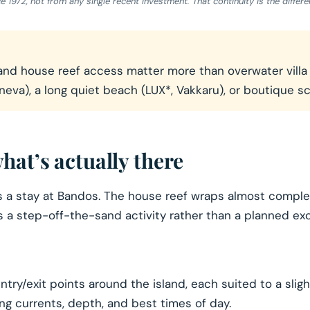
972, not from any single recent investment. That continuity is the differen
nd house reef access matter more than overwater villa gl
neva), a long quiet beach (LUX*, Vakkaru), or boutique s
hat’s actually there
es a stay at Bandos. The house reef wraps almost comple
s a step-off-the-sand activity rather than a planned exc
try/exit points around the island, each suited to a sligh
ding currents, depth, and best times of day.