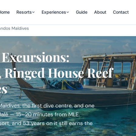
Home
Resorts
Experiences
Guide
About
Contact
ndos Maldives
 Excursions:
, Ringed House Reef
es
ldives, the first dive centre, and one
 Malé — 15–20 minutes from MLE.
ort, and 53 years on it still earns the