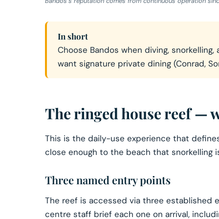
Bandos’s reputation comes from continuous operation since 1
In short
Choose Bandos when diving, snorkelling, a
want signature private dining (Conrad, So
The ringed house reef — w
This is the daily-use experience that defin
close enough to the beach that snorkelling i
Three named entry points
The reef is accessed via three established en
centre staff brief each one on arrival, inclu