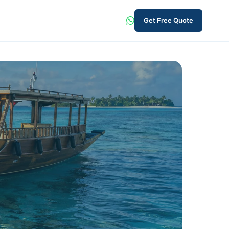
Get Free Quote