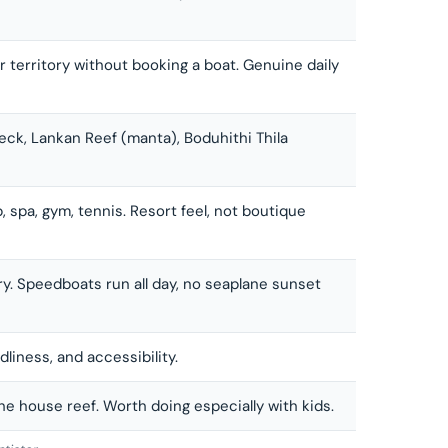
er territory without booking a boat. Genuine daily
eck, Lankan Reef (manta), Boduhithi Thila
b, spa, gym, tennis. Resort feel, not boutique
y. Speedboats run all day, no seaplane sunset
liness, and accessibility.
 house reef. Worth doing especially with kids.