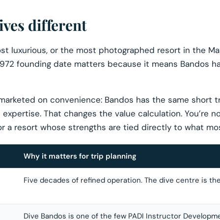
es different
t luxurious, or the most photographed resort in the Mald
 1972 founding date matters because it means Bandos has
 marketed on convenience: Bandos has the same short t
expertise. That changes the value calculation. You’re n
r a resort whose strengths are tied directly to what mos
Why it matters for trip planning
Five decades of refined operation. The dive centre is th
Dive Bandos is one of the few PADI Instructor Developm