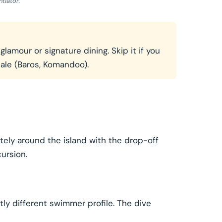
tiator.
amour or signature dining. Skip it if you
cale (Baros, Komandoo).
tely around the island with the drop-off
ursion.
tly different swimmer profile. The dive