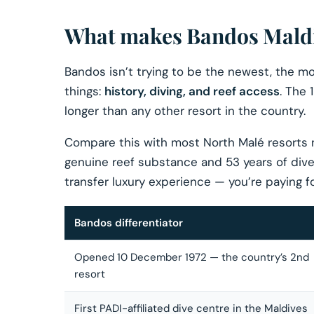
What makes Bandos Maldiv
Bandos isn’t trying to be the newest, the mos
things:
history, diving, and reef access
. The
longer than any other resort in the country.
Compare this with most North Malé resorts
genuine reef substance and 53 years of dive 
transfer luxury experience — you’re paying fo
Bandos differentiator
Opened 10 December 1972 — the country’s 2nd
resort
First PADI-affiliated dive centre in the Maldives