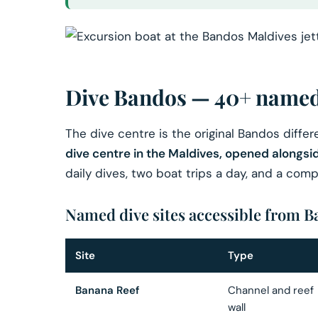
Dive Bandos — 40+ named 
The dive centre is the original Bandos diffe
dive centre in the Maldives, opened alongsid
daily dives, two boat trips a day, and a co
Named dive sites accessible from 
Site
Type
Banana Reef
Channel and reef
wall