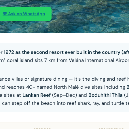
💬 Ask on WhatsApp
72 as the second resort ever built in the country (aft
² coral island sits 7 km from Velána International Airpor
ce villas or signature dining — it’s the diving and reef 
, and reaches 40+ named North Malé dive sites including
B
a sites at
Lankan Reef
(Sep–Dec) and
Boduhithi Thila
(J
an step off the beach into reef shark, ray, and turtle te