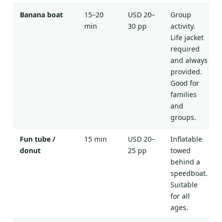
Banana boat
15–20
USD 20–
Group
min
30 pp
activity.
Life jacket
required
and always
provided.
Good for
families
and
groups.
Fun tube /
15 min
USD 20–
Inflatable
donut
25 pp
towed
behind a
speedboat.
Suitable
for all
ages.