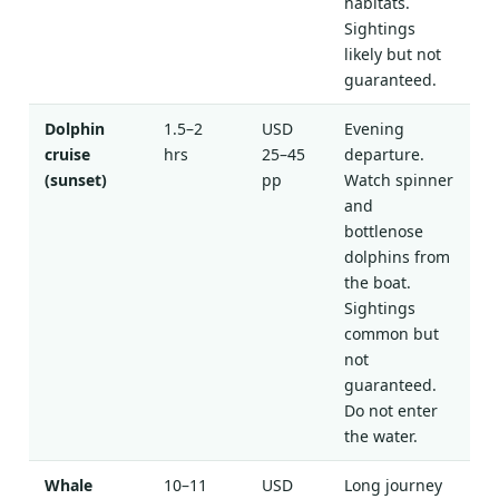
habitats.
Sightings
likely but not
guaranteed.
Dolphin
1.5–2
USD
Evening
cruise
hrs
25–45
departure.
(sunset)
pp
Watch spinner
and
bottlenose
dolphins from
the boat.
Sightings
common but
not
guaranteed.
Do not enter
the water.
Whale
10–11
USD
Long journey