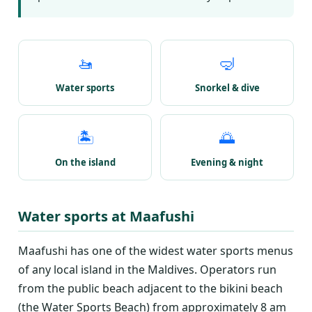
🚤
🤿
Water sports
Snorkel & dive
🏝️
🌅
On the island
Evening & night
Water sports at Maafushi
Maafushi has one of the widest water sports menus
of any local island in the Maldives. Operators run
from the public beach adjacent to the bikini beach
(the Water Sports Beach) from approximately 8 am