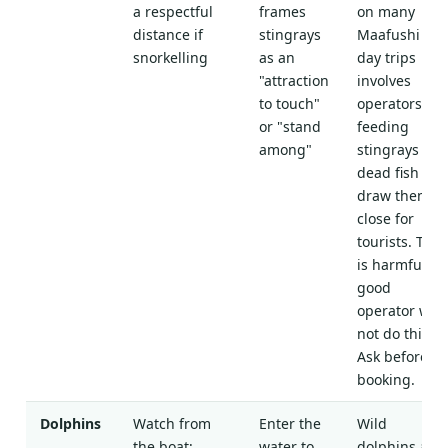
a respectful
frames
on many
distance if
stingrays
Maafushi
snorkelling
as an
day trips
"attraction
involves
to touch"
operators
or "stand
feeding
among"
stingrays
dead fish to
draw them
close for
tourists. This
is harmful. A
good
operator will
not do this.
Ask before
booking.
Dolphins
Watch from
Enter the
Wild
the boat;
water to
dolphins are