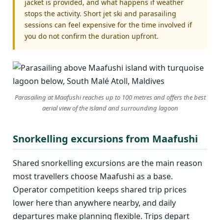
jacket is provided, and what happens if weather
stops the activity. Short jet ski and parasailing
sessions can feel expensive for the time involved if
you do not confirm the duration upfront.
Parasailing at Maafushi reaches up to 100 metres and offers the best
aerial view of the island and surrounding lagoon
Snorkelling excursions from Maafushi
Shared snorkelling excursions are the main reason
most travellers choose Maafushi as a base.
Operator competition keeps shared trip prices
lower here than anywhere nearby, and daily
departures make planning flexible. Trips depart