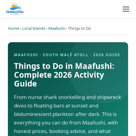
Home
›
Local Islands
›
Maafushi
› Things to Do
MAAFUSHI · SOUTH MALÉ ATOLL · 2026 GUIDE
Things to Do in Maafushi:
Complete 2026 Activity
Guide
From nurse shark snorkelling and shipwreck
dives to floating bars at sunset and
bioluminescent plankton after dark. This is
everything you can do from Maafushi, with
honest prices, booking advice, and what