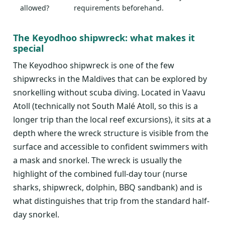
allowed?
requirements beforehand.
The Keyodhoo shipwreck: what makes it
special
The Keyodhoo shipwreck is one of the few
shipwrecks in the Maldives that can be explored by
snorkelling without scuba diving. Located in Vaavu
Atoll (technically not South Malé Atoll, so this is a
longer trip than the local reef excursions), it sits at a
depth where the wreck structure is visible from the
surface and accessible to confident swimmers with
a mask and snorkel. The wreck is usually the
highlight of the combined full-day tour (nurse
sharks, shipwreck, dolphin, BBQ sandbank) and is
what distinguishes that trip from the standard half-
day snorkel.