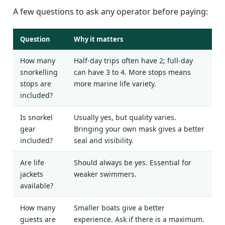
A few questions to ask any operator before paying:
Question
Why it matters
How many
Half-day trips often have 2; full-day
snorkelling
can have 3 to 4. More stops means
stops are
more marine life variety.
included?
Is snorkel
Usually yes, but quality varies.
gear
Bringing your own mask gives a better
included?
seal and visibility.
Are life
Should always be yes. Essential for
jackets
weaker swimmers.
available?
How many
Smaller boats give a better
guests are
experience. Ask if there is a maximum.