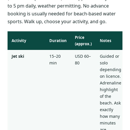
to 5 pm daily, weather permitting. No advance
booking is usually needed for beach-based water
sports. Walk up, choose your activity, and go.
Price
Activity
Duration
Notes
(approx.)
Jet ski
15–20
USD 60–
Guided or
min
80
solo
depending
on licence.
Adrenaline
highlight
of the
beach. Ask
exactly
how many
minutes
are