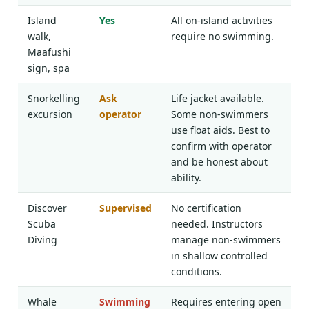
Island
Yes
All on-island activities
walk,
require no swimming.
Maafushi
sign, spa
Snorkelling
Ask
Life jacket available.
excursion
operator
Some non-swimmers
use float aids. Best to
confirm with operator
and be honest about
ability.
Discover
Supervised
No certification
Scuba
needed. Instructors
Diving
manage non-swimmers
in shallow controlled
conditions.
Whale
Swimming
Requires entering open