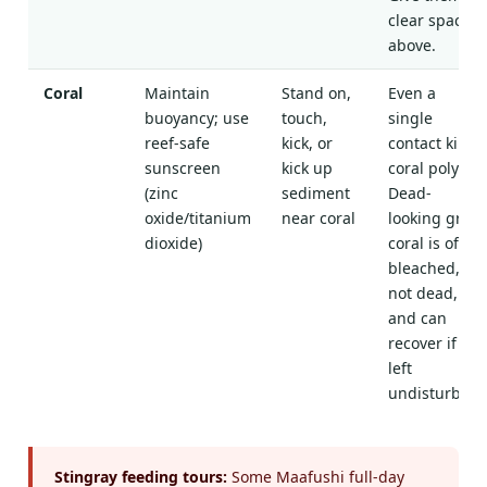
clear space
above.
Coral
Maintain
Stand on,
Even a
buoyancy; use
touch,
single
reef-safe
kick, or
contact kills
sunscreen
kick up
coral polyps.
(zinc
sediment
Dead-
oxide/titanium
near coral
looking grey
dioxide)
coral is often
bleached,
not dead,
and can
recover if
left
undisturbed.
Stingray feeding tours:
Some Maafushi full-day