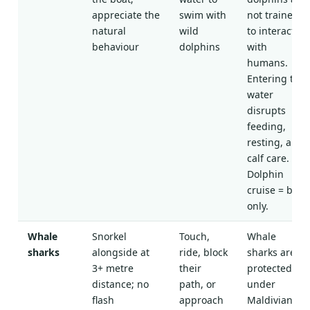
appreciate the
swim with
not trained
natural
wild
to interact
behaviour
dolphins
with
humans.
Entering the
water
disrupts
feeding,
resting, and
calf care.
Dolphin
cruise = boat
only.
Whale
Snorkel
Touch,
Whale
sharks
alongside at
ride, block
sharks are
3+ metre
their
protected
distance; no
path, or
under
flash
approach
Maldivian