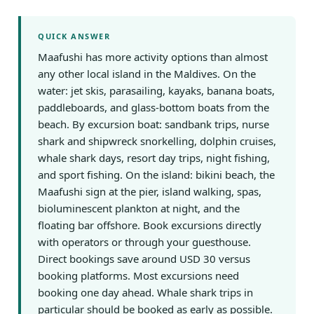
QUICK ANSWER
Maafushi has more activity options than almost
any other local island in the Maldives. On the
water: jet skis, parasailing, kayaks, banana boats,
paddleboards, and glass-bottom boats from the
beach. By excursion boat: sandbank trips, nurse
shark and shipwreck snorkelling, dolphin cruises,
whale shark days, resort day trips, night fishing,
and sport fishing. On the island: bikini beach, the
Maafushi sign at the pier, island walking, spas,
bioluminescent plankton at night, and the
floating bar offshore. Book excursions directly
with operators or through your guesthouse.
Direct bookings save around USD 30 versus
booking platforms. Most excursions need
booking one day ahead. Whale shark trips in
particular should be booked as early as possible.