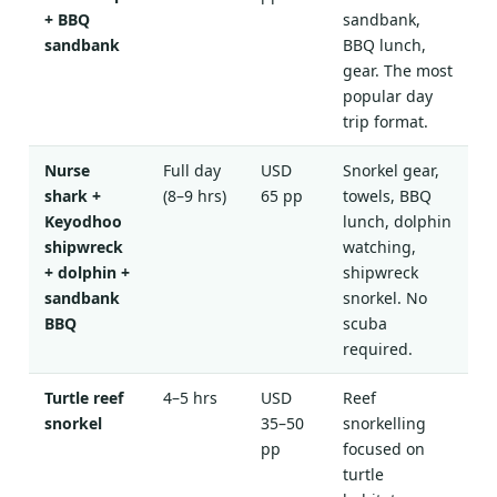
+ BBQ
sandbank,
sandbank
BBQ lunch,
gear. The most
popular day
trip format.
Nurse
Full day
USD
Snorkel gear,
shark +
(8–9 hrs)
65 pp
towels, BBQ
Keyodhoo
lunch, dolphin
shipwreck
watching,
+ dolphin +
shipwreck
sandbank
snorkel. No
BBQ
scuba
required.
Turtle reef
4–5 hrs
USD
Reef
snorkel
35–50
snorkelling
pp
focused on
turtle