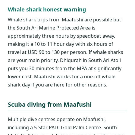
Whale shark honest warning
Whale shark trips from Maafushi are possible but
the South Ari Marine Protected Area is
approximately three hours by speedboat away,
making it a 10 to 11 hour day with six hours of
travel at USD 90 to 130 per person. If whale sharks
are your main priority, Dhigurah in South Ari Atoll
puts you 30 minutes from the MPA at significantly
lower cost. Maafushi works for a one-off whale
shark day if you are here for other reasons.
Scuba diving from Maafushi
Multiple dive centres operate on Maafushi,
including a 5-Star PADI Gold Palm Centre. South