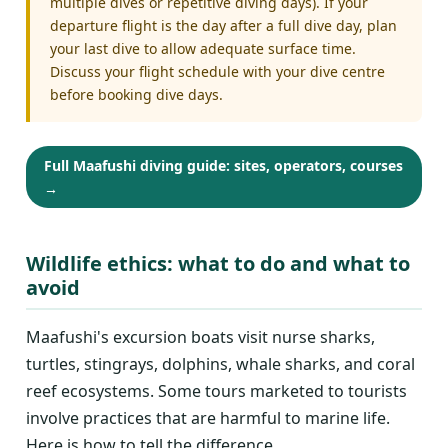
multiple dives or repetitive diving days). If your
departure flight is the day after a full dive day, plan
your last dive to allow adequate surface time.
Discuss your flight schedule with your dive centre
before booking dive days.
Full Maafushi diving guide: sites, operators, courses
→
Wildlife ethics: what to do and what to
avoid
Maafushi's excursion boats visit nurse sharks,
turtles, stingrays, dolphins, whale sharks, and coral
reef ecosystems. Some tours marketed to tourists
involve practices that are harmful to marine life.
Here is how to tell the difference.