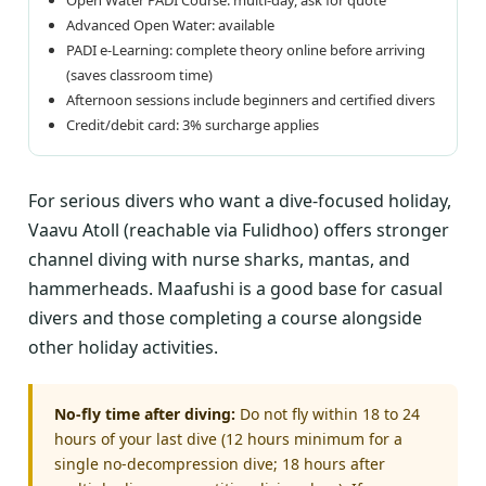
Advanced Open Water: available
PADI e-Learning: complete theory online before arriving
(saves classroom time)
Afternoon sessions include beginners and certified divers
Credit/debit card: 3% surcharge applies
For serious divers who want a dive-focused holiday,
Vaavu Atoll (reachable via Fulidhoo) offers stronger
channel diving with nurse sharks, mantas, and
hammerheads. Maafushi is a good base for casual
divers and those completing a course alongside
other holiday activities.
No-fly time after diving:
Do not fly within 18 to 24
hours of your last dive (12 hours minimum for a
single no-decompression dive; 18 hours after