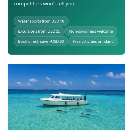
competitors won't tell you.
Water sports from USD 10
Excursions from USD 35
Non-swimmers welcome
Book direct: save ~USD 30
Free activities on island