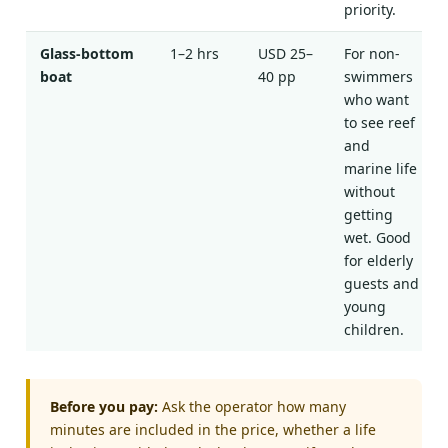
priority.
Glass-bottom
1–2 hrs
USD 25–
For non-
boat
40 pp
swimmers
who want
to see reef
and
marine life
without
getting
wet. Good
for elderly
guests and
young
children.
Before you pay:
Ask the operator how many
minutes are included in the price, whether a life