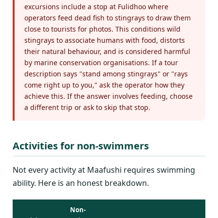
excursions include a stop at Fulidhoo where
operators feed dead fish to stingrays to draw them
close to tourists for photos. This conditions wild
stingrays to associate humans with food, distorts
their natural behaviour, and is considered harmful
by marine conservation organisations. If a tour
description says "stand among stingrays" or "rays
come right up to you," ask the operator how they
achieve this. If the answer involves feeding, choose
a different trip or ask to skip that stop.
Activities for non-swimmers
Not every activity at Maafushi requires swimming
ability. Here is an honest breakdown.
Non-