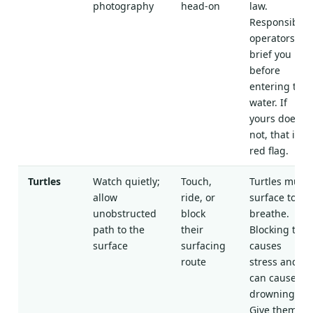
photography
head-on
law.
Responsible
operators
brief you
before
entering the
water. If
yours does
not, that is a
red flag.
Turtles
Watch quietly;
Touch,
Turtles must
allow
ride, or
surface to
unobstructed
block
breathe.
path to the
their
Blocking this
surface
surfacing
causes
route
stress and
can cause
drowning.
Give them