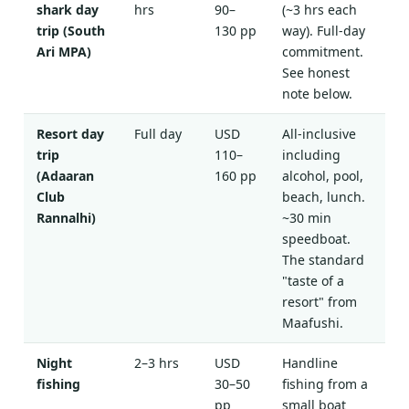
shark day
hrs
90–
(~3 hrs each
trip (South
130 pp
way). Full-day
Ari MPA)
commitment.
See honest
note below.
Resort day
Full day
USD
All-inclusive
trip
110–
including
(Adaaran
160 pp
alcohol, pool,
Club
beach, lunch.
Rannalhi)
~30 min
speedboat.
The standard
"taste of a
resort" from
Maafushi.
Night
2–3 hrs
USD
Handline
fishing
30–50
fishing from a
pp
small boat