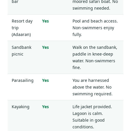
bar
moored safari boat. No
swimming needed.
Resort day
Yes
Pool and beach access.
trip
Non-swimmers enjoy
(Adaaran)
fully.
Sandbank
Yes
Walk on the sandbank,
picnic
paddle in knee-deep
water. Non-swimmers
fine.
Parasailing
Yes
You are harnessed
above the water. No
swimming required.
Kayaking
Yes
Life jacket provided.
Lagoon is calm.
Suitable in good
conditions.