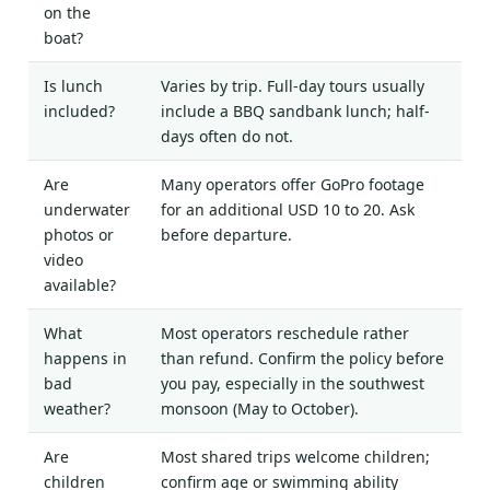
on the
boat?
Is lunch
Varies by trip. Full-day tours usually
included?
include a BBQ sandbank lunch; half-
days often do not.
Are
Many operators offer GoPro footage
underwater
for an additional USD 10 to 20. Ask
photos or
before departure.
video
available?
What
Most operators reschedule rather
happens in
than refund. Confirm the policy before
bad
you pay, especially in the southwest
weather?
monsoon (May to October).
Are
Most shared trips welcome children;
children
confirm age or swimming ability