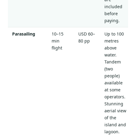
included
before
paying.
Parasailing
10–15
USD 60–
Up to 100
min
80 pp
metres
flight
above
water.
Tandem
(two
people)
available
at some
operators.
Stunning
aerial view
of the
island and
lagoon.