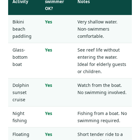
Activity
swimmer
Notes
OK?
Bikini
Yes
Very shallow water.
beach
Non-swimmers
paddling
comfortable.
Glass-
Yes
See reef life without
bottom
entering the water.
boat
Ideal for elderly guests
or children.
Dolphin
Yes
Watch from the boat.
sunset
No swimming involved.
cruise
Night
Yes
Fishing from a boat. No
fishing
swimming required.
Floating
Yes
Short tender ride to a