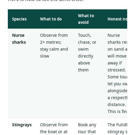
What to
Species
What to do
Honest note
avoid
Nurse
Observe from
Touch,
Nurse
sharks
2+ metres;
chase, or
sharks rest
stay calm and
swim
on sand and
slow
directly
will move
above
away if
them
stressed.
Some tours
let you swim
alongside at
a respectful
distance.
This is fine.
Stingrays
Observe from
Book any
The Fulidhoo
the boat or at
tour that
stingray stop