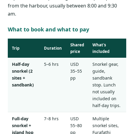
from the harbour, usually between 8:00 and 9:30
am.
What to book and what to pay
Shared
What's
Trip
Duration
price
included
Half-day
5–6 hrs
USD
Snorkel gear,
snorkel (2
35–55
guide,
sites +
pp
sandbank
sandbank)
stop. Lunch
not usually
included on
half-day trips.
Full-day
7–8 hrs
USD
Multiple
snorkel +
55–80
snorkel sites,
island hop
pp
Furafathi