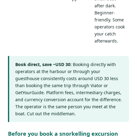
after dark.
Beginner-
friendly. Some
operators cook
your catch
afterwards.
Book direct, save ~USD 30:
Booking directly with
operators at the harbour or through your
guesthouse consistently costs around USD 30 less
than booking the same trip through Viator or
GetYourGuide. Platform fees, intermediary charges,
and currency conversion account for the difference.
The operator is the same person you meet at the
boat. Cut out the middleman.
Before you book a snorkelling excursion