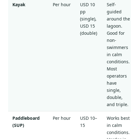
Kayak
Per hour
USD 10
Self-
pp
guided
(single),
around the
USD 15
lagoon.
(double)
Good for
non-
swimmers
in calm
conditions.
Most
operators
have
single,
double,
and triple.
Paddleboard
Per hour
USD 10–
Works best
(SUP)
15
in calm
conditions.