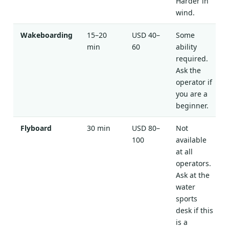
Harder in
wind.
Wakeboarding
15–20
USD 40–
Some
min
60
ability
required.
Ask the
operator if
you are a
beginner.
Flyboard
30 min
USD 80–
Not
100
available
at all
operators.
Ask at the
water
sports
desk if this
is a