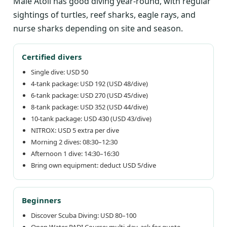
Malé Atoll has good diving year-round, with regular
sightings of turtles, reef sharks, eagle rays, and
nurse sharks depending on site and season.
Certified divers
Single dive: USD 50
4-tank package: USD 192 (USD 48/dive)
6-tank package: USD 270 (USD 45/dive)
8-tank package: USD 352 (USD 44/dive)
10-tank package: USD 430 (USD 43/dive)
NITROX: USD 5 extra per dive
Morning 2 dives: 08:30–12:30
Afternoon 1 dive: 14:30–16:30
Bring own equipment: deduct USD 5/dive
Beginners
Discover Scuba Diving: USD 80–100
Open Water PADI Course: multi-day, ask for quote