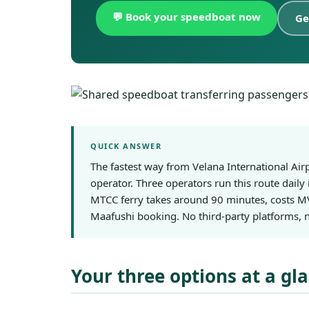
💬 Book your speedboat now
Ge
QUICK ANSWER
The fastest way from Velana International Ai
operator. Three operators run this route daily
MTCC ferry takes around 90 minutes, costs MV
Maafushi booking. No third-party platforms, n
Your three options at a gl