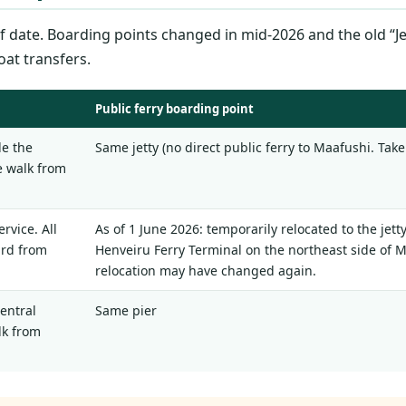
 date. Boarding points changed in mid-2026 and the old “Jet
oat transfers.
Public ferry boarding point
de the
Same jetty (no direct public ferry to Maafushi. Take 
te walk from
rvice. All
As of 1 June 2026: temporarily relocated to the jett
ard from
Henveiru Ferry Terminal on the northeast side of Ma
relocation may have changed again.
central
Same pier
lk from