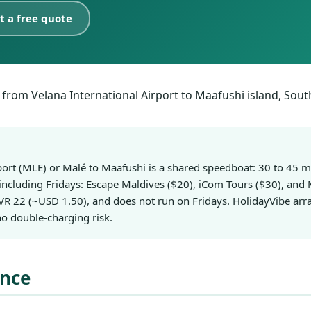
t a free quote
rport (MLE) or Malé to Maafushi is a shared speedboat: 30 to 45
 including Fridays: Escape Maldives ($20), iCom Tours ($30), and 
R 22 (~USD 1.50), and does not run on Fridays. HolidayVibe arra
o double-charging risk.
ance