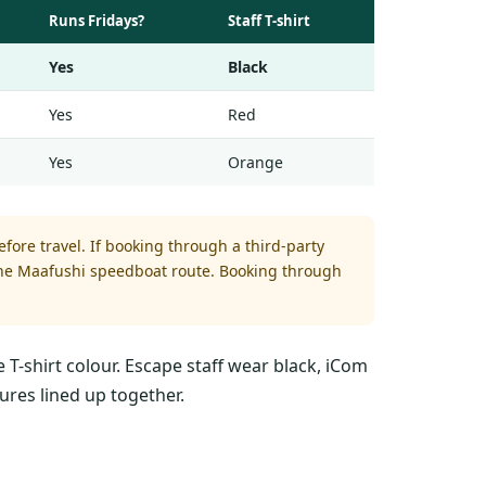
Runs Fridays?
Staff T-shirt
Yes
Black
Yes
Red
Yes
Orange
fore travel. If booking through a third-party
 the Maafushi speedboat route. Booking through
 T-shirt colour. Escape staff wear black, iCom
ures lined up together.