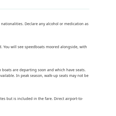
 nationalities. Declare any alcohol or medication as
rd. You will see speedboats moored alongside, with
ich boats are departing soon and which have seats.
vailable. In peak season, walk-up seats may not be
 but is included in the fare. Direct airport-to-