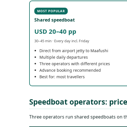
MOST POPULAR
Shared speedboat
USD 20–40 pp
30–45 min · Every day incl. Friday
Direct from airport jetty to Maafushi
Multiple daily departures
Three operators with different prices
Advance booking recommended
Best for: most travellers
Speedboat operators: pric
Three operators run shared speedboats on the