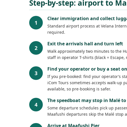
Step-by-step: airport to M
Clear immigration and collect lug
1
Standard airport process at Velana Interna
required.
Exit the arrivals hall and turn left
2
Walk approximately two minutes to the Hul
staff in operator T-shirts (black = Escape
Find your operator or buy a seat on
3
If you pre-booked: find your operator’s s
iCom Tours sometimes accepts walk-up pas
available, so pre-booking is safer.
The speedboat may stop in Malé to 
4
Some departure schedules pick up passenge
Maafushi departures skip the Malé stop a
Arrive at Maafushi Pier