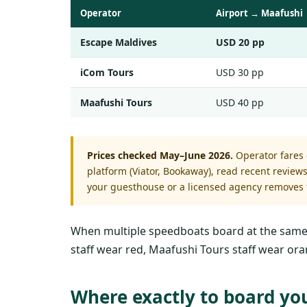
Operator
Airport → Maafushi
Escape Maldives
USD 20 pp
iCom Tours
USD 30 pp
Maafushi Tours
USD 40 pp
Prices checked May–June 2026.
Operator fares c
platform (Viator, Bookaway), read recent revie
your guesthouse or a licensed agency removes t
When multiple speedboats board at the same tim
staff wear red, Maafushi Tours staff wear ora
Where exactly to board yo