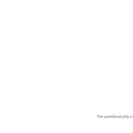
The speedboat jetty si