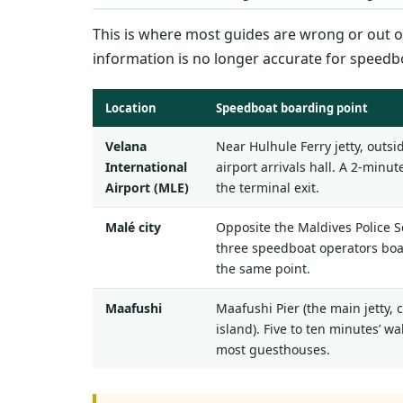
This is where most guides are wrong or out of
information is no longer accurate for speedb
Location
Speedboat boarding point
Velana
Near Hulhule Ferry jetty, outsi
International
airport arrivals hall. A 2-minu
Airport (MLE)
the terminal exit.
Malé city
Opposite the Maldives Police Se
three speedboat operators bo
the same point.
Maafushi
Maafushi Pier (the main jetty, 
island). Five to ten minutes’ wa
most guesthouses.