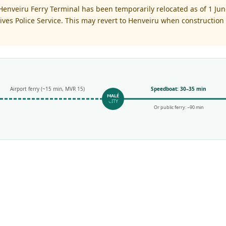
enveiru Ferry Terminal has been temporarily relocated as of 1 June
es Police Service. This may revert to Henveiru when construction 
Airport ferry (~15 min, MVR 15)
Speedboat: 30–35 min
MALÉ
CITY
Or public ferry: ~90 min