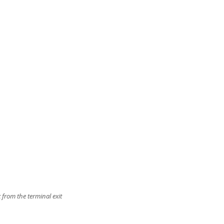
 from the terminal exit