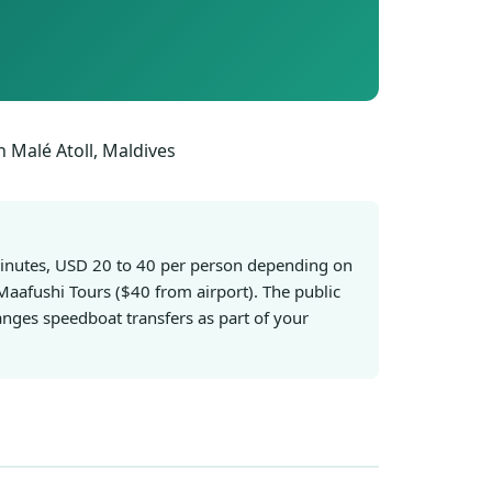
 minutes, USD 20 to 40 per person depending on
Maafushi Tours ($40 from airport). The public
nges speedboat transfers as part of your