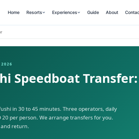
Home
Resorts
Experiences
Guide
About
Contac
er
 2026
i Speedboat Transfer:
shi in 30 to 45 minutes. Three operators, daily
 20 per person. We arrange transfers for you.
and return.