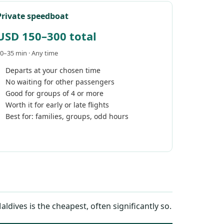
Private speedboat
USD 150–300 total
0–35 min · Any time
Departs at your chosen time
No waiting for other passengers
Good for groups of 4 or more
Worth it for early or late flights
Best for: families, groups, odd hours
ives is the cheapest, often significantly so.