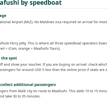
aafushi by speedboat
gage
tional Airport (MLE). No Maldives visa required on arrival for most
hule Ferry jetty. This is where all three speedboat operators boa
, red = iCom, orange = Maafushi Tours).
 the spot
taff and show your voucher. If you are buying on arrival: check wh
sengers for around USD 5 less than the online price if seats are a
collect additional passengers
rs from Malé city en route to Maafushi. This adds 10 to 15 minutes
nd take 30 to 35 minutes.