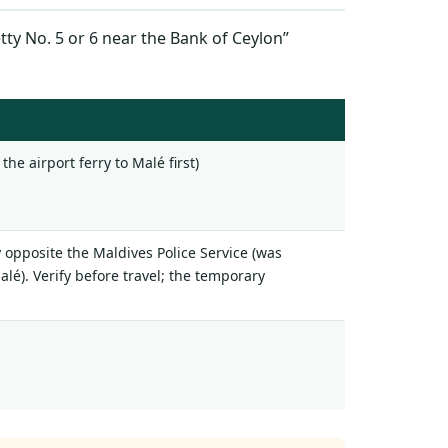
ty No. 5 or 6 near the Bank of Ceylon”
the airport ferry to Malé first)
y opposite the Maldives Police Service (was
lé). Verify before travel; the temporary