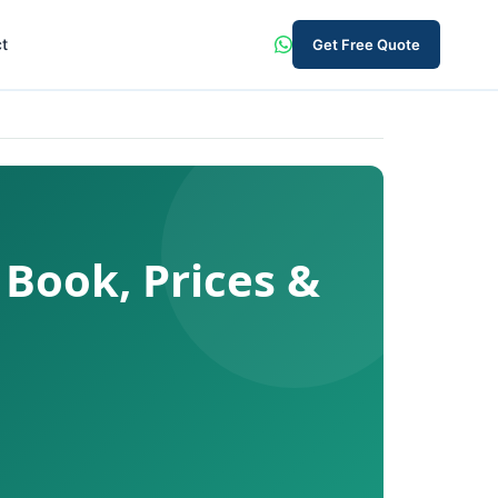
t
Get Free Quote
 Book, Prices &