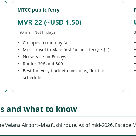
MTCC public ferry
MVR 22 (~USD 1.50)
~90 min · Not Fridays
3
Cheapest option by far
Must travel to Malé first (airport ferry, ~$1)
No service on Fridays
Routes 306 and 309
Best for: very budget-conscious, flexible
schedule
es and what to know
 Velana Airport–Maafushi route. As of mid-2026, Escape Mald