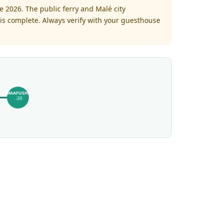
 2026. The public ferry and Malé city
is complete. Always verify with your guesthouse
MAAFUSHI
PIER