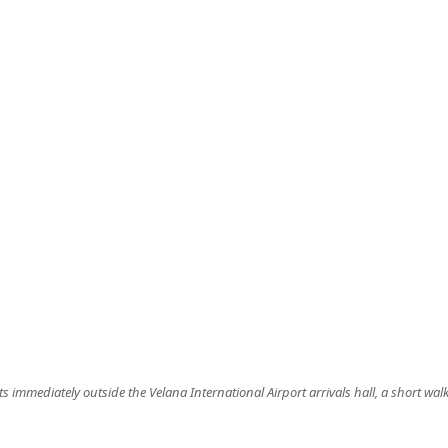
ts immediately outside the Velana International Airport arrivals hall, a short walk