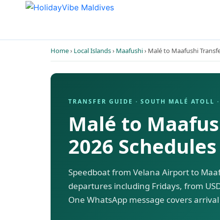
Home
›
Local Islands
›
Maafushi
› Malé to Maafushi Transf
TRANSFER GUIDE · SOUTH MALÉ ATOLL ·
Malé to Maafush
2026 Schedules
Speedboat from Velana Airport to Maafu
departures including Fridays, from USD
One WhatsApp message covers arrival 