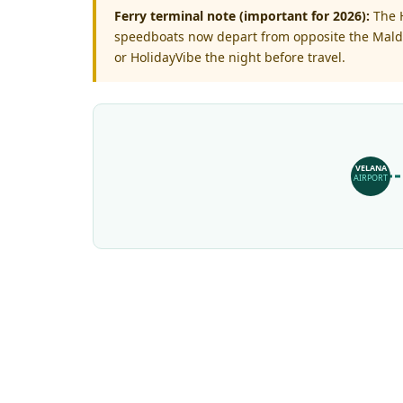
Ferry terminal note (important for 2026):
The H
speedboats now depart from opposite the Maldiv
or HolidayVibe the night before travel.
VELANA
AIRPORT