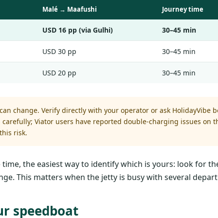
Malé → Maafushi
Journey time
USD 16 pp (via Gulhi)
30–45 min
USD 30 pp
30–45 min
USD 20 pp
30–45 min
an change. Verify directly with your operator or ask HolidayVibe be
ws carefully; Viator users have reported double-charging issues on
his risk.
e, the easiest way to identify which is yours: look for the
nge. This matters when the jetty is busy with several depart
ur speedboat