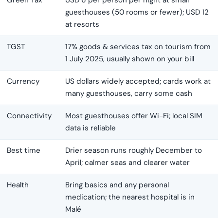
Green Tax
USD 6 per person per night at small
guesthouses (50 rooms or fewer); USD 12
at resorts
TGST
17% goods & services tax on tourism from
1 July 2025, usually shown on your bill
Currency
US dollars widely accepted; cards work at
many guesthouses, carry some cash
Connectivity
Most guesthouses offer Wi-Fi; local SIM
data is reliable
Best time
Drier season runs roughly December to
April; calmer seas and clearer water
Health
Bring basics and any personal
medication; the nearest hospital is in
Malé