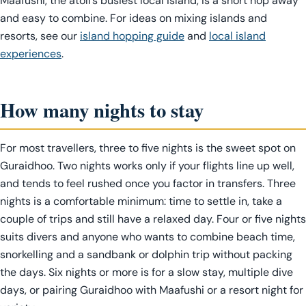
Maafushi, the atoll’s busiest local island, is a short hop away
and easy to combine. For ideas on mixing islands and
resorts, see our
island hopping guide
and
local island
experiences
.
How many nights to stay
For most travellers, three to five nights is the sweet spot on
Guraidhoo. Two nights works only if your flights line up well,
and tends to feel rushed once you factor in transfers. Three
nights is a comfortable minimum: time to settle in, take a
couple of trips and still have a relaxed day. Four or five nights
suits divers and anyone who wants to combine beach time,
snorkelling and a sandbank or dolphin trip without packing
the days. Six nights or more is for a slow stay, multiple dive
days, or pairing Guraidhoo with Maafushi or a resort night for