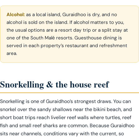
Alcohol:
as a local island, Guraidhoo is dry, and no
alcohol is sold on the island. If alcohol matters to you,
the usual options are a resort day trip or a split stay at
one of the South Malé resorts. Guesthouse dining is
served in each property’s restaurant and refreshment
area.
Snorkelling & the house reef
Snorkelling is one of Guraidhoo’s strongest draws. You can
snorkel over the sandy shallows near the bikini beach, and
short boat trips reach livelier reef walls where turtles, reef
fish and small reef sharks are common. Because Guraidhoo
sits near channels, conditions vary with the current, so