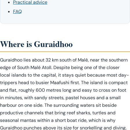
Practical advice
FAQ
Where is Guraidhoo
Guraidhoo lies about 32 km south of Malé, near the southern
edge of South Malé Atoll. Despite being one of the closer
local islands to the capital, it stays quiet because most day-
trippers head to busier Maafushi first. The island is compact
and flat, roughly 600 metres long and easy to cross on foot
in minutes, with sandy streets, pastel houses and a small
harbour on one side. The surrounding waters sit beside
productive channels that bring reef sharks, turtles and
seasonal mantas within a short boat ride, which is why
Guraidhoo punches above its size for snorkelling and diving.