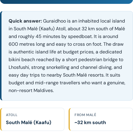
Quick answer:
Guraidhoo is an inhabited local island
in South Malé (Kaafu) Atoll, about 32 km south of Malé
and roughly 45 minutes by speedboat. It is around
600 metres long and easy to cross on foot. The draw
is authentic island life at budget prices, a dedicated
bikini beach reached by a short pedestrian bridge to
Lhosfushi, strong snorkelling and channel diving, and
easy day trips to nearby South Malé resorts. It suits
budget and mid-range travellers who want a genuine,
non-resort Maldives.
ATOLL
FROM MALÉ
South Malé (Kaafu)
~32 km south