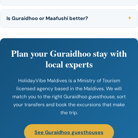
Is Guraidhoo or Maafushi better?
Plan your Guraidhoo stay with
local experts
HolidayVibe Maldives is a Ministry of Tourism
licensed agency based in the Maldives. We will
match you to the right Guraidhoo guesthouse, sort
your transfers and book the excursions that make
the trip.
See Guraidhoo guesthouses