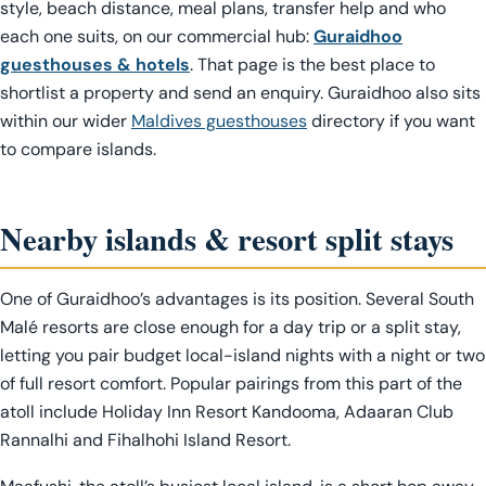
style, beach distance, meal plans, transfer help and who
each one suits, on our commercial hub:
Guraidhoo
guesthouses & hotels
. That page is the best place to
shortlist a property and send an enquiry. Guraidhoo also sits
within our wider
Maldives guesthouses
directory if you want
to compare islands.
Nearby islands & resort split stays
One of Guraidhoo’s advantages is its position. Several South
Malé resorts are close enough for a day trip or a split stay,
letting you pair budget local-island nights with a night or two
of full resort comfort. Popular pairings from this part of the
atoll include Holiday Inn Resort Kandooma, Adaaran Club
Rannalhi and Fihalhohi Island Resort.