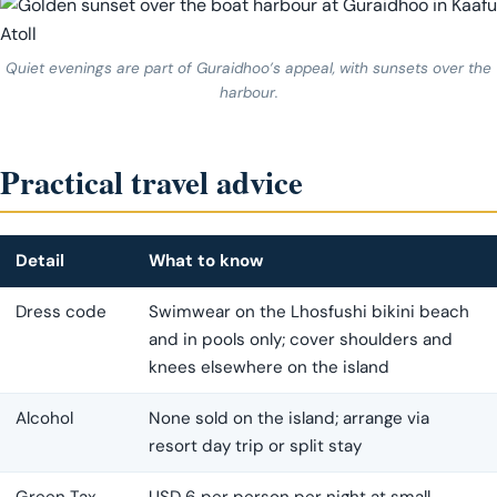
Quiet evenings are part of Guraidhoo’s appeal, with sunsets over the
harbour.
Practical travel advice
Detail
What to know
Dress code
Swimwear on the Lhosfushi bikini beach
and in pools only; cover shoulders and
knees elsewhere on the island
Alcohol
None sold on the island; arrange via
resort day trip or split stay