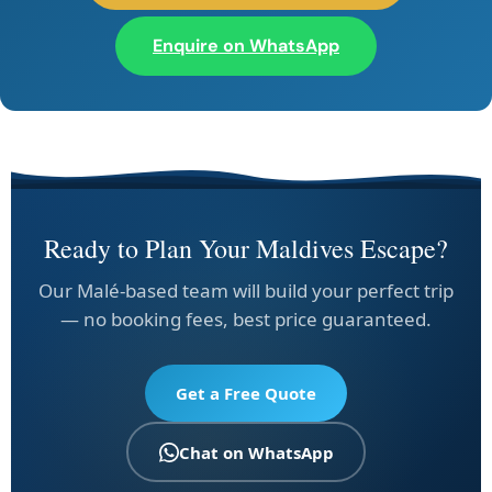
Enquire on WhatsApp
Ready to Plan Your Maldives Escape?
Our Malé-based team will build your perfect trip
— no booking fees, best price guaranteed.
Get a Free Quote
Chat on WhatsApp