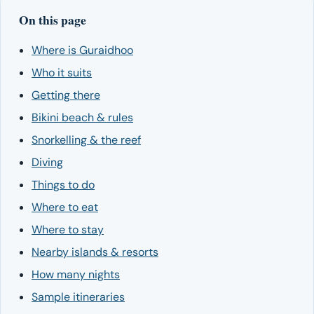
On this page
Where is Guraidhoo
Who it suits
Getting there
Bikini beach & rules
Snorkelling & the reef
Diving
Things to do
Where to eat
Where to stay
Nearby islands & resorts
How many nights
Sample itineraries