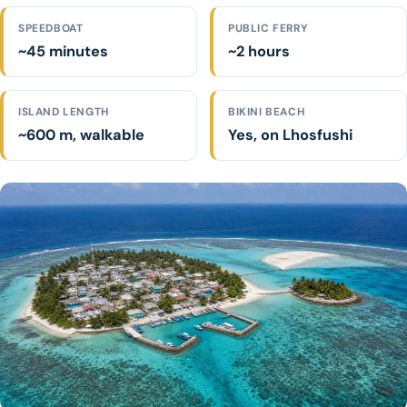
SPEEDBOAT
PUBLIC FERRY
~45 minutes
~2 hours
ISLAND LENGTH
BIKINI BEACH
~600 m, walkable
Yes, on Lhosfushi