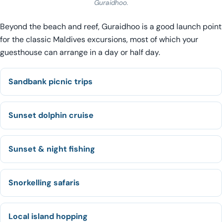
Guraidhoo.
Beyond the beach and reef, Guraidhoo is a good launch point
for the classic Maldives excursions, most of which your
guesthouse can arrange in a day or half day.
Sandbank picnic trips
Sunset dolphin cruise
Sunset & night fishing
Snorkelling safaris
Local island hopping