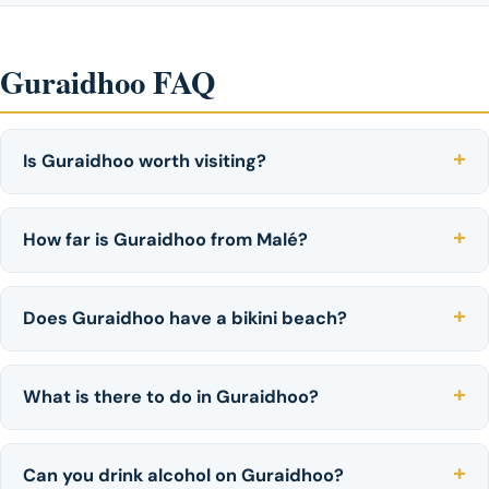
Guraidhoo FAQ
Is Guraidhoo worth visiting?
How far is Guraidhoo from Malé?
Does Guraidhoo have a bikini beach?
What is there to do in Guraidhoo?
Can you drink alcohol on Guraidhoo?