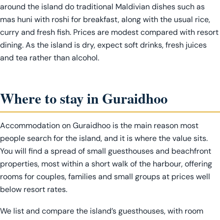
around the island do traditional Maldivian dishes such as
mas huni with roshi for breakfast, along with the usual rice,
curry and fresh fish. Prices are modest compared with resort
dining. As the island is dry, expect soft drinks, fresh juices
and tea rather than alcohol.
Where to stay in Guraidhoo
Accommodation on Guraidhoo is the main reason most
people search for the island, and it is where the value sits.
You will find a spread of small guesthouses and beachfront
properties, most within a short walk of the harbour, offering
rooms for couples, families and small groups at prices well
below resort rates.
We list and compare the island’s guesthouses, with room