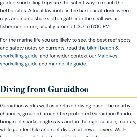
guided snorkelling trips are the safest way to reach the
better sites. A local favourite is the harbour at dusk, where
rays and nurse sharks often gather in the shallows as
fishermen return, usually around 5:30 to 6:00 PM.
For the marine life you are likely to see, the best reef spots
and safety notes on currents, read the
bikini beach &
snorkelling guide
, and for wider context our
Maldives
snorkelling guide
and
marine life guide
.
Diving from Guraidhoo
Guraidhoo works well as a relaxed diving base. The nearby
channels, grouped around the protected Guraidhoo Kandu,
bring reef sharks, eagle rays and, in the right season, mantas,
while gentler thila and reef dives suit newer divers. Well-