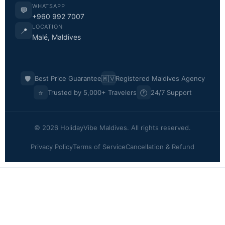
WHATSAPP
💬
+960 992 7007
LOCATION
📍
Malé, Maldives
🛡️
🇲🇻
Best Price Guarantee
Registered Maldives Agency
⭐
🕐
Trusted by 5,000+ Travelers
24/7 Support
© 2026 HolidayVibe Maldives. All rights reserved.
Privacy Policy
Terms of Service
Cancellation & Refund