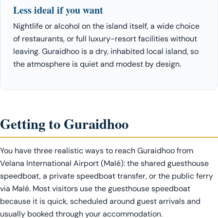
Less ideal if you want
Nightlife or alcohol on the island itself, a wide choice
of restaurants, or full luxury-resort facilities without
leaving. Guraidhoo is a dry, inhabited local island, so
the atmosphere is quiet and modest by design.
Getting to Guraidhoo
You have three realistic ways to reach Guraidhoo from
Velana International Airport (Malé): the shared guesthouse
speedboat, a private speedboat transfer, or the public ferry
via Malé. Most visitors use the guesthouse speedboat
because it is quick, scheduled around guest arrivals and
usually booked through your accommodation.