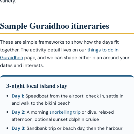
variety.
Sample Guraidhoo itineraries
These are simple frameworks to show how the days fit
together. The activity detail lives on our
things to do in
Guraidhoo
page, and we can shape either plan around your
dates and interests.
3-night local island stay
Day 1:
Speedboat from the airport, check in, settle in
and walk to the bikini beach
Day 2:
A morning
snorkelling trip
or dive, relaxed
afternoon, optional sunset dolphin cruise
Day 3:
Sandbank trip or beach day, then the harbour