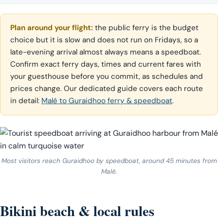
Plan around your flight:
the public ferry is the budget
choice but it is slow and does not run on Fridays, so a
late-evening arrival almost always means a speedboat.
Confirm exact ferry days, times and current fares with
your guesthouse before you commit, as schedules and
prices change. Our dedicated guide covers each route
in detail:
Malé to Guraidhoo ferry & speedboat
.
Most visitors reach Guraidhoo by speedboat, around 45 minutes from
Malé.
Bikini beach & local rules