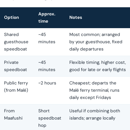
Approx.
Option
Notes
time
Shared
~45
Most common; arranged
guesthouse
minutes
by your guesthouse, fixed
speedboat
daily departures
Private
~45
Flexible timing, higher cost,
speedboat
minutes
good for late or early flights
Public ferry
~2 hours
Cheapest; departs the
(from Malé)
Malé ferry terminal, runs
daily except Fridays
From
Short
Useful if combining both
Maafushi
speedboat
islands; arrange locally
hop