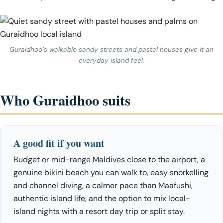
Guraidhoo’s walkable sandy streets and pastel houses give it an
everyday island feel.
Who Guraidhoo suits
A good fit if you want
Budget or mid-range Maldives close to the airport, a
genuine bikini beach you can walk to, easy snorkelling
and channel diving, a calmer pace than Maafushi,
authentic island life, and the option to mix local-
island nights with a resort day trip or split stay.