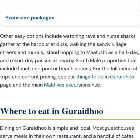
Excursion packages
Other easy options include watching rays and nurse sharks
gather at the harbour at dusk, walking the sandy village
streets and murals, island hopping to Maafushi as a half-day,
and resort day passes at nearby South Malé properties that
include lunch and pool or beach access. For the full menu of
trips and current pricing, see our
things to do in Guraidhoo
page and the main
Maldives excursions
hub.
Where to eat in Guraidhoo
Dining on Guraidhoo is simple and local. Most guesthouses
serve meals in their own restaurant, and a handful of cafes