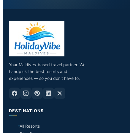
Your Maldives-based travel partner. We
handpick the best resorts and
experiences — so you don't have to.
DESTINATIONS
All Resorts