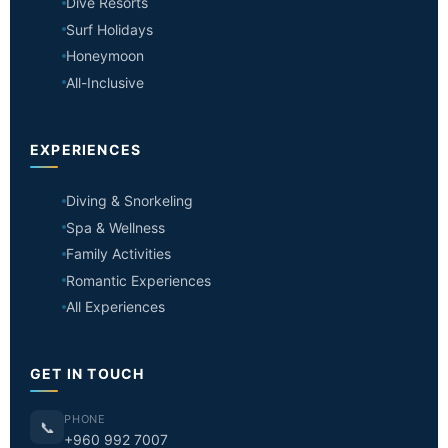
Dive Resorts
Surf Holidays
Honeymoon
All-Inclusive
EXPERIENCES
Diving & Snorkeling
Spa & Wellness
Family Activities
Romantic Experiences
All Experiences
GET IN TOUCH
PHONE
📞
+960 992 7007