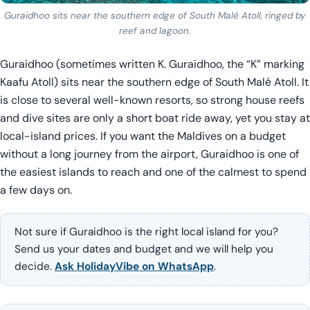
Guraidhoo sits near the southern edge of South Malé Atoll, ringed by
reef and lagoon.
Guraidhoo (sometimes written K. Guraidhoo, the “K” marking
Kaafu Atoll) sits near the southern edge of South Malé Atoll. It
is close to several well-known resorts, so strong house reefs
and dive sites are only a short boat ride away, yet you stay at
local-island prices. If you want the Maldives on a budget
without a long journey from the airport, Guraidhoo is one of
the easiest islands to reach and one of the calmest to spend
a few days on.
Not sure if Guraidhoo is the right local island for you?
Send us your dates and budget and we will help you
decide.
Ask HolidayVibe on WhatsApp
.