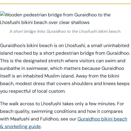
A short bridge links Guraidhoo to the Lhosfushi bikini beach.
Guraidhoo’s bikini beach is on Lhosfushi, a small uninhabited
island reached by a short pedestrian bridge from Guraidhoo.
This is the designated stretch where visitors can swim and
sunbathe in swimwear, which matters because Guraidhoo
itself is an inhabited Muslim island. Away from the bikini
beach, modest dress that covers shoulders and knees keeps
you respectful of local custom.
The walk across to Lhosfushi takes only a few minutes. For
beach quality, swimming conditions and how it compares
with Maafushi and Fulidhoo, see our
Guraidhoo bikini beach
& snorkelling guide
.