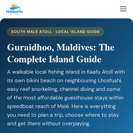
SOUTH MALÉ ATOLL · LOCAL ISLAND GUIDE
Guraidhoo, Maldives: The
Complete Island Guide
A walkable local fishing island in Kaafu Atoll with
its own bikini beach on neighbouring Lhosfushi,
easy reef snorkelling, channel diving and some
of the most affordable guesthouse stays within
speedboat reach of Malé. Here is everything
you need to plan a trip, choose where to stay
and get there without overpaying.