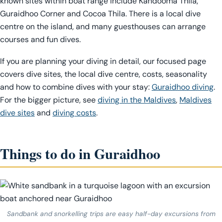
known sites within boat range include Kandooma Thila,
Guraidhoo Corner and Cocoa Thila. There is a local dive
centre on the island, and many guesthouses can arrange
courses and fun dives.
If you are planning your diving in detail, our focused page
covers dive sites, the local dive centre, costs, seasonality
and how to combine dives with your stay:
Guraidhoo diving
.
For the bigger picture, see
diving in the Maldives
,
Maldives
dive sites
and
diving costs
.
Things to do in Guraidhoo
Sandbank and snorkelling trips are easy half-day excursions from