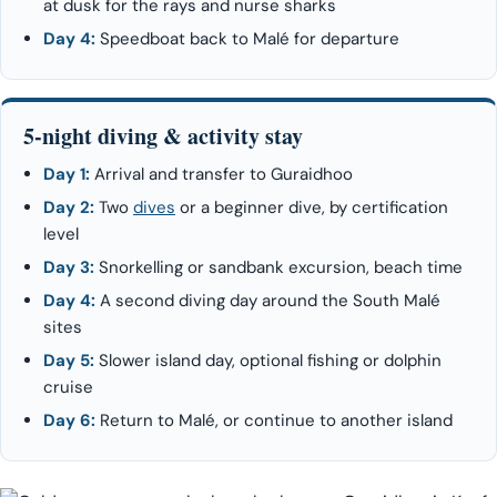
at dusk for the rays and nurse sharks
Day 4:
Speedboat back to Malé for departure
5-night diving & activity stay
Day 1:
Arrival and transfer to Guraidhoo
Day 2:
Two
dives
or a beginner dive, by certification
level
Day 3:
Snorkelling or sandbank excursion, beach time
Day 4:
A second diving day around the South Malé
sites
Day 5:
Slower island day, optional fishing or dolphin
cruise
Day 6:
Return to Malé, or continue to another island