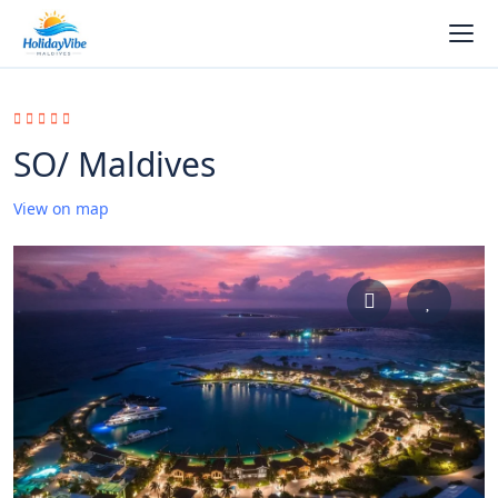
SO/ Maldives
View on map