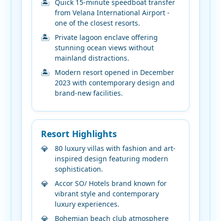
Quick 15-minute speedboat transfer
from Velana International Airport -
one of the closest resorts.
Private lagoon enclave offering
stunning ocean views without
mainland distractions.
Modern resort opened in December
2023 with contemporary design and
brand-new facilities.
Resort Highlights
80 luxury villas with fashion and art-
inspired design featuring modern
sophistication.
Accor SO/ Hotels brand known for
vibrant style and contemporary
luxury experiences.
Bohemian beach club atmosphere