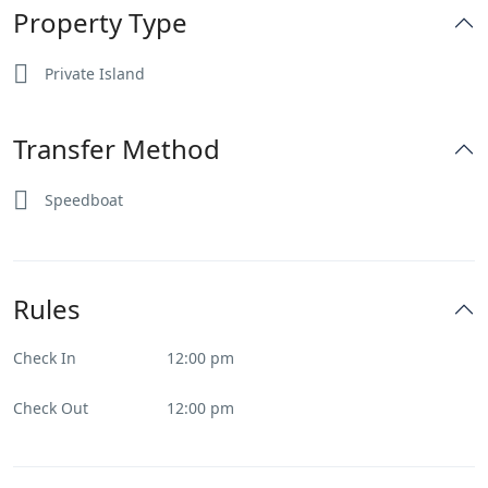
Property Type
Private Island
Transfer Method
Speedboat
Rules
Check In
12:00 pm
Check Out
12:00 pm