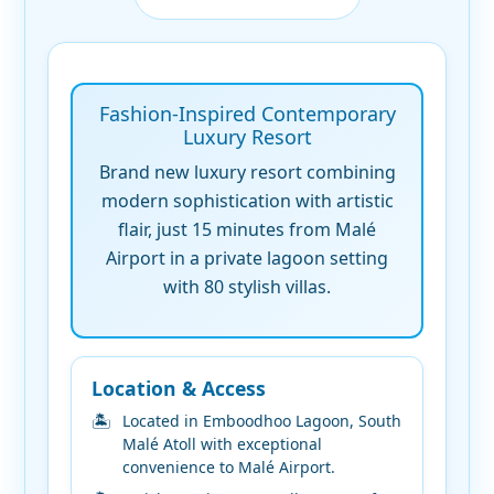
Fashion-Inspired Contemporary
Luxury Resort
Brand new luxury resort combining
modern sophistication with artistic
flair, just 15 minutes from Malé
Airport in a private lagoon setting
with 80 stylish villas.
Location & Access
Located in Emboodhoo Lagoon, South
Malé Atoll with exceptional
convenience to Malé Airport.