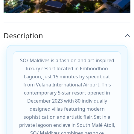
Description
SO/ Maldives is a fashion and art-inspired
luxury resort located in Emboodhoo
Lagoon, just 15 minutes by speedboat
from Velana International Airport. This
contemporary 5-star resort opened in
December 2023 with 80 individually
designed villas featuring modern
sophistication and artistic flair. Set in a
private lagoon enclave in South Malé Atoll,
SO/ Maldives combines bespoke