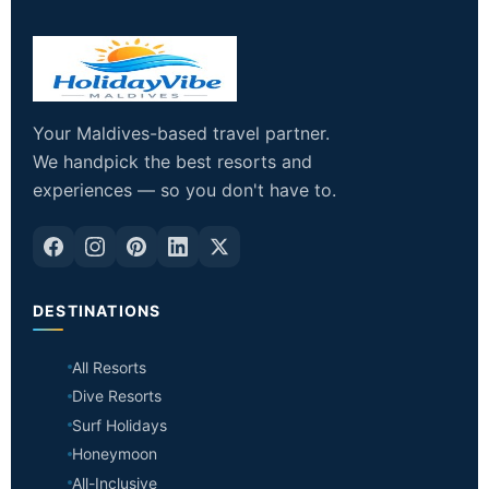
Your Maldives-based travel partner.
We handpick the best resorts and
experiences — so you don't have to.
DESTINATIONS
All Resorts
Dive Resorts
Surf Holidays
Honeymoon
All-Inclusive