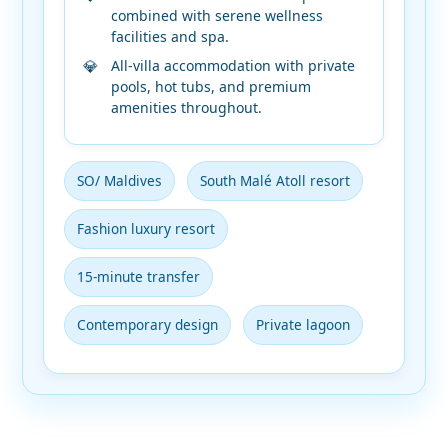
combined with serene wellness
facilities and spa.
All-villa accommodation with private
pools, hot tubs, and premium
amenities throughout.
SO/ Maldives
South Malé Atoll resort
Fashion luxury resort
15-minute transfer
Contemporary design
Private lagoon