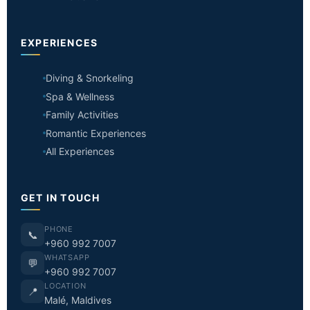
EXPERIENCES
Diving & Snorkeling
Spa & Wellness
Family Activities
Romantic Experiences
All Experiences
GET IN TOUCH
PHONE
📞
+960 992 7007
WHATSAPP
💬
+960 992 7007
LOCATION
📍
Malé, Maldives