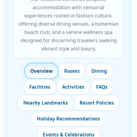
accommodation with sensorial
experiences rooted in fashion culture,
offering diverse dining venues, a bohemian
beach club, and a serene wellness spa
designed for discerning travelers seeking
vibrant style and luxury.
Overview
Rooms
Dining
Facilities
Activities
FAQs
Nearby Landmarks
Resort Policies
Holiday Recommendations
Events & Celebrations