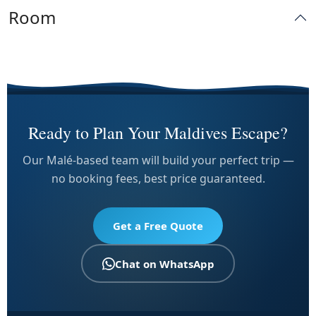
Room
Ready to Plan Your Maldives Escape?
Our Malé-based team will build your perfect trip —
no booking fees, best price guaranteed.
Get a Free Quote
Chat on WhatsApp