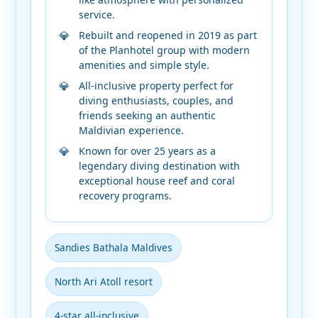
service.
Rebuilt and reopened in 2019 as part
of the Planhotel group with modern
amenities and simple style.
All-inclusive property perfect for
diving enthusiasts, couples, and
friends seeking an authentic
Maldivian experience.
Known for over 25 years as a
legendary diving destination with
exceptional house reef and coral
recovery programs.
Sandies Bathala Maldives
North Ari Atoll resort
4-star all-inclusive