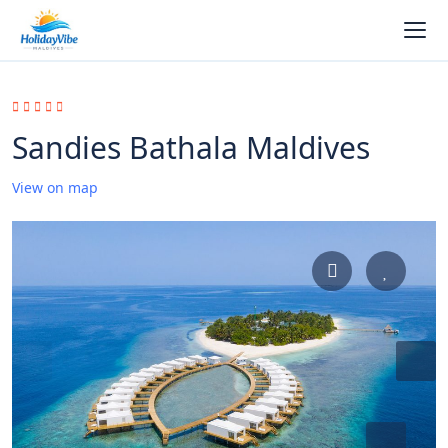
Sandies Bathala Maldives
View on map