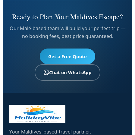
Ready to Plan Your Maldives Escape?
Our Malé-based team will build your perfect trip —
no booking fees, best price guaranteed.
Get a Free Quote
Chat on WhatsApp
Your Maldives-based travel partner.