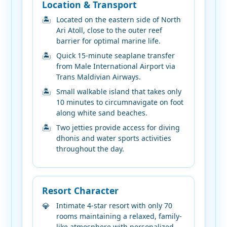
Location & Transport
Located on the eastern side of North
Ari Atoll, close to the outer reef
barrier for optimal marine life.
Quick 15-minute seaplane transfer
from Male International Airport via
Trans Maldivian Airways.
Small walkable island that takes only
10 minutes to circumnavigate on foot
along white sand beaches.
Two jetties provide access for diving
dhonis and water sports activities
throughout the day.
Resort Character
Intimate 4-star resort with only 70
rooms maintaining a relaxed, family-
like atmosphere with personalized