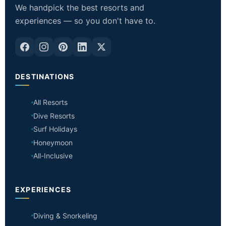
We handpick the best resorts and
experiences — so you don't have to.
DESTINATIONS
All Resorts
Dive Resorts
Surf Holidays
Honeymoon
All-Inclusive
EXPERIENCES
Diving & Snorkeling