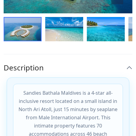
Description
Sandies Bathala Maldives is a 4-star all-
inclusive resort located on a small island in
North Ari Atoll, just 15 minutes by seaplane
from Male International Airport. This
intimate property features 70
accommodations across 46 beach