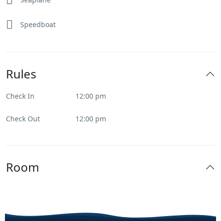
Speedboat
Rules
Check In
12:00 pm
Check Out
12:00 pm
Room