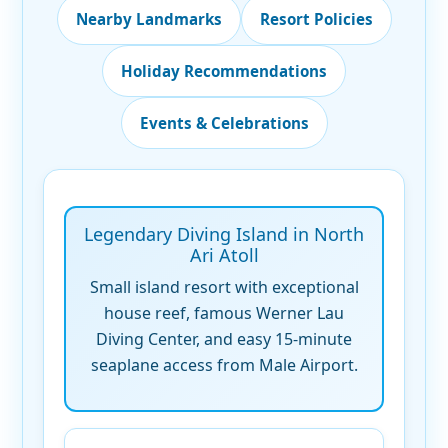
Nearby Landmarks
Resort Policies
Holiday Recommendations
Events & Celebrations
Legendary Diving Island in North
Ari Atoll
Small island resort with exceptional
house reef, famous Werner Lau
Diving Center, and easy 15-minute
seaplane access from Male Airport.