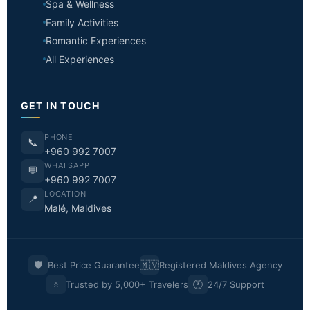
Spa & Wellness
Family Activities
Romantic Experiences
All Experiences
GET IN TOUCH
PHONE
📞
+960 992 7007
WHATSAPP
💬
+960 992 7007
LOCATION
📍
Malé, Maldives
🛡️
🇲🇻
Best Price Guarantee
Registered Maldives Agency
⭐
🕐
Trusted by 5,000+ Travelers
24/7 Support