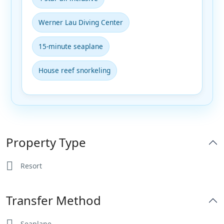
Werner Lau Diving Center
15-minute seaplane
House reef snorkeling
Property Type
Resort
Transfer Method
Seaplane