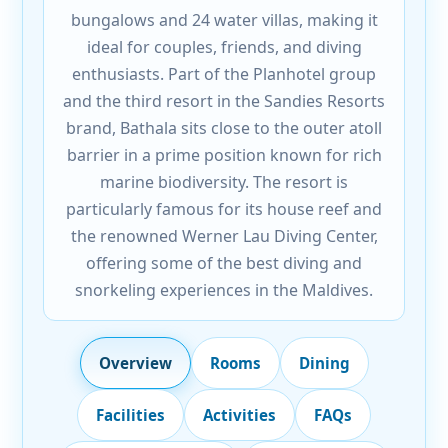
bungalows and 24 water villas, making it
ideal for couples, friends, and diving
enthusiasts. Part of the Planhotel group
and the third resort in the Sandies Resorts
brand, Bathala sits close to the outer atoll
barrier in a prime position known for rich
marine biodiversity. The resort is
particularly famous for its house reef and
the renowned Werner Lau Diving Center,
offering some of the best diving and
snorkeling experiences in the Maldives.
Overview
Rooms
Dining
Facilities
Activities
FAQs