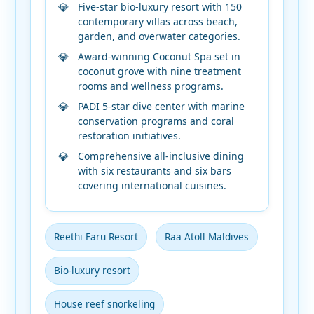
Five-star bio-luxury resort with 150
contemporary villas across beach,
garden, and overwater categories.
Award-winning Coconut Spa set in
coconut grove with nine treatment
rooms and wellness programs.
PADI 5-star dive center with marine
conservation programs and coral
restoration initiatives.
Comprehensive all-inclusive dining
with six restaurants and six bars
covering international cuisines.
Reethi Faru Resort
Raa Atoll Maldives
Bio-luxury resort
House reef snorkeling