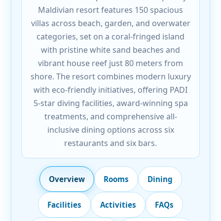
Maldivian resort features 150 spacious
villas across beach, garden, and overwater
categories, set on a coral-fringed island
with pristine white sand beaches and
vibrant house reef just 80 meters from
shore. The resort combines modern luxury
with eco-friendly initiatives, offering PADI
5-star diving facilities, award-winning spa
treatments, and comprehensive all-
inclusive dining options across six
restaurants and six bars.
Overview
Rooms
Dining
Facilities
Activities
FAQs