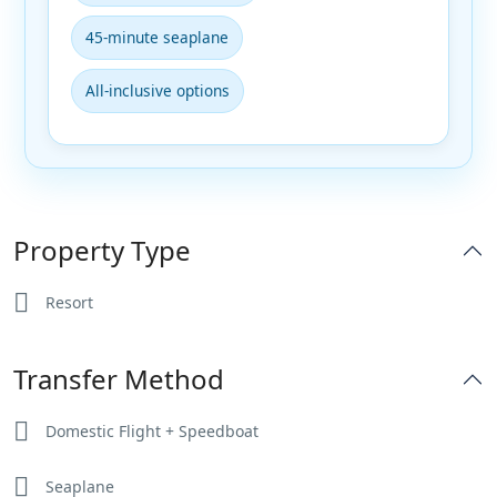
45-minute seaplane
All-inclusive options
Property Type
Resort
Transfer Method
Domestic Flight + Speedboat
Seaplane