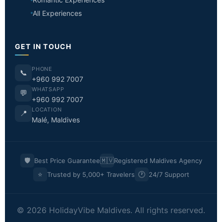
All Experiences
GET IN TOUCH
PHONE
📞
+960 992 7007
WHATSAPP
💬
+960 992 7007
LOCATION
📍
Malé, Maldives
🛡️
🇲🇻
Best Price Guarantee
Registered Maldives Agency
⭐
🕐
Trusted by 5,000+ Travelers
24/7 Support
© 2026 HolidayVibe Maldives. All rights reserved.