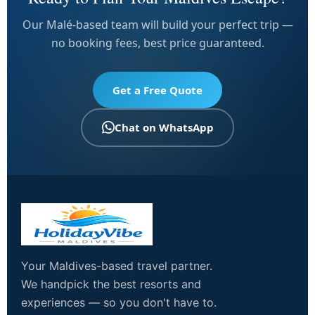
Our Malé-based team will build your perfect trip —
no booking fees, best price guaranteed.
Get a Free Quote
Chat on WhatsApp
Your Maldives-based travel partner.
We handpick the best resorts and
experiences — so you don't have to.