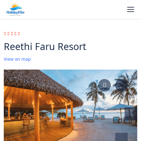
Reethi Faru Resort
View on map