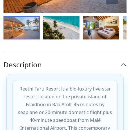
Description
Reethi Faru Resort is a bio-luxury five-star
resort located on the private island of
Filaidhoo in Raa Atoll, 45 minutes by
seaplane or 20-minute domestic flight plus
40-minute speedboat from Malé
International Airport. This contemporary