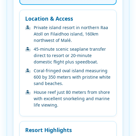
Location & Access
Private island resort in northern Raa
Atoll on Filaidhoo island, 160km
northwest of Malé.
45-minute scenic seaplane transfer
direct to resort or 20-minute
domestic flight plus speedboat.
Coral-fringed oval island measuring
600 by 350 meters with pristine white
sand beaches.
House reef just 80 meters from shore
with excellent snorkeling and marine
life viewing.
Resort Highlights