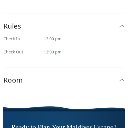
Rules
Check In
12:00 pm
Check Out
12:00 pm
Room
Ready to Plan Your Maldives Escape?