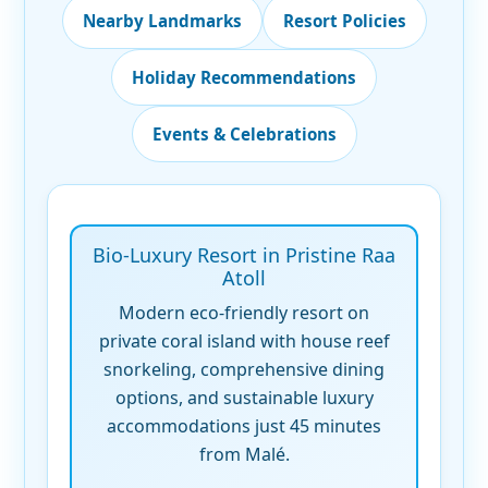
Nearby Landmarks
Resort Policies
Holiday Recommendations
Events & Celebrations
Bio-Luxury Resort in Pristine Raa
Atoll
Modern eco-friendly resort on
private coral island with house reef
snorkeling, comprehensive dining
options, and sustainable luxury
accommodations just 45 minutes
from Malé.