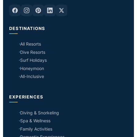
DESTINATIONS
All Resorts
Dive Resorts
Surf Holidays
Honeymoon
All-Inclusive
EXPERIENCES
Diving & Snorkeling
Spa & Wellness
Family Activities
Romantic Experiences