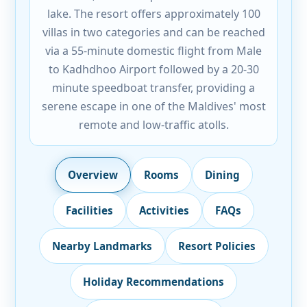
lake. The resort offers approximately 100
villas in two categories and can be reached
via a 55-minute domestic flight from Male
to Kadhdhoo Airport followed by a 20-30
minute speedboat transfer, providing a
serene escape in one of the Maldives' most
remote and low-traffic atolls.
Overview
Rooms
Dining
Facilities
Activities
FAQs
Nearby Landmarks
Resort Policies
Holiday Recommendations