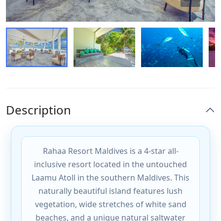
Description
Rahaa Resort Maldives is a 4-star all-
inclusive resort located in the untouched
Laamu Atoll in the southern Maldives. This
naturally beautiful island features lush
vegetation, wide stretches of white sand
beaches, and a unique natural saltwater