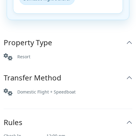
Property Type
Resort
Transfer Method
Domestic Flight + Speedboat
Rules
Check In
12:00 pm