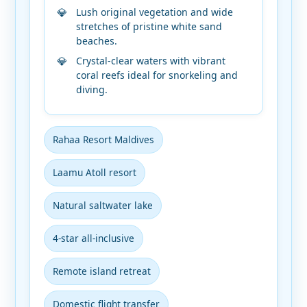
Lush original vegetation and wide
stretches of pristine white sand
beaches.
Crystal-clear waters with vibrant
coral reefs ideal for snorkeling and
diving.
Rahaa Resort Maldives
Laamu Atoll resort
Natural saltwater lake
4-star all-inclusive
Remote island retreat
Domestic flight transfer