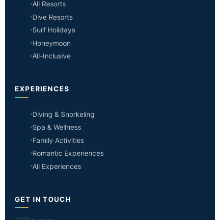
All Resorts
Dive Resorts
Surf Holidays
Honeymoon
All-Inclusive
EXPERIENCES
Diving & Snorkeling
Spa & Wellness
Family Activities
Romantic Experiences
All Experiences
GET IN TOUCH