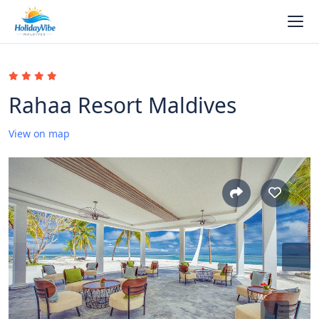
Rahaa Resort Maldives
View on map