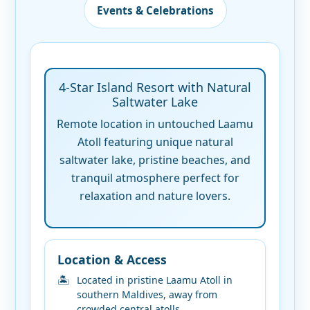
Events & Celebrations
4-Star Island Resort with Natural
Saltwater Lake
Remote location in untouched Laamu
Atoll featuring unique natural
saltwater lake, pristine beaches, and
tranquil atmosphere perfect for
relaxation and nature lovers.
Location & Access
Located in pristine Laamu Atoll in
southern Maldives, away from
crowded central atolls.