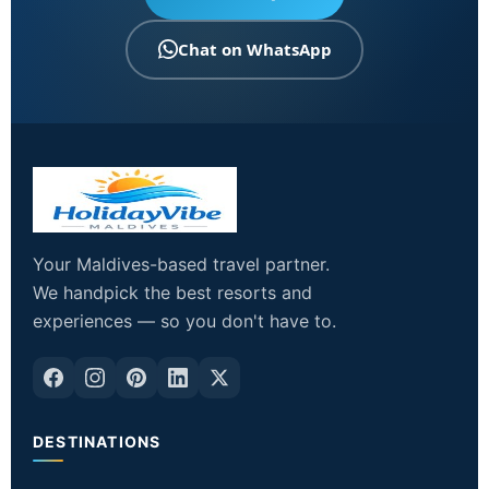
Chat on WhatsApp
Your Maldives-based travel partner.
We handpick the best resorts and
experiences — so you don't have to.
DESTINATIONS