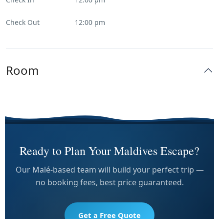
Check Out
12:00 pm
Room
Ready to Plan Your Maldives Escape?
Our Malé-based team will build your perfect trip —
no booking fees, best price guaranteed.
Get a Free Quote