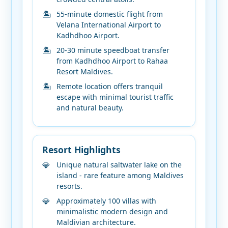
55-minute domestic flight from
Velana International Airport to
Kadhdhoo Airport.
20-30 minute speedboat transfer
from Kadhdhoo Airport to Rahaa
Resort Maldives.
Remote location offers tranquil
escape with minimal tourist traffic
and natural beauty.
Resort Highlights
Unique natural saltwater lake on the
island - rare feature among Maldives
resorts.
Approximately 100 villas with
minimalistic modern design and
Maldivian architecture.