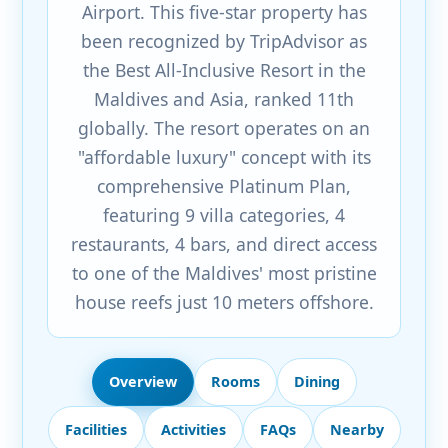
Airport. This five-star property has
been recognized by TripAdvisor as
the Best All-Inclusive Resort in the
Maldives and Asia, ranked 11th
globally. The resort operates on an
"affordable luxury" concept with its
comprehensive Platinum Plan,
featuring 9 villa categories, 4
restaurants, 4 bars, and direct access
to one of the Maldives' most pristine
house reefs just 10 meters offshore.
Overview
Rooms
Dining
Facilities
Activities
FAQs
Nearby