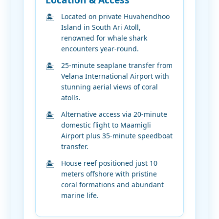
Located on private Huvahendhoo
Island in South Ari Atoll,
renowned for whale shark
encounters year-round.
25-minute seaplane transfer from
Velana International Airport with
stunning aerial views of coral
atolls.
Alternative access via 20-minute
domestic flight to Maamigli
Airport plus 35-minute speedboat
transfer.
House reef positioned just 10
meters offshore with pristine
coral formations and abundant
marine life.