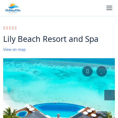
Lily Beach Resort and Spa
View on map