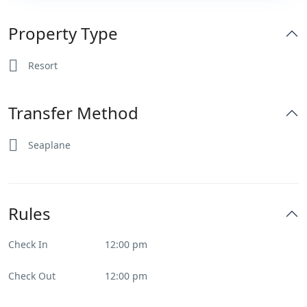
Property Type
Resort
Transfer Method
Seaplane
Rules
Check In
12:00 pm
Check Out
12:00 pm