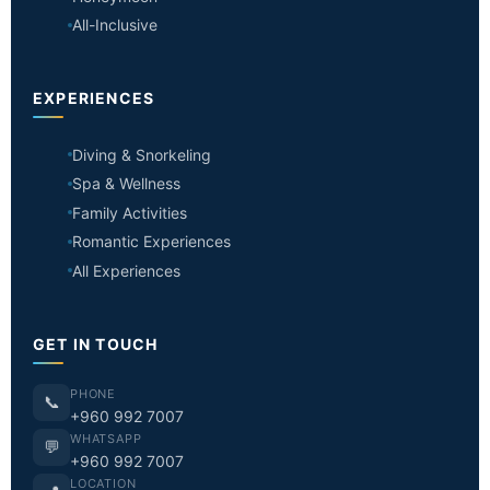
All-Inclusive
EXPERIENCES
Diving & Snorkeling
Spa & Wellness
Family Activities
Romantic Experiences
All Experiences
GET IN TOUCH
PHONE
📞
+960 992 7007
WHATSAPP
💬
+960 992 7007
LOCATION