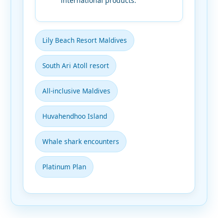
international products.
Lily Beach Resort Maldives
South Ari Atoll resort
All-inclusive Maldives
Huvahendhoo Island
Whale shark encounters
Platinum Plan