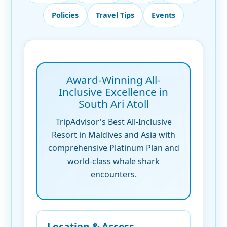
Policies
Travel Tips
Events
Award-Winning All-
Inclusive Excellence in
South Ari Atoll
TripAdvisor's Best All-Inclusive
Resort in Maldives and Asia with
comprehensive Platinum Plan and
world-class whale shark
encounters.
Location & Access