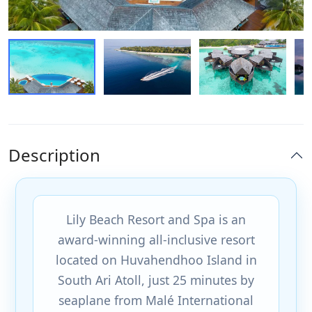
Description
Lily Beach Resort and Spa is an
award-winning all-inclusive resort
located on Huvahendhoo Island in
South Ari Atoll, just 25 minutes by
seaplane from Malé International