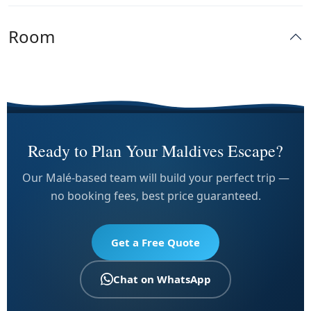
Room
Ready to Plan Your Maldives Escape?
Our Malé-based team will build your perfect trip —
no booking fees, best price guaranteed.
Get a Free Quote
Chat on WhatsApp