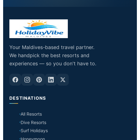
Your Maldives-based travel partner.
We handpick the best resorts and
experiences — so you don't have to.
DESTINATIONS
All Resorts
Dive Resorts
Surf Holidays
Honeymoon