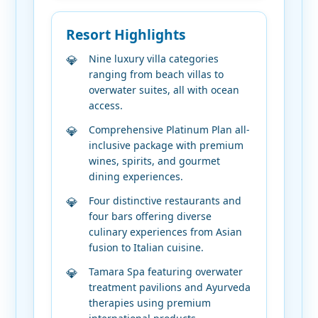
Resort Highlights
Nine luxury villa categories
ranging from beach villas to
overwater suites, all with ocean
access.
Comprehensive Platinum Plan all-
inclusive package with premium
wines, spirits, and gourmet
dining experiences.
Four distinctive restaurants and
four bars offering diverse
culinary experiences from Asian
fusion to Italian cuisine.
Tamara Spa featuring overwater
treatment pavilions and Ayurveda
therapies using premium