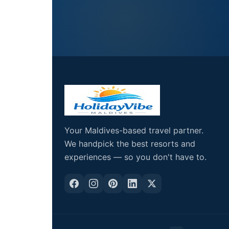
Your Maldives-based travel partner.
We handpick the best resorts and
experiences — so you don't have to.