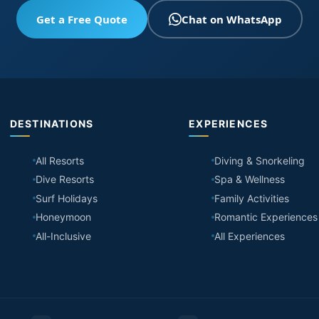
Get a Free Quote
Chat on WhatsApp
DESTINATIONS
EXPERIENCES
All Resorts
Diving & Snorkeling
Dive Resorts
Spa & Wellness
Surf Holidays
Family Activities
Honeymoon
Romantic Experiences
All-Inclusive
All Experiences