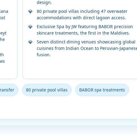
design.
lana
80 private pool villas including 47 overwater
ost
accommodations with direct lagoon access.
Exclusive Spa by JW featuring BABOR precision
eyt
skincare treatments, the first in the Maldives.
the
Seven distinct dining venues showcasing global
cuisines from Indian Ocean to Peruvian-Japanes
th
fusion.
ows
ransfer
80 private pool villas
BABOR spa treatments