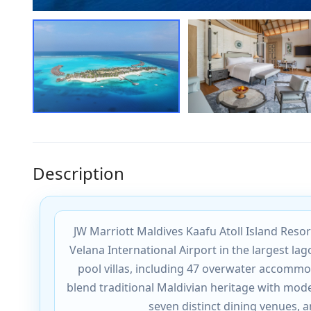
Description
JW Marriott Maldives Kaafu Atoll Island Resor
Velana International Airport in the largest la
pool villas, including 47 overwater accomm
blend traditional Maldivian heritage with mod
seven distinct dining venues, 