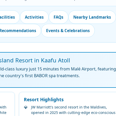
acilities
Activities
FAQs
Nearby Landmarks
 Recommendations
Events & Celebrations
land Resort in Kaafu Atoll
-class luxury just 15 minutes from Malé Airport, featurin
 the country's first BABOR spa treatments.
Resort Highlights
with
JW Marriott's second resort in the Maldives,
hite
opened in 2025 with cutting-edge eco-conscious