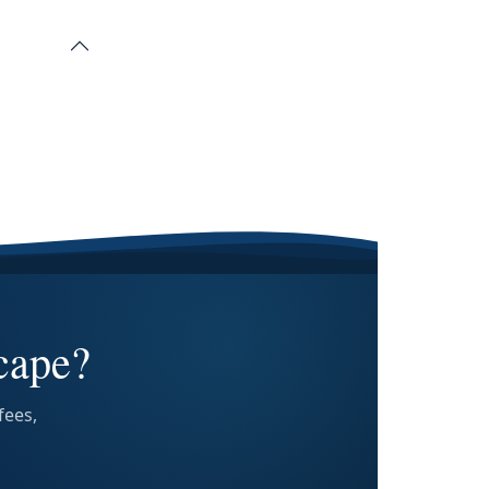
cape?
fees,