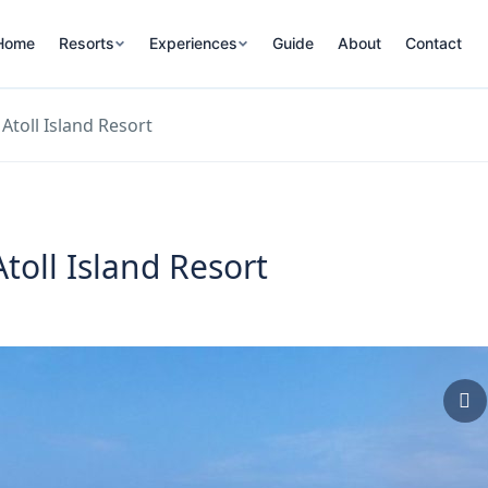
Home
Resorts
Experiences
Guide
About
Contact
Atoll Island Resort
toll Island Resort