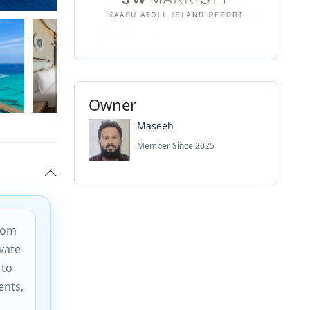
Owner
Maseeh
Member Since 2025
from
vate
 to
ents,