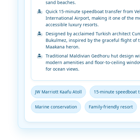
sand beaches.
Quick 15-minute speedboat transfer from Ve
International Airport, making it one of the m
accessible luxury resorts.
Designed by acclaimed Turkish architect Cun
Bukulmez, inspired by the graceful flight of 
Maakana heron.
Traditional Maldivian Gedhoru hut design wi
modern amenities and floor-to-ceiling wind
for ocean views.
JW Marriott Kaafu Atoll
15-minute speedboat t
Marine conservation
Family-friendly resort