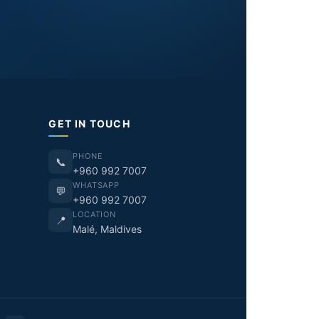
GET IN TOUCH
PHONE
📞
+960 992 7007
WHATSAPP
💬
+960 992 7007
LOCATION
📍
Malé, Maldives