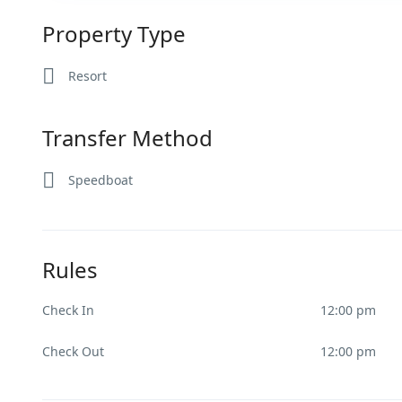
Property Type
Resort
Transfer Method
Speedboat
Rules
Check In
12:00 pm
Check Out
12:00 pm