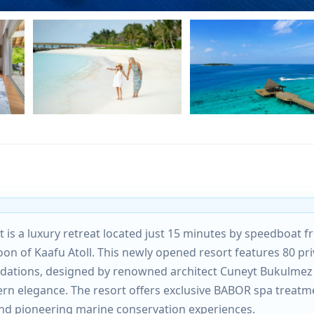
t is a luxury retreat located just 15 minutes by speedboat 
goon of Kaafu Atoll. This newly opened resort features 80 pri
odations, designed by renowned architect Cuneyt Bukulmez
ern elegance. The resort offers exclusive BABOR spa treatm
and pioneering marine conservation experiences.