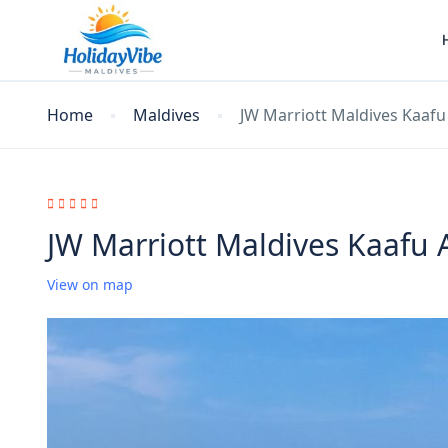
Home
Maldives
JW Marriott Maldives Kaafu 
JW Marriott Maldives Kaafu A
View on map