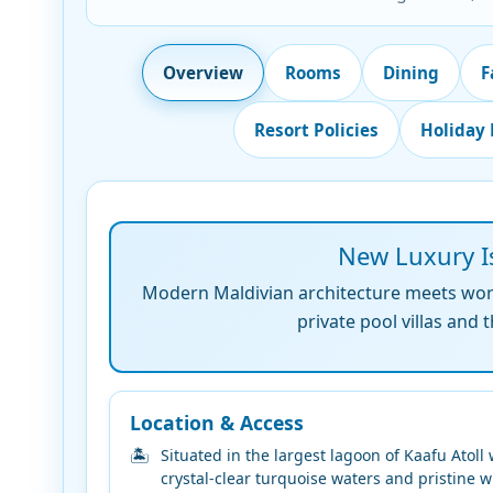
Overview
Rooms
Dining
F
Resort Policies
Holiday
New Luxury Is
Modern Maldivian architecture meets world
private pool villas and
Location & Access
Situated in the largest lagoon of Kaafu Atoll 
crystal-clear turquoise waters and pristine w