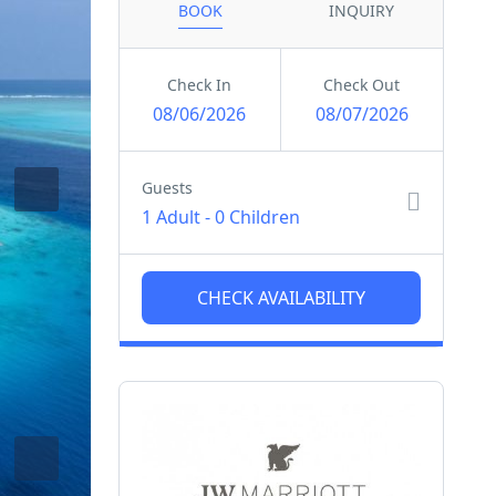
BOOK
INQUIRY
Check In
Check Out
08/06/2026
08/07/2026
Guests
1 Adult
-
0 Children