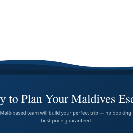
y to Plan Your Maldives Es
Malé-based team will build your perfect trip — no booking 
best price guaranteed.