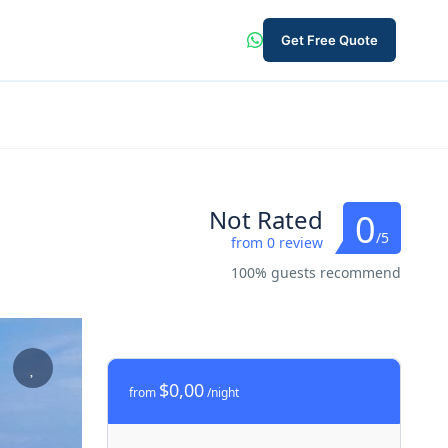
Get Free Quote
Not Rated
0
/5
from 0 review
100% guests recommend
$0,00
from
/night