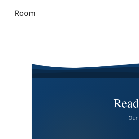
Room
Read
Our 