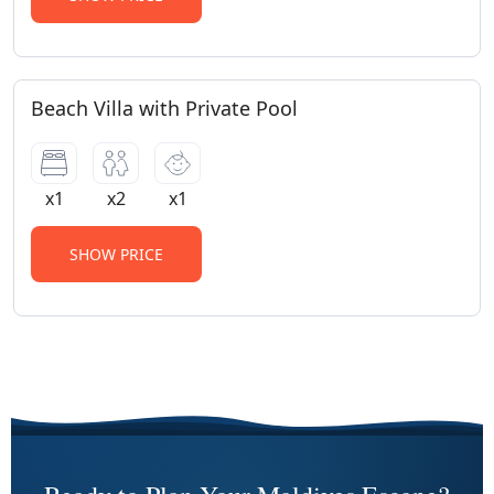
Beach Villa with Private Pool
x1
x2
x1
SHOW PRICE