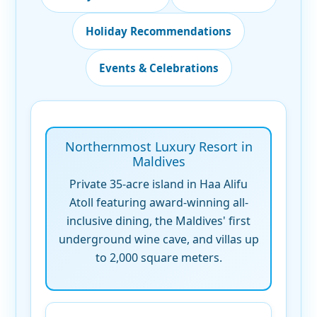
Holiday Recommendations
Events & Celebrations
Northernmost Luxury Resort in
Maldives
Private 35-acre island in Haa Alifu
Atoll featuring award-winning all-
inclusive dining, the Maldives' first
underground wine cave, and villas up
to 2,000 square meters.