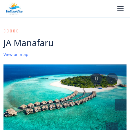
JA Manafaru
View on map