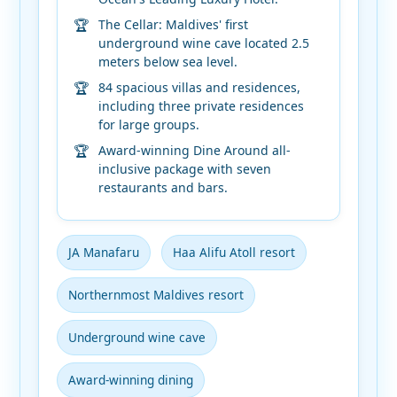
The Cellar: Maldives' first
underground wine cave located 2.5
meters below sea level.
84 spacious villas and residences,
including three private residences
for large groups.
Award-winning Dine Around all-
inclusive package with seven
restaurants and bars.
JA Manafaru
Haa Alifu Atoll resort
Northernmost Maldives resort
Underground wine cave
Award-winning dining