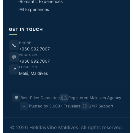
Romantic Experiences
All Experiences
GET IN TOUCH
PHONE
📞
+960 992 7007
WHATSAPP
💬
+960 992 7007
LOCATION
📍
Malé, Maldives
🛡️
🇲🇻
Best Price Guarantee
Registered Maldives Agency
⭐
🕐
Trusted by 5,000+ Travelers
24/7 Support
© 2026 HolidayVibe Maldives. All rights reserved.