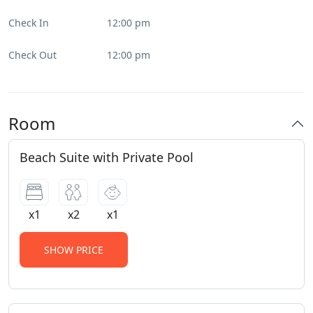
Check In
12:00 pm
Check Out
12:00 pm
Room
Beach Suite with Private Pool
x1
x2
x1
SHOW PRICE