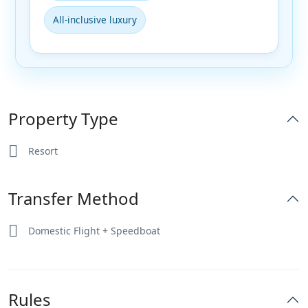
All-inclusive luxury
Property Type
Resort
Transfer Method
Domestic Flight + Speedboat
Rules