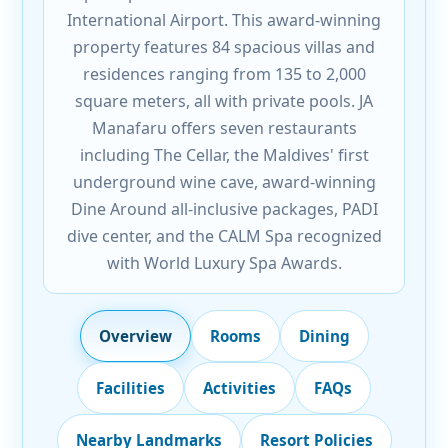
International Airport. This award-winning
property features 84 spacious villas and
residences ranging from 135 to 2,000
square meters, all with private pools. JA
Manafaru offers seven restaurants
including The Cellar, the Maldives' first
underground wine cave, award-winning
Dine Around all-inclusive packages, PADI
dive center, and the CALM Spa recognized
with World Luxury Spa Awards.
Overview
Rooms
Dining
Facilities
Activities
FAQs
Nearby Landmarks
Resort Policies