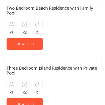
Two Bedroom Beach Residence with Family
Pool
x1
x2
x1
SHOW PRICE
Three Bedroom Island Residence with Private
Pool
x1
x2
x1
SHOW PRICE