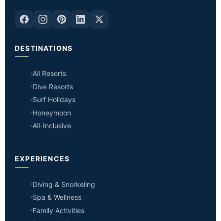
DESTINATIONS
All Resorts
Dive Resorts
Surf Holidays
Honeymoon
All-Inclusive
EXPERIENCES
Diving & Snorkeling
Spa & Wellness
Family Activities