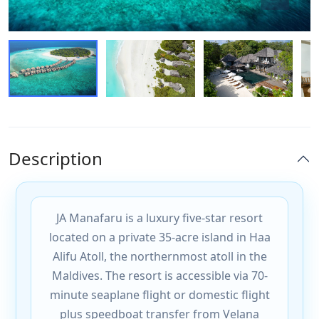
Description
JA Manafaru is a luxury five-star resort
located on a private 35-acre island in Haa
Alifu Atoll, the northernmost atoll in the
Maldives. The resort is accessible via 70-
minute seaplane flight or domestic flight
plus speedboat transfer from Velana