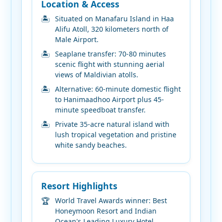
Location & Access
Situated on Manafaru Island in Haa
Alifu Atoll, 320 kilometers north of
Male Airport.
Seaplane transfer: 70-80 minutes
scenic flight with stunning aerial
views of Maldivian atolls.
Alternative: 60-minute domestic flight
to Hanimaadhoo Airport plus 45-
minute speedboat transfer.
Private 35-acre natural island with
lush tropical vegetation and pristine
white sandy beaches.
Resort Highlights
World Travel Awards winner: Best
Honeymoon Resort and Indian
Ocean's Leading Luxury Hotel.