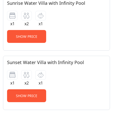
Sunrise Water Villa with Infinity Pool
x1
x2
x1
SHOW PRICE
Sunset Water Villa with Infinity Pool
x1
x2
x1
SHOW PRICE