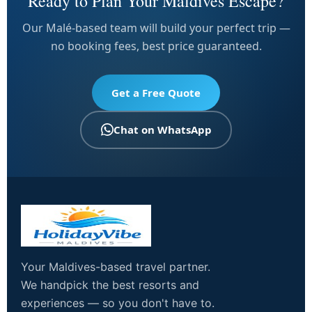
Ready to Plan Your Maldives Escape?
Our Malé-based team will build your perfect trip —
no booking fees, best price guaranteed.
Get a Free Quote
Chat on WhatsApp
Your Maldives-based travel partner.
We handpick the best resorts and
experiences — so you don't have to.