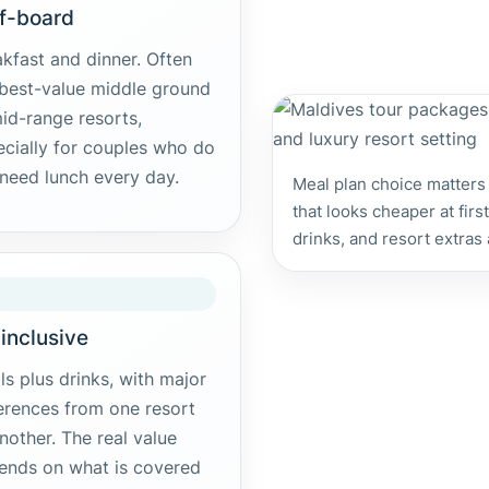
f-board
kfast and dinner. Often
 best-value middle ground
id-range resorts,
ecially for couples who do
need lunch every day.
Meal plan choice matters
that looks cheaper at fir
drinks, and resort extras
-inclusive
s plus drinks, with major
erences from one resort
nother. The real value
ends on what is covered