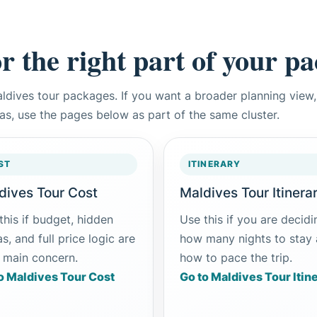
or the right part of your p
aldives tour packages. If you want a broader planning vie
eas, use the pages below as part of the same cluster.
ST
ITINERARY
dives Tour Cost
Maldives Tour Itinera
this if budget, hidden
Use this if you are decidi
s, and full price logic are
how many nights to stay
 main concern.
how to pace the trip.
o Maldives Tour Cost
Go to Maldives Tour Itin