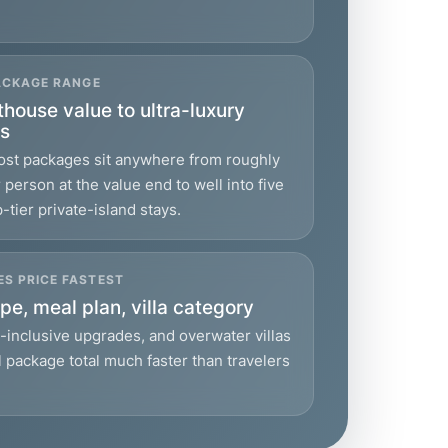
PACKAGE RANGE
house value to ultra-luxury
ys
most packages sit anywhere from roughly
person at the value end to well into five
p-tier private-island stays.
S PRICE FASTEST
pe, meal plan, villa category
l-inclusive upgrades, and overwater villas
l package total much faster than travelers