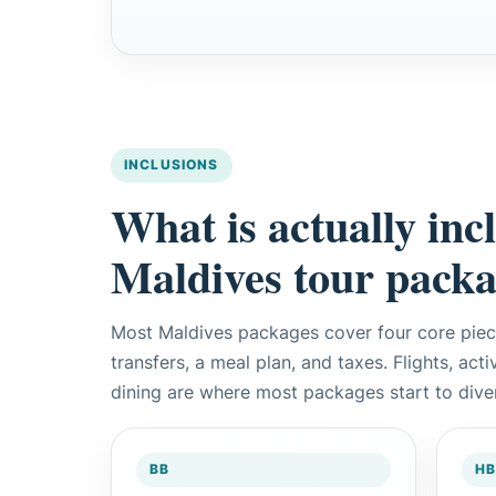
INCLUSIONS
What is actually inc
Maldives tour pack
Most Maldives packages cover four core pie
transfers, a meal plan, and taxes. Flights, act
dining are where most packages start to dive
BB
HB