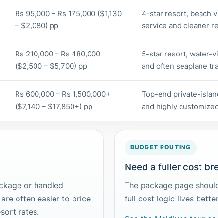
Rs 95,000 – Rs 175,000 ($1,130
4-star resort, beach vi
– $2,080) pp
service and cleaner res
Rs 210,000 – Rs 480,000
5-star resort, water-vi
($2,500 – $5,700) pp
and often seaplane tra
Rs 600,000 – Rs 1,500,000+
Top-end private-island
($7,140 – $17,850+) pp
and highly customized
BUDGET ROUTING
Need a fuller cost b
ackage or handled
The package page should
 are often easier to price
full cost logic lives bett
esort rates.