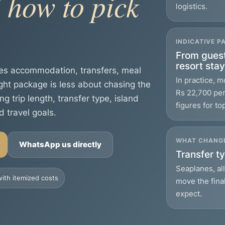
 how to pick
logistics.
INDICATIVE 
From guest
resort sta
les accommodation, transfers, meal
In practice, 
ight package is less about chasing the
Rs 22,700 per 
trip length, transfer type, island
figures for to
d travel goals.
WHAT CHANGE
WhatsApp us directly
Transfer ty
Seaplanes, al
ith itemized costs
move the fina
expect.