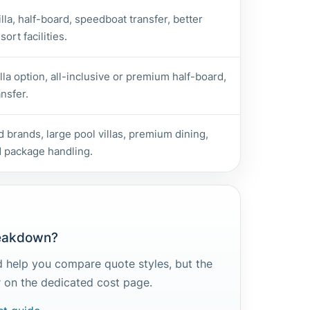
lla, half-board, speedboat transfer, better
ort facilities.
lla option, all-inclusive or premium half-board,
nsfer.
 brands, large pool villas, premium dining,
 package handling.
reakdown?
 help you compare quote styles, but the
er on the dedicated cost page.