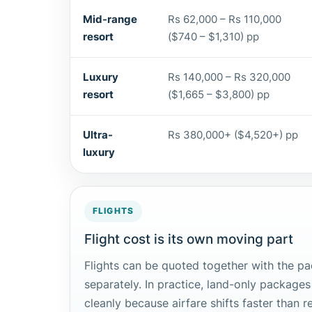
Mid-range
Rs 62,000 – Rs 110,000
resort
($740 – $1,310) pp
Luxury
Rs 140,000 – Rs 320,000
resort
($1,665 – $3,800) pp
Ultra-
Rs 380,000+ ($4,520+) pp
luxury
FLIGHTS
Flight cost is its own moving part
Flights can be quoted together with the p
separately. In practice, land-only packages
cleanly because airfare shifts faster than r