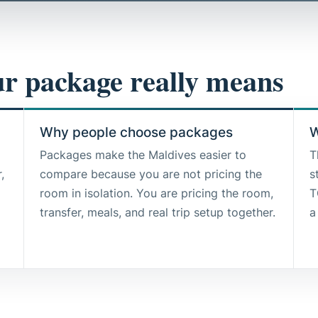
r package really means
Why people choose packages
W
Packages make the Maldives easier to
T
,
compare because you are not pricing the
s
room in isolation. You are pricing the room,
T
transfer, meals, and real trip setup together.
a