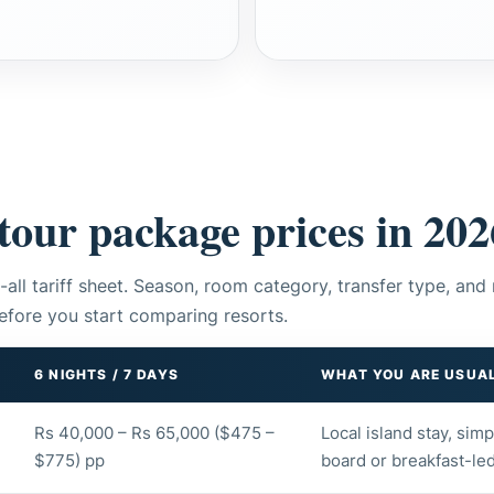
tour package prices in 202
-all tariff sheet. Season, room category, transfer type, and 
efore you start comparing resorts.
6 NIGHTS / 7 DAYS
WHAT YOU ARE USUAL
Rs 40,000 – Rs 65,000 ($475 –
Local island stay, sim
$775) pp
board or breakfast-led