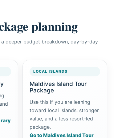
ackage planning
w, a deeper budget breakdown, day-by-day
LOCAL ISLANDS
ry
Maldives Island Tour
Package
ng
Use this if you are leaning
 and
toward local islands, stronger
value, and a less resort-led
erary
package.
Go to Maldives Island Tour