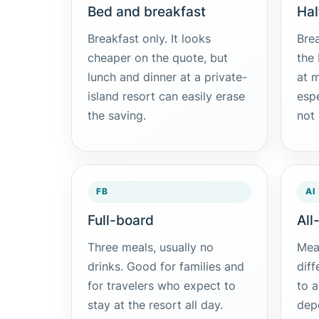
Bed and breakfast
Hal
Breakfast only. It looks
Brea
cheaper on the quote, but
the
lunch and dinner at a private-
at m
island resort can easily erase
esp
the saving.
not 
FB
AI
Full-board
All
Three meals, usually no
Meal
drinks. Good for families and
diff
for travelers who expect to
to a
stay at the resort all day.
dep