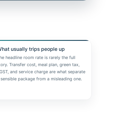
hat usually trips people up
he headline room rate is rarely the full
tory. Transfer cost, meal plan, green tax,
GST, and service charge are what separate
 sensible package from a misleading one.