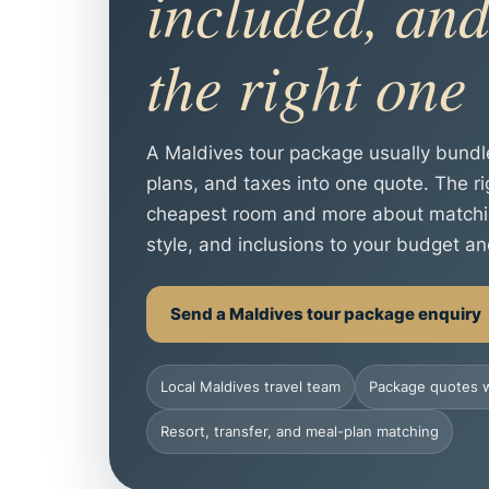
included, and
the right one
A Maldives tour package usually bund
plans, and taxes into one quote. The r
cheapest room and more about matching 
style, and inclusions to your budget an
Send a Maldives tour package enquiry
Local Maldives travel team
Package quotes w
Resort, transfer, and meal-plan matching