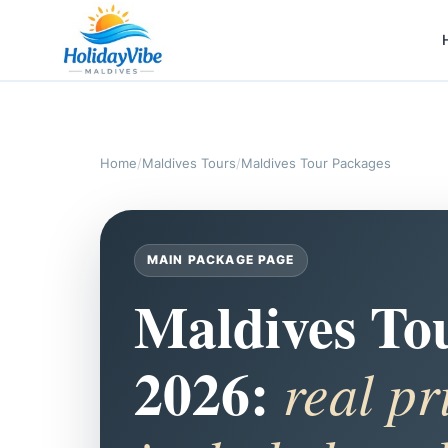
Home
/
Maldives Tours
/
Maldives Tour Packages
MAIN PACKAGE PAGE
Maldives To
2026:
real pr