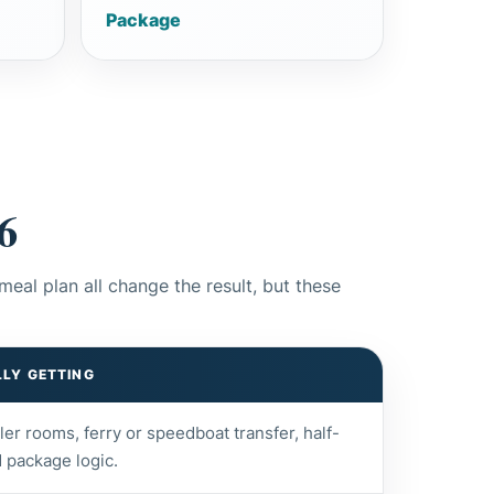
Package
6
meal plan all change the result, but these
LY GETTING
pler rooms, ferry or speedboat transfer, half-
 package logic.