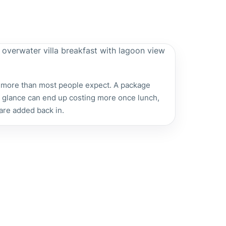
 more than most people expect. A package
st glance can end up costing more once lunch,
 are added back in.