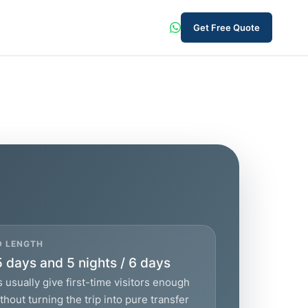
Get Free Quote
D LENGTH
5 days and 5 nights / 6 days
 usually give first-time visitors enough
hout turning the trip into pure transfer