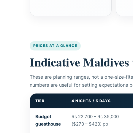
PRICES AT A GLANCE
Indicative Maldives 
These are planning ranges, not a one-size-fits
numbers are useful for setting expectations b
TIER
4 NIGHTS / 5 DAYS
Budget
Rs 22,700 – Rs 35,000
guesthouse
($270 – $420) pp