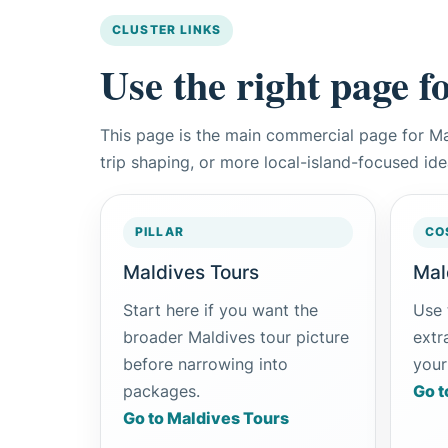
CLUSTER LINKS
Use the right page f
This page is the main commercial page for M
trip shaping, or more local-island-focused id
PILLAR
CO
Maldives Tours
Mal
Start here if you want the
Use 
broader Maldives tour picture
extra
before narrowing into
your
packages.
Go t
Go to Maldives Tours