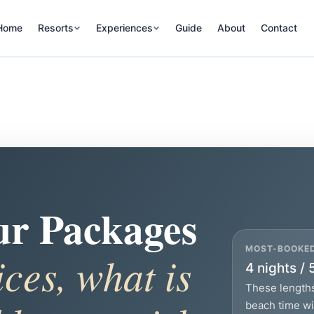
Home
Resorts
Experiences
Guide
About
Contact
ur Packages
MOST-BOOKE
ices, what is
4 nights / 
These lengths
beach time wit