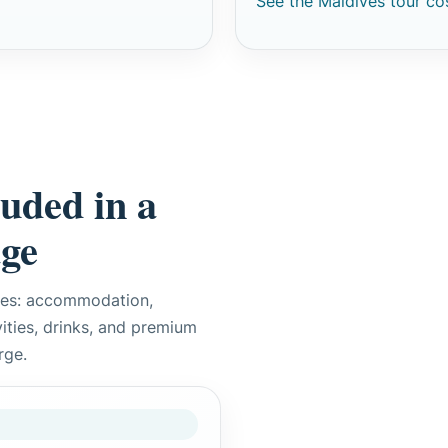
See the Maldives tour co
luded in a
age
ces: accommodation,
ivities, drinks, and premium
rge.