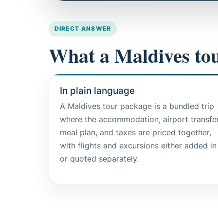
DIRECT ANSWER
What a Maldives tou
In plain language
A Maldives tour package is a bundled trip
where the accommodation, airport transfer
meal plan, and taxes are priced together,
with flights and excursions either added in
or quoted separately.