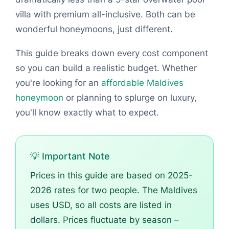
villa with premium all-inclusive. Both can be
wonderful honeymoons, just different.
This guide breaks down every cost component
so you can build a realistic budget. Whether
you're looking for an
affordable Maldives
honeymoon
or planning to splurge on luxury,
you'll know exactly what to expect.
💡 Important Note
Prices in this guide are based on 2025-
2026 rates for two people. The Maldives
uses USD, so all costs are listed in
dollars. Prices fluctuate by season –