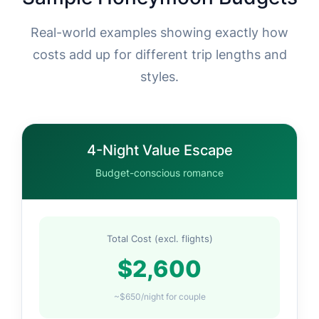
Real-world examples showing exactly how
costs add up for different trip lengths and
styles.
4-Night Value Escape
Budget-conscious romance
Total Cost (excl. flights)
$2,600
~$650/night for couple