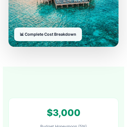
📊 Complete Cost Breakdown
$3,000
Budget Honeymoon (5N)