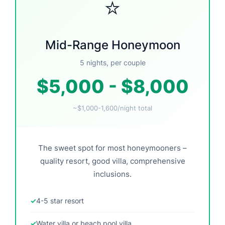
⭐
Mid-Range Honeymoon
5 nights, per couple
$5,000 - $8,000
~$1,000-1,600/night total
The sweet spot for most honeymooners –
quality resort, good villa, comprehensive
inclusions.
4-5 star resort
Water villa or beach pool villa