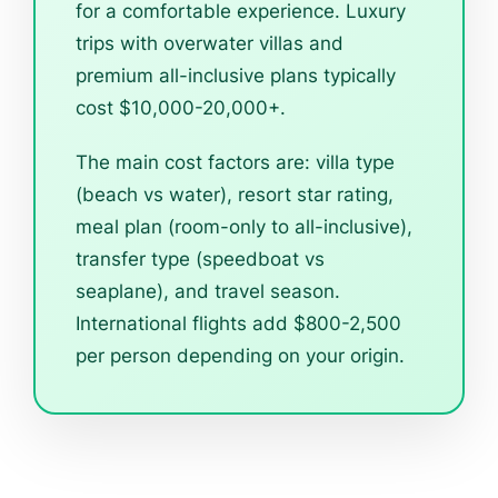
for a comfortable experience. Luxury
trips with overwater villas and
premium all-inclusive plans typically
cost $10,000-20,000+.
The main cost factors are: villa type
(beach vs water), resort star rating,
meal plan (room-only to all-inclusive),
transfer type (speedboat vs
seaplane), and travel season.
International flights add $800-2,500
per person depending on your origin.