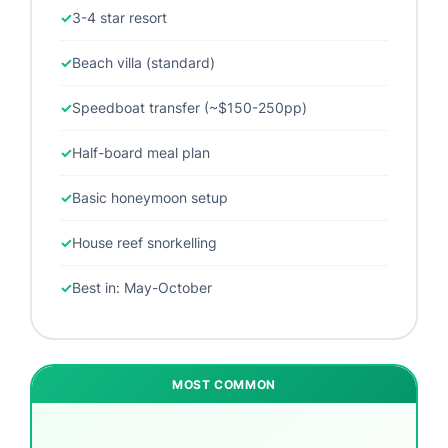
3-4 star resort
Beach villa (standard)
Speedboat transfer (~$150-250pp)
Half-board meal plan
Basic honeymoon setup
House reef snorkelling
Best in: May-October