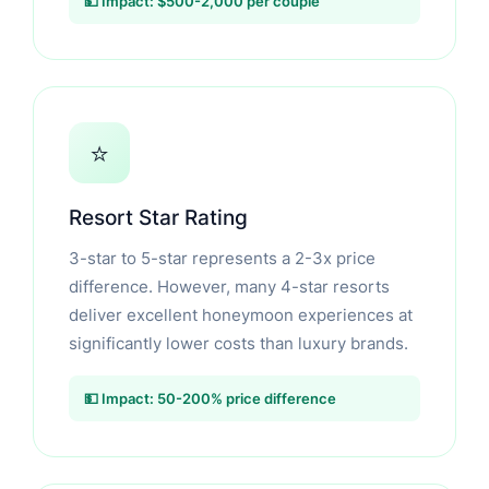
💵 Impact: $500-2,000 per couple
⭐
Resort Star Rating
3-star to 5-star represents a 2-3x price
difference. However, many 4-star resorts
deliver excellent honeymoon experiences at
significantly lower costs than luxury brands.
💵 Impact: 50-200% price difference