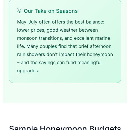
💡 Our Take on Seasons
May-July often offers the best balance:
lower prices, good weather between
monsoon transitions, and excellent marine
life. Many couples find that brief afternoon
rain showers don't impact their honeymoon
– and the savings can fund meaningful
upgrades.
Sample Honeymoon Budgets