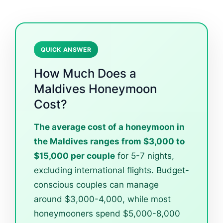
QUICK ANSWER
How Much Does a
Maldives Honeymoon
Cost?
The average cost of a honeymoon in
the Maldives ranges from $3,000 to
$15,000 per couple
for 5-7 nights,
excluding international flights. Budget-
conscious couples can manage
around $3,000-4,000, while most
honeymooners spend $5,000-8,000