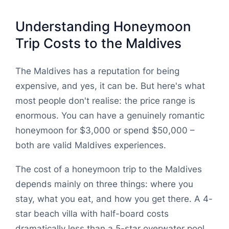
Understanding Honeymoon
Trip Costs to the Maldives
The Maldives has a reputation for being
expensive, and yes, it can be. But here's what
most people don't realise: the price range is
enormous. You can have a genuinely romantic
honeymoon for $3,000 or spend $50,000 –
both are valid Maldives experiences.
The cost of a honeymoon trip to the Maldives
depends mainly on three things: where you
stay, what you eat, and how you get there. A 4-
star beach villa with half-board costs
dramatically less than a 5-star overwater pool