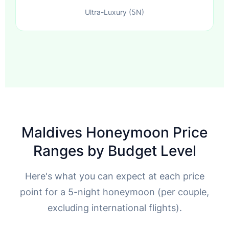
Ultra-Luxury (5N)
Maldives Honeymoon Price
Ranges by Budget Level
Here's what you can expect at each price
point for a 5-night honeymoon (per couple,
excluding international flights).