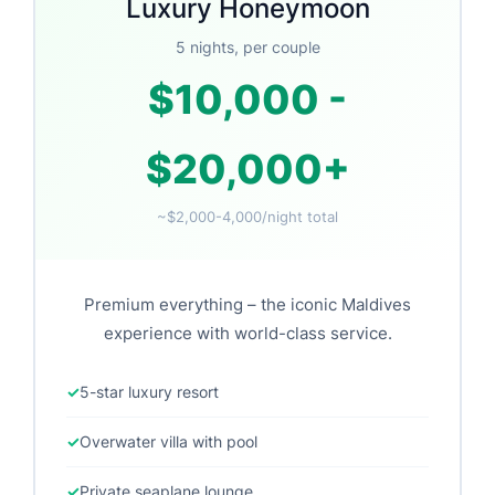
Luxury Honeymoon
5 nights, per couple
$10,000 -
$20,000+
~$2,000-4,000/night total
Premium everything – the iconic Maldives
experience with world-class service.
5-star luxury resort
Overwater villa with pool
Private seaplane lounge