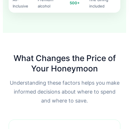
500+
Inclusive
alcohol
included
What Changes the Price of
Your Honeymoon
Understanding these factors helps you make
informed decisions about where to spend
and where to save.