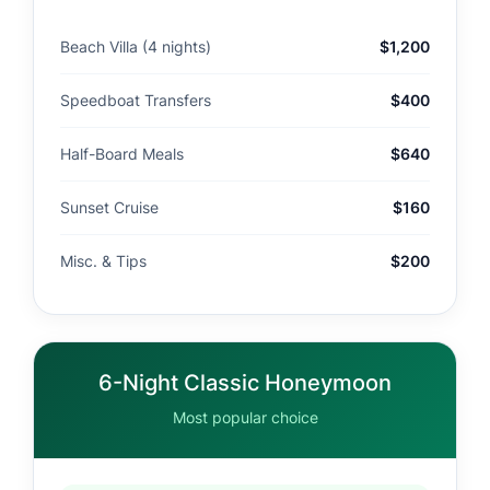
Beach Villa (4 nights)
$1,200
Speedboat Transfers
$400
Half-Board Meals
$640
Sunset Cruise
$160
Misc. & Tips
$200
6-Night Classic Honeymoon
Most popular choice