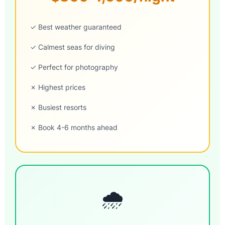
✓ Best weather guaranteed
✓ Calmest seas for diving
✓ Perfect for photography
✗ Highest prices
✗ Busiest resorts
✗ Book 4-6 months ahead
🌧️