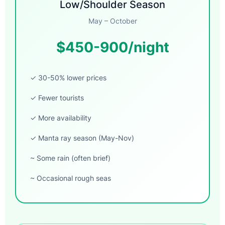
Low/Shoulder Season
May – October
$450-900/night
✓ 30-50% lower prices
✓ Fewer tourists
✓ More availability
✓ Manta ray season (May-Nov)
~ Some rain (often brief)
~ Occasional rough seas