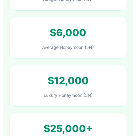
$6,000
Average Honeymoon (5N)
$12,000
Luxury Honeymoon (5N)
$25,000+