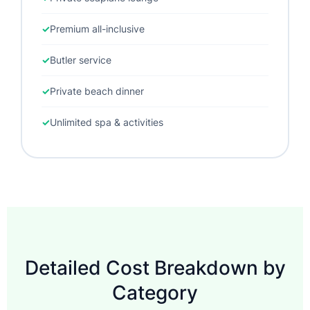
Premium all-inclusive
Butler service
Private beach dinner
Unlimited spa & activities
Detailed Cost Breakdown by
Category