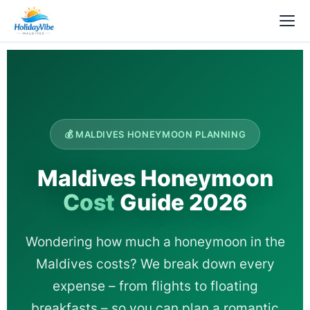
💰 MALDIVES HONEYMOON PLANNING
Maldives Honeymoon
Cost
Guide 2026
Wondering how much a honeymoon in the
Maldives costs? We break down every
expense – from flights to floating
breakfasts – so you can plan a romantic