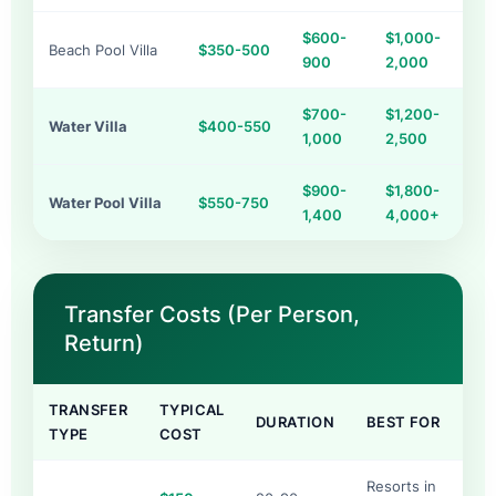
$600-
$1,000-
Beach Pool Villa
$350-500
900
2,000
$700-
$1,200-
Water Villa
$400-550
1,000
2,500
$900-
$1,800-
Water Pool Villa
$550-750
1,400
4,000+
Transfer Costs (Per Person,
Return)
TRANSFER
TYPICAL
DURATION
BEST FOR
TYPE
COST
Resorts in