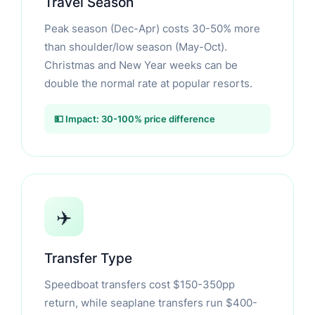
Travel Season
Peak season (Dec-Apr) costs 30-50% more
than shoulder/low season (May-Oct).
Christmas and New Year weeks can be
double the normal rate at popular resorts.
💵 Impact: 30-100% price difference
✈️
Transfer Type
Speedboat transfers cost $150-350pp
return, while seaplane transfers run $400-