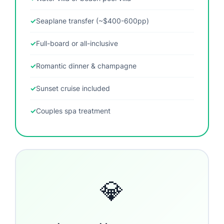
Seaplane transfer (~$400-600pp)
Full-board or all-inclusive
Romantic dinner & champagne
Sunset cruise included
Couples spa treatment
💎