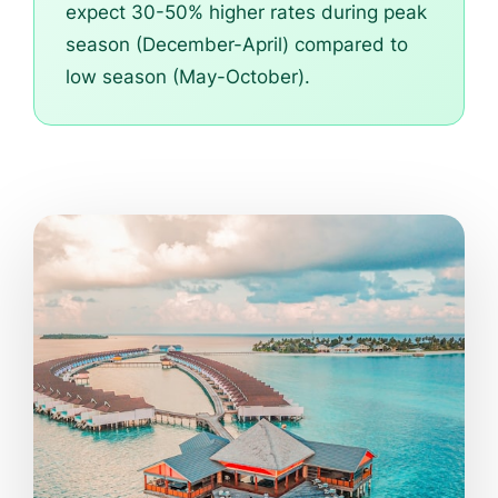
expect 30-50% higher rates during peak
season (December-April) compared to
low season (May-October).