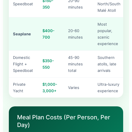
$150-
20-90
Speedboat
North/South
350
minutes
Malé Atoll
Most
$400-
20-60
popular,
Seaplane
700
minutes
scenic
experience
Domestic
45-90
Southern
$350-
Flight +
minutes
atolls, late
550
Speedboat
total
arrivals
Private
$1,000-
Ultra-luxury
Varies
Yacht
3,000+
experience
Meal Plan Costs (Per Person, Per
Day)