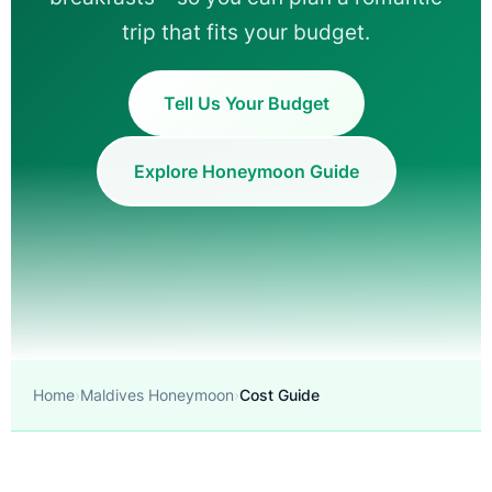
trip that fits your budget.
Tell Us Your Budget
Explore Honeymoon Guide
Home
Maldives Honeymoon
Cost Guide