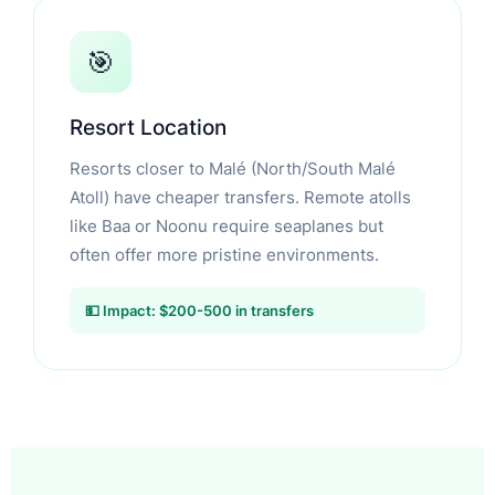
🎯
Resort Location
Resorts closer to Malé (North/South Malé
Atoll) have cheaper transfers. Remote atolls
like Baa or Noonu require seaplanes but
often offer more pristine environments.
💵 Impact: $200-500 in transfers