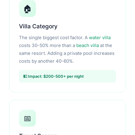
🏠
Villa Category
The single biggest cost factor. A
water villa
costs 30-50% more than a
beach villa
at the
same resort. Adding a private pool increases
costs by another 40-60%.
💵 Impact: $200-500+ per night
📅