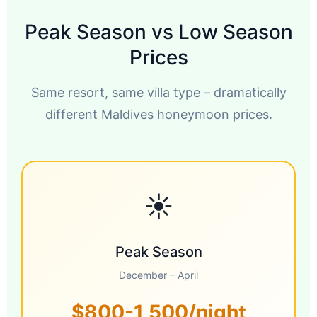
Peak Season vs Low Season
Prices
Same resort, same villa type – dramatically
different Maldives honeymoon prices.
☀️
Peak Season
December – April
$800-1,500/night