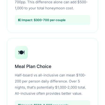
700pp. This difference alone can add $500-
1,000 to your total honeymoon cost.
💵 Impact: $300-700 per couple
🍽️
Meal Plan Choice
Half-board vs all-inclusive can mean $100-
200 per person daily difference. Over 5
nights, that's potentially $1,000-2,000 total.
All-inclusive often provides better value.