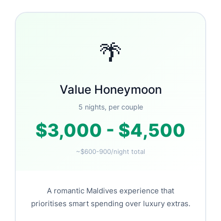
🌴
Value Honeymoon
5 nights, per couple
$3,000 - $4,500
~$600-900/night total
A romantic Maldives experience that
prioritises smart spending over luxury extras.