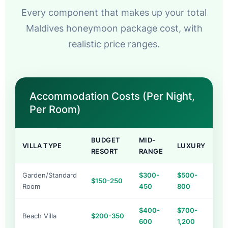
Every component that makes up your total
Maldives honeymoon package cost, with
realistic price ranges.
Accommodation Costs (Per Night,
Per Room)
BUDGET
MID-
VILLA TYPE
LUXURY
RESORT
RANGE
Garden/Standard
$300-
$500-
$150-250
Room
450
800
$400-
$700-
Beach Villa
$200-350
600
1,200