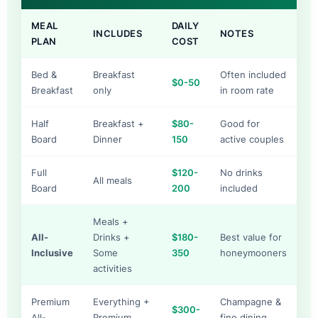
MEAL
DAILY
INCLUDES
NOTES
PLAN
COST
Bed &
Breakfast
Often included
$0-50
Breakfast
only
in room rate
Half
Breakfast +
$80-
Good for
Board
Dinner
150
active couples
Full
$120-
No drinks
All meals
Board
200
included
Meals +
All-
Drinks +
$180-
Best value for
Inclusive
Some
350
honeymooners
activities
Premium
Everything +
Champagne &
$300-
All-
Premium
fine dining