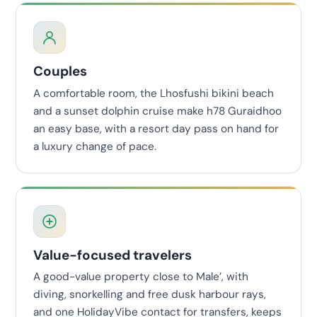
Couples
A comfortable room, the Lhosfushi bikini beach
and a sunset dolphin cruise make h78 Guraidhoo
an easy base, with a resort day pass on hand for
a luxury change of pace.
Value-focused travelers
A good-value property close to Male’, with
diving, snorkelling and free dusk harbour rays,
and one HolidayVibe contact for transfers, keeps