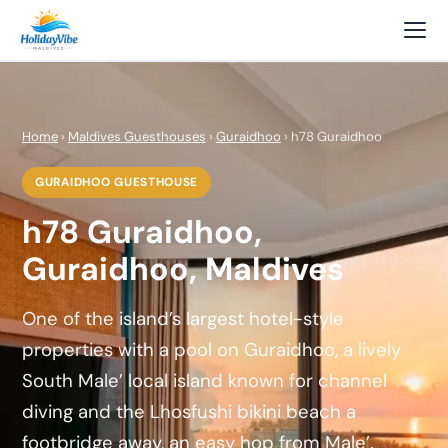
Home
›
Maldives Guesthouses
›
Guraidhoo
› h78 Guraidhoo
GURAIDHOO GUESTHOUSE
h78 Guraidhoo,
Guraidhoo, Maldives
One of the island’s largest hotel-style
properties with a pool on Guraidhoo, a lively
South Male’ local island known for channel
diving and the Lhosfushi bikini beach a
footbridge away, an easy hop from Male’.