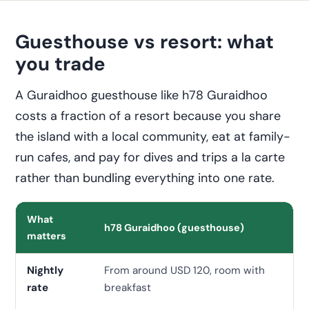
Guesthouse vs resort: what
you trade
A Guraidhoo guesthouse like h78 Guraidhoo
costs a fraction of a resort because you share
the island with a local community, eat at family-
run cafes, and pay for dives and trips a la carte
rather than bundling everything into one rate.
What
h78 Guraidhoo (guesthouse)
Mi
matters
Nightly
From around USD 120, room with
Of
rate
breakfast
up,
bo