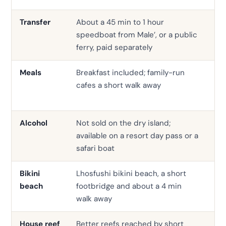
Transfer
About a 45 min to 1 hour
Sp
speedboat from Male’, or a public
bu
ferry, paid separately
Meals
Breakfast included; family-run
Hal
cafes a short walk away
co
out
Alcohol
Not sold on the dry island;
Ser
available on a resort day pass or a
the
safari boat
Bikini
Lhosfushi bikini beach, a short
Sw
beach
footbridge and about a 4 min
the
walk away
House reef
Better reefs reached by short
Of