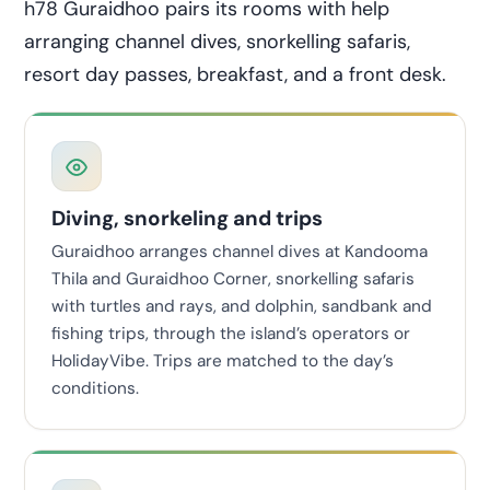
h78 Guraidhoo pairs its rooms with help
arranging channel dives, snorkelling safaris,
resort day passes, breakfast, and a front desk.
Diving, snorkeling and trips
Guraidhoo arranges channel dives at Kandooma
Thila and Guraidhoo Corner, snorkelling safaris
with turtles and rays, and dolphin, sandbank and
fishing trips, through the island’s operators or
HolidayVibe. Trips are matched to the day’s
conditions.