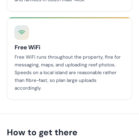
Free WiFi
Free WiFi runs throughout the property, fine for
messaging, maps, and uploading reef photos.
Speeds on a local island are reasonable rather
than fibre-fast, so plan large uploads
accordingly.
How to get there