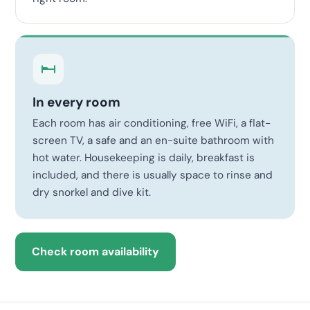
In every room
Each room has air conditioning, free WiFi, a flat-
screen TV, a safe and an en-suite bathroom with
hot water. Housekeeping is daily, breakfast is
included, and there is usually space to rinse and
dry snorkel and dive kit.
Check room availability