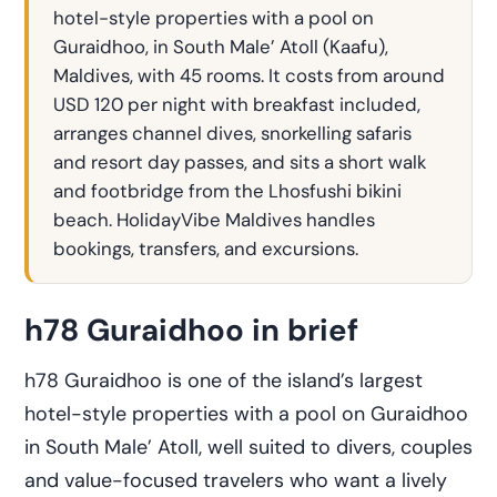
hotel-style properties with a pool on
Guraidhoo, in South Male’ Atoll (Kaafu),
Maldives, with 45 rooms. It costs from around
USD 120 per night with breakfast included,
arranges channel dives, snorkelling safaris
and resort day passes, and sits a short walk
and footbridge from the Lhosfushi bikini
beach. HolidayVibe Maldives handles
bookings, transfers, and excursions.
h78 Guraidhoo in brief
h78 Guraidhoo is one of the island’s largest
hotel-style properties with a pool on Guraidhoo
in South Male’ Atoll, well suited to divers, couples
and value-focused travelers who want a lively