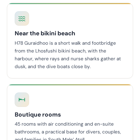
Near the bikini beach
H78 Guraidhoo is a short walk and footbridge
from the Lhosfushi bikini beach, with the
harbour, where rays and nurse sharks gather at
dusk, and the dive boats close by.
Boutique rooms
45 rooms with air conditioning and en-suite
bathrooms, a practical base for divers, couples,
and families in South Male’ Atoll.