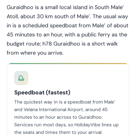
Guraidhoo is a small local island in South Male’
Atoll, about 30 km south of Male’. The usual way
in is a scheduled speedboat from Male’ of about
45 minutes to an hour, with a public ferry as the
budget route; h78 Guraidhoo is a short walk
from where you arrive.
Speedboat (fastest)
The quickest way in is a speedboat from Male’
and Velana International Airport, around 45
minutes to an hour across to Guraidhoo.
Services run most days, so HolidayVibe lines up
the seats and times them to your arrival.