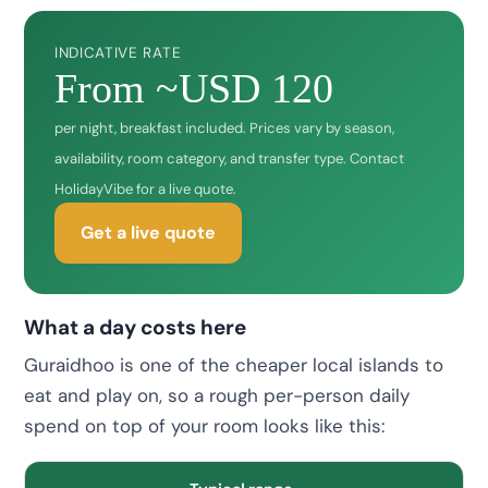
INDICATIVE RATE
From ~USD 120
per night, breakfast included. Prices vary by season,
availability, room category, and transfer type. Contact
HolidayVibe for a live quote.
Get a live quote
What a day costs here
Guraidhoo is one of the cheaper local islands to
eat and play on, so a rough per-person daily
spend on top of your room looks like this: