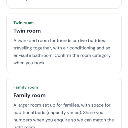
Twin room
Twin room
A twin-bed room for friends or dive buddies
travelling together, with air conditioning and an
en-suite bathroom. Confirm the room category
when you book.
Family room
Family room
A larger room set up for families, with space for
additional beds (capacity varies). Share your
numbers when you enquire so we can match the
right room.