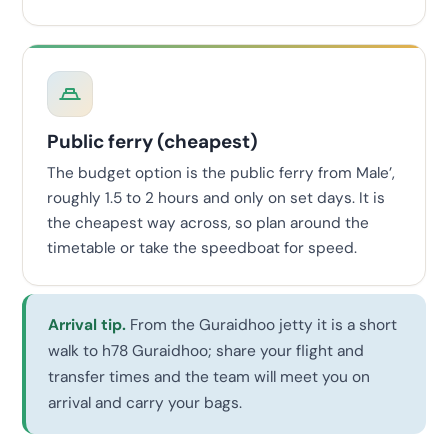
Public ferry (cheapest)
The budget option is the public ferry from Male’,
roughly 1.5 to 2 hours and only on set days. It is
the cheapest way across, so plan around the
timetable or take the speedboat for speed.
Arrival tip.
From the Guraidhoo jetty it is a short
walk to h78 Guraidhoo; share your flight and
transfer times and the team will meet you on
arrival and carry your bags.