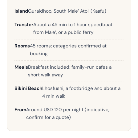
Island
Guraidhoo, South Male’ Atoll (Kaafu)
Transfer
About a 45 min to 1 hour speedboat
from Male’, or a public ferry
Rooms
45 rooms; categories confirmed at
booking
Meals
Breakfast included; family-run cafes a
short walk away
Bikini Beach
Lhosfushi, a footbridge and about a
4 min walk
From
Around USD 120 per night (indicative,
confirm for a quote)