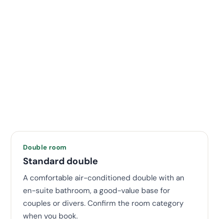
Double room
Standard double
A comfortable air-conditioned double with an
en-suite bathroom, a good-value base for
couples or divers. Confirm the room category
when you book.