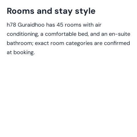
Rooms and stay style
h78 Guraidhoo has 45 rooms with air
conditioning, a comfortable bed, and an en-suite
bathroom; exact room categories are confirmed
at booking.