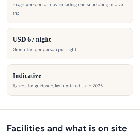
rough per-person day including one snorkelling or dive
trip
USD 6 / night
Green Tax, per person per night
Indicative
figures for guidance, last updated June 2026
Facilities and what is on site