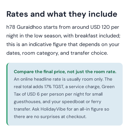
Rates and what they include
h78 Guraidhoo starts from around USD 120 per
night in the low season, with breakfast included;
this is an indicative figure that depends on your
dates, room category, and transfer choice.
Compare the final price, not just the room rate.
An online headline rate is usually room only. The
real total adds 17% TGST, a service charge, Green
Tax of USD 6 per person per night for small
guesthouses, and your speedboat or ferry
transfer. Ask HolidayVibe for an all-in figure so
there are no surprises at checkout.