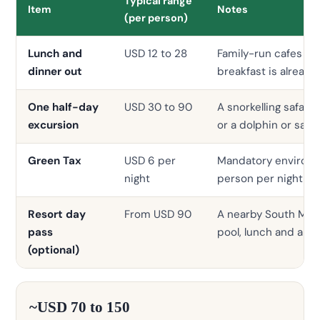
Typical range
Item
Notes
(per person)
Lunch and
USD 12 to 28
Family-run cafes a s
dinner out
breakfast is already
One half-day
USD 30 to 90
A snorkelling safari,
excursion
or a dolphin or sand
Green Tax
USD 6 per
Mandatory environme
night
person per night
Resort day
From USD 90
A nearby South Male’
pass
pool, lunch and a dr
(optional)
~USD 70 to 150