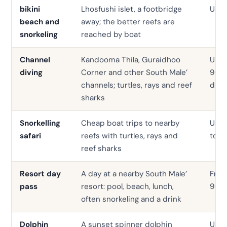
bikini
Lhosfushi islet, a footbridge
USD 
beach and
away; the better reefs are
snorkeling
reached by boat
Channel
Kandooma Thila, Guraidhoo
USD 
diving
Corner and other South Male’
90 p
channels; turtles, rays and reef
dive
sharks
Snorkelling
Cheap boat trips to nearby
USD
safari
reefs with turtles, rays and
to 4
reef sharks
Resort day
A day at a nearby South Male’
Fro
pass
resort: pool, beach, lunch,
90
often snorkeling and a drink
Dolphin
A sunset spinner dolphin
USD 