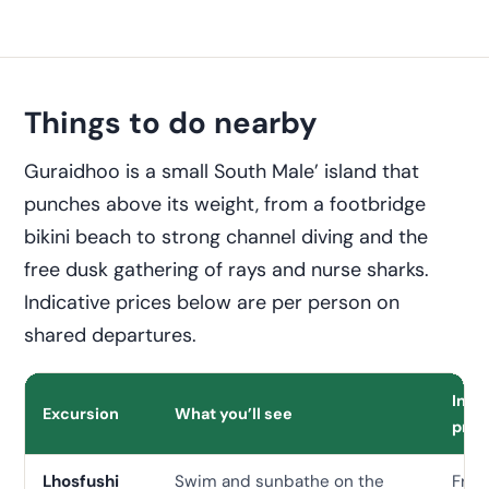
Things to do nearby
Guraidhoo is a small South Male’ island that
punches above its weight, from a footbridge
bikini beach to strong channel diving and the
free dusk gathering of rays and nurse sharks.
Indicative prices below are per person on
shared departures.
Indi
Excursion
What you’ll see
pric
Lhosfushi
Swim and sunbathe on the
Free