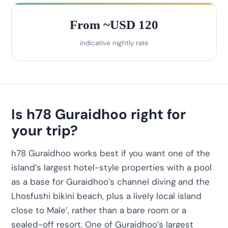
From ~USD 120
indicative nightly rate
Is h78 Guraidhoo right for
your trip?
h78 Guraidhoo works best if you want one of the
island’s largest hotel-style properties with a pool
as a base for Guraidhoo’s channel diving and the
Lhosfushi bikini beach, plus a lively local island
close to Male’, rather than a bare room or a
sealed-off resort. One of Guraidhoo’s largest