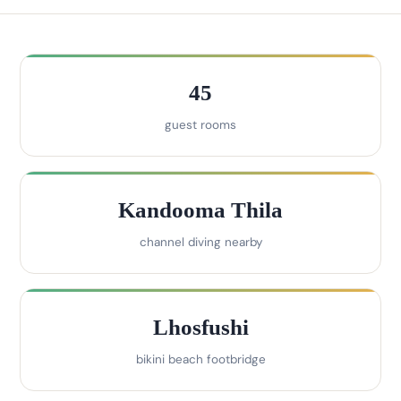
45
guest rooms
Kandooma Thila
channel diving nearby
Lhosfushi
bikini beach footbridge