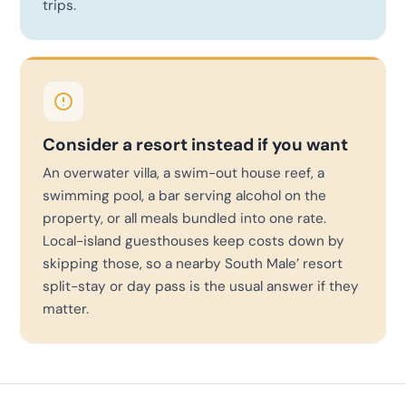
trips.
Consider a resort instead if you want
An overwater villa, a swim-out house reef, a
swimming pool, a bar serving alcohol on the
property, or all meals bundled into one rate.
Local-island guesthouses keep costs down by
skipping those, so a nearby South Male’ resort
split-stay or day pass is the usual answer if they
matter.