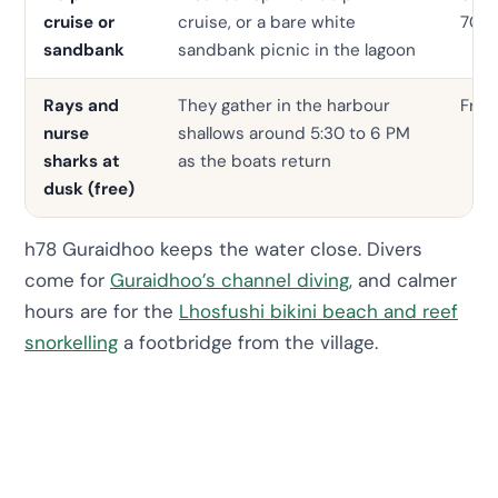
cruise or
cruise, or a bare white
70
sandbank
sandbank picnic in the lagoon
Rays and
They gather in the harbour
Free
nurse
shallows around 5:30 to 6 PM
sharks at
as the boats return
dusk (free)
h78 Guraidhoo keeps the water close. Divers
come for
Guraidhoo’s channel diving
, and calmer
hours are for the
Lhosfushi bikini beach and reef
snorkelling
a footbridge from the village.