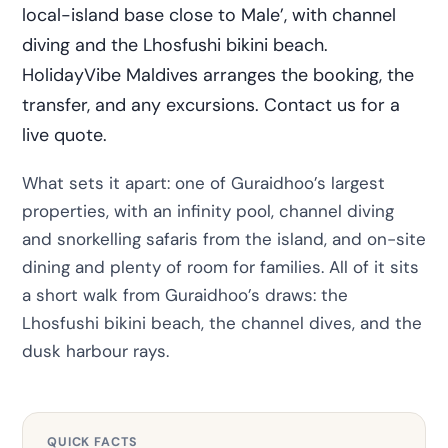
local-island base close to Male’, with channel
diving and the Lhosfushi bikini beach.
HolidayVibe Maldives arranges the booking, the
transfer, and any excursions. Contact us for a
live quote.
What sets it apart: one of Guraidhoo’s largest
properties, with an infinity pool, channel diving
and snorkelling safaris from the island, and on-site
dining and plenty of room for families. All of it sits
a short walk from Guraidhoo’s draws: the
Lhosfushi bikini beach, the channel dives, and the
dusk harbour rays.
QUICK FACTS