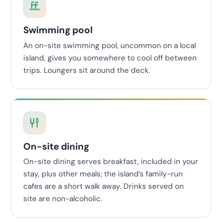
Swimming pool
An on-site swimming pool, uncommon on a local
island, gives you somewhere to cool off between
trips. Loungers sit around the deck.
On-site dining
On-site dining serves breakfast, included in your
stay, plus other meals; the island’s family-run
cafes are a short walk away. Drinks served on
site are non-alcoholic.