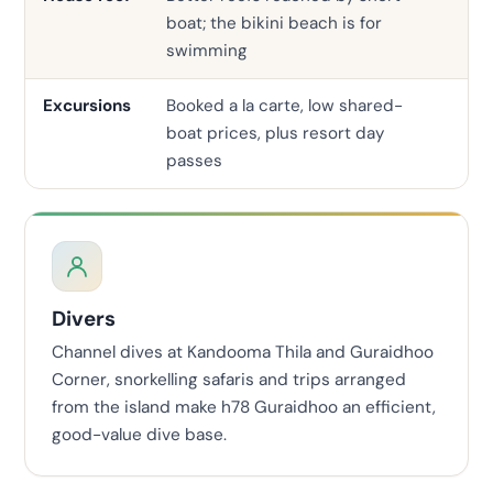
boat; the bikini beach is for
ho
swimming
Excursions
Booked a la carte, low shared-
In
boat prices, plus resort day
pri
passes
Divers
Channel dives at Kandooma Thila and Guraidhoo
Corner, snorkelling safaris and trips arranged
from the island make h78 Guraidhoo an efficient,
good-value dive base.