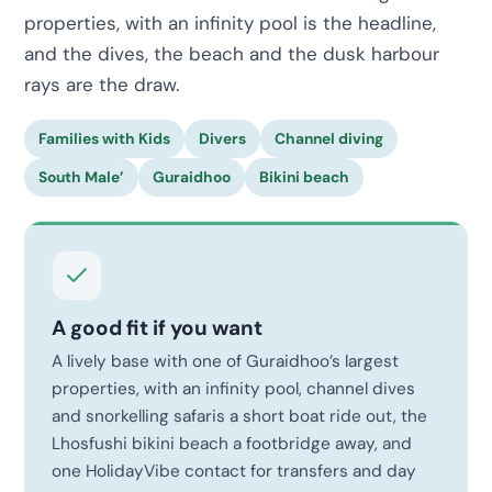
properties, with an infinity pool is the headline,
and the dives, the beach and the dusk harbour
rays are the draw.
Families with Kids
Divers
Channel diving
South Male’
Guraidhoo
Bikini beach
A good fit if you want
A lively base with one of Guraidhoo’s largest
properties, with an infinity pool, channel dives
and snorkelling safaris a short boat ride out, the
Lhosfushi bikini beach a footbridge away, and
one HolidayVibe contact for transfers and day