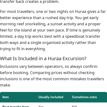
transfer back creates a problem.
For most travellers, one or two nights on Huraa gives a far
better experience than a rushed day trip. You get early
morning reef snorkelling, a sunset activity and a proper
feel for the island at your own pace. If time is genuinely
limited, a day trip works best with a speedboat transfer
both ways and a single organised activity rather than
trying to fit in everything.
What Is Included in a Huraa Excursion?
Inclusions vary between operators, so always confirm
before booking. Comparing prices without checking
inclusions is one of the most common mistakes travellers
make.
Item
Usually included
Sometimes extra
Boat transfer from
Yes
N/A