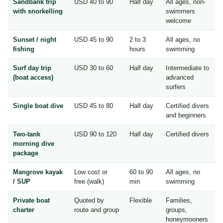
Sandbank trip
USD 40 to 90
Half day
All ages, non-
with snorkelling
swimmers
welcome
Sunset / night
USD 45 to 90
2 to 3
All ages, no
fishing
hours
swimming
Surf day trip
USD 30 to 60
Half day
Intermediate to
(boat access)
advanced
surfers
Single boat dive
USD 45 to 80
Half day
Certified divers
and beginners
Two-tank
USD 90 to 120
Half day
Certified divers
morning dive
package
Mangrove kayak
Low cost or
60 to 90
All ages, no
/ SUP
free (walk)
min
swimming
Private boat
Quoted by
Flexible
Families,
charter
route and group
groups,
honeymooners