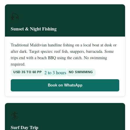
🎣
Sunset & Night Fishing
Traditional Maldivian handline fishing on a local boat at dusk or
after dark. Target species: reef fish, snappers, barracuda. Some
trips end with a beach BBQ using the catch. No swimming
required.
2 to 3 hours
USD 35 TO 60 PP
NO SWIMMING
Book on WhatsApp
🏄
Surf Day Trip