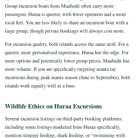
Group excursion boats from Maafushi often carry more
passengers. Huraa is quieter, with fewer operators and a more
local feel. You are less likely to share an excursion boat with a
large group, though private bookings will always cost more.
For excursion quality, both islands access the same atoll. For a
quieter, more personalised experience, Huraa has the edge. For
more options and potentially lower group prices, Maafushi has
more volume. If you are specifically targeting manta ray
excursions during peak manta season (June to September), both
islands work equally well as a base.
Wildlife Ethics on Huraa Excursions
Several excursion listings on third-party booking platforms,
including some listings marketed from Huraa specifically,
mention stingray feeding, shark feeding, or “swimming with