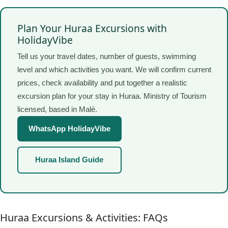
Plan Your Huraa Excursions with
HolidayVibe
Tell us your travel dates, number of guests, swimming
level and which activities you want. We will confirm current
prices, check availability and put together a realistic
excursion plan for your stay in Huraa. Ministry of Tourism
licensed, based in Malé.
WhatsApp HolidayVibe
Huraa Island Guide
Huraa Excursions & Activities: FAQs