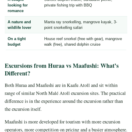
looking for
private fishing trip with BBQ
romance
A nature and
Manta ray snorkelling, mangrove kayak, 3-
wildlife lover
point snorkelling safari
On a tight
House reef snorkel (free with gear), mangrove
budget
walk (free), shared dolphin cruise
Excursions from Huraa vs Maafushi: What’s
Different?
Both Huraa and Maafushi are in Kaafu Atoll and sit within
range of similar North Malé Atoll excursion sites. The practical
difference is in the experience around the excursion rather than
the excursion itself.
Maafushi is more developed for tourism with more excursion
operators, more competition on pricing and a busier atmosphere.