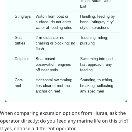
“shark safari” with
bait
Stingrays
Watch from boat or
Handling, feeding by
surface; do not enter
hand, “stingray city”
water at feeding sites
style interactions
Sea
2 m distance; no
Touching, riding,
turtles
chasing or blocking; no
pursuing
flash
Dolphins
Boat-based
Swimming into pods,
observation; engines
fast approach, any
off near pods
feeding
Coral
Horizontal swimming;
Standing, touching,
reef
fins clear of reef; no
breaking, collecting
anchor on reef
any specimen
When comparing excursion options from Huraa, ask the
operator directly: do you feed any marine life on this trip?
If yes, choose a different operator.