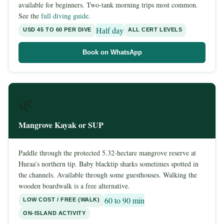
available for beginners. Two-tank morning trips most common.
See the
full diving guide
.
Half day
USD 45 TO 60 PER DIVE
ALL CERT LEVELS
Book on WhatsApp
🌿
Mangrove Kayak or SUP
Paddle through the protected 5.32-hectare mangrove reserve at
Huraa’s northern tip. Baby blacktip sharks sometimes spotted in
the channels. Available through some guesthouses. Walking the
wooden boardwalk is a free alternative.
60 to 90 min
LOW COST / FREE (WALK)
ON-ISLAND ACTIVITY