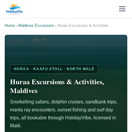
Home
›
Maldives Excursions
›
Huraa Excursions & Activities
HURAA · KAAFU ATOLL · NORTH MALÉ
Huraa Excursions & Activities,
Maldives
Snorkelling safaris, dolphin cruises, sandbank trips,
manta ray encounters, sunset fishing and surf day
trips, all bookable through HolidayVibe, licensed in
Malé.