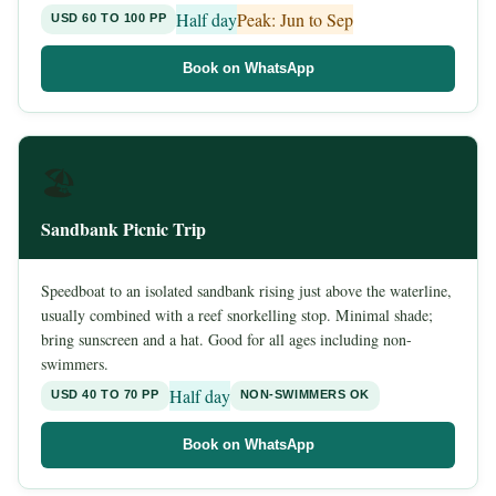
Half day
Peak: Jun to Sep
USD 60 TO 100 PP
Book on WhatsApp
🏖️
Sandbank Picnic Trip
Speedboat to an isolated sandbank rising just above the waterline,
usually combined with a reef snorkelling stop. Minimal shade;
bring sunscreen and a hat. Good for all ages including non-
swimmers.
Half day
USD 40 TO 70 PP
NON-SWIMMERS OK
Book on WhatsApp