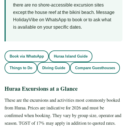
there are no shore-accessible excursion sites
except the house reef at the bikini beach. Message
HolidayVibe on WhatsApp to book or to ask what
is available on your specific dates.
Book via WhatsApp
Huraa Island Guide
Things to Do
Diving Guide
Compare Guesthouses
Huraa Excursions at a Glance
These are the excursions and activities most commonly booked
from Huraa. Prices are indicative for 2026 and must be
confirmed when booking. They vary by group size, operator and
season. TGST of 17% may apply in addition to quoted rates.