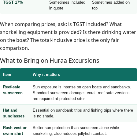
TGST 17%
Sometimes included
Sometimes added on
in quote
top
When comparing prices, ask: is TGST included? What
snorkelling equipment is provided? Is there drinking water
on the boat? The total-inclusive price is the only fair
comparison.
What to Bring on Huraa Excursions
Item
Why it matters
Reef-safe
Sun exposure is intense on open boats and sandbanks.
sunscreen
Standard sunscreen damages coral; reef-safe versions
are required at protected sites.
Hat and
Essential on sandbank trips and fishing trips where there
sunglasses
is no shade.
Rash vest or
Better sun protection than sunscreen alone while
swim shirt
snorkelling; also reduces jellyfish contact.