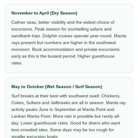
November to April (Dry Season)
Calmer seas, better visibility and the widest choice of
excursions. Peak season for snorkelling safaris and
sandbank trips. Dolphin cruises operate year-round. Manta
rays present but numbers are higher in the southwest
monsoon. Book accommodation and private excursions
early as this is the busiest period. Higher guesthouse
rates.
May to October (Wet Season / Surf Season)
Surf breaks at their best with southwest swell; Chickens,
Cokes, Sultans and Jailbreaks are all in season. Manta ray
activity peaks June to September at Manta Point and
Lankan Manta Point. More rain is possible but rarely all-
day. Lower guesthouse rates. Good for divers who want
less-crowded sites. Some days may be too rough for
smaller excursion boats.