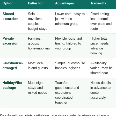
Option
Better for
Advantages
Trade-offs
Shared
Solo
Lower cost; easy to
Fixed timing;
excursion
travellers,
join with no
less control
couples,
minimum group
over pace and
budget stays
route
Private
Families,
Flexible route and
Higher total
excursion
groups,
timing; tailored to
price; needs
honeymooners
your group
advance
booking
Guesthouse-
Most local
Simple; guesthouse
Availability
arranged
island guests
handles logistics
varies; may be
shared boat
HolidayVibe
Multi-night
Transfer,
Needs details
package
stays and
guesthouse and
in advance to
mixed needs
excursions
quote
coordinated
accurately
together