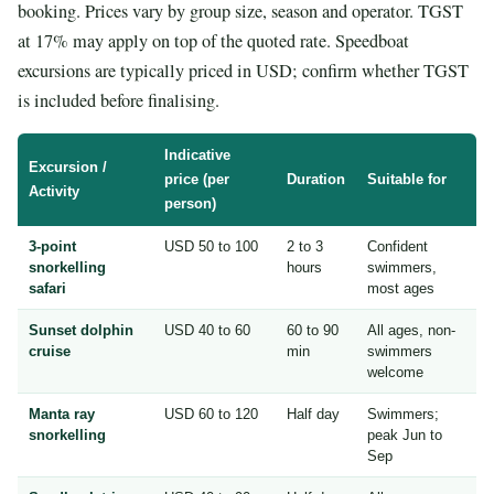
booking. Prices vary by group size, season and operator. TGST
at 17% may apply on top of the quoted rate. Speedboat
excursions are typically priced in USD; confirm whether TGST
is included before finalising.
Indicative
Excursion /
price (per
Duration
Suitable for
Activity
person)
3-point
USD 50 to 100
2 to 3
Confident
snorkelling
hours
swimmers,
safari
most ages
Sunset dolphin
USD 40 to 60
60 to 90
All ages, non-
cruise
min
swimmers
welcome
Manta ray
USD 60 to 120
Half day
Swimmers;
snorkelling
peak Jun to
Sep