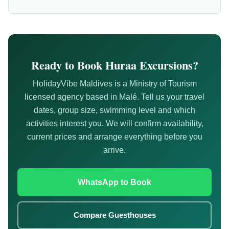
Ready to Book Huraa Excursions?
HolidayVibe Maldives is a Ministry of Tourism
licensed agency based in Malé. Tell us your travel
dates, group size, swimming level and which
activities interest you. We will confirm availability,
current prices and arrange everything before you
arrive.
WhatsApp to Book
Compare Guesthouses