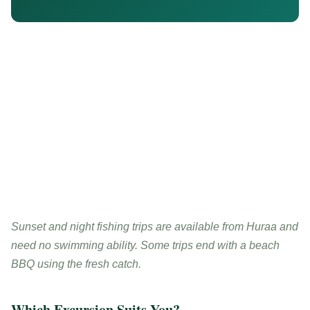
Sunset and night fishing trips are available from Huraa and
need no swimming ability. Some trips end with a beach
BBQ using the fresh catch.
Which Excursion Suits You?