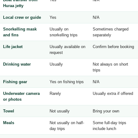
Huraa jetty
Local crew or guide
Yes
N/A
Snorkelling mask
Usually on
Sometimes charged
and fins
snorkelling trips
separately
Life jacket
Usually available on
Confirm before booking
request
Drinking water
Usually
Not always on short
trips
Fishing gear
Yes on fishing trips
N/A
Underwater camera
Rarely
Usually extra if offered
or photos
Towel
Not usually
Bring your own
Meals
Not usually on half-
Some full-day trips
day trips
include lunch