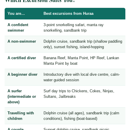
You are…
Best excursions from Huraa
A confident
3-point snorkelling safari, manta ray
swimmer
snorkelling, sandbank trip
A non-swimmer
Dolphin cruise, sandbank trip (shallow paddling
only), sunset fishing, island-hopping
A certified diver
Banana Reef, Manta Point, HP Reef, Lankan
Manta Point by boat
A beginner diver
Introductory dive with local dive centre, calm-
water guided session
A surfer
Surf day trips to Chickens, Cokes, Ninjas,
(intermediate or
Sultans, Jailbreaks
above)
Travelling with
Dolphin cruise (all ages), sandbank trip (calm
children
conditions), fishing (boat-based)
A couple
Sunset dolphin cruise, sandbank picnic,