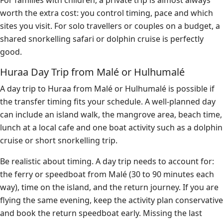
For families with children, a private trip is almost always
worth the extra cost: you control timing, pace and which
sites you visit. For solo travellers or couples on a budget, a
shared snorkelling safari or dolphin cruise is perfectly
good.
Huraa Day Trip from Malé or Hulhumalé
A day trip to Huraa from Malé or Hulhumalé is possible if
the transfer timing fits your schedule. A well-planned day
can include an island walk, the mangrove area, beach time,
lunch at a local cafe and one boat activity such as a dolphin
cruise or short snorkelling trip.
Be realistic about timing. A day trip needs to account for:
the ferry or speedboat from Malé (30 to 90 minutes each
way), time on the island, and the return journey. If you are
flying the same evening, keep the activity plan conservative
and book the return speedboat early. Missing the last