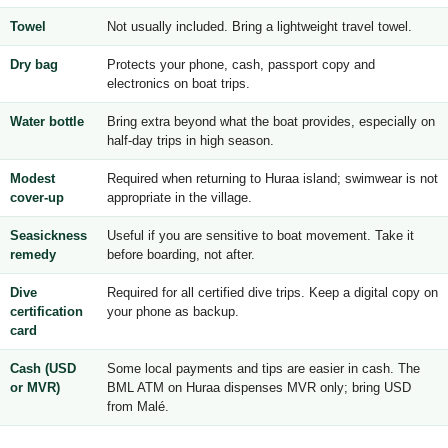
Towel
Not usually included. Bring a lightweight travel towel.
Dry bag
Protects your phone, cash, passport copy and
electronics on boat trips.
Water bottle
Bring extra beyond what the boat provides, especially on
half-day trips in high season.
Modest
Required when returning to Huraa island; swimwear is not
cover-up
appropriate in the village.
Seasickness
Useful if you are sensitive to boat movement. Take it
remedy
before boarding, not after.
Dive
Required for all certified dive trips. Keep a digital copy on
certification
your phone as backup.
card
Cash (USD
Some local payments and tips are easier in cash. The
or MVR)
BML ATM on Huraa dispenses MVR only; bring USD
from Malé.