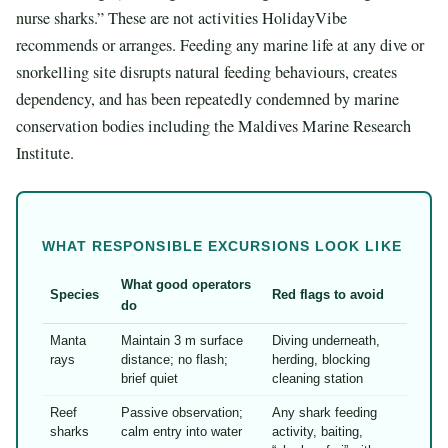
nurse sharks.” These are not activities HolidayVibe
recommends or arranges. Feeding any marine life at any dive or
snorkelling site disrupts natural feeding behaviours, creates
dependency, and has been repeatedly condemned by marine
conservation bodies including the Maldives Marine Research
Institute.
WHAT RESPONSIBLE EXCURSIONS LOOK LIKE
What good operators
Species
Red flags to avoid
do
Manta
Maintain 3 m surface
Diving underneath,
rays
distance; no flash;
herding, blocking
brief quiet
cleaning station
Reef
Passive observation;
Any shark feeding
sharks
calm entry into water
activity, baiting,