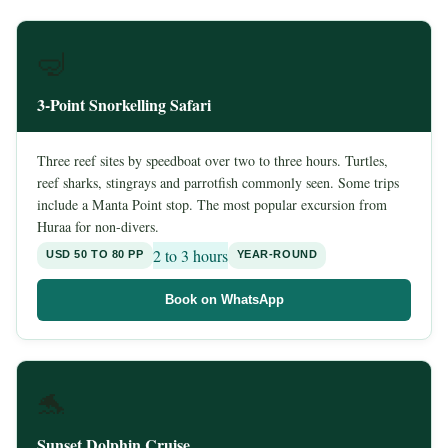
🤿
3-Point Snorkelling Safari
Three reef sites by speedboat over two to three hours. Turtles,
reef sharks, stingrays and parrotfish commonly seen. Some trips
include a Manta Point stop. The most popular excursion from
Huraa for non-divers.
2 to 3 hours
USD 50 TO 80 PP
YEAR-ROUND
Book on WhatsApp
🐬
Sunset Dolphin Cruise