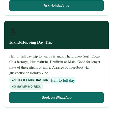
Ask HolidayVibe
🏝️
Island-Hopping Day Trip
Half or full day trip to nearby islands: Thulusdhoo (surf, Coca-
Cola factory), Himmafushi, Dhiffushi or Malé. Good for longer
stays of three nights or more. Arrange by speedboat via
guesthouse or HolidayVibe.
Half to full day
VARIES BY DESTINATION
NO SWIMMING REQ.
Book on WhatsApp