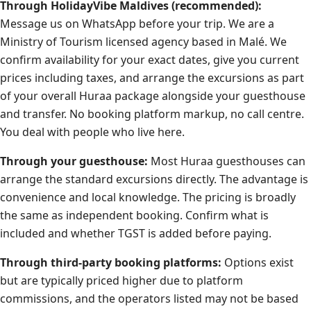
Through HolidayVibe Maldives (recommended):
Message us on WhatsApp before your trip. We are a
Ministry of Tourism licensed agency based in Malé. We
confirm availability for your exact dates, give you current
prices including taxes, and arrange the excursions as part
of your overall Huraa package alongside your guesthouse
and transfer. No booking platform markup, no call centre.
You deal with people who live here.
Through your guesthouse:
Most Huraa guesthouses can
arrange the standard excursions directly. The advantage is
convenience and local knowledge. The pricing is broadly
the same as independent booking. Confirm what is
included and whether TGST is added before paying.
Through third-party booking platforms:
Options exist
but are typically priced higher due to platform
commissions, and the operators listed may not be based