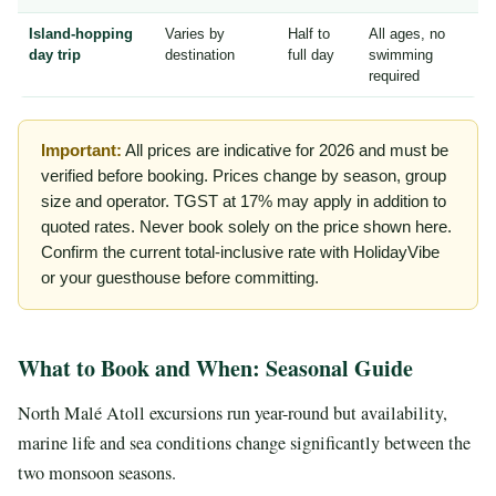
Island-hopping
Varies by
Half to
All ages, no
day trip
destination
full day
swimming
required
Important:
All prices are indicative for 2026 and must be
verified before booking. Prices change by season, group
size and operator. TGST at 17% may apply in addition to
quoted rates. Never book solely on the price shown here.
Confirm the current total-inclusive rate with HolidayVibe
or your guesthouse before committing.
What to Book and When: Seasonal Guide
North Malé Atoll excursions run year-round but availability,
marine life and sea conditions change significantly between the
two monsoon seasons.