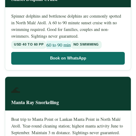
Spinner dolphins and bottlenose dolphins are commonly spotted
in North Malé Atoll. A 60 to 90 minute sunset cruise with no
swimming required. Good for families, couples and non-
swimmers. Sightings never guaranteed.
60 to 90 min
USD 40 TO 60 PP
NO SWIMMING
Book on WhatsApp
🌊
Manta Ray Snorkelling
Boat trip to Manta Point or Lankan Manta Point in North Malé
Atoll. Year-round cleaning station; highest manta activity June to
September. Maintain 3 m distance. Sightings never guaranteed.