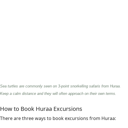
Sea turtles are commonly seen on 3-point snorkelling safaris from Huraa.
Keep a calm distance and they will often approach on their own terms.
How to Book Huraa Excursions
There are three ways to book excursions from Huraa: