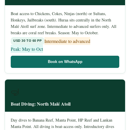
Boat access to Chickens, Cokes, Ninjas (north) or Sultans,
Honkeys, Jailbreaks (south). Huraa sits centrally in the North
Malé Atoll surf zone. Intermediate to advanced surfers only. All
breaks are coral reef breaks. Season: May to October.
Intermediate to advanced
USD 30 TO 60 PP
Peak: May to Oct
Book on WhatsApp
🤿
Boat Diving: North Malé Atoll
Day dives to Banana Reef, Manta Point, HP Reef and Lankan
Manta Point. All diving is boat-access only. Introductory dives