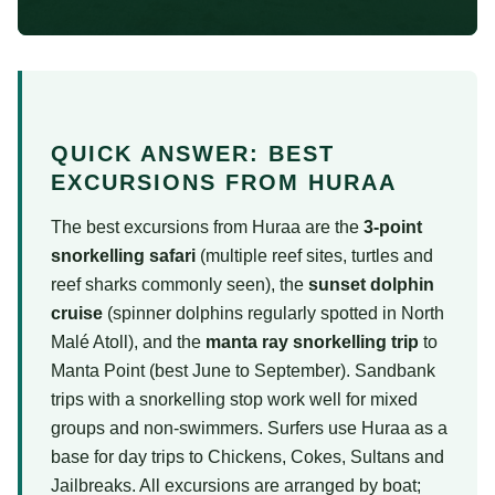
QUICK ANSWER: BEST
EXCURSIONS FROM HURAA
The best excursions from Huraa are the
3-point
snorkelling safari
(multiple reef sites, turtles and
reef sharks commonly seen), the
sunset dolphin
cruise
(spinner dolphins regularly spotted in North
Malé Atoll), and the
manta ray snorkelling trip
to
Manta Point (best June to September). Sandbank
trips with a snorkelling stop work well for mixed
groups and non-swimmers. Surfers use Huraa as a
base for day trips to Chickens, Cokes, Sultans and
Jailbreaks. All excursions are arranged by boat;