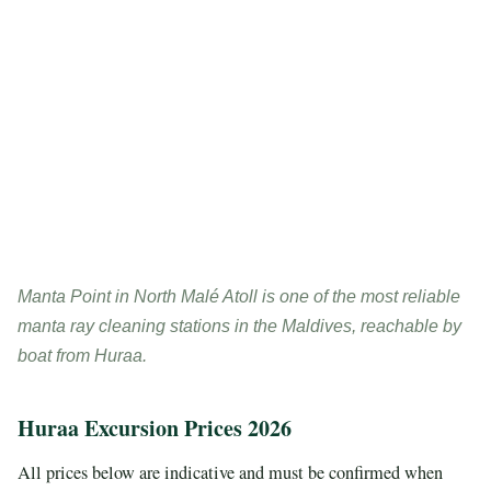
Manta Point in North Malé Atoll is one of the most reliable
manta ray cleaning stations in the Maldives, reachable by
boat from Huraa.
Huraa Excursion Prices 2026
All prices below are indicative and must be confirmed when