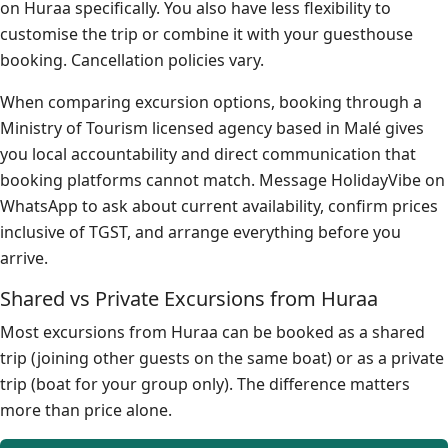
on Huraa specifically. You also have less flexibility to
customise the trip or combine it with your guesthouse
booking. Cancellation policies vary.
When comparing excursion options, booking through a
Ministry of Tourism licensed agency based in Malé gives
you local accountability and direct communication that
booking platforms cannot match. Message HolidayVibe on
WhatsApp to ask about current availability, confirm prices
inclusive of TGST, and arrange everything before you
arrive.
Shared vs Private Excursions from Huraa
Most excursions from Huraa can be booked as a shared
trip (joining other guests on the same boat) or as a private
trip (boat for your group only). The difference matters
more than price alone.