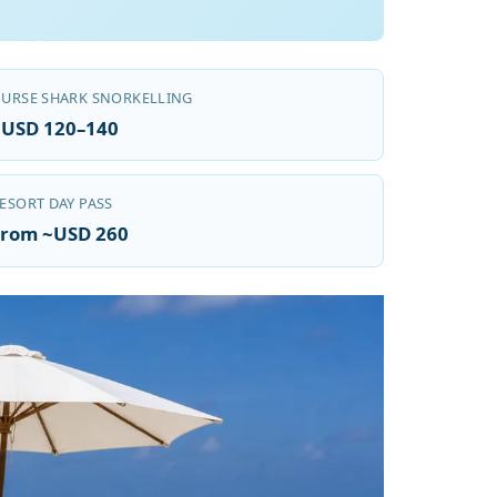
URSE SHARK SNORKELLING
~USD 120–140
ESORT DAY PASS
From ~USD 260