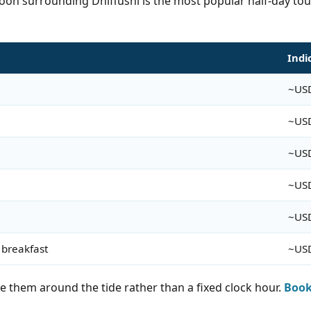
goon surrounding Dhiffushi is the most popular half-day tour
Indi
~US
~US
~US
~US
~US
 breakfast
~US
e them around the tide rather than a fixed clock hour.
Book