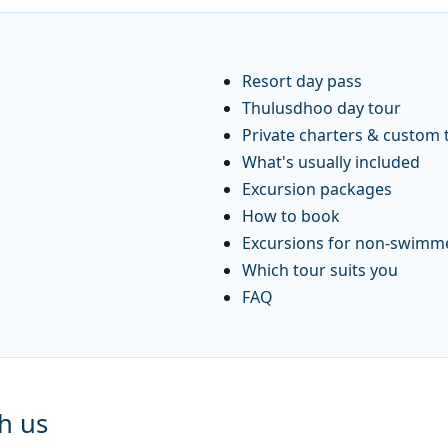
Resort day pass
Thulusdhoo day tour
Private charters & custom 
What's usually included
Excursion packages
How to book
Excursions for non-swimm
Which tour suits you
FAQ
h us