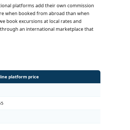
national platforms add their own commission
y more when booked from abroad than when
we book excursions at local rates and
 through an international marketplace that
line platform price
55