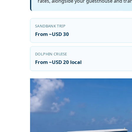
rates, alongside your guesthouse and tran
SANDBANK TRIP
From ~USD 30
DOLPHIN CRUISE
From ~USD 20 local