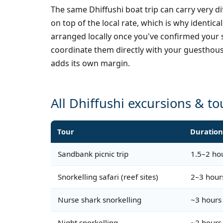
The same Dhiffushi boat trip can carry very 
on top of the local rate, which is why ident
arranged locally once you've confirmed your s
coordinate them directly with your guesthous
adds its own margin.
All Dhiffushi excursions & to
Tour
Duratio
Sandbank picnic trip
1.5–2 ho
Snorkelling safari (reef sites)
2–3 hour
Nurse shark snorkelling
~3 hours
Night snorkelling
~2 hours