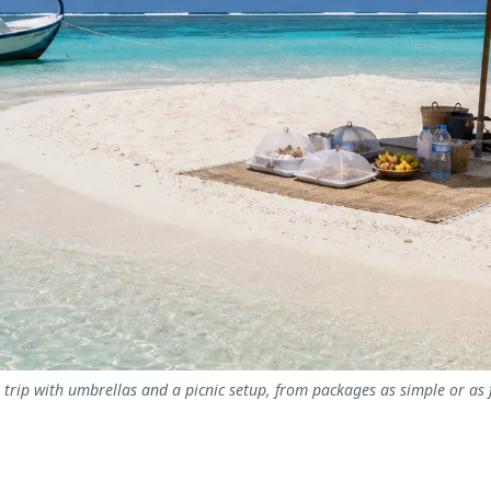
rip with umbrellas and a picnic setup, from packages as simple or as fu