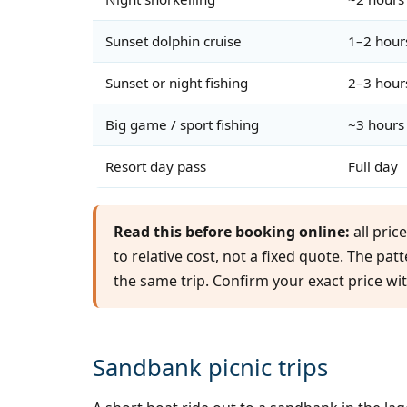
Sunset dolphin cruise
1–2 hour
Sunset or night fishing
2–3 hour
Big game / sport fishing
~3 hours
Resort day pass
Full day
Read this before booking online:
all pric
to relative cost, not a fixed quote. The pat
the same trip. Confirm your exact price wi
Sandbank picnic trips