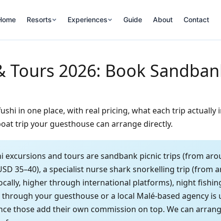
Home
Resorts
Experiences
Guide
About
Contact
& Tours 2026: Book Sandbank
hi in one place, with real pricing, what each trip actually
oat trip your guesthouse can arrange directly.
 excursions and tours are sandbank picnic trips (from aro
USD 35–40), a specialist nurse shark snorkelling trip (from
ally, higher through international platforms), night fishi
g through your guesthouse or a local Malé-based agency is
nce those add their own commission on top. We can arrange a