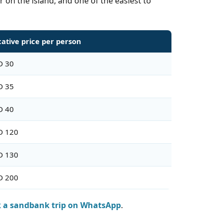
 on the island, and one of the easiest to
cative price per person
D 30
D 35
D 40
D 120
D 130
D 200
 a sandbank trip on WhatsApp
.