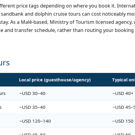
different price tags depending on where you book it. Inter
ical sandbank and dolphin cruise tours can cost noticeabl
tay. As a Malé-based, Ministry of Tourism licensed agency, 
e and transfer schedule, rather than routing your booking
urs
n
Local price (guesthouse/agency)
Typical on
urs
~USD 30–40
~USD 40+
s
~USD 35–40
~USD 45–
~USD 120–140
~USD 150
~USD 45–50
~USD 60