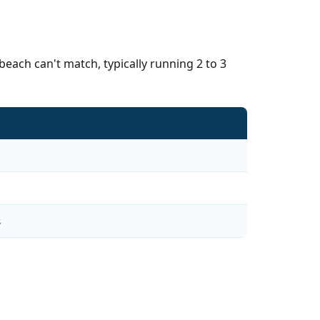
each can't match, typically running 2 to 3
s