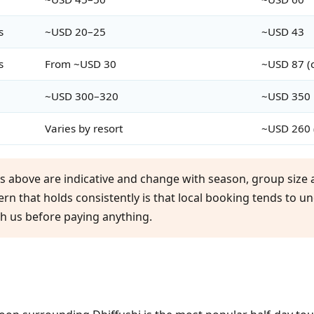
s
~USD 20–25
~USD 43
s
From ~USD 30
~USD 87 (c
~USD 300–320
~USD 350
Varies by resort
~USD 260 
es above are indicative and change with season, group size a
tern that holds consistently is that local booking tends to u
th us before paying anything.