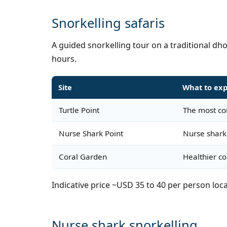
Snorkelling safaris
A guided snorkelling tour on a traditional dh
hours.
Site
What to ex
Turtle Point
The most con
Nurse Shark Point
Nurse shark
Coral Garden
Healthier c
Indicative price ~USD 35 to 40 per person loca
Nurse shark snorkelling