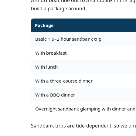
A short boat ride out to a sandbank in the la
build a package around.
Package
Basic 1.5–2 hour sandbank trip
With breakfast
With lunch
With a three-course dinner
With a BBQ dinner
Overnight sandbank glamping with dinner and
Sandbank trips are tide-dependent, so we tim