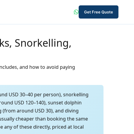
Get Free Quote
s, Snorkelling,
 includes, and how to avoid paying
und USD 30–40 per person), snorkelling
 around USD 120–140), sunset dolphin
ng (from around USD 30), and diving
 usually cheaper than booking the same
ny of these directly, priced at local