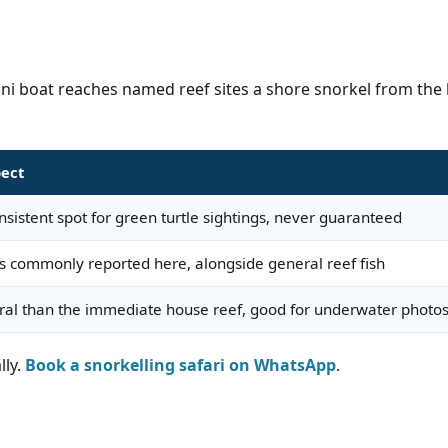
oni boat reaches named reef sites a shore snorkel from the b
pect
sistent spot for green turtle sightings, never guaranteed
s commonly reported here, alongside general reef fish
oral than the immediate house reef, good for underwater photo
lly.
Book a snorkelling safari on WhatsApp
.