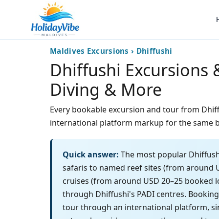
Maldives Excursions › Dhiffushi
Dhiffushi Excursions 
Diving & More
Every bookable excursion and tour from Dhiffus
international platform markup for the same b
Quick answer:
The most popular Dhiffushi
safaris to named reef sites (from around 
cruises (from around USD 20–25 booked loc
through Dhiffushi's PADI centres. Bookin
tour through an international platform, si