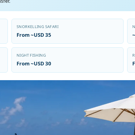
sfer.
SNORKELLING SAFARI
N
From ~USD 35
NIGHT FISHING
R
From ~USD 30