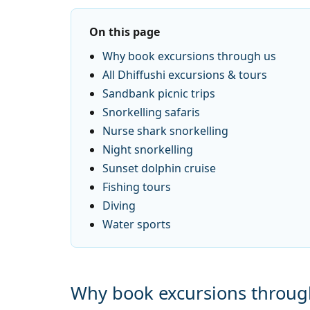
On this page
Why book excursions through us
All Dhiffushi excursions & tours
Sandbank picnic trips
Snorkelling safaris
Nurse shark snorkelling
Night snorkelling
Sunset dolphin cruise
Fishing tours
Diving
Water sports
Why book excursions throug