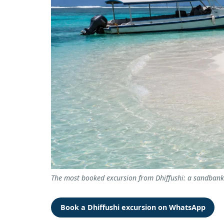
The most booked excursion from Dhiffushi: a sandbank t
Book a Dhiffushi excursion on WhatsApp