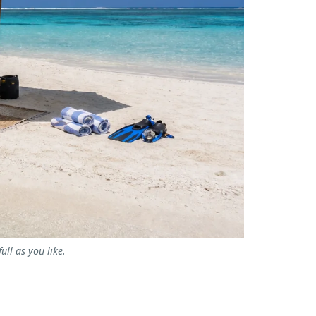
ll as you like.