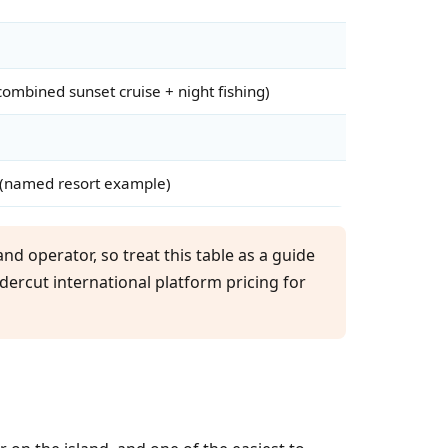
ombined sunset cruise + night fishing)
(named resort example)
nd operator, so treat this table as a guide
ndercut international platform pricing for