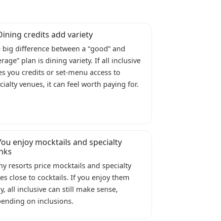
Dining credits add variety
 big difference between a “good” and
erage” plan is dining variety. If all inclusive
es you credits or set-menu access to
cialty venues, it can feel worth paying for.
You enjoy mocktails and specialty
inks
y resorts price mocktails and specialty
ces close to cocktails. If you enjoy them
ly, all inclusive can still make sense,
ending on inclusions.