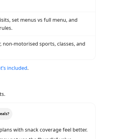
sits, set menus vs full menu, and
rules.
, non-motorised sports, classes, and
’s included
.
ts.
eals?
plans with snack coverage feel better.