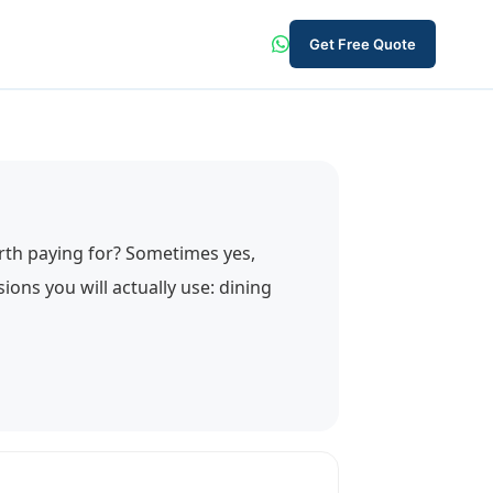
Get Free Quote
worth paying for? Sometimes yes,
ons you will actually use: dining