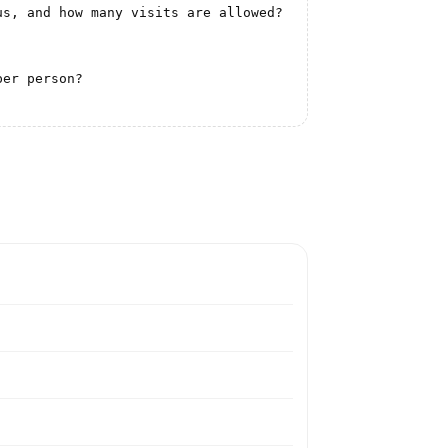
s, and how many visits are allowed?

er person?
