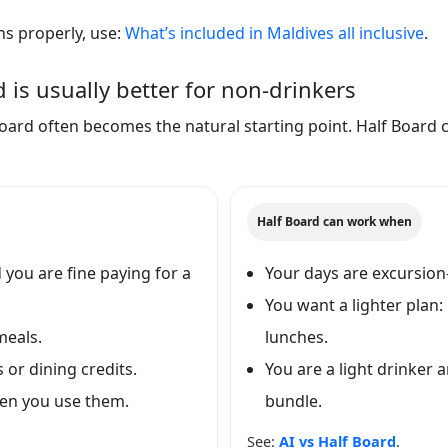
ns properly, use:
What’s included in Maldives all inclusive
.
 is usually better for non-drinkers
l Board often becomes the natural starting point. Half Board 
Half Board can work when
you are fine paying for a
Your days are excursion
You want a lighter plan:
meals.
lunches.
 or dining credits.
You are a light drinker 
hen you use them.
bundle.
See:
AI vs Half Board
.