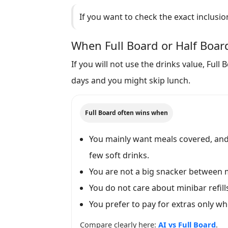
If you want to check the exact inclusio
When Full Board or Half Board
If you will not use the drinks value, Ful
days and you might skip lunch.
Full Board often wins when
You mainly want meals covered, and 
few soft drinks.
You are not a big snacker between 
You do not care about minibar refills
You prefer to pay for extras only w
Compare clearly here:
AI vs Full Board
.