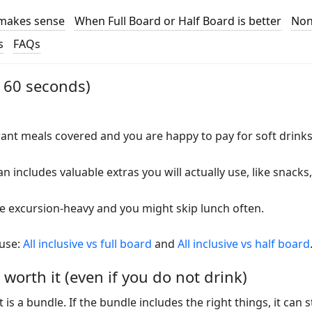
l makes sense
When Full Board or Half Board is better
Non
s
FAQs
n 60 seconds)
nt meals covered and you are happy to pay for soft drinks
 includes valuable extras you will actually use, like snacks,
 excursion-heavy and you might skip lunch often.
 use:
All inclusive vs full board
and
All inclusive vs half board
 worth it (even if you do not drink)
It is a bundle. If the bundle includes the right things, it can