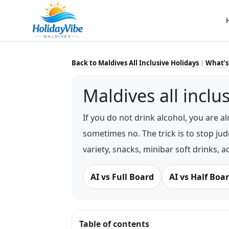
Back to Maldives All Inclusive Holidays
|
What’s
Maldives all inclu
If you do not drink alcohol, you are al
sometimes no. The trick is to stop jud
variety, snacks, minibar soft drinks, a
AI vs Full Board
AI vs Half Boa
Table of contents