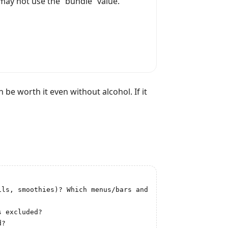
 may not use the “bundle” value.
n be worth it even without alcohol. If it
ls, smoothies)? Which menus/bars and 
 excluded?

?
