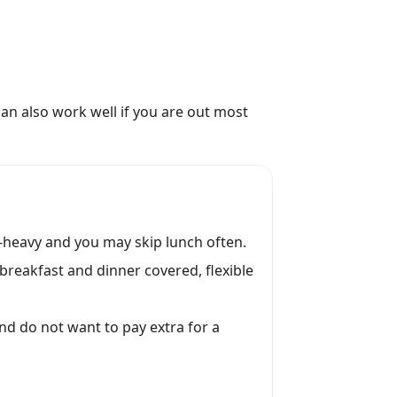
can also work well if you are out most
-heavy and you may skip lunch often.
 breakfast and dinner covered, flexible
and do not want to pay extra for a