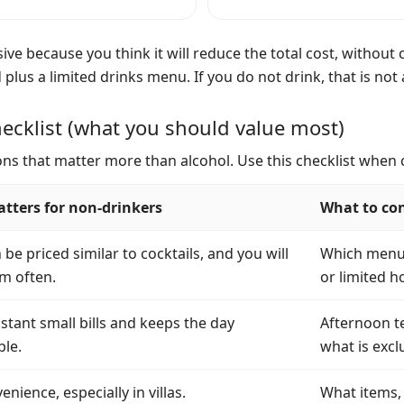
ive because you think it will reduce the total cost, without 
d plus a limited drinks menu. If you do not drink, that is no
ecklist (what you should value most)
sions that matter more than alcohol. Use this checklist when
tters for non-drinkers
What to co
be priced similar to cocktails, and you will
Which menus,
m often.
or limited h
stant small bills and keeps the day
Afternoon te
le.
what is excl
enience, especially in villas.
What items, 