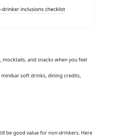
-drinker inclusions checklist
, mocktails, and snacks when you feel
 minibar soft drinks, dining credits,
.
 still be good value for non-drinkers. Here