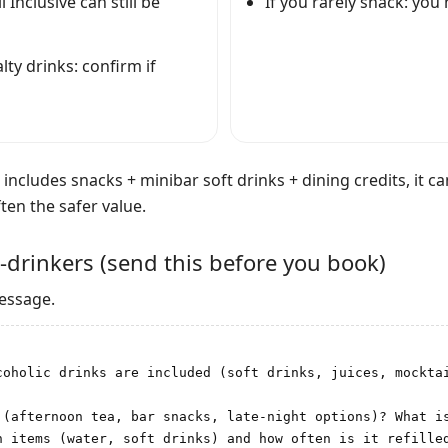
l Inclusive can still be
If you rarely snack: you
ty drinks: confirm if
n includes snacks + minibar soft drinks + dining credits, it ca
ten the safer value.
-drinkers (send this before you book)
message.
coholic drinks are included (soft drinks, juices, mocktai
 (afternoon tea, bar snacks, late-night options)? What is
 items (water, soft drinks) and how often is it refilled