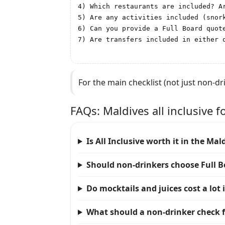
4) Which restaurants are included? A
5) Are any activities included (snork
6) Can you provide a Full Board quote
7) Are transfers included in either 
For the main checklist (not just non-dr
FAQs: Maldives all inclusive f
Is All Inclusive worth it in the Mald
Should non-drinkers choose Full B
Do mocktails and juices cost a lot 
What should a non-drinker check fi