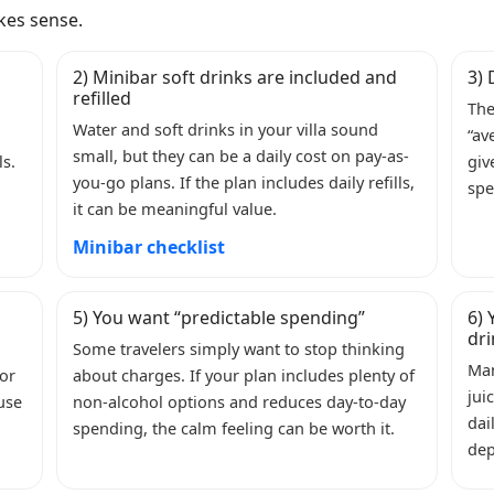
kes sense.
2) Minibar soft drinks are included and
3) 
refilled
The
Water and soft drinks in your villa sound
“av
small, but they can be a daily cost on pay-as-
ls.
giv
you-go plans. If the plan includes daily refills,
spe
it can be meaningful value.
Minibar checklist
5) You want “predictable spending”
6) 
dr
Some travelers simply want to stop thinking
Man
 or
about charges. If your plan includes plenty of
jui
 use
non-alcohol options and reduces day-to-day
dai
spending, the calm feeling can be worth it.
dep