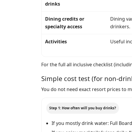
drinks
Dining credits or
Dining var
specialty access
drinkers.
Activities
Useful inc
For the full all inclusive checklist (inc
Simple cost test (for non-drin
You do not need exact resort prices to ma
Step 1: How often will you buy drinks?
If you mostly drink water: Full Boar