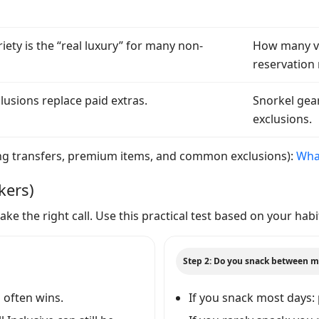
iety is the “real luxury” for many non-
How many vi
reservation 
lusions replace paid extras.
Snorkel gear
exclusions.
luding transfers, premium items, and common exclusions):
What
kers)
ke the right call. Use this practical test based on your habi
Step 2: Do you snack between m
d often wins.
If you snack most days: 