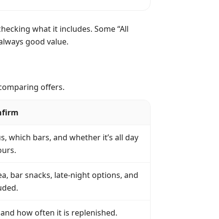
checking what it includes. Some “All
t always good value.
 comparing offers.
nfirm
 which bars, and whether it’s all day
ours.
a, bar snacks, late-night options, and
uded.
and how often it is replenished.