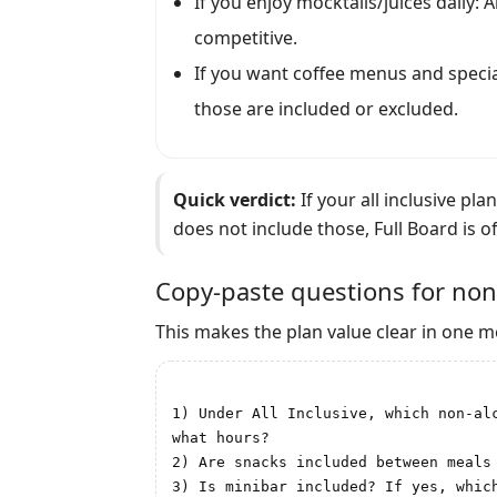
If you enjoy mocktails/juices daily: Al
competitive.
If you want coffee menus and special
those are included or excluded.
Quick verdict:
If your all inclusive pla
does not include those, Full Board is of
Copy-paste questions for non
This makes the plan value clear in one 
1) Under All Inclusive, which non-al
what hours?

2) Are snacks included between meals
3) Is minibar included? If yes, which