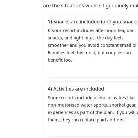
are the situations where it genuinely ma
1) Snacks are included (and you snack)
If your resort includes afternoon tea, bar
snacks, and light bites, the day feels
smoother and you avoid constant small bil
Families feel this most, but couples can
benefit too.
4) Activities are included
Some resorts include useful activities like
non-motorised water sports, snorkel gear,
experiences as part of the plan. If you will
them, they can replace paid add-ons.