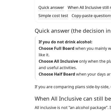
Quick answer
When All Inclusive stil
Simple cost test
Copy-paste question
Quick answer (the decision i
If you do not drink alcohol:
Choose Full Board
when you mainly wa
like it.
Choose All Inclusive
only when the plan
and useful activities.
Choose Half Board
when your days are
If you are comparing plans side-by-side,
When All Inclusive can still be
All inclusive is not “an alcohol package”. 