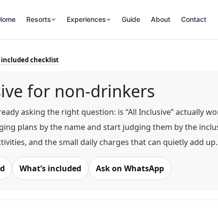
Home
Resorts
Experiences
Guide
About
Contact
 included checklist
sive for non-drinkers
ready asking the right question: is “All Inclusive” actually 
ging plans by the name and start judging them by the inclusi
ctivities, and the small daily charges that can quietly add up.
rd
What’s included
Ask on WhatsApp