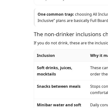
One common trap:
choosing All Inclus
Inclusive” plans are basically Full Boar
The non-drinker inclusions ch
If you do not drink, these are the inclu
Inclusion
Why it ma
Soft drinks, juices,
These can 
mocktails
order the
Snacks between meals
Stops con
comfortab
Minibar water and soft
Daily conv