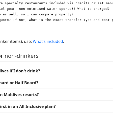
re specialty restaurants included via credits or set menu
el gear, non-motorised water sports)? What is charged?

 as well, so I can compare properly?

quote? If not, what is the exact transfer type and cost p
inker items), use:
What’s included
.
or non-drinkers
ives if I don’t drink?
oard or Half Board?
in Maldives resorts?
rst in an All Inclusive plan?