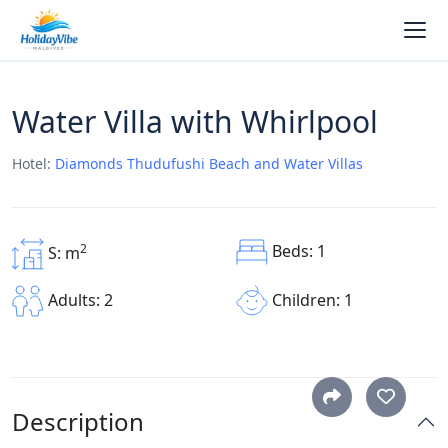
Water Villa with Whirlpool
Hotel:
Diamonds Thudufushi Beach and Water Villas
Beds: 1
2
S: m
Children: 1
Adults: 2
Description