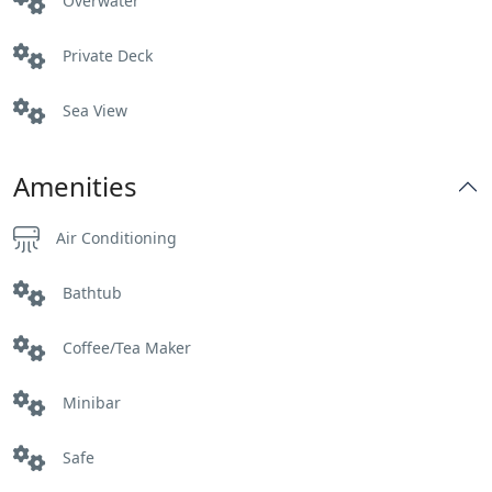
Overwater
Private Deck
Sea View
Amenities
Air Conditioning
Bathtub
Coffee/Tea Maker
Minibar
Safe