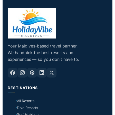
Your Maldives-based travel partner.
We handpick the best resorts and
experiences — so you don't have to.
DESTINATIONS
All Resorts
Dive Resorts
Surf Holidays