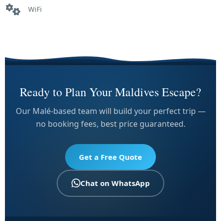
WiFi
Ready to Plan Your Maldives Escape?
Our Malé-based team will build your perfect trip —
no booking fees, best price guaranteed.
Get a Free Quote
Chat on WhatsApp