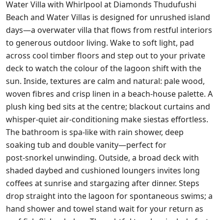
Water Villa with Whirlpool at Diamonds Thudufushi
Beach and Water Villas is designed for unrushed island
days—a overwater villa that flows from restful interiors
to generous outdoor living. Wake to soft light, pad
across cool timber floors and step out to your private
deck to watch the colour of the lagoon shift with the
sun. Inside, textures are calm and natural: pale wood,
woven fibres and crisp linen in a beach‑house palette. A
plush king bed sits at the centre; blackout curtains and
whisper‑quiet air‑conditioning make siestas effortless.
The bathroom is spa‑like with rain shower, deep
soaking tub and double vanity—perfect for
post‑snorkel unwinding. Outside, a broad deck with
shaded daybed and cushioned loungers invites long
coffees at sunrise and stargazing after dinner. Steps
drop straight into the lagoon for spontaneous swims; a
hand shower and towel stand wait for your return as