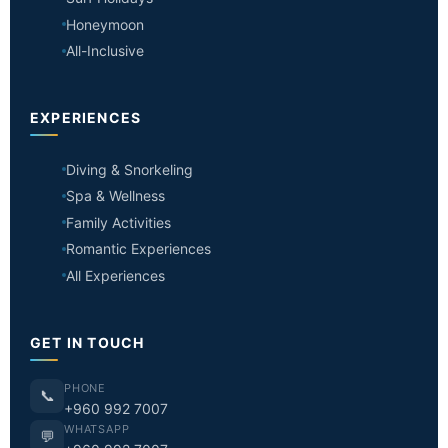
Honeymoon
All-Inclusive
EXPERIENCES
Diving & Snorkeling
Spa & Wellness
Family Activities
Romantic Experiences
All Experiences
GET IN TOUCH
PHONE
📞
+960 992 7007
WHATSAPP
💬