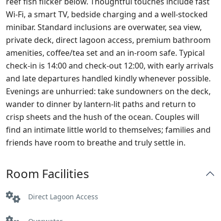
reef fish flicker below. Thoughtful touches include fast
Wi‑Fi, a smart TV, bedside charging and a well‑stocked
minibar. Standard inclusions are overwater, sea view,
private deck, direct lagoon access, premium bathroom
amenities, coffee/tea set and an in‑room safe. Typical
check‑in is 14:00 and check‑out 12:00, with early arrivals
and late departures handled kindly whenever possible.
Evenings are unhurried: take sundowners on the deck,
wander to dinner by lantern‑lit paths and return to
crisp sheets and the hush of the ocean. Couples will
find an intimate little world to themselves; families and
friends have room to breathe and truly settle in.
Room Facilities
Direct Lagoon Access