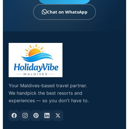
Chat on WhatsApp
Your Maldives-based travel partner.
We handpick the best resorts and
experiences — so you don't have to.