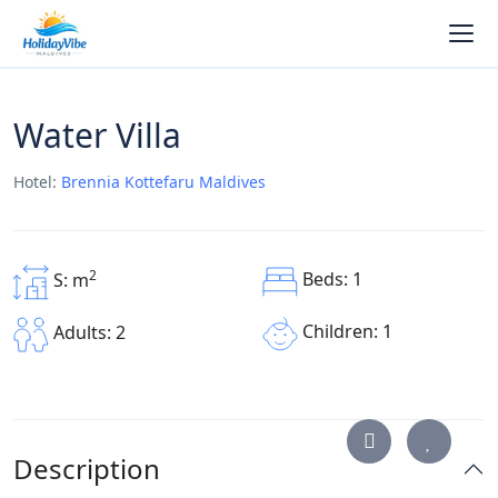
Water Villa
Hotel:
Brennia Kottefaru Maldives
2
Beds: 1
S: m
Children: 1
Adults: 2
Description