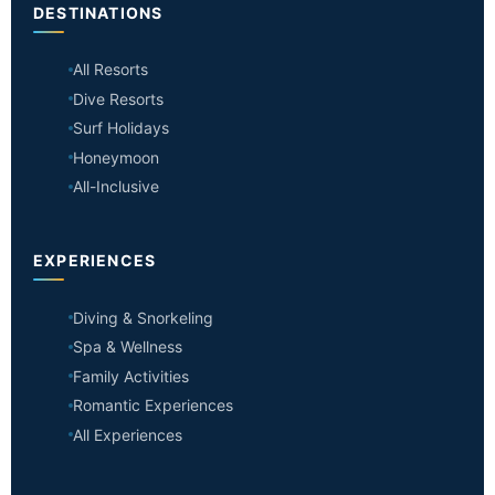
DESTINATIONS
All Resorts
Dive Resorts
Surf Holidays
Honeymoon
All-Inclusive
EXPERIENCES
Diving & Snorkeling
Spa & Wellness
Family Activities
Romantic Experiences
All Experiences