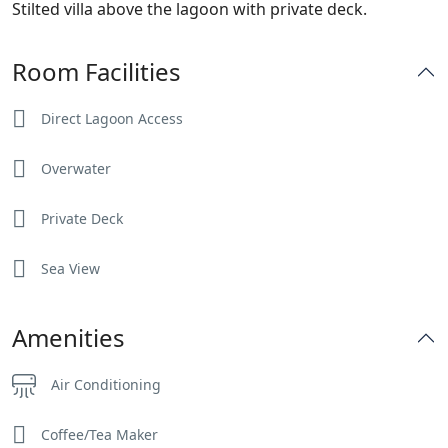
Stilted villa above the lagoon with private deck.
Room Facilities
Direct Lagoon Access
Overwater
Private Deck
Sea View
Amenities
Air Conditioning
Coffee/Tea Maker