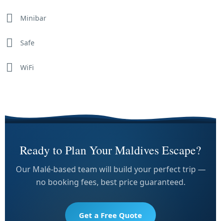
Minibar
Safe
WiFi
Ready to Plan Your Maldives Escape?
Our Malé-based team will build your perfect trip —
no booking fees, best price guaranteed.
Get a Free Quote